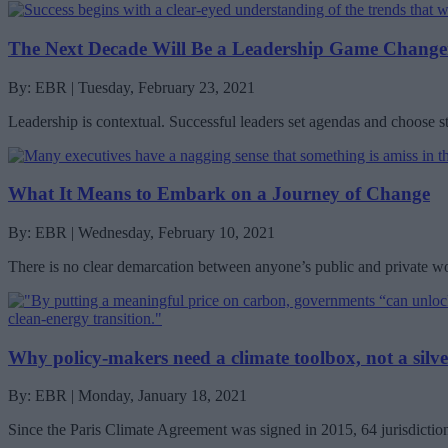
The Next Decade Will Be a Leadership Game Change
By: EBR | Tuesday, February 23, 2021
Leadership is contextual. Successful leaders set agendas and choose s
What It Means to Embark on a Journey of Change
By: EBR | Wednesday, February 10, 2021
There is no clear demarcation between anyone’s public and private worl
Why policy-makers need a climate toolbox, not a silve
By: EBR | Monday, January 18, 2021
Since the Paris Climate Agreement was signed in 2015, 64 jurisdicti