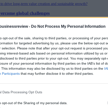
vercome global challenges
businessreview -
Do Not Process My Personal Information
iods of rapid change
to opt-out of the sale, sharing to third parties, or processing of your per
formation for targeted advertising by us, please use the below opt-out s
r selection. Please note that after your opt-out request is processed y
 risk
eing interest-based ads based on personal information utilized by us or
disclosed to third parties prior to your opt-out. You may separately opt-
losure of your personal information by third parties on the IAB’s list of
. This information may also be disclosed by us to third parties on the
IA
anged the corporate world
Participants
that may further disclose it to other third parties.
demic
l Data Processing Opt Outs
o opt-out of the Sharing of my personal data.
es in your team