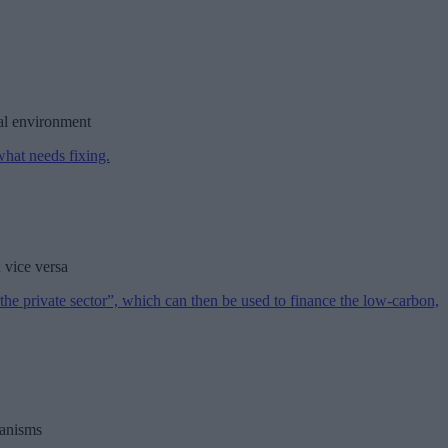
nal environment
 vice versa
hanisms