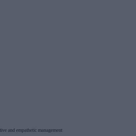
portive and empathetic management