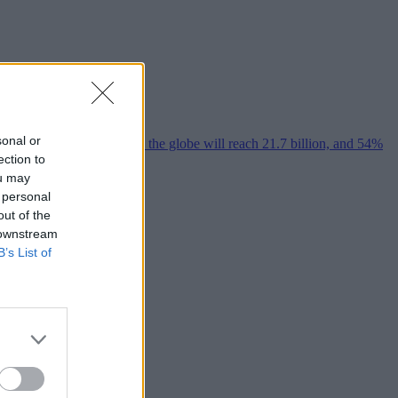
sonal or
ection to
ou may
 personal
out of the
 downstream
B’s List of