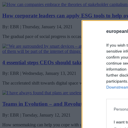
How corporate leaders can apply ESG tools to help o
By: EBR | Thursday, January 14, 2021
european
The gradual pace of social progress is occasionally punctuated by per
If you wish 
sensitive in
confirm you
4 essential steps CEOs should take to minimize digital
continue se
information 
By: EBR | Wednesday, January 13, 2021
further disc
participants
The accelerated shift towards digital space with the pandemic has ch
Downstream 
Teams in Evolution – and Revolution – After the Pan
Persona
By: EBR | Tuesday, January 12, 2021
I want t
How sensemaking can help you cope with unplanned, constant chang