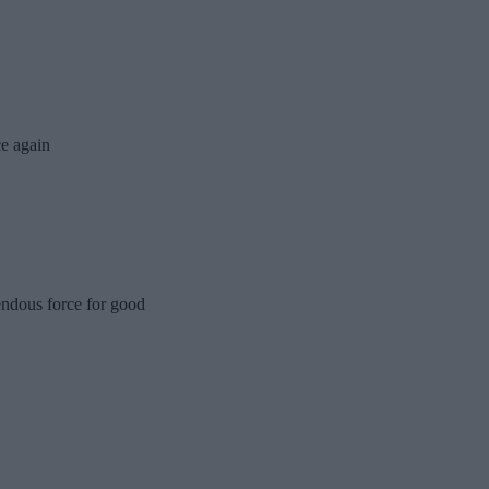
e again
endous force for good