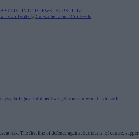
OSSIERS
|
INTERVIEWS
|
SUBSCRIBE
esent risk. The first line of defence against burnout is, of course, sup