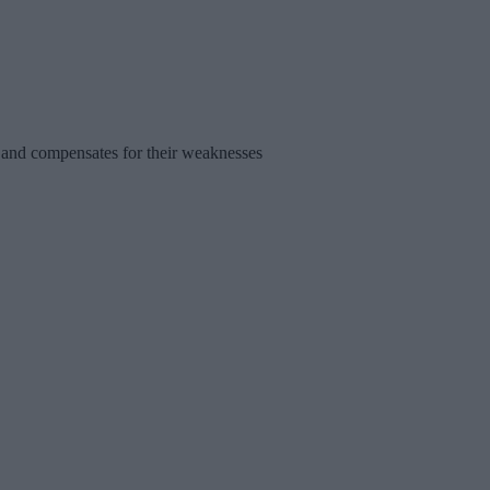
s and compensates for their weaknesses