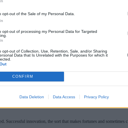
In
o opt-out of the Sale of my Personal Data.
In
to opt-out of processing my Personal Data for Targeted
ing.
ffective leadership itself is changing fast
In
o opt-out of Collection, Use, Retention, Sale, and/or Sharing
ersonal Data that Is Unrelated with the Purposes for which it
hen to Commit
lected.
Out
CONFIRM
ware his firm used to recommend movies to users
Data Deletion
Data Access
Privacy Policy
ed. Successful innovation, the sort that makes fortunes and sometimes cha