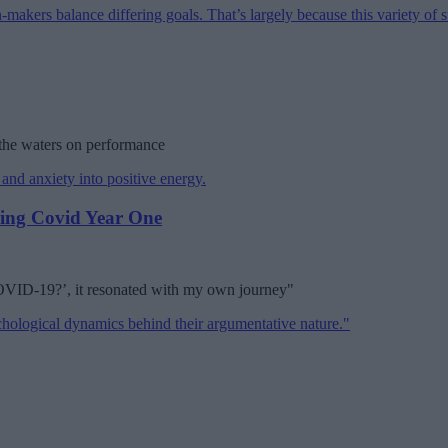
 the waters on performance
ring Covid Year One
COVID-19?’, it resonated with my own journey"