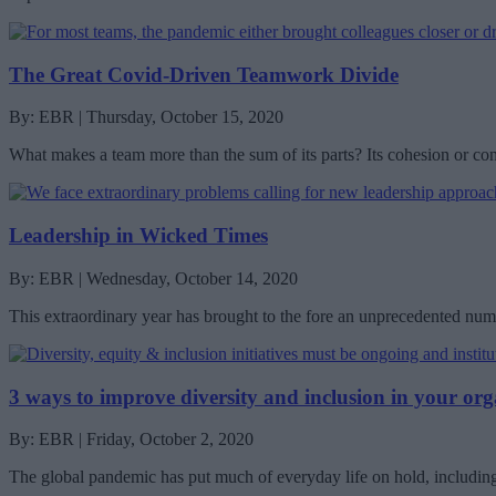
The Great Covid-Driven Teamwork Divide
By: EBR | Thursday, October 15, 2020
What makes a team more than the sum of its parts? Its cohesion or co
Leadership in Wicked Times
By: EBR | Wednesday, October 14, 2020
This extraordinary year has brought to the fore an unprecedented nu
3 ways to improve diversity and inclusion in your org
By: EBR | Friday, October 2, 2020
The global pandemic has put much of everyday life on hold, including