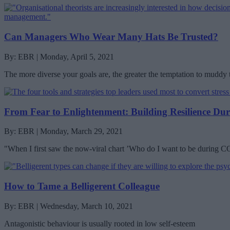
Can Managers Who Wear Many Hats Be Trusted?
By: EBR | Monday, April 5, 2021
The more diverse your goals are, the greater the temptation to muddy
From Fear to Enlightenment: Building Resilience Du
By: EBR | Monday, March 29, 2021
"When I first saw the now-viral chart ’Who do I want to be during 
How to Tame a Belligerent Colleague
By: EBR | Wednesday, March 10, 2021
Antagonistic behaviour is usually rooted in low self-esteem