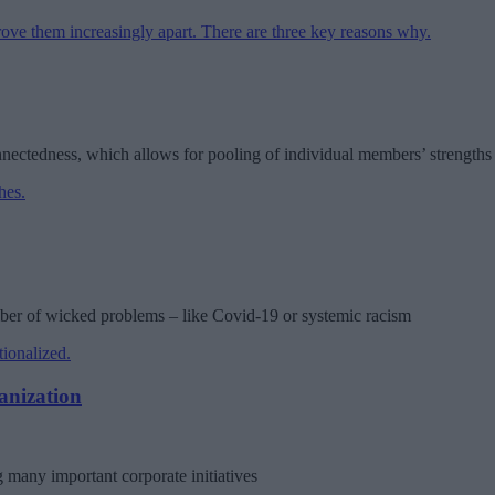
nnectedness, which allows for pooling of individual members’ strength
mber of wicked problems – like Covid-19 or systemic racism
anization
 many important corporate initiatives