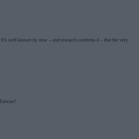
It’s well known by now – and research confirms it – that the very
r Taiwan?