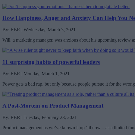
How Happiness, Anger and Anxiety Can Help You Ne
By: EBR | Wednesday, March 3, 2021
Will, a marketing manager, was anxious about his upcoming review a
11 surprising habits of powerful leaders
By: EBR | Monday, March 1, 2021
Power gets a bad rap, but only because people pursue it for the wrong
A Post-Mortem on Product Management
By: EBR | Tuesday, February 23, 2021
Product management as we’ve known it up ‘til now – as a limited funct