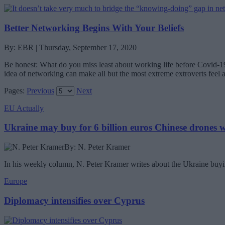
Better Networking Begins With Your Beliefs
By: EBR | Thursday, September 17, 2020
Be honest: What do you miss least about working life before Covid-19
idea of networking can make all but the most extreme extroverts feel
Pages:
Previous
Next
EU Actually
Ukraine may buy for 6 billion euros Chinese drones
By: N. Peter Kramer
In his weekly column, N. Peter Kramer writes about the Ukraine buyin
Europe
Diplomacy intensifies over Cyprus