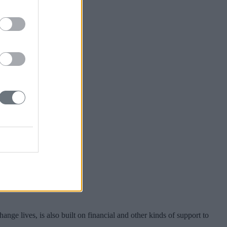
nge lives, is also built on financial and other kinds of support to