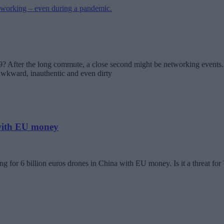
? After the long commute, a close second might be networking events. 
 awkward, inauthentic and even dirty
 with EU money
g for 6 billion euros drones in China with EU money. Is it a threat fo