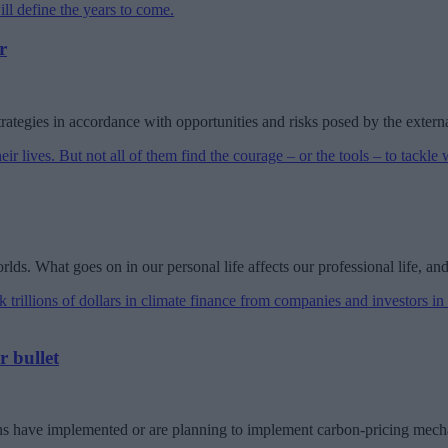
r
trategies in accordance with opportunities and risks posed by the exter
ds. What goes on in our personal life affects our professional life, and
r bullet
ons have implemented or are planning to implement carbon-pricing mec