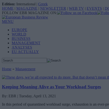
Edition:
International
|
Greek
HOME
|
MAGAZINE
|
NEWSLETTER
|
WEB TV
|
EVENTS
|
D
FOLLOW EBR MAGAZINE ON:
MENU
EUROPE
WORLD
BUSINESS
MANAGEMENT
ANALYSES
EU ACTUALLY
Home
»
Management
Keeping Meaning Alive as Your Workload Surges
By: EBR | Tuesday, April 13, 2021
In this period of quarantined workload surge, exhaustion is an ever-pr