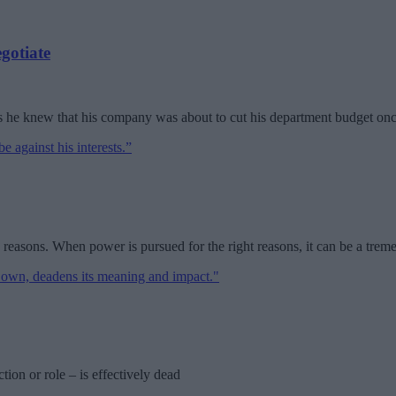
gotiate
s he knew that his company was about to cut his department budget onc
 reasons. When power is pursued for the right reasons, it can be a trem
ion or role – is effectively dead