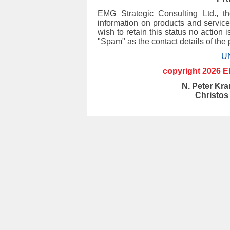
EMG Strategic Consulting Ltd., th
information on products and services
wish to retain this status no action
"Spam" as the contact details of the 
U
copyright 2026 E
N. Peter Kra
Christos