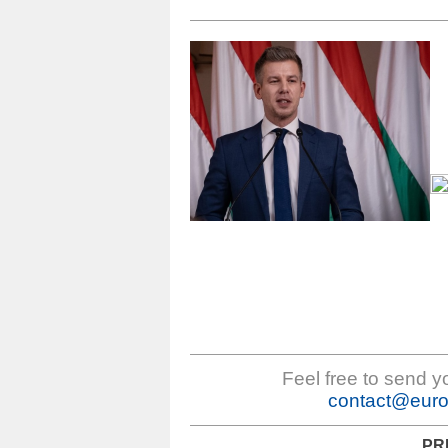
Feel free to send 
contact@euro
PR