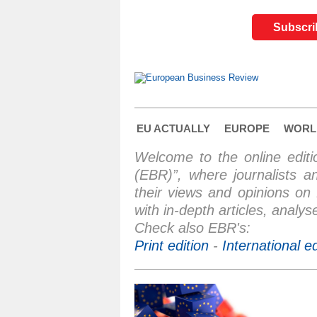
Subscrib
EU ACTUALLY
EUROPE
WORL
Welcome to the online edit
(EBR)”, where journalists a
their views and opinions on
with in-depth articles, anal
Check also EBR's:
Print edition
-
International e