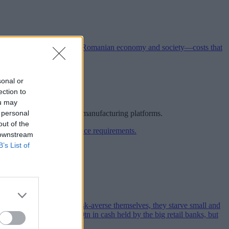
sonal or
ection to
ou may
 personal
rope’s most competitive manufacturing platforms.
out of the
 downstream
B’s List of