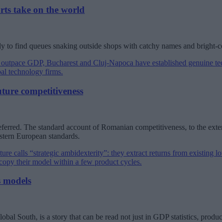
rts take on the world
ly to find queues snaking outside shops with catchy names and bright-
uture competitiveness
eferred. The standard account of Romanian competitiveness, to the extent 
astern European standards.
s models
al South, is a story that can be read not just in GDP statistics, product