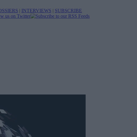
OSSIERS
|
INTERVIEWS
|
SUBSCRIBE