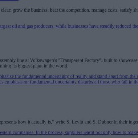
clear: grow the business, beat the competition, manage costs, satisfy s
the assembly line at Volkswagen’s "Transparent Factory", built to showca
ning its biggest plant in the world.
presents how it actually is,” write S. Levitt and S. Dubner in their i