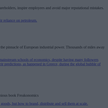
hareholders, inspire employees and avoid major reputational mistakes.
se the pinnacle of European industrial power. Thousands of miles away
ngenious book Freakonomics