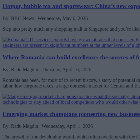
Hotpot, bubble tea and sportswear: China’s new expo
By: BBC News | Wednesday, May 6, 2026
Step into pretty much any shopping mall in Singapore and you’re like
Where Romania can build excellence: the sources of f
By: Radu Magdin | Thursday, April 16, 2026
Romania has been, for most of its recent history, a story of potential d
labor, low corporate taxes, a large domestic market for Central and E
Emerging market champions pioneering new busines
By: Radu Magdin | Wednesday, April 1, 2026
The growth of the developing world, which often overlaps with the Glob