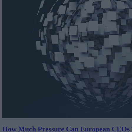
How Much Pressure Can European CEOs 