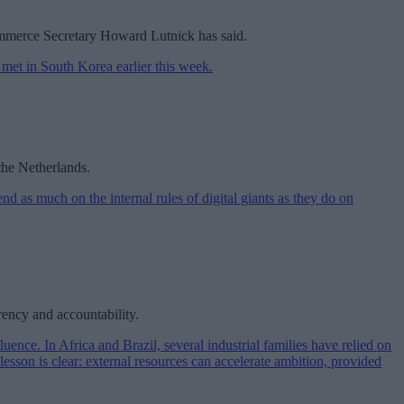
 Commerce Secretary Howard Lutnick has said.
the Netherlands.
rency and accountability.