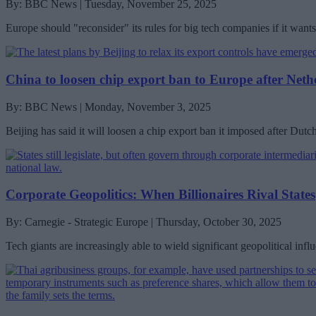
By: BBC News | Tuesday, November 25, 2025
Europe should "reconsider" its rules for big tech companies if it wan
China to loosen chip export ban to Europe after Net
By: BBC News | Monday, November 3, 2025
Beijing has said it will loosen a chip export ban it imposed after Du
Corporate Geopolitics: When Billionaires Rival States
By: Carnegie - Strategic Europe | Thursday, October 30, 2025
Tech giants are increasingly able to wield significant geopolitical inf