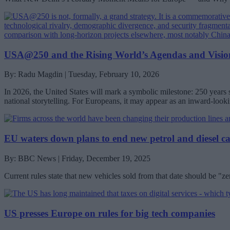
USA@250 and the Rising World’s Agendas and Vision
By: Radu Magdin | Tuesday, February 10, 2026
In 2026, the United States will mark a symbolic milestone: 250 years
national storytelling. For Europeans, it may appear as an inward-look
EU waters down plans to end new petrol and diesel ca
By: BBC News | Friday, December 19, 2025
Current rules state that new vehicles sold from that date should be "z
US presses Europe on rules for big tech companies