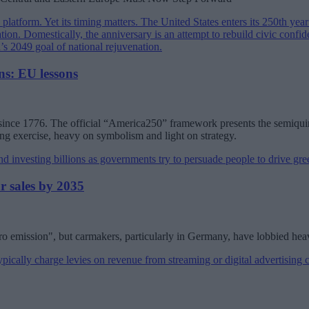
s: EU lessons
 since 1776. The official “America250” framework presents the semiquin
ing exercise, heavy on symbolism and light on strategy.
r sales by 2035
ero emission", but carmakers, particularly in Germany, have lobbied hea