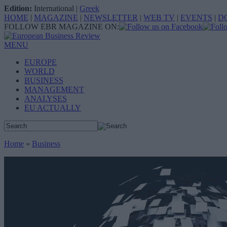
Edition:
International
|
Greek
HOME
|
MAGAZINE
|
NEWSLETTER
|
WEB TV
|
EVENTS
|
D
FOLLOW EBR MAGAZINE ON:
MENU
EUROPE
WORLD
BUSINESS
MANAGEMENT
ANALYSES
EU ACTUALLY
Home
»
Business