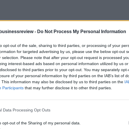
businessreview -
Do Not Process My Personal Information
ase to Emerging Innovation Hub
to opt-out of the sale, sharing to third parties, or processing of your per
formation for targeted advertising by us, please use the below opt-out s
r selection. Please note that after your opt-out request is processed y
eing interest-based ads based on personal information utilized by us or
ately, but with growing inadequacy—as one of Central and Eastern Eu
disclosed to third parties prior to your opt-out. You may separately opt-
losure of your personal information by third parties on the IAB’s list of
. This information may also be disclosed by us to third parties on the
IA
ules, Washington warns
Participants
that may further disclose it to other third parties.
ters, a senior USDA official said
l Data Processing Opt Outs
o opt-out of the Sharing of my personal data.