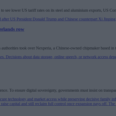
ts to see lower US tariff rates on its steel and aluminium exports, US
herlands row
tch authorities took over Nexperia, a Chinese-owned chipmaker based in 
luence. To ensure digital sovereignty, governments must insist on transpa