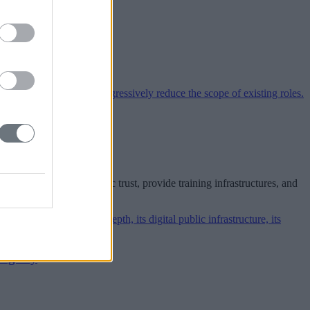
arket
 the EU must build public trust, provide training infrastructures, and
biguity