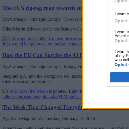
Opted 
The EU’s zig-zag road towards stronger financial mar
I want t
By: Carnegie - Strategic Europe | Tuesday, February 24, 2026
Opted 
Giles Merritt delves into the confusing welter of efforts to streamline
I want 
Advertis
Opted 
I want t
How the EU Can Survive the AI Labor Transition
of my P
was col
Opted 
By: Carnegie - Strategic Europe | Friday, February 20, 2026
Integrating AI into the workplace will increase job insecurity, fundame
establish social protections.
The Week That Changed Everything: EU–India After 
By: Radu Magdin | Wednesday, February 18, 2026
What New Delhi’s February Moment Means for Europe — and Why C