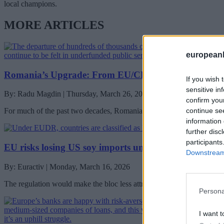
local champions.
MORE ARTICLES
european
Romania’s Upgrade: From EU/CEE Manufacturing B
If you wish 
sensitive in
By: Radu Magdin | Thursday, March 26, 2026
confirm you
continue se
For much of the past two decades, Romania has been described—accur
information 
further disc
participants
EU risks losing US soy imports under deforestation r
Downstream 
By: Euractiv | Monday, March 16, 2026
The regulation would make the bloc less attractive for American expor
Persona
I want t