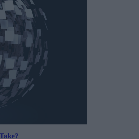
Take?