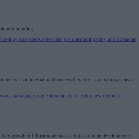
coloured branding.
one exists in international business literature, is a cost story: cheap
ivity growth or infrastructure access, but also in the development of