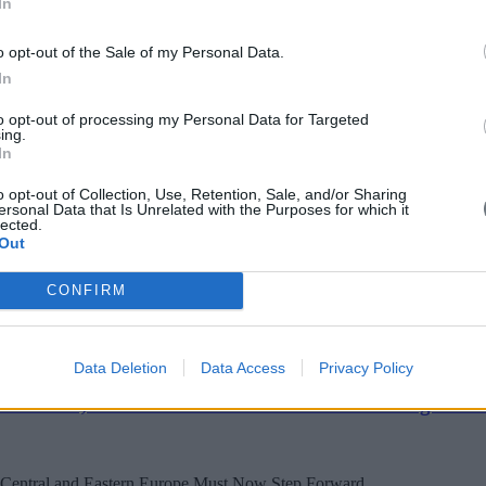
In
kets
o opt-out of the Sale of my Personal Data.
In
 Europe’s national financial players into a more dynamic single capital m
to opt-out of processing my Personal Data for Targeted
ing.
In
o opt-out of Collection, Use, Retention, Sale, and/or Sharing
ersonal Data that Is Unrelated with the Purposes for which it
lected.
Out
ntally reshaping labor markets. To anticipate and manage this transition,
CONFIRM
Data Deletion
Data Access
Privacy Policy
the FTA, the AI Summit and the End of Strategic Am
entral and Eastern Europe Must Now Step Forward