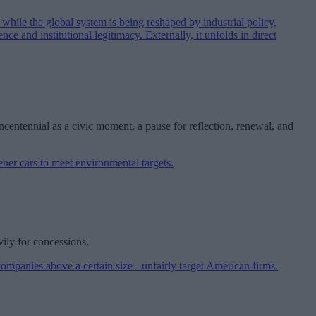
centennial as a civic moment, a pause for reflection, renewal, and
vily for concessions.