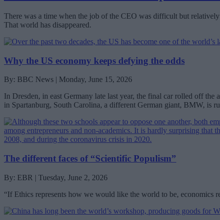
There was a time when the job of the CEO was difficult but relatively 
That world has disappeared.
Why the US economy keeps defying the odds
By: BBC News | Monday, June 15, 2026
In Dresden, in east Germany late last year, the final car rolled off 
in Spartanburg, South Carolina, a different German giant, BMW, is run
The different faces of “Scientific Populism”
By: EBR | Tuesday, June 2, 2026
“If Ethics represents how we would like the world to be, economics re