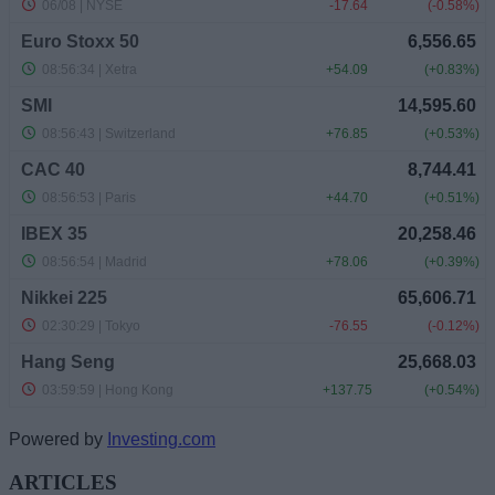
Powered by
Investing.com
ARTICLES