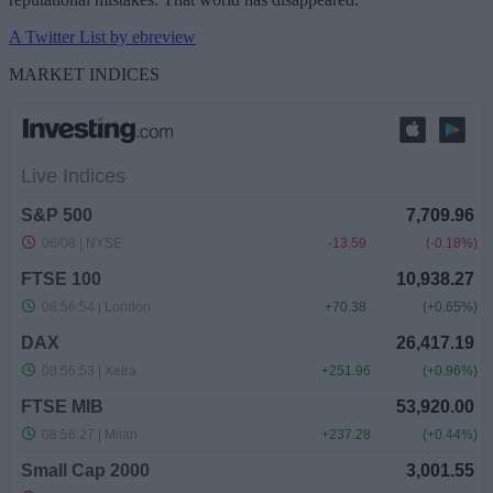
A Twitter List by ebreview
MARKET INDICES