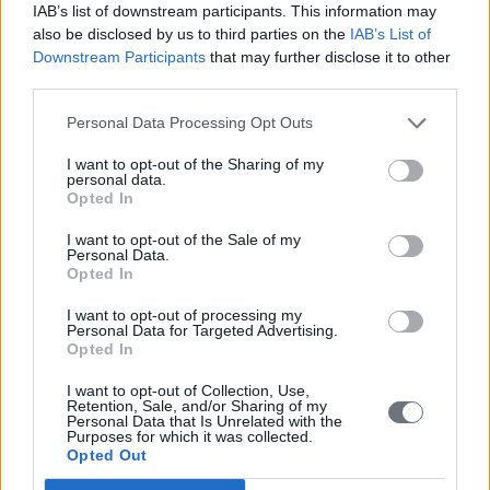
IAB’s list of downstream participants. This information may
also be disclosed by us to third parties on the
IAB’s List of
Downstream Participants
that may further disclose it to other
third parties.
Personal Data Processing Opt Outs
I want to opt-out of the Sharing of my
personal data.
Opted In
I want to opt-out of the Sale of my
Personal Data.
Opted In
I want to opt-out of processing my
Personal Data for Targeted Advertising.
EU Actually
Opted In
Ukraine may buy for 6 billion euros Chinese drones
I want to opt-out of Collection, Use,
with EU money
Retention, Sale, and/or Sharing of my
Personal Data that Is Unrelated with the
Purposes for which it was collected.
By: N. Peter Kramer
Opted Out
In his weekly column, N. Peter Kramer writes about the Ukraine