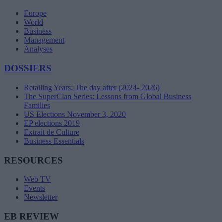
Europe
World
Business
Management
Analyses
DOSSIERS
Retailing Years: The day after (2024- 2026)
The SuperClan Series: Lessons from Global Business
Families
US Elections November 3, 2020
EP elections 2019
Extrait de Culture
Business Essentials
RESOURCES
Web TV
Events
Newsletter
EB REVIEW