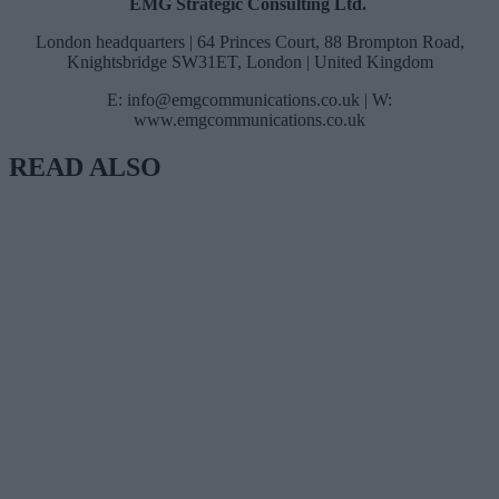
EMG Strategic Consulting Ltd.
London headquarters | 64 Princes Court, 88 Brompton Road,
Knightsbridge SW31ET, London | United Kingdom
E:
info@emgcommunications.co.uk
| W:
www.emgcommunications.co.uk
READ ALSO