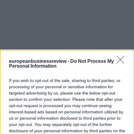
europeanbusinessreview -
Do Not Process My
Personal Information
If you wish to opt-out of the sale, sharing to third parties, or
processing of your personal or sensitive information for
targeted advertising by us, please use the below opt-out
section to confirm your selection. Please note that after your
opt-out request is processed you may continue seeing
interest-based ads based on personal information utilized by
us or personal information disclosed to third parties prior to
your opt-out. You may separately opt-out of the further
disclosure of your personal information by third parties on the