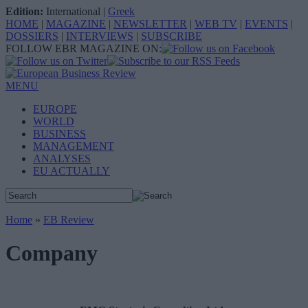
Edition:
International
|
Greek
HOME
|
MAGAZINE
|
NEWSLETTER
|
WEB TV
|
EVENTS
|
DOSSIERS
|
INTERVIEWS
|
SUBSCRIBE
FOLLOW EBR MAGAZINE ON:
MENU
EUROPE
WORLD
BUSINESS
MANAGEMENT
ANALYSES
EU ACTUALLY
Home
»
EB Review
Company