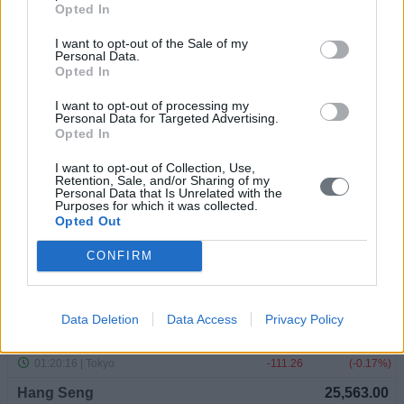
Opted In
I want to opt-out of the Sale of my
Personal Data.
Opted In
I want to opt-out of processing my
Personal Data for Targeted Advertising.
Opted In
I want to opt-out of Collection, Use,
Retention, Sale, and/or Sharing of my
Personal Data that Is Unrelated with the
Purposes for which it was collected.
Opted Out
CONFIRM
Data Deletion
Data Access
Privacy Policy