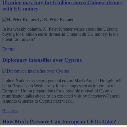
Ukraine may buy for 6 billion euros Chinese drones
with EU money
By: N. Peter Kramer
In his weekly column, N. Peter Kramer writes about the Ukraine
buying for 6 billion euros drones in China with EU money. Is it a
threat for Taiwan?
Europe
Diplomacy intensifies over Cyprus
United Nations secretary-general envoy Maria Angela Holguin will
be in Brussels on Wednesday for meetings seen as important to
European Union preparations for a possible revival of Cyprus
reunification talks ahead of an expected visit by Secretary-General
Antonio Guterres to Cyprus next week.
Business
How Much Pressure Can European CEOs Take?