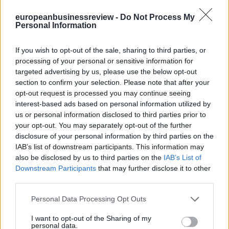
europeanbusinessreview -
Do Not Process My
Personal Information
There was a time when the job of the CEO was difficult but
relatively clear: grow the business, beat the competition, manage
costs, satisfy shareholders, inspire employees and avoid major
If you wish to opt-out of the sale, sharing to third parties, or
reputational mistakes. That world has disappeared.
processing of your personal or sensitive information for
targeted advertising by us, please use the below opt-out
A Twitter List by ebreview
section to confirm your selection. Please note that after your
MARKET INDICES
opt-out request is processed you may continue seeing
interest-based ads based on personal information utilized by
us or personal information disclosed to third parties prior to
your opt-out. You may separately opt-out of the further
disclosure of your personal information by third parties on the
IAB’s list of downstream participants. This information may
also be disclosed by us to third parties on the
IAB’s List of
Downstream Participants
that may further disclose it to other
third parties.
Personal Data Processing Opt Outs
I want to opt-out of the Sharing of my
personal data.