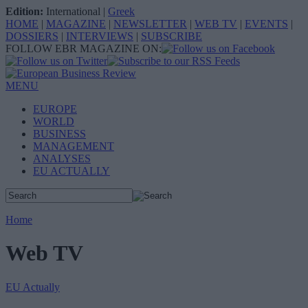
Edition:
International
|
Greek
HOME
|
MAGAZINE
|
NEWSLETTER
|
WEB TV
|
EVENTS
|
DOSSIERS
|
INTERVIEWS
|
SUBSCRIBE
FOLLOW EBR MAGAZINE ON:
MENU
EUROPE
WORLD
BUSINESS
MANAGEMENT
ANALYSES
EU ACTUALLY
Home
Web TV
EU Actually