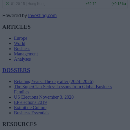
Powered by
Investing.com
ARTICLES
Europe
World
Business
Management
Analyses
DOSSIERS
Retailing Years: The day after (2024- 2026)
The SuperClan Series: Lessons from Global Business
Families
US Elections November 3, 2020
EP elections 2019
Extrait de Culture
Business Essentials
RESOURCES