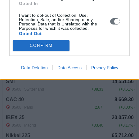
Opted In
I want to opt-out of Collection, Use,
Retention, Sale, and/or Sharing of my
Personal Data that Is Unrelated with the
Purposes for which it was collected.
Opted Out
CONFIRM
Data Deletion
Data Access
Privacy Policy