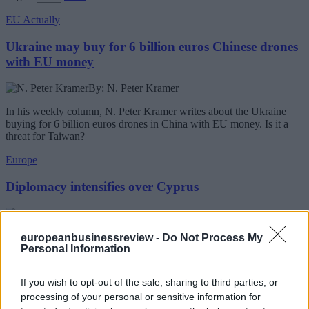
EU Actually
Ukraine may buy for 6 billion euros Chinese drones
with EU money
By: N. Peter Kramer
In his weekly column, N. Peter Kramer writes about the Ukraine
buying for 6 billion euros drones in China with EU money. Is it a
threat for Taiwan?
Europe
Diplomacy intensifies over Cyprus
United Nations secretary-general envoy Maria Angela Holguin will
europeanbusinessreview -
Do Not Process My
Personal Information
be in Brussels on Wednesday for meetings seen as important to
European Union preparations for a possible revival of Cyprus
reunification talks ahead of an expected visit by Secretary-General
If you wish to opt-out of the sale, sharing to third parties, or
Antonio Guterres to Cyprus next week.
processing of your personal or sensitive information for