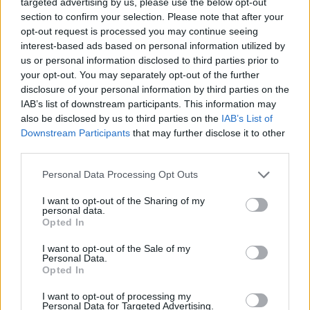
Business
targeted advertising by us, please use the below opt-out
section to confirm your selection. Please note that after your
How Much Pressure Can European CEOs Take?
opt-out request is processed you may continue seeing
interest-based ads based on personal information utilized by
us or personal information disclosed to third parties prior to
your opt-out. You may separately opt-out of the further
There was a time when the job of the CEO was difficult but
disclosure of your personal information by third parties on the
relatively clear: grow the business, beat the competition, manage
costs, satisfy shareholders, inspire employees and avoid major
IAB’s list of downstream participants. This information may
reputational mistakes. That world has disappeared.
also be disclosed by us to third parties on the
IAB’s List of
Downstream Participants
that may further disclose it to other
A Twitter List by ebreview
third parties.
MARKET INDICES
Personal Data Processing Opt Outs
I want to opt-out of the Sharing of my
personal data.
Opted In
I want to opt-out of the Sale of my
Personal Data.
Opted In
I want to opt-out of processing my
Personal Data for Targeted Advertising.