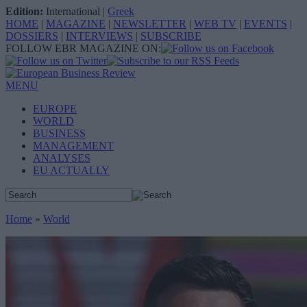
Edition:
International
|
Greek
HOME
|
MAGAZINE
|
NEWSLETTER
|
WEB TV
|
EVENTS
|
DOSSIERS
|
INTERVIEWS
|
SUBSCRIBE
FOLLOW EBR MAGAZINE ON:
MENU
EUROPE
WORLD
BUSINESS
MANAGEMENT
ANALYSES
EU ACTUALLY
Home
»
World