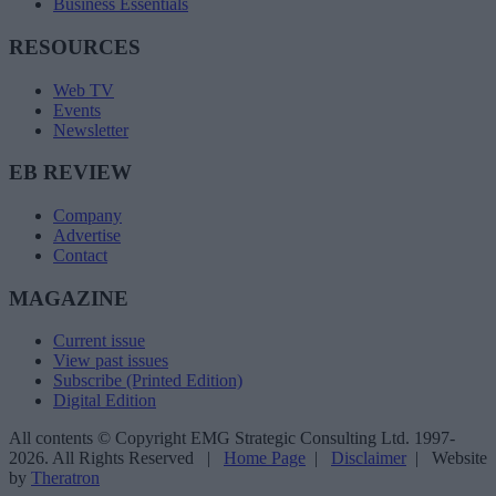
Business Essentials
RESOURCES
Web TV
Events
Newsletter
EB REVIEW
Company
Advertise
Contact
MAGAZINE
Current issue
View past issues
Subscribe (Printed Edition)
Digital Edition
All contents © Copyright EMG Strategic Consulting Ltd. 1997-
2026. All Rights Reserved |
Home Page
|
Disclaimer
| Website
by
Theratron