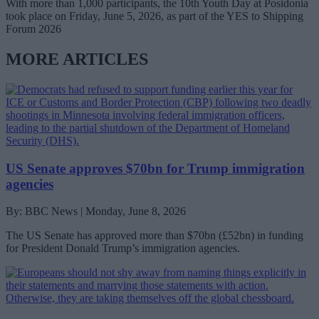
With more than 1,000 participants, the 10th Youth Day at Posidonia
took place on Friday, June 5, 2026, as part of the YES to Shipping
Forum 2026
MORE ARTICLES
US Senate approves $70bn for Trump immigration
agencies
By: BBC News | Monday, June 8, 2026
The US Senate has approved more than $70bn (£52bn) in funding
for President Donald Trump’s immigration agencies.