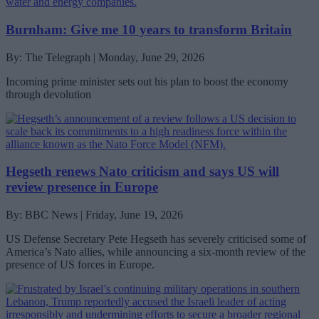
Burnham: Give me 10 years to transform Britain
By: The Telegraph | Monday, June 29, 2026
Incoming prime minister sets out his plan to boost the economy
through devolution
Hegseth renews Nato criticism and says US will
review presence in Europe
By: BBC News | Friday, June 19, 2026
US Defense Secretary Pete Hegseth has severely criticised some of
America’s Nato allies, while announcing a six-month review of the
presence of US forces in Europe.