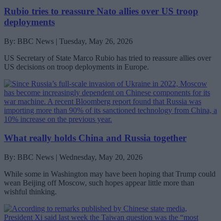
Rubio tries to reassure Nato allies over US troop
deployments
By: BBC News | Tuesday, May 26, 2026
US Secretary of State Marco Rubio has tried to reassure allies over
US decisions on troop deployments in Europe.
What really holds China and Russia together
By: BBC News | Wednesday, May 20, 2026
While some in Washington may have been hoping that Trump could
wean Beijing off Moscow, such hopes appear little more than
wishful thinking.