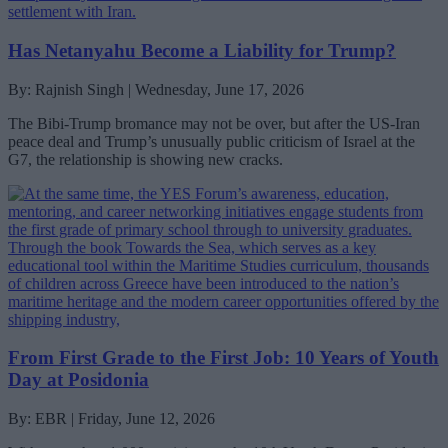
Has Netanyahu Become a Liability for Trump?
By: Rajnish Singh | Wednesday, June 17, 2026
The Bibi-Trump bromance may not be over, but after the US-Iran
peace deal and Trump’s unusually public criticism of Israel at the
G7, the relationship is showing new cracks.
From First Grade to the First Job: 10 Years of Youth
Day at Posidonia
By: EBR | Friday, June 12, 2026