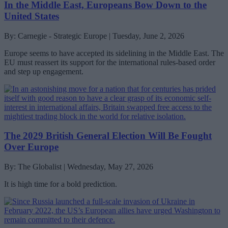
In the Middle East, Europeans Bow Down to the
United States
By: Carnegie - Strategic Europe | Tuesday, June 2, 2026
Europe seems to have accepted its sidelining in the Middle East. The
EU must reassert its support for the international rules-based order
and step up engagement.
The 2029 British General Election Will Be Fought
Over Europe
By: The Globalist | Wednesday, May 27, 2026
It is high time for a bold prediction.