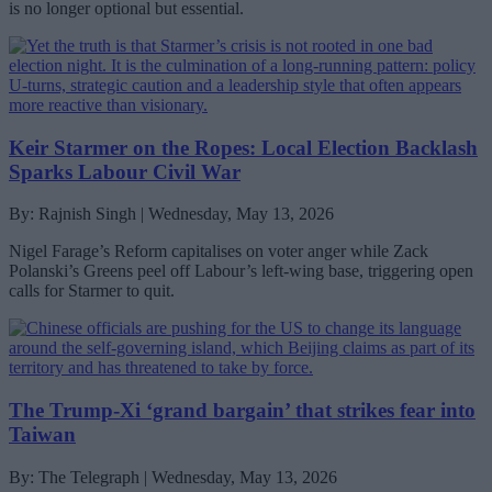
is no longer optional but essential.
Keir Starmer on the Ropes: Local Election Backlash
Sparks Labour Civil War
By: Rajnish Singh | Wednesday, May 13, 2026
Nigel Farage’s Reform capitalises on voter anger while Zack
Polanski’s Greens peel off Labour’s left-wing base, triggering open
calls for Starmer to quit.
The Trump-Xi ‘grand bargain’ that strikes fear into
Taiwan
By: The Telegraph | Wednesday, May 13, 2026