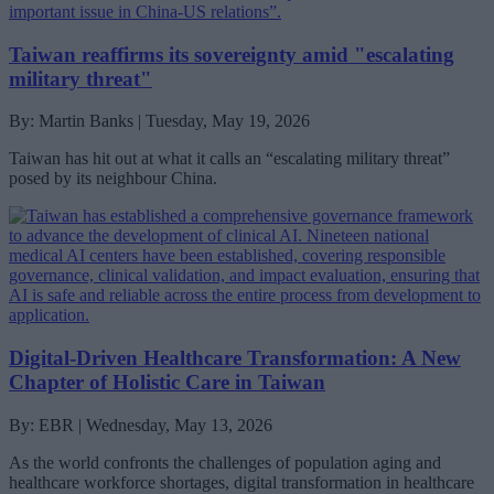
Taiwan reaffirms its sovereignty amid "escalating
military threat"
By: Martin Banks | Tuesday, May 19, 2026
Taiwan has hit out at what it calls an “escalating military threat”
posed by its neighbour China.
Digital-Driven Healthcare Transformation: A New
Chapter of Holistic Care in Taiwan
By: EBR | Wednesday, May 13, 2026
As the world confronts the challenges of population aging and
healthcare workforce shortages, digital transformation in healthcare