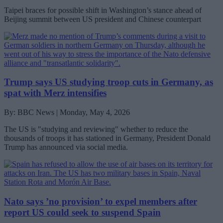
Taipei braces for possible shift in Washington’s stance ahead of
Beijing summit between US president and Chinese counterpart
Trump says US studying troop cuts in Germany, as
spat with Merz intensifies
By: BBC News | Monday, May 4, 2026
The US is "studying and reviewing" whether to reduce the
thousands of troops it has stationed in Germany, President Donald
Trump has announced via social media.
Nato says ’no provision’ to expel members after
report US could seek to suspend Spain