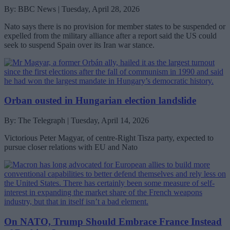
By: BBC News | Tuesday, April 28, 2026
Nato says there is no provision for member states to be suspended or
expelled from the military alliance after a report said the US could
seek to suspend Spain over its Iran war stance.
Orban ousted in Hungarian election landslide
By: The Telegraph | Tuesday, April 14, 2026
Victorious Peter Magyar, of centre-Right Tisza party, expected to
pursue closer relations with EU and Nato
On NATO, Trump Should Embrace France Instead