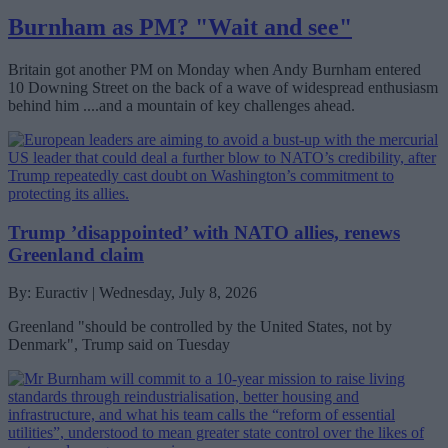
Burnham as PM? "Wait and see"
Britain got another PM on Monday when Andy Burnham entered
10 Downing Street on the back of a wave of widespread enthusiasm
behind him ....and a mountain of key challenges ahead.
Trump ’disappointed’ with NATO allies, renews
Greenland claim
By: Euractiv | Wednesday, July 8, 2026
Greenland "should be controlled by the United States, not by
Denmark", Trump said on Tuesday