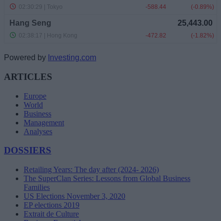
Powered by
Investing.com
ARTICLES
Europe
World
Business
Management
Analyses
DOSSIERS
Retailing Years: The day after (2024- 2026)
The SuperClan Series: Lessons from Global Business
Families
US Elections November 3, 2020
EP elections 2019
Extrait de Culture