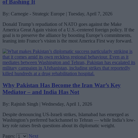
of Bashing It
By: Carnegie - Strategic Europe | Tuesday, April 7, 2026
Donald Trump’s repudiation of NATO goes against the Make
America Great Again vision of a U.S.-centered foreign policy. If the
goal is to preserve the alliance by boosting Europe’s commitments,
leaning into France’s vision is the most America First way forward.
Why Pakistan Has Become the Iran War’s Key
Mediator – and India Has Not
By: Rajnish Singh | Wednesday, April 1, 2026
Despite denouncing US-Israeli strikes, Islamabad has emerged as
Washington’s preferred backchannel to Tehran — while India’s low-
key role raises fresh questions about its diplomatic weight.
Pages:
Next