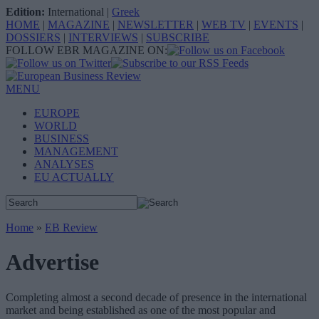
Edition:
International
|
Greek
HOME
|
MAGAZINE
|
NEWSLETTER
|
WEB TV
|
EVENTS
|
DOSSIERS
|
INTERVIEWS
|
SUBSCRIBE
FOLLOW EBR MAGAZINE ON:
MENU
EUROPE
WORLD
BUSINESS
MANAGEMENT
ANALYSES
EU ACTUALLY
Home
»
EB Review
Advertise
Completing almost a second decade of presence in the international
market and being established as one of the most popular and