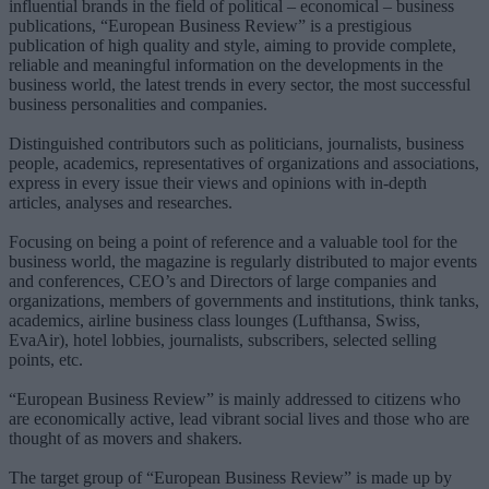
influential brands in the field of political – economical – business
publications, “European Business Review” is a prestigious
publication of high quality and style, aiming to provide complete,
reliable and meaningful information on the developments in the
business world, the latest trends in every sector, the most successful
business personalities and companies.
Distinguished contributors such as politicians, journalists, business
people, academics, representatives of organizations and associations,
express in every issue their views and opinions with in-depth
articles, analyses and researches.
Focusing on being a point of reference and a valuable tool for the
business world, the magazine is regularly distributed to major events
and conferences, CEO’s and Directors of large companies and
organizations, members of governments and institutions, think tanks,
academics, airline business class lounges (Lufthansa, Swiss,
EvaAir), hotel lobbies, journalists, subscribers, selected selling
points, etc.
“European Business Review” is mainly addressed to citizens who
are economically active, lead vibrant social lives and those who are
thought of as movers and shakers.
The target group of “European Business Review” is made up by