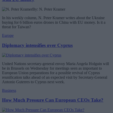
By: N. Peter Kramer
In his weekly column, N. Peter Kramer writes about the Ukraine
buying for 6 billion euros drones in China with EU money. Is it a
threat for Taiwan?
Europe
Diplomacy intensifies over Cyprus
United Nations secretary-general envoy Maria Angela Holguin will
be in Brussels on Wednesday for meetings seen as important to
European Union preparations for a possible revival of Cyprus
reunification talks ahead of an expected visit by Secretary-General
Antonio Guterres to Cyprus next week.
Business
How Much Pressure Can European CEOs Take?