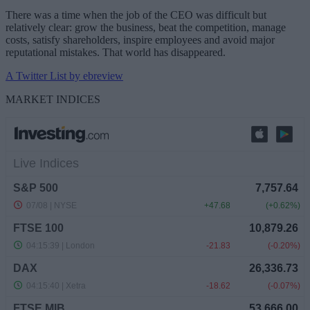
There was a time when the job of the CEO was difficult but
relatively clear: grow the business, beat the competition, manage
costs, satisfy shareholders, inspire employees and avoid major
reputational mistakes. That world has disappeared.
A Twitter List by ebreview
MARKET INDICES