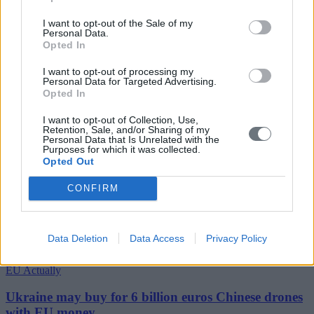
I want to opt-out of the Sale of my
Personal Data.
Opted In
I want to opt-out of processing my
Personal Data for Targeted Advertising.
Opted In
I want to opt-out of Collection, Use,
Retention, Sale, and/or Sharing of my
Personal Data that Is Unrelated with the
Purposes for which it was collected.
Opted Out
CONFIRM
Data Deletion
Data Access
Privacy Policy
EU Actually
Ukraine may buy for 6 billion euros Chinese drones
with EU money