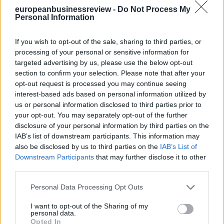
europeanbusinessreview -
Do Not Process My
Personal Information
If you wish to opt-out of the sale, sharing to third parties, or
processing of your personal or sensitive information for
targeted advertising by us, please use the below opt-out
section to confirm your selection. Please note that after your
opt-out request is processed you may continue seeing
interest-based ads based on personal information utilized by
us or personal information disclosed to third parties prior to
your opt-out. You may separately opt-out of the further
disclosure of your personal information by third parties on the
IAB’s list of downstream participants. This information may
also be disclosed by us to third parties on the
IAB’s List of
Downstream Participants
that may further disclose it to other
third parties.
Personal Data Processing Opt Outs
I want to opt-out of the Sharing of my
personal data.
Opted In