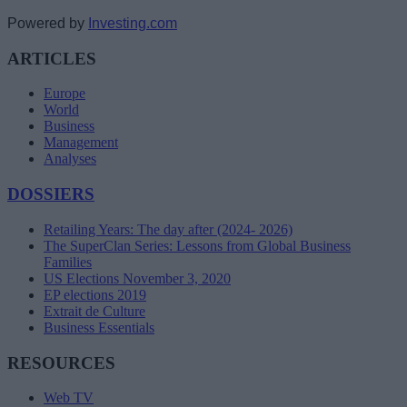
Powered by
Investing.com
ARTICLES
Europe
World
Business
Management
Analyses
DOSSIERS
Retailing Years: The day after (2024- 2026)
The SuperClan Series: Lessons from Global Business
Families
US Elections November 3, 2020
EP elections 2019
Extrait de Culture
Business Essentials
RESOURCES
Web TV