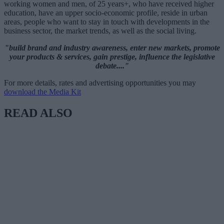
working women and men, of 25 years+, who have received higher
education, have an upper socio-economic profile, reside in urban
areas, people who want to stay in touch with developments in the
business sector, the market trends, as well as the social living.
"build brand and industry awareness, enter new markets, promote
your products & services, gain prestige, influence the legislative
debate...."
For more details, rates and advertising opportunities you may
download the Media Kit
READ ALSO