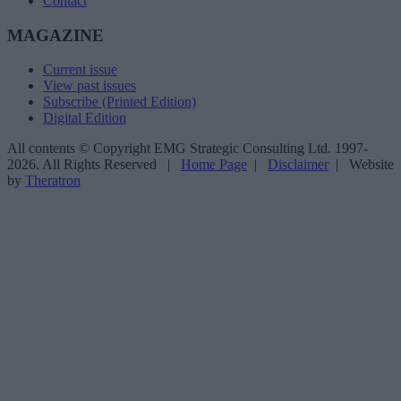
Contact
MAGAZINE
Current issue
View past issues
Subscribe (Printed Edition)
Digital Edition
All contents © Copyright EMG Strategic Consulting Ltd. 1997-
2026. All Rights Reserved |
Home Page
|
Disclaimer
| Website
by
Theratron