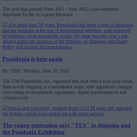
The year that passed (June 2021 - June 2022) was extremely
important for the Acropolis Museum
Poseidonia is here again
By: EBR | Monday, June 20, 2022
The 27th Poseidonia fair, organized this year after a four-year break,
finds world shipping at a transitional stage, with significant changes
concerning environmental regulations, digital transformation and
cybersecurity
The young generation says "YES" to shipping and
the Posidonia Exhibition