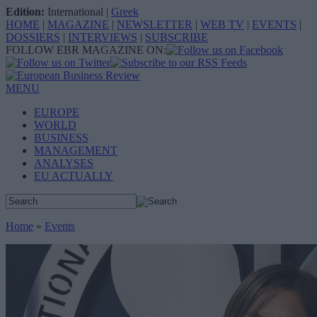
Edition:
International
|
Greek
HOME
|
MAGAZINE
|
NEWSLETTER
|
WEB TV
|
EVENTS
|
DOSSIERS
|
INTERVIEWS
|
SUBSCRIBE
FOLLOW EBR MAGAZINE ON:
MENU
EUROPE
WORLD
BUSINESS
MANAGEMENT
ANALYSES
EU ACTUALLY
Home
»
Events