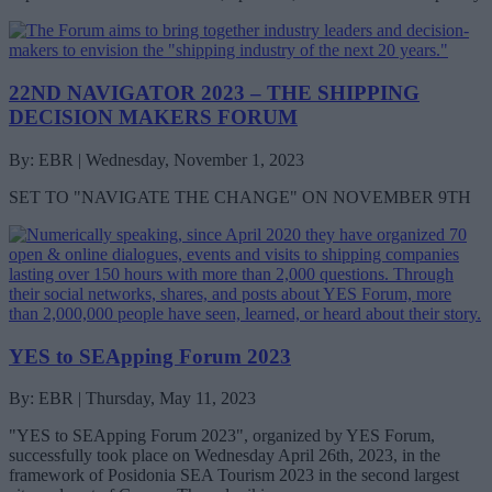
22ND NAVIGATOR 2023 – THE SHIPPING
DECISION MAKERS FORUM
By: EBR | Wednesday, November 1, 2023
SET TO "NAVIGATE THE CHANGE" ON NOVEMBER 9TH
YES to SEApping Forum 2023
By: EBR | Thursday, May 11, 2023
"YES to SEApping Forum 2023", organized by YES Forum,
successfully took place on Wednesday April 26th, 2023, in the
framework of Posidonia SEA Tourism 2023 in the second largest