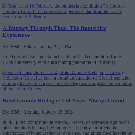
A Journey Through Time: The Immersive
Experience
By: EBR | Friday, January 26, 2024
Hotel Grande Bretagne launches the official celebrations for its
150th anniversary with a fascinating panorama of its history
Hotel Grande Bretagne 150 Years: Always Grand
By: EBR | Monday, January 15, 2024
In 2024, the iconic hotel in Athens, Greece, celebrates a significant
milestone in its history, inviting guests to enjoy unforgettable
experiences of haute aesthetics, opulence, and unmatched hospitality