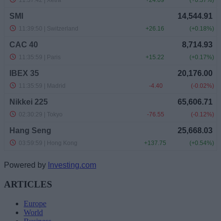
Powered by
Investing.com
ARTICLES
Europe
World