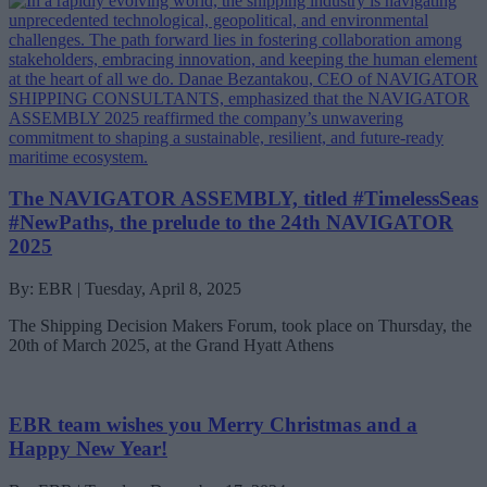
The NAVIGATOR ASSEMBLY, titled #TimelessSeas
#NewPaths, the prelude to the 24th NAVIGATOR
2025
By: EBR | Tuesday, April 8, 2025
The Shipping Decision Makers Forum, took place on Thursday, the
20th of March 2025, at the Grand Hyatt Athens
EBR team wishes you Merry Christmas and a
Happy New Year!