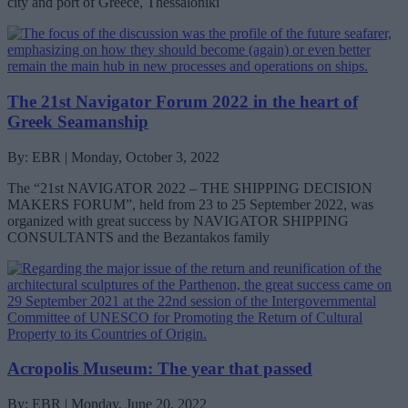
city and port of Greece, Thessaloniki
The 21st Navigator Forum 2022 in the heart of
Greek Seamanship
By: EBR | Monday, October 3, 2022
The “21st NAVIGATOR 2022 – THE SHIPPING DECISION
MAKERS FORUM”, held from 23 to 25 September 2022, was
organized with great success by NAVIGATOR SHIPPING
CONSULTANTS and the Bezantakos family
Acropolis Museum: The year that passed
By: EBR | Monday, June 20, 2022