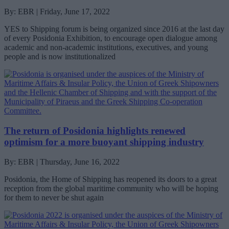
By: EBR | Friday, June 17, 2022
YES to Shipping forum is being organized since 2016 at the last day
of every Posidonia Exhibition, to encourage open dialogue among
academic and non-academic institutions, executives, and young
people and is now institutionalized
Τhe return of Posidonia highlights renewed
optimism for a more buoyant shipping industry
By: EBR | Thursday, June 16, 2022
Posidonia, the Home of Shipping has reopened its doors to a great
reception from the global maritime community who will be hoping
for them to never be shut again