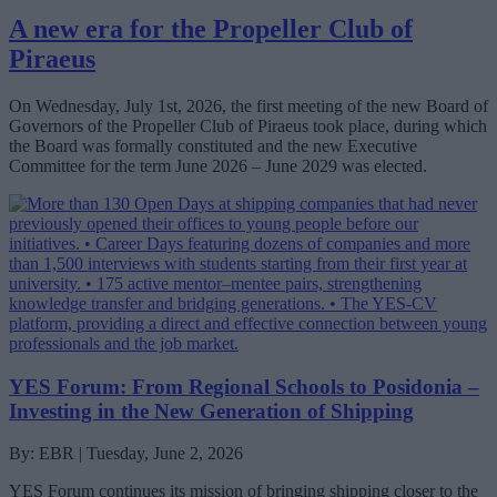
A new era for the Propeller Club of
Piraeus
On Wednesday, July 1st, 2026, the first meeting of the new Board of
Governors of the Propeller Club of Piraeus took place, during which
the Board was formally constituted and the new Executive
Committee for the term June 2026 – June 2029 was elected.
YES Forum: From Regional Schools to Posidonia –
Investing in the New Generation of Shipping
By: EBR | Tuesday, June 2, 2026
YES Forum continues its mission of bringing shipping closer to the