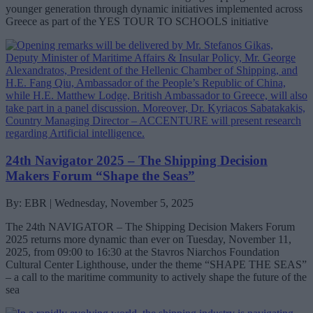
younger generation through dynamic initiatives implemented across
Greece as part of the YES TOUR TO SCHOOLS initiative
24th Navigator 2025 – The Shipping Decision
Makers Forum “Shape the Seas”
By: EBR | Wednesday, November 5, 2025
The 24th NAVIGATOR – The Shipping Decision Makers Forum
2025 returns more dynamic than ever on Tuesday, November 11,
2025, from 09:00 to 16:30 at the Stavros Niarchos Foundation
Cultural Center Lighthouse, under the theme “SHAPE THE SEAS”
– a call to the maritime community to actively shape the future of the
sea