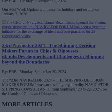
By: EBR | Tuesday, December 17, 2024
Our Mid-Week Update will pause for holidays and resume on
January 7, 2026
23rd Navigator 2024 - The Shipping Decision
Makers Forum in Chios & Oinousses
islands:Developments and Challenges in Shipping
beyond the Boundaries
By: EBR | Monday, September 30, 2024
The “23rd NAVIGATOR 2024 – THE SHIPPING DECISION
MAKERS FORUM” was successfully organizedby NAVIGATOR
SHIPPING CONSULTANTS from September 20 to 22, 2024, on
the islands of Chios and Oinousses
MORE ARTICLES