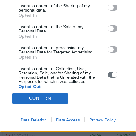
MARKET INDICES
I want to opt-out of the Sharing of my
personal data.
Opted In
I want to opt-out of the Sale of my
Personal Data.
Opted In
I want to opt-out of processing my
Personal Data for Targeted Advertising.
Opted In
I want to opt-out of Collection, Use,
Retention, Sale, and/or Sharing of my
Personal Data that Is Unrelated with the
Purposes for which it was collected.
Opted Out
CONFIRM
Data Deletion
Data Access
Privacy Policy