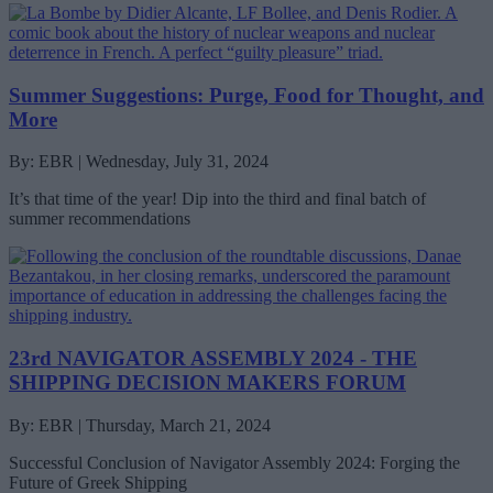
Summer Suggestions: Purge, Food for Thought, and
More
By: EBR | Wednesday, July 31, 2024
It’s that time of the year! Dip into the third and final batch of
summer recommendations
23rd NAVIGATOR ASSEMBLY 2024 - THE
SHIPPING DECISION MAKERS FORUM
By: EBR | Thursday, March 21, 2024
Successful Conclusion of Navigator Assembly 2024: Forging the
Future of Greek Shipping