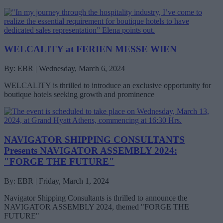
WELCALITY at FERIEN MESSE WIEN
By: EBR | Wednesday, March 6, 2024
WELCALITY is thrilled to introduce an exclusive opportunity for
boutique hotels seeking growth and prominence
NAVIGATOR SHIPPING CONSULTANTS
Presents NAVIGATOR ASSEMBLY 2024:
"FORGE THE FUTURE"
By: EBR | Friday, March 1, 2024
Navigator Shipping Consultants is thrilled to announce the
NAVIGATOR ASSEMBLY 2024, themed "FORGE THE
FUTURE"