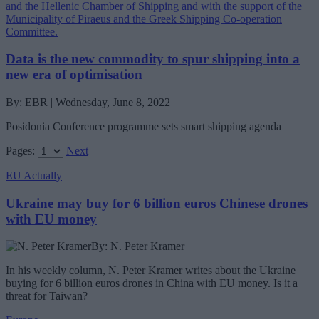
Data is the new commodity to spur shipping into a
new era of optimisation
By: EBR | Wednesday, June 8, 2022
Posidonia Conference programme sets smart shipping agenda
Pages:
Next
EU Actually
Ukraine may buy for 6 billion euros Chinese drones
with EU money
By: N. Peter Kramer
In his weekly column, N. Peter Kramer writes about the Ukraine
buying for 6 billion euros drones in China with EU money. Is it a
threat for Taiwan?