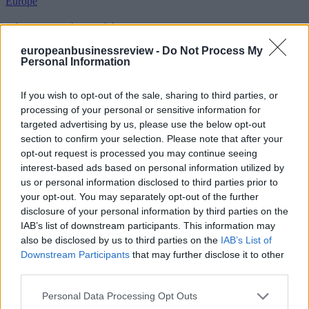
Europe
Diplomacy intensifies over Cyprus
europeanbusinessreview -
Do Not Process My
Personal Information
United Nations secretary-general envoy Maria Angela Holguin will
be in Brussels on Wednesday for meetings seen as important to
If you wish to opt-out of the sale, sharing to third parties, or
European Union preparations for a possible revival of Cyprus
processing of your personal or sensitive information for
reunification talks ahead of an expected visit by Secretary-General
targeted advertising by us, please use the below opt-out
Antonio Guterres to Cyprus next week.
section to confirm your selection. Please note that after your
Business
opt-out request is processed you may continue seeing
interest-based ads based on personal information utilized by
How Much Pressure Can European CEOs Take?
us or personal information disclosed to third parties prior to
your opt-out. You may separately opt-out of the further
disclosure of your personal information by third parties on the
IAB’s list of downstream participants. This information may
There was a time when the job of the CEO was difficult but
also be disclosed by us to third parties on the
IAB’s List of
relatively clear: grow the business, beat the competition, manage
costs, satisfy shareholders, inspire employees and avoid major
Downstream Participants
that may further disclose it to other
reputational mistakes. That world has disappeared.
third parties.
A Twitter List by ebreview
Personal Data Processing Opt Outs