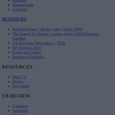
Business
Management
Analyses
DOSSIERS
Retailing Years: The day after (2024- 2026)
The SuperClan Series: Lessons from Global Business
Families
US Elections November 3, 2020
EP elections 2019
Extrait de Culture
Business Essentials
RESOURCES
Web TV
Events
Newsletter
EB REVIEW
Company
Advertise