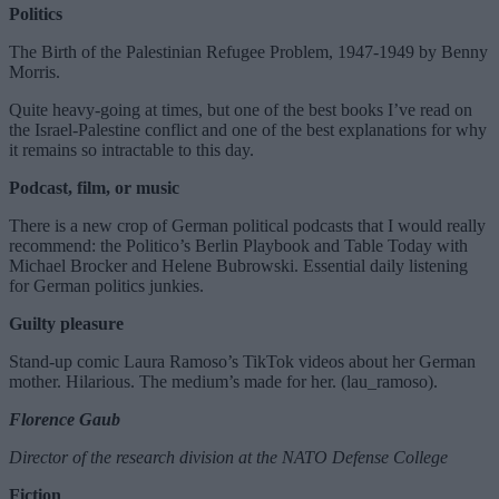
Politics
The Birth of the Palestinian Refugee Problem, 1947-1949 by Benny
Morris.
Quite heavy-going at times, but one of the best books I’ve read on
the Israel-Palestine conflict and one of the best explanations for why
it remains so intractable to this day.
Podcast, film, or music
There is a new crop of German political podcasts that I would really
recommend: the Politico’s Berlin Playbook and Table Today with
Michael Brocker and Helene Bubrowski. Essential daily listening
for German politics junkies.
Guilty pleasure
Stand-up comic Laura Ramoso’s TikTok videos about her German
mother. Hilarious. The medium’s made for her. (lau_ramoso).
Florence Gaub
Director of the research division at the NATO Defense College
Fiction