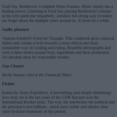
Fazil Say. Beethoven: Complete Piano Sonatas. Music clearly has a
healing power. Listening to Fazil Say playing Beethoven’s sonatas
in his very particular empathetic, sensitive but strong way of makes
me forget about the multiple crises around us. At least for a while.
Guilty pleasure
Vanessa Kimbell’s Food for Thought. This cookbook gives classical
dishes and cuisine a twist towards a more ethical and more
sustainable way of cooking and eating. Beautiful photographs and
well-written stories around food, ingredients and their production.
An absolute must for responsible foodies.
Guy Chazan
Berlin bureau chief at the Financial Times
Fiction
Kairos by Jenny Erpenbeck. A bewitching (and deeply disturbing)
love story set in the last years of the GDR that just won the
International Booker prize. The way she intertwines the political and
the personal is just brilliant—much more subtle and allusive than
other fictional treatments of this period.