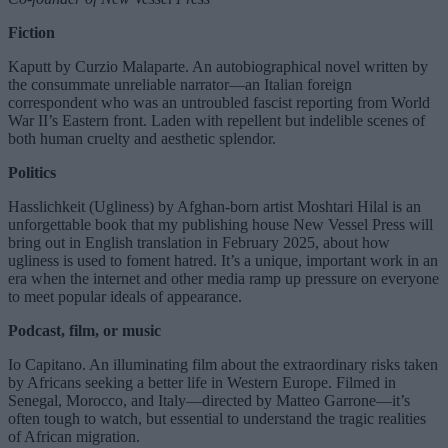
Fiction
Kaputt by Curzio Malaparte. An autobiographical novel written by
the consummate unreliable narrator—an Italian foreign
correspondent who was an untroubled fascist reporting from World
War II’s Eastern front. Laden with repellent but indelible scenes of
both human cruelty and aesthetic splendor.
Politics
Hasslichkeit (Ugliness) by Afghan-born artist Moshtari Hilal is an
unforgettable book that my publishing house New Vessel Press will
bring out in English translation in February 2025, about how
ugliness is used to foment hatred. It’s a unique, important work in an
era when the internet and other media ramp up pressure on everyone
to meet popular ideals of appearance.
Podcast, film, or music
Io Capitano. An illuminating film about the extraordinary risks taken
by Africans seeking a better life in Western Europe. Filmed in
Senegal, Morocco, and Italy—directed by Matteo Garrone—it’s
often tough to watch, but essential to understand the tragic realities
of African migration.