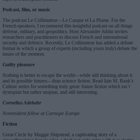
Podcast, film, or music
The podcast Le Collimateur—Le Casque et La Plume. For the
French-speakers, I recommend this insightful podcast on all things
defense, military, and geopolitics. Host Alexandre Jublin invites
researchers and practitioners to discuss French and international
security and defence. Recently, Le Collimateur has added a debate
format in which a group of experts (including yours truly) debate the
issues of the moment.
Guilty pleasure
Nothing is better to escape the world—while still thinking about it
and its possible futures—than science fiction. Read Iain M. Bank’s
Culture series for something truly great: future fiction which isn’t
dystopian but rather utopian, and still interesting.
Cornelius Adebahr
Nonresident fellow at Carnegie Europe
Fiction
Great Circle by Maggie Shipstead, a captivating story of a