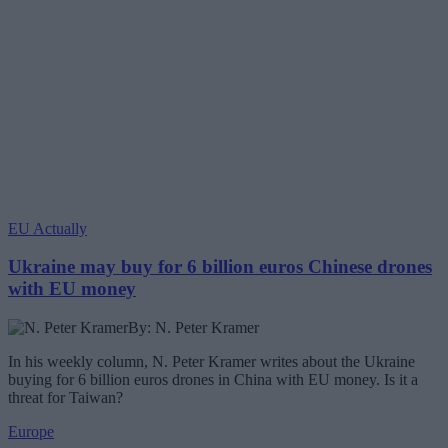
EU Actually
Ukraine may buy for 6 billion euros Chinese drones
with EU money
By: N. Peter Kramer
In his weekly column, N. Peter Kramer writes about the Ukraine
buying for 6 billion euros drones in China with EU money. Is it a
threat for Taiwan?
Europe