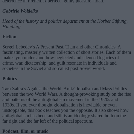
deterrence in French. A perfect “guilty pleasure” triad.
Gabriele Woidelko
Head of the history and politics department at the Korber Stiftung,
Hamburg
Fiction
Sergei Lebedev’s A Present Past. Titan and other Chronicles. A
fascinating, masterly written collection of short stories. Each of them
makes you understand how neglected and silenced legacies of
crime, war, dictatorship, and guilt resonate in individuals and
societies in the Soviet and so-called post-Soviet world.
Politics
Tara Zahra’s Against the World. Anti-Globalism and Mass Politics
between the two World Wars. A thought-provoking study on the rise
and patterns of the anti-globalism movement in the 1920s and
1930s. If you ever thought globalization is inevitable or even
unstoppable, this book teaches you the opposite. It also shows how
anti-globalism has been and still is an ideology shared both on the
far right and the far left of the political spectrum.
Podcast, film, or music