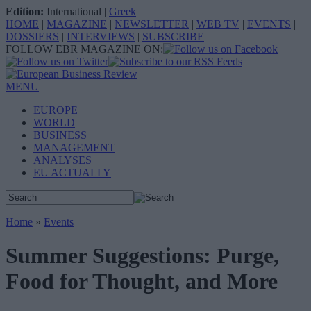
Edition:
International
|
Greek
HOME
|
MAGAZINE
|
NEWSLETTER
|
WEB TV
|
EVENTS
|
DOSSIERS
|
INTERVIEWS
|
SUBSCRIBE
FOLLOW EBR MAGAZINE ON:
MENU
EUROPE
WORLD
BUSINESS
MANAGEMENT
ANALYSES
EU ACTUALLY
Home
»
Events
Summer Suggestions: Purge,
Food for Thought, and More