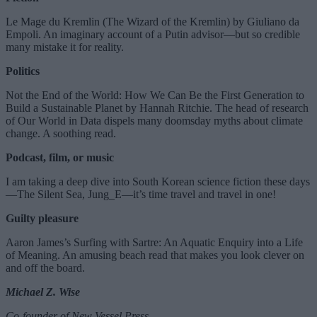
Le Mage du Kremlin (The Wizard of the Kremlin) by Giuliano da
Empoli. An imaginary account of a Putin advisor—but so credible
many mistake it for reality.
Politics
Not the End of the World: How We Can Be the First Generation to
Build a Sustainable Planet by Hannah Ritchie. The head of research
of Our World in Data dispels many doomsday myths about climate
change. A soothing read.
Podcast, film, or music
I am taking a deep dive into South Korean science fiction these days
—The Silent Sea, Jung_E—it’s time travel and travel in one!
Guilty pleasure
Aaron James’s Surfing with Sartre: An Aquatic Enquiry into a Life
of Meaning. An amusing beach read that makes you look clever on
and off the board.
Michael Z. Wise
Co-founder of New Vessel Press