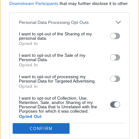
Downstream Participants
that may further disclose it to other
Aperitivo in una piazza di Roma ??.
third parties.
Matti Maasikas
Personal Data Processing Opt Outs
Advisor on strategic issues to the secretary general of the European
I want to opt-out of the Sharing of my
External Action Service
personal data.
Opted In
Fiction
I want to opt-out of the Sale of my
Any of Kjell Westo’s Helsinki-novels, of which Where We Once
Personal Data.
Walked (2006) is a particular treat. The prominent Swedish-
Opted In
speaking Finnish writer gives the history of Finland and of its capital
a life that fascinates over generations. His latest, Molly & Henry (so
I want to opt-out of processing my
far available only in Swedish and Finnish) brings the reader to the
Personal Data for Targeted Advertising.
dark days of the Winter War and the ensuing interim period of 1939-
Opted In
1941.
I want to opt-out of Collection, Use,
Politics
Retention, Sale, and/or Sharing of my
Personal Data that Is Unrelated with the
Les Aveugles by Sylvie Kauffmann, so far available in French and
Purposes for which it was collected.
Estonian only. A meticulous account of the mistakes committed by
Opted Out
Western leaders in relations with Russia after the end of the Cold
War. Necessary reading not in order to put blame but in order to
CONFIRM
know which mistakes to avoid when Russia will have been defeated
in Ukraine.