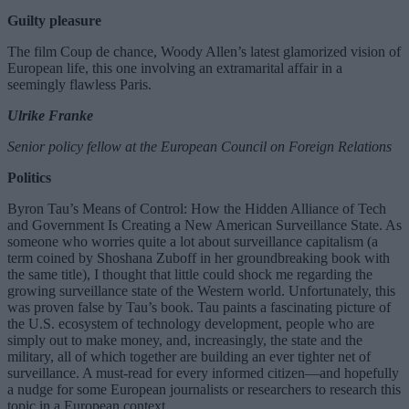
Guilty pleasure
The film Coup de chance, Woody Allen’s latest glamorized vision of
European life, this one involving an extramarital affair in a
seemingly flawless Paris.
Ulrike Franke
Senior policy fellow at the European Council on Foreign Relations
Politics
Byron Tau’s Means of Control: How the Hidden Alliance of Tech
and Government Is Creating a New American Surveillance State. As
someone who worries quite a lot about surveillance capitalism (a
term coined by Shoshana Zuboff in her groundbreaking book with
the same title), I thought that little could shock me regarding the
growing surveillance state of the Western world. Unfortunately, this
was proven false by Tau’s book. Tau paints a fascinating picture of
the U.S. ecosystem of technology development, people who are
simply out to make money, and, increasingly, the state and the
military, all of which together are building an ever tighter net of
surveillance. A must-read for every informed citizen—and hopefully
a nudge for some European journalists or researchers to research this
topic in a European context.