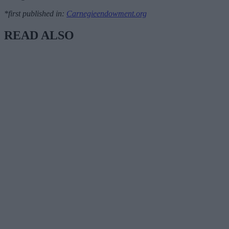
*first published in:
Carnegieendowment.org
READ ALSO