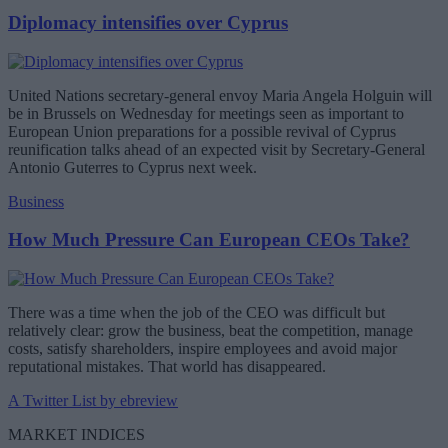
Diplomacy intensifies over Cyprus
United Nations secretary-general envoy Maria Angela Holguin will
be in Brussels on Wednesday for meetings seen as important to
European Union preparations for a possible revival of Cyprus
reunification talks ahead of an expected visit by Secretary-General
Antonio Guterres to Cyprus next week.
Business
How Much Pressure Can European CEOs Take?
There was a time when the job of the CEO was difficult but
relatively clear: grow the business, beat the competition, manage
costs, satisfy shareholders, inspire employees and avoid major
reputational mistakes. That world has disappeared.
A Twitter List by ebreview
MARKET INDICES