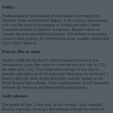
Politics
Posttraumatische Souveranitat (Posttraumatic Sovereignty) by
Jarolslaw Kuisz and Karolina Wigura. A set of essays that explains
why now the issue of sovereignty in Poland and other Central
European countries is linked to occupation. Russia’s attack on
Ukraine has reawaken historical trauma. Self-defense is becoming
central to their policies. Do Western European countries understand
why? I don’t think so.
Podcast, film, or music
Andras Schiff playing Bach’s Well-Tempered Klavier. It was
revolutionary at the time when he wrote the two sets, one in 1722,
the other circa 1742. The composition consists of two sets of
preludes and fugues in all 24 major and minor keys for keyboard. I
heard Schiff play them all last December and this January at the
Pierre Boulez Saal in Berlin. What a performance. Schiff alternated
between the Steinway and Bosendorfer grand pianos.
Guilty pleasure
The month of June. Every year. In the evening. I pick beautiful
flowers, especially sweet pea that protrude through the fences of