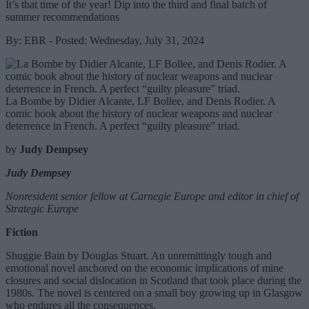
It’s that time of the year! Dip into the third and final batch of
summer recommendations
By: EBR - Posted: Wednesday, July 31, 2024
La Bombe by Didier Alcante, LF Bollee, and Denis Rodier. A
comic book about the history of nuclear weapons and nuclear
deterrence in French. A perfect “guilty pleasure” triad.
by
Judy Dempsey
Judy Dempsey
Nonresident senior fellow at Carnegie Europe and editor in chief of
Strategic Europe
Fiction
Shuggie Bain by Douglas Stuart. An unremittingly tough and
emotional novel anchored on the economic implications of mine
closures and social dislocation in Scotland that took place during the
1980s. The novel is centered on a small boy growing up in Glasgow
who endures all the consequences.