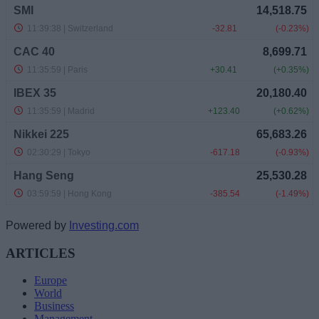
Powered by
Investing.com
ARTICLES
Europe
World
Business
Management