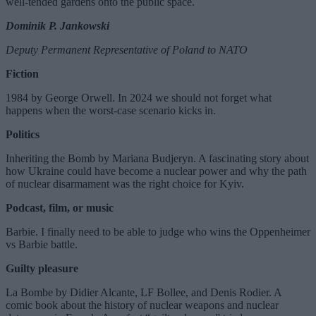
well-tended gardens onto the public space.
Dominik P. Jankowski
Deputy Permanent Representative of Poland to NATO
Fiction
1984 by George Orwell. In 2024 we should not forget what
happens when the worst-case scenario kicks in.
Politics
Inheriting the Bomb by Mariana Budjeryn. A fascinating story about
how Ukraine could have become a nuclear power and why the path
of nuclear disarmament was the right choice for Kyiv.
Podcast, film, or music
Barbie. I finally need to be able to judge who wins the Oppenheimer
vs Barbie battle.
Guilty pleasure
La Bombe by Didier Alcante, LF Bollee, and Denis Rodier. A
comic book about the history of nuclear weapons and nuclear