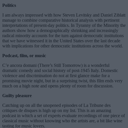
Politics
I am always impressed with how Steven Levitsky and Daniel Ziblatt
manage to combine comparative historical analysis with pertinent
interpretations of present-day politics. In Tyranny of the Minority the
authors show how a demographically shrinking and increasingly
radical minority accounts for the turn against democratic institutions
that we have witnessed it in the United States over the last decade
with implications for other democratic institutions across the world.
Podcast, film, or music
C’e ancora domani (There’s Still Tomorrow) is a wonderful
dramatic comedy and social history of post-1945 Italy. Domestic
violence and discrimination do not at first glance make for a
promising movie night, but in a surprising twist, this film ends very
much on a high note and opens plenty of room for discussion.
Guilty pleasure
Catching up on all the unopened episodes of La Tribune des
critiques de disques is high up on my list. This is an amazing
podcast in which a set of experts evaluate recordings of one piece of
classical music without knowing who the artists are, a bit like wine
tasting for music lovers.