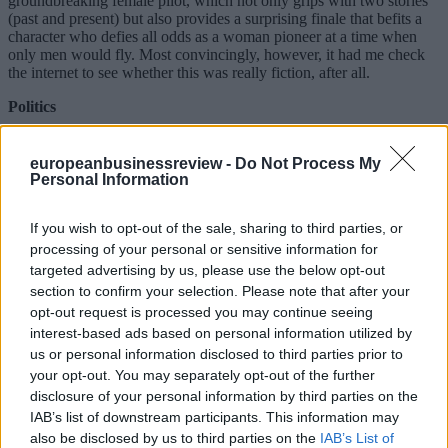
groundbreaking female pilot, which not only grips with two stories
(past and present) but also provides a surprising finale that befits a
character who defies all odds as a woman pioneer at a time when
only men would fly. Most convincingly, however, it had me check
the internet to see whether this was really fiction, after all.
Politics
The Italians by Luigi Barzini, a 1964 English-language classic
written for an international audience. It is best read with some
europeanbusinessreview -
Do Not Process My
distance: sixty years ago, accepted morals were quite different, and
Personal Information
the country has indeed changed since then. Yet, his pointed,
unflattering questions about the Italians’ national psyche remain
If you wish to opt-out of the sale, sharing to third parties, or
valid, and his analysis of Benito Mussolini as a showman (whom he
had personally known) is riveting.
processing of your personal or sensitive information for
targeted advertising by us, please use the below opt-out
Podcast, film, or music
section to confirm your selection. Please note that after your
opt-out request is processed you may continue seeing
Little was I aware that I would reconnect to my favorite TV series
interest-based ads based on personal information utilized by
from childhood days with The Fall Guy. The plot is very different,
though, but told with speed, a dose of Hollywood’s new self-
us or personal information disclosed to third parties prior to
deprecating irony, and the occasional shooting of the shooting going
your opt-out. You may separately opt-out of the further
wrong. Wait for the cameo appearance of Lee Majors and Heather
disclosure of your personal information by third parties on the
Thomas, my heroes from back in the day …
IAB’s list of downstream participants. This information may
also be disclosed by us to third parties on the
IAB’s List of
Guilty pleasure