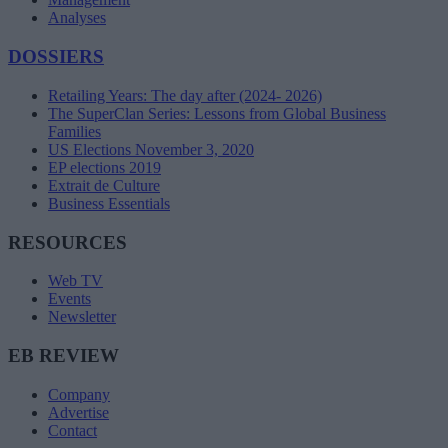
Analyses
DOSSIERS
Retailing Years: The day after (2024- 2026)
The SuperClan Series: Lessons from Global Business
Families
US Elections November 3, 2020
EP elections 2019
Extrait de Culture
Business Essentials
RESOURCES
Web TV
Events
Newsletter
EB REVIEW
Company
Advertise
Contact