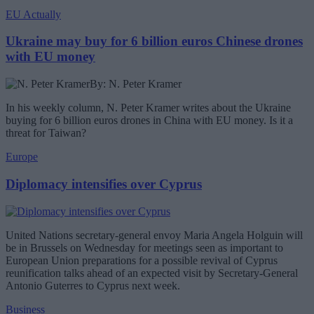
EU Actually
Ukraine may buy for 6 billion euros Chinese drones
with EU money
By: N. Peter Kramer
In his weekly column, N. Peter Kramer writes about the Ukraine
buying for 6 billion euros drones in China with EU money. Is it a
threat for Taiwan?
Europe
Diplomacy intensifies over Cyprus
United Nations secretary-general envoy Maria Angela Holguin will
be in Brussels on Wednesday for meetings seen as important to
European Union preparations for a possible revival of Cyprus
reunification talks ahead of an expected visit by Secretary-General
Antonio Guterres to Cyprus next week.
Business