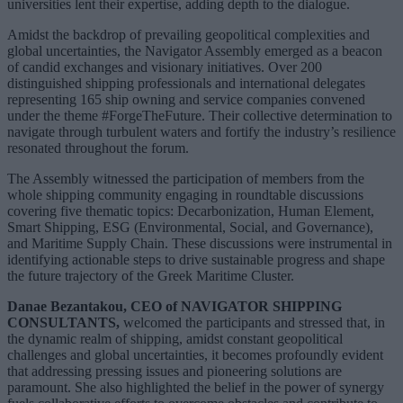
universities lent their expertise, adding depth to the dialogue.
Amidst the backdrop of prevailing geopolitical complexities and
global uncertainties, the Navigator Assembly emerged as a beacon
of candid exchanges and visionary initiatives. Over 200
distinguished shipping professionals and international delegates
representing 165 ship owning and service companies convened
under the theme #ForgeTheFuture. Their collective determination to
navigate through turbulent waters and fortify the industry’s resilience
resonated throughout the forum.
The Assembly witnessed the participation of members from the
whole shipping community engaging in roundtable discussions
covering five thematic topics: Decarbonization, Human Element,
Smart Shipping, ESG (Environmental, Social, and Governance),
and Maritime Supply Chain. These discussions were instrumental in
identifying actionable steps to drive sustainable progress and shape
the future trajectory of the Greek Maritime Cluster.
Danae Bezantakou, CEO of NAVIGATOR SHIPPING
CONSULTANTS,
welcomed the participants and stressed that, in
the dynamic realm of shipping, amidst constant geopolitical
challenges and global uncertainties, it becomes profoundly evident
that addressing pressing issues and pioneering solutions are
paramount. She also highlighted the belief in the power of synergy