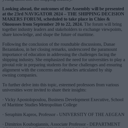
Looking ahead, the outcomes of the Assembly will be presented
at the 23rd NAVIGATOR 2024 – THE SHIPPING DECISION
MAKERS FORUM, scheduled to take place in Chios &
Oinousses from September 20 to 22, 2024.
The forum will bring
together industry leaders and stakeholders to exchange viewpoints,
share knowledge, and shape the future of maritime.
Following the conclusion of the roundtable discussions, Danae
Bezantakou, in her closing remarks, underscored the paramount
importance of education in addressing the challenges facing the
shipping industry. She emphasized the need for universities to play a
pivotal role in preparing students for these challenges and ensuring
alignment with the concerns and obstacles articulated by ship
owning companies.
To further delve into this topic, esteemed professors from various
universities were invited to share their insights:
· Vicky Apostolopoulou, Business Development Executive, School
of Maritime Studies Metropolitan College
· Seraphim Kapros, Professor - UNIVERSITY OF THE AEGEAN
· Dimitrios Koubogiannis, Associate Professor - DEPARTMENT