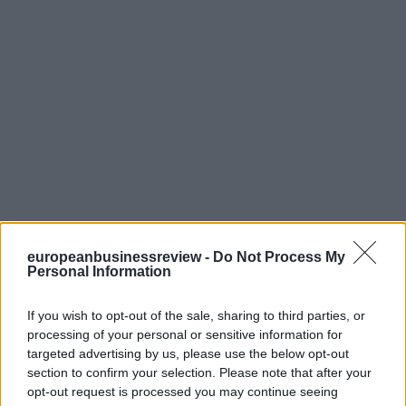
europeanbusinessreview -
Do Not Process My
Personal Information
If you wish to opt-out of the sale, sharing to third parties, or
processing of your personal or sensitive information for
targeted advertising by us, please use the below opt-out
section to confirm your selection. Please note that after your
opt-out request is processed you may continue seeing