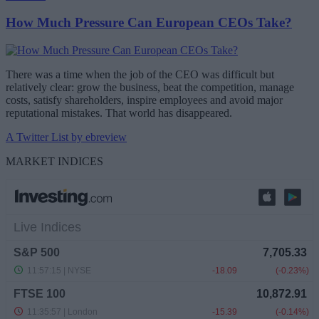
How Much Pressure Can European CEOs Take?
There was a time when the job of the CEO was difficult but
relatively clear: grow the business, beat the competition, manage
costs, satisfy shareholders, inspire employees and avoid major
reputational mistakes. That world has disappeared.
A Twitter List by ebreview
MARKET INDICES