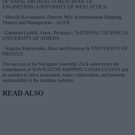
OF NAVAL ARCHITECTURE/SCHOOL OF
ENGINEERING/UNIVERSITY OF WEST ATTICA
· Manolis Kavussanos, Director MSc in International Shipping,
Finance and Management – AUEB
· Dimitrios Lyridis, Assoc. Professor - NATIONAL TECHNICAL
UNIVERSITY OF ATHENS
· Angelos Pantouvakis, Dean and Professor & UNIVERSITY OF
PIRAEUS
The success of the Navigator Assembly 2024 underscores the
commitment of NAVIGATOR SHIPPING CONSULTANTS and
its partners to drive innovation, foster collaboration, and promote
sustainability in the maritime industry.
READ ALSO