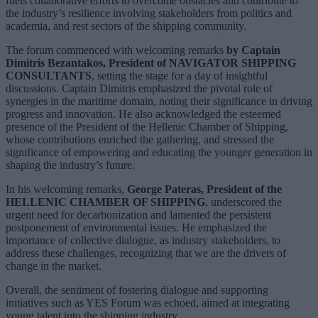
fuels collaborative efforts to overcome obstacles and contribute to
the industry’s resilience involving stakeholders from politics and
academia, and rest sectors of the shipping community.
The forum commenced with welcoming remarks
by Captain
Dimitris Bezantakos, President of NAVIGATOR SHIPPING
CONSULTANTS
, setting the stage for a day of insightful
discussions. Captain Dimitris emphasized the pivotal role of
synergies in the maritime domain, noting their significance in driving
progress and innovation. He also acknowledged the esteemed
presence of the President of the Hellenic Chamber of Shipping,
whose contributions enriched the gathering, and stressed the
significance of empowering and educating the younger generation in
shaping the industry’s future.
In his welcoming remarks,
George Pateras, President of the
HELLENIC CHAMBER OF SHIPPING
, underscored the
urgent need for decarbonization and lamented the persistent
postponement of environmental issues. He emphasized the
importance of collective dialogue, as industry stakeholders, to
address these challenges, recognizing that we are the drivers of
change in the market.
Overall, the sentiment of fostering dialogue and supporting
initiatives such as YES Forum was echoed, aimed at integrating
young talent into the shipping industry.