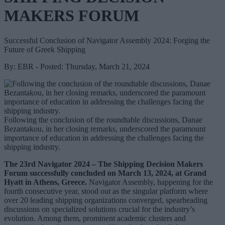
MAKERS FORUM
Successful Conclusion of Navigator Assembly 2024: Forging the
Future of Greek Shipping
By: EBR - Posted: Thursday, March 21, 2024
Following the conclusion of the roundtable discussions, Danae
Bezantakou, in her closing remarks, underscored the paramount
importance of education in addressing the challenges facing the
shipping industry.
The 23rd Navigator 2024 – The Shipping Decision Makers
Forum successfully concluded on March 13, 2024, at Grand
Hyatt in Athens, Greece.
Navigator Assembly, happening for the
fourth consecutive year, stood out as the singular platform where
over 20 leading shipping organizations converged, spearheading
discussions on specialized solutions crucial for the industry’s
evolution. Among them, prominent academic clusters and