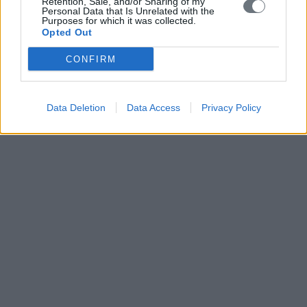
Retention, Sale, and/or Sharing of my
Personal Data that Is Unrelated with the
Purposes for which it was collected.
Opted Out
CONFIRM
Data Deletion
Data Access
Privacy Policy