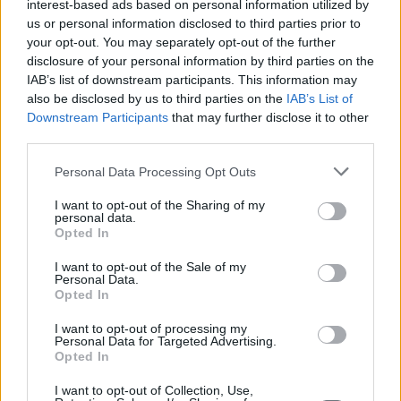
interest-based ads based on personal information utilized by
us or personal information disclosed to third parties prior to
your opt-out. You may separately opt-out of the further
disclosure of your personal information by third parties on the
IAB’s list of downstream participants. This information may
also be disclosed by us to third parties on the
IAB’s List of
Downstream Participants
that may further disclose it to other
third parties.
Personal Data Processing Opt Outs
I want to opt-out of the Sharing of my
personal data.
Opted In
I want to opt-out of the Sale of my
Personal Data.
Opted In
I want to opt-out of processing my
Personal Data for Targeted Advertising.
Opted In
I want to opt-out of Collection, Use,