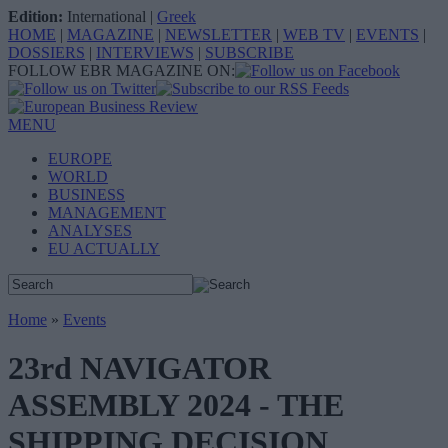
Edition:
International
|
Greek
HOME
|
MAGAZINE
|
NEWSLETTER
|
WEB TV
|
EVENTS
|
DOSSIERS
|
INTERVIEWS
|
SUBSCRIBE
FOLLOW EBR MAGAZINE ON:
MENU
EUROPE
WORLD
BUSINESS
MANAGEMENT
ANALYSES
EU ACTUALLY
Home
»
Events
23rd NAVIGATOR
ASSEMBLY 2024 - THE
SHIPPING DECISION