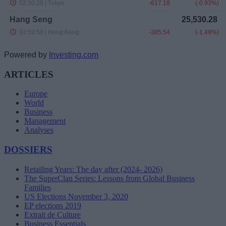
Powered by
Investing.com
ARTICLES
Europe
World
Business
Management
Analyses
DOSSIERS
Retailing Years: The day after (2024- 2026)
The SuperClan Series: Lessons from Global Business
Families
US Elections November 3, 2020
EP elections 2019
Extrait de Culture
Business Essentials