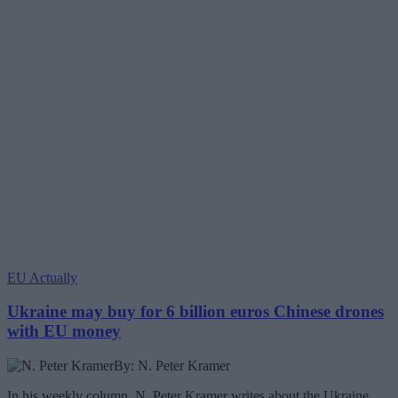
EU Actually
Ukraine may buy for 6 billion euros Chinese drones
with EU money
By: N. Peter Kramer
In his weekly column, N. Peter Kramer writes about the Ukraine