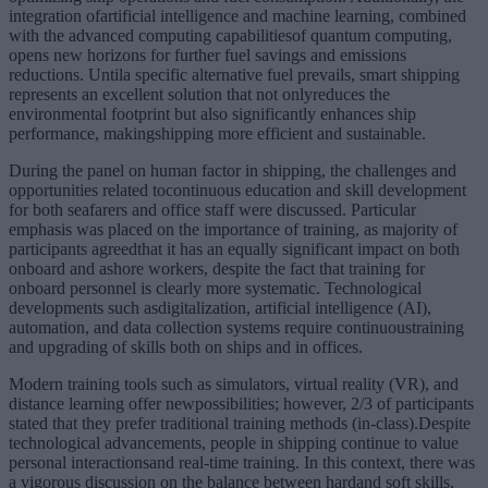
integration ofartificial intelligence and machine learning, combined
with the advanced computing capabilitiesof quantum computing,
opens new horizons for further fuel savings and emissions
reductions. Untila specific alternative fuel prevails, smart shipping
represents an excellent solution that not onlyreduces the
environmental footprint but also significantly enhances ship
performance, makingshipping more efficient and sustainable.
During the panel on human factor in shipping, the challenges and
opportunities related tocontinuous education and skill development
for both seafarers and office staff were discussed. Particular
emphasis was placed on the importance of training, as majority of
participants agreedthat it has an equally significant impact on both
onboard and ashore workers, despite the fact that training for
onboard personnel is clearly more systematic. Technological
developments such asdigitalization, artificial intelligence (AI),
automation, and data collection systems require continuoustraining
and upgrading of skills both on ships and in offices.
Modern training tools such as simulators, virtual reality (VR), and
distance learning offer newpossibilities; however, 2/3 of participants
stated that they prefer traditional training methods (in-class).Despite
technological advancements, people in shipping continue to value
personal interactionsand real-time training. In this context, there was
a vigorous discussion on the balance between hardand soft skills,