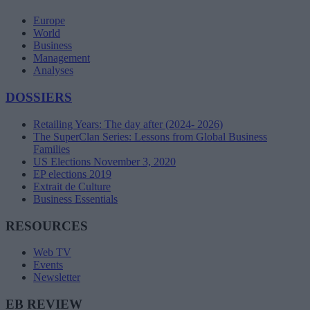
Europe
World
Business
Management
Analyses
DOSSIERS
Retailing Years: The day after (2024- 2026)
The SuperClan Series: Lessons from Global Business
Families
US Elections November 3, 2020
EP elections 2019
Extrait de Culture
Business Essentials
RESOURCES
Web TV
Events
Newsletter
EB REVIEW