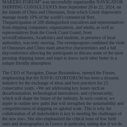
MAKERS FORUM” was successfully organizedby NAVIGATOR
SHIPPING CONSULTANTS from September 20 to 22, 2024, on
the islands of Chios and Oinousses, from which Greek shipowners
manage nearly 10% of the world’s commercial fleet.
Theparticipation of 200 distinguished executives and representatives
from shipping companies, organizations, and media, as well as
representatives from the Greek Coast Guard, from
severalEmbassies, Academics and students, in presence of local
authorities, was truly moving. The eventprogram combined the visits
of Oinousses and Chios main attractive characteristics and a full
dayconference allowing the participants to discuss some of the most
pressing shipping issues and toget to know each other better in a
unique friendly atmosphere.
The CEO of Navigator, Danae Bezantakou, opened the Forum,
emphasizing that the NAVIGATORFORUM has been a dynamic
initiative for the exchange of ideas and best practices for 23
consecutive years. «We are addressing key issues such as
decarbonization, technological innovations, and cybersecurity,
which will shape the future of the industry. In such context, we
aspire to outline new paths that will strengthen the sustainability and
competitiveness of shipping on aglobal scale. This is why the
collaboration of all stakeholders is key to meeting the challenges of
the new era». She also emphasized the critical issue of low birth
rates and demographics in Greece in particular, stating that if we do