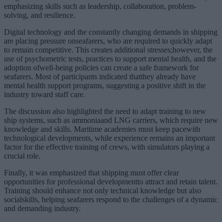
emphasizing skills such as leadership, collaboration, problem-
solving, and resilience.
Digital technology and the constantly changing demands in shipping
are placing pressure onseafarers, who are required to quickly adapt
to remain competitive. This creates additional stresses;however, the
use of psychometric tests, practices to support mental health, and the
adoption ofwell-being policies can create a safe framework for
seafarers. Most of participants indicated thatthey already have
mental health support programs, suggesting a positive shift in the
industry toward staff care.
The discussion also highlighted the need to adapt training to new
ship systems, such as ammoniaand LNG carriers, which require new
knowledge and skills. Maritime academies must keep pacewith
technological developments, while experience remains an important
factor for the effective training of crews, with simulators playing a
crucial role.
Finally, it was emphasized that shipping must offer clear
opportunities for professional developmentto attract and retain talent.
Training should enhance not only technical knowledge but also
socialskills, helping seafarers respond to the challenges of a dynamic
and demanding industry.