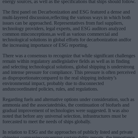
energy sources, as well as the specifications that ships should follow.
The first panel on Decarbonization and ESG featured a dense and
multi-layered discussion,reflecting the various ways in which both
issues can be approached. Representatives from fuel suppliers,
technology providers, legal experts, and ESG auditors analyzed
common misconceptions,as well as various commercial and
technological solutions in global efforts for decarbonization andfor
the increasing importance of ESG reporting.
There was a consensus to recognize that while significant challenges
remain within regulatory andlegislative fields as well as in finding
and selecting technological solutions, global shipping is understrong
and intense pressure for compliance. This pressure is often perceived
as disproportionatecompared to the real shipping industry’s
environmental impact, probably due to disconnected
anduncoordinated policies, rules, and regulations.
Regarding fuels and alternative options under consideration, such as
ammonia and the associatedrisks, the continuation of biofuels and
gradual improvement of technologies were suggested. It was also
noted that before any universal selection, infrastructures must be
forecasted to meet the needs of ships globally.
In relation to ESG and the approaches of publicly listed and private
shipping companiesconcerning sustainability reports, the importance