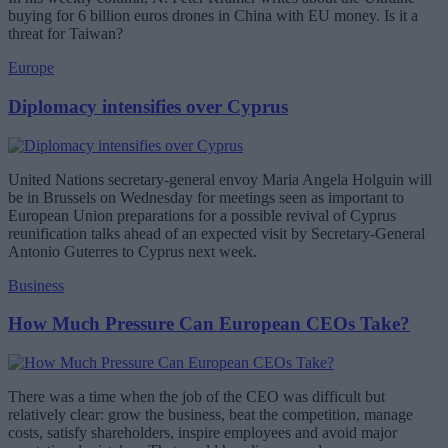
buying for 6 billion euros drones in China with EU money. Is it a
threat for Taiwan?
Europe
Diplomacy intensifies over Cyprus
United Nations secretary-general envoy Maria Angela Holguin will
be in Brussels on Wednesday for meetings seen as important to
European Union preparations for a possible revival of Cyprus
reunification talks ahead of an expected visit by Secretary-General
Antonio Guterres to Cyprus next week.
Business
How Much Pressure Can European CEOs Take?
There was a time when the job of the CEO was difficult but
relatively clear: grow the business, beat the competition, manage
costs, satisfy shareholders, inspire employees and avoid major