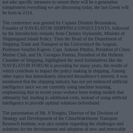
not take specific measures to ensure there will be a generation
toimplement everything we are discussing today, the last Greek will
be born in 2114.
The conference was greeted by Captain Dimitris Bezantakos,
Founder of NAVIGATOR SHIPPINGCONSULTANTS, followed
by the Introductory remarks from Christos Stylianidis, Minister of
Shippingand Island Policy. Then the Head of the Department of
Shipping Trade and Transport at the Universityof the Aegean,
Professor Serafim Kapros, Capt. Antonis Pitsilos, President of Chios
Marine Club, and Dr. Georgios Pateras, President of the Hellenic
Chamber of Shipping, highlighted the need forinitiatives like the
NAVIGATOR FORUM is providing for many years, the results of
which contribute to impact the policy making in shipping. Among
other topics that immediately attracted theaudience’s interest, it was
mentioned that the shipping industry has not yet embraced artificial
intelligence since we are currently using machine learning,
emphasizing that in recent years wehave been testing models that
ultimately fail, leading to additional costs, instead of using artificial
intelligence to provide optimal solutions beforehand.
The presentation of Mr. Ji Yongbo, Director of the Division of
Strategy and Development of the ChinaWaterborne Transport
Research Institute, was also notable regarding the challenges and
solutions for the development and adoption of new and renewable