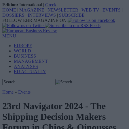
Edition:
International
|
Greek
HOME
|
MAGAZINE
|
NEWSLETTER
|
WEB TV
|
EVENTS
|
DOSSIERS
|
INTERVIEWS
|
SUBSCRIBE
FOLLOW EBR MAGAZINE ON:
MENU
EUROPE
WORLD
BUSINESS
MANAGEMENT
ANALYSES
EU ACTUALLY
Home
»
Events
23rd Navigator 2024 - The
Shipping Decision Makers
Forum in Chios & Oinousses