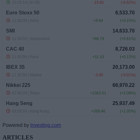
Powered by
Investing.com
ARTICLES