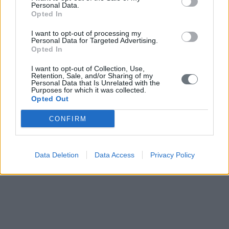
COLLEGE,MOORE, NAPA, OCEANKING, ORIANI, PALAU
Personal Data.
INTERNATIONAL SHIP REGISTRY, POLFORCE,
Opted In
RIDGEGLOBAL EUROPE, SHIPGLIDE AIR LUBRICATION
SYSTEMS, SEKAVIN, SUPPLY CHAIN INSURANCE,
I want to opt-out of processing my
TRUCK& CARGO, THE AMERICAN P&I CLUB, THE
Personal Data for Targeted Advertising.
MARSHALL ISLANDS REGISTRY, Port of Thessaloniki
Opted In
(ThPAS.A.), TOTOTHEO MARITIME, UK P&I, VSHIPS
I want to opt-out of Collection, Use,
READ ALSO
Retention, Sale, and/or Sharing of my
Personal Data that Is Unrelated with the
Purposes for which it was collected.
Opted Out
CONFIRM
Data Deletion
Data Access
Privacy Policy