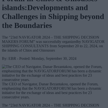
islands:Developments and
Challenges in Shipping beyond
the Boundaries
The “23rd NAVIGATOR 2024 – THE SHIPPING DECISION
MAKERS FORUM” was successfully organizedby NAVIGATOR
SHIPPING CONSULTANTS from September 20 to 22, 2024, on
the islands of Chios and Oinousses
By: EBR - Posted: Monday, September 30, 2024
The CEO of Navigator, Danae Bezantakou, opened the Forum,
emphasizing that the NAVIGATORFORUM has been a dynamic
initiative for the exchange of ideas and best practices for 23
consecutive years.
The “23rd NAVIGATOR 2024 – THE SHIPPING DECISION