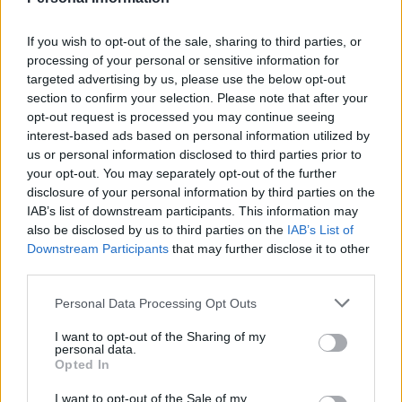
President of Intercargo, GeorgiosAlexandratos, Vice President of the
Hellenic Chamber of Shipping and President of the PiraeusMarine
Club, Captain Pantelis Vatousis, Central Port Authority of Chios,
If you wish to opt-out of the sale, sharing to third parties, or
Liu Shubin, President of theChina Waterborne Institute, Vivi
processing of your personal or sensitive information for
Kolliopoulou, President of WISTA HELLAS, Nikolaos Liapis,
targeted advertising by us, please use the below opt-out
Presidentof HIMT, Konstantinos Sakellakos, Treasurer of
section to confirm your selection. Please note that after your
AMMITEC, Admiral HCG, Dimitrios Kloumasis, Head ofthe
Merchant Marine Academy of Oinousses, Admiral HCG, Stelios
opt-out request is processed you may continue seeing
Siampas, Head of the MerchantMarine Academy of Chios, Georgios
interest-based ads based on personal information utilized by
Kallianis, Board Member of HELMEPA and Governor of
us or personal information disclosed to third parties prior to
theInternational Propeller Club (Port of Piraeus), Deputy Regional
your opt-out. You may separately opt-out of the further
Governor of North Aegean, PantelisBournias, Mayor of Chios,
disclosure of your personal information by third parties on the
Ioannis Malafis, Mayor of Oinousses, Georgios Daniil, Mayor of
IAB’s list of downstream participants. This information may
Psara,Kostas Vratsanos, Michalis Tsatsaronis, Vice President of the
Municipal Port Office, Kostis Achladitis,Vice President of Piraeus
also be disclosed by us to third parties on the
IAB’s List of
Chamber of Commerce.
Downstream Participants
that may further disclose it to other
third parties.
Sponsors: ABB, ABC MARITIME, ABC HELLENIC
MANAGEMENT, AMMITEC, AUSTRIACARD
Personal Data Processing Opt Outs
HOLDINGS,BENEFIT, COOL DYNAMIC, CROSSWORLD,
CYGNUS, DNV, DEEPSEA, EDIT AUTOMATION, EMBASSY
I want to opt-out of the Sharing of my
OFPANAMA, EY, FORTUNE TECHNOLOGIES, FRANMAN,
personal data.
GOLDEN CARGO, HILL DICKINSON, ICSI,
Opted In
IMEQ,INMARTEK, KATRADIS, MARICHEM MARIGASES,
MARINETRAFFIC - KPLER, METROPOLITAN
I want to opt-out of the Sale of my