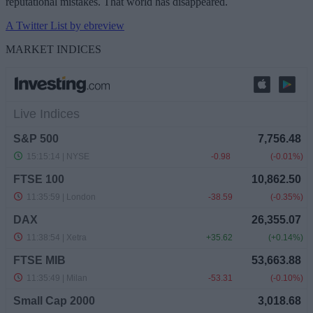
reputational mistakes. That world has disappeared.
A Twitter List by ebreview
MARKET INDICES