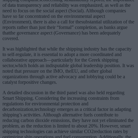
of data transparency and reliability was emphasized, as well as the
need to focus on the social aspect (Social). Although companies
have so far concentrated on the environmental aspect
(Environment), there is also a call for thesubstantial utilization of the
reports rather than just their “formal” completion, as banks argue
thatthe governance aspect (Governance) has been adequately
covered.
It was highlighted that while the shipping industry has the capacity
to self-regulate, it is essential to adopt a more coordinated and
collaborative approach—particularly for the Greek shipping
sector,which holds an indisputable global leadership position. It was
noted that pressure on the IMO, theEU, and other global
organizations through active advocacy and lobbying could be a
catalyst forpositive changes.
A detailed discussion in the third panel was also held regarding
Smart Shipping. Considering the increasing constraints from
regulations for environmental protection and
decarbonization,technology emerges as a critical factor in adapting
shipping’s activities. Although alternative fuels contribute to
reducing carbon dioxide emissions, they have not yet eliminated the
problem, as the reduction is limited to about 20%. However, smart
shipping technologies can achieve similar CO2reduction rates by
optimizing ship operations and fuel consumption. Additionally, the