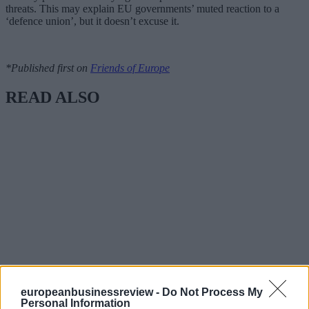
threats. This may explain EU governments’ muted reaction to a
‘defence union’, but it doesn’t excuse it.
*Published first on
Friends of Europe
READ ALSO
europeanbusinessreview -
Do Not Process My
Personal Information