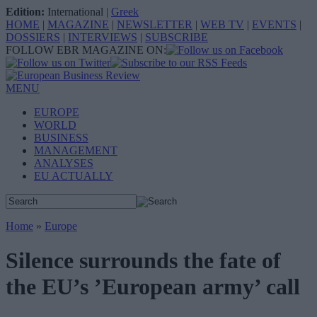
Edition:
International
|
Greek
HOME
|
MAGAZINE
|
NEWSLETTER
|
WEB TV
|
EVENTS
|
DOSSIERS
|
INTERVIEWS
|
SUBSCRIBE
FOLLOW EBR MAGAZINE ON:
MENU
EUROPE
WORLD
BUSINESS
MANAGEMENT
ANALYSES
EU ACTUALLY
Home
»
Europe
Silence surrounds the fate of
the EU’s ’European army’ call