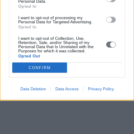
Personal Data.
Opted In
I want to opt-out of processing my
Personal Data for Targeted Advertising.
Opted In
I want to opt-out of Collection, Use,
Retention, Sale, and/or Sharing of my
Personal Data that Is Unrelated with the
Purposes for which it was collected.
Opted Out
CONFIRM
Data Deletion
Data Access
Privacy Policy