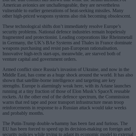
American avionics are unchallengeable, they are nevertheless
vulnerable to earlier generations of heat-seeking missiles. Many
other high-priced weapons systems also risk becoming obsolescent.
These technological shifts don’t immediately resolve Europe’s
security problems. National defence industries remain hopelessly
fragmented and protectionist. Leading corporations like Rheinmetall
in Germany, the UK’s BAe Systems and Thales in France dominate
weapons purchasing and resist pan-European rationalisation.
Innovative high-tech start-ups, meanwhile, are starved both of
venture capital and government orders.
Armed conflict since Russia’s invasion of Ukraine, and now in the
Middle East, has come as a huge shock around the world. It has also
shown that satellite-borne intelligence and targeting are key
strengths. Europe is alarmingly weak here, with its Ariane launches
running at a tiny fraction of those of Elon Musk’s SpaceX reusable
rockets. At the other end of the defence spectrum, the Commission
warns that red tape and poor transport infrastructure mean troop
reinforcements in response to a Russian attack would take weeks
and probably months.
The Putin-Trump double-whammy has been fast and furious. The
EU has been forced to speed up its decision-making on foreign and
security policies while trying to adapt its economic model to external