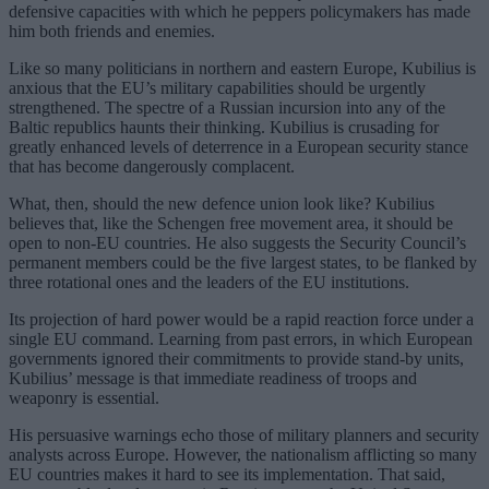
defensive capacities with which he peppers policymakers has made
him both friends and enemies.
Like so many politicians in northern and eastern Europe, Kubilius is
anxious that the EU’s military capabilities should be urgently
strengthened. The spectre of a Russian incursion into any of the
Baltic republics haunts their thinking. Kubilius is crusading for
greatly enhanced levels of deterrence in a European security stance
that has become dangerously complacent.
What, then, should the new defence union look like? Kubilius
believes that, like the Schengen free movement area, it should be
open to non-EU countries. He also suggests the Security Council’s
permanent members could be the five largest states, to be flanked by
three rotational ones and the leaders of the EU institutions.
Its projection of hard power would be a rapid reaction force under a
single EU command. Learning from past errors, in which European
governments ignored their commitments to provide stand-by units,
Kubilius’ message is that immediate readiness of troops and
weaponry is essential.
His persuasive warnings echo those of military planners and security
analysts across Europe. However, the nationalism afflicting so many
EU countries makes it hard to see its implementation. That said,