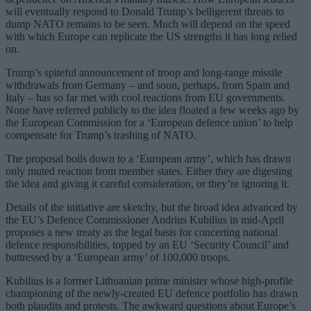
will eventually respond to Donald Trump’s belligerent threats to
dump NATO remains to be seen. Much will depend on the speed
with which Europe can replicate the US strengths it has long relied
on.
Trump’s spiteful announcement of troop and long-range missile
withdrawals from Germany – and soon, perhaps, from Spain and
Italy – has so far met with cool reactions from EU governments.
None have referred publicly to the idea floated a few weeks ago by
the European Commission for a ‘European defence union’ to help
compensate for Trump’s trashing of NATO.
The proposal boils down to a ‘European army’, which has drawn
only muted reaction from member states. Either they are digesting
the idea and giving it careful consideration, or they’re ignoring it.
Details of the initiative are sketchy, but the broad idea advanced by
the EU’s Defence Commissioner Andrius Kubilius in mid-April
proposes a new treaty as the legal basis for concerting national
defence responsibilities, topped by an EU ‘Security Council’ and
buttressed by a ‘European army’ of 100,000 troops.
Kubilius is a former Lithuanian prime minister whose high-profile
championing of the newly-created EU defence portfolio has drawn
both plaudits and protests. The awkward questions about Europe’s