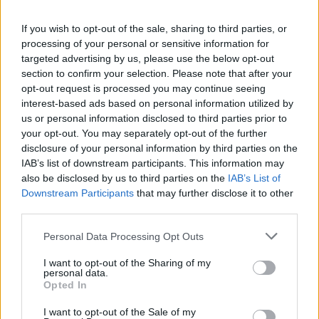
If you wish to opt-out of the sale, sharing to third parties, or
processing of your personal or sensitive information for
targeted advertising by us, please use the below opt-out
section to confirm your selection. Please note that after your
opt-out request is processed you may continue seeing
interest-based ads based on personal information utilized by
us or personal information disclosed to third parties prior to
your opt-out. You may separately opt-out of the further
disclosure of your personal information by third parties on the
IAB’s list of downstream participants. This information may
also be disclosed by us to third parties on the
IAB’s List of
Downstream Participants
that may further disclose it to other
third parties.
Personal Data Processing Opt Outs
I want to opt-out of the Sharing of my
personal data.
Opted In
I want to opt-out of the Sale of my