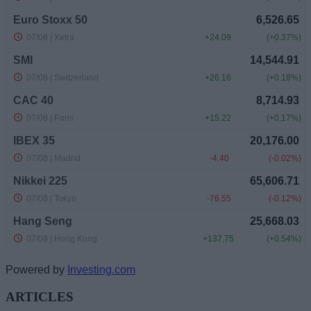
Powered by
Investing.com
ARTICLES