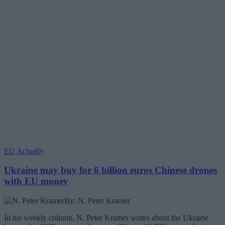
EU Actually
Ukraine may buy for 6 billion euros Chinese drones
with EU money
By: N. Peter Kramer
In his weekly column, N. Peter Kramer writes about the Ukraine