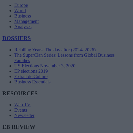
Europe
World
Business
Management
Analyses
DOSSIERS
Retailing Years: The day after (2024- 2026)
The SuperClan Series: Lessons from Global Business
Families
US Elections November 3, 2020
EP elections 2019
Extrait de Culture
Business Essentials
RESOURCES
Web TV
Events
Newsletter
EB REVIEW