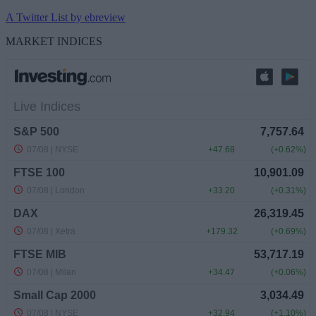
A Twitter List by ebreview
MARKET INDICES