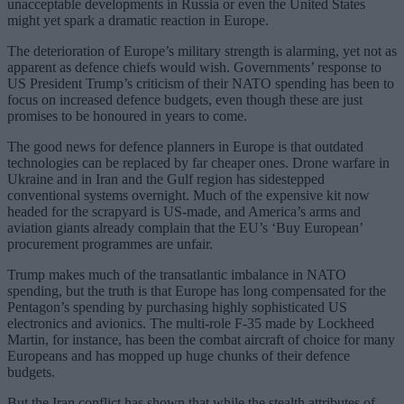
unacceptable developments in Russia or even the United States
might yet spark a dramatic reaction in Europe.
The deterioration of Europe’s military strength is alarming, yet not as
apparent as defence chiefs would wish. Governments’ response to
US President Trump’s criticism of their NATO spending has been to
focus on increased defence budgets, even though these are just
promises to be honoured in years to come.
The good news for defence planners in Europe is that outdated
technologies can be replaced by far cheaper ones. Drone warfare in
Ukraine and in Iran and the Gulf region has sidestepped
conventional systems overnight. Much of the expensive kit now
headed for the scrapyard is US-made, and America’s arms and
aviation giants already complain that the EU’s ‘Buy European’
procurement programmes are unfair.
Trump makes much of the transatlantic imbalance in NATO
spending, but the truth is that Europe has long compensated for the
Pentagon’s spending by purchasing highly sophisticated US
electronics and avionics. The multi-role F-35 made by Lockheed
Martin, for instance, has been the combat aircraft of choice for many
Europeans and has mopped up huge chunks of their defence
budgets.
But the Iran conflict has shown that while the stealth attributes of