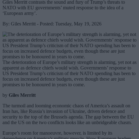
Giles Merritt contrasts the sound and fury of Trump’s threats to
NATO with EU governments’ muted response to the idea of a
‘European army’.
By: Giles Merritt - Posted: Tuesday, May 19, 2026
The deterioration of Europe’s military strength is alarming, yet not as
apparent as defence chiefs would wish. Governments’ response to
US President Trump’s criticism of their NATO spending has been to
focus on increased defence budgets, even though these are just
promises to be honoured in years to come.
by
Giles Merritt
The turmoil and looming economic chaos of America’s assault on
Iran has, like Russia’s invasion of Ukraine, driven defence and
security to the top of the Brussels agenda. The gap between the EU
and the US on the two conflicts looks like an unbridgeable chasm.
Europe’s room for manoeuvre, however, is limited by its
dependence on America’s military muscle. How European leaders