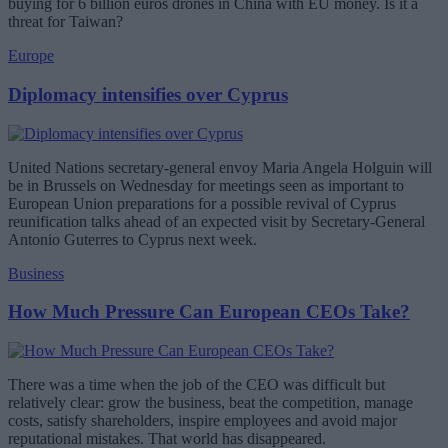
buying for 6 billion euros drones in China with EU money. Is it a
threat for Taiwan?
Europe
Diplomacy intensifies over Cyprus
United Nations secretary-general envoy Maria Angela Holguin will
be in Brussels on Wednesday for meetings seen as important to
European Union preparations for a possible revival of Cyprus
reunification talks ahead of an expected visit by Secretary-General
Antonio Guterres to Cyprus next week.
Business
How Much Pressure Can European CEOs Take?
There was a time when the job of the CEO was difficult but
relatively clear: grow the business, beat the competition, manage
costs, satisfy shareholders, inspire employees and avoid major
reputational mistakes. That world has disappeared.