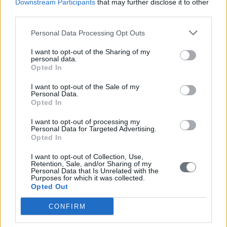
Downstream Participants
that may further disclose it to other
third parties.
Personal Data Processing Opt Outs
I want to opt-out of the Sharing of my
personal data.
Opted In
I want to opt-out of the Sale of my
Personal Data.
Opted In
I want to opt-out of processing my
Personal Data for Targeted Advertising.
Opted In
I want to opt-out of Collection, Use,
Retention, Sale, and/or Sharing of my
Personal Data that Is Unrelated with the
Purposes for which it was collected.
Opted Out
CONFIRM