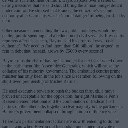
de vérité’ (The moment of truth), Bayrou spoke over a series of
daring measures that he said should bring the annual budget deficit
under control. He stressed that France, the eurozone’s second
economy after Germany, was in ‘mortal danger’ of being crushed by
debt.
Other measures than cutting the two public holidays, would be
cutting public spending and a reduction of civil servants. Pressed by
reporters after his speech, Bayrou said his proposal was ‘basic
authentic’. ‘We need to find more than €40 billion’, he argued, to
rein in debt that, he said, grows by €5000 every second!
Bayrou runs the risk of having his budget for next year voted down
in the parliament (the Assemblée Generale), which will cause the
collapse of his minority government. The embattled centrist prime
minister has only been in the job since December, following on the
short-lived premiership of Michel Barnier.
He used executive powers to push the budget through, a move
proved unacceptable for the opposition, far-right Marine le Pen’s
Rassemblement National and the combination of (radical-) left
parties on the other side, together a clear majority in the parliament.
Barnier’s government collapsed through a non-confidence vote.
These two parliamentarian factions are now threatening to do the
same again when Bayrou put his budget unchanged to a vote in