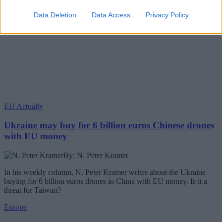
Data Deletion
Data Access
Privacy Policy
EU Actually
Ukraine may buy for 6 billion euros Chinese drones
with EU money
By: N. Peter Kramer
In his weekly column, N. Peter Kramer writes about the Ukraine
buying for 6 billion euros drones in China with EU money. Is it a
threat for Taiwan?
Europe