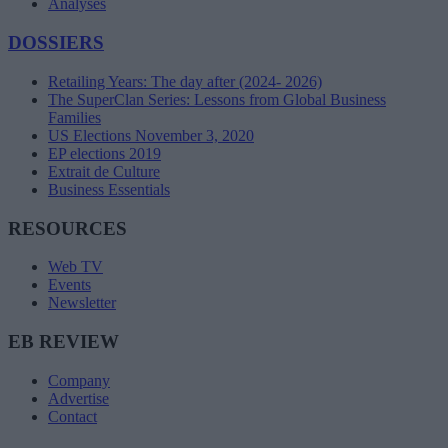
Analyses
DOSSIERS
Retailing Years: The day after (2024- 2026)
The SuperClan Series: Lessons from Global Business
Families
US Elections November 3, 2020
EP elections 2019
Extrait de Culture
Business Essentials
RESOURCES
Web TV
Events
Newsletter
EB REVIEW
Company
Advertise
Contact