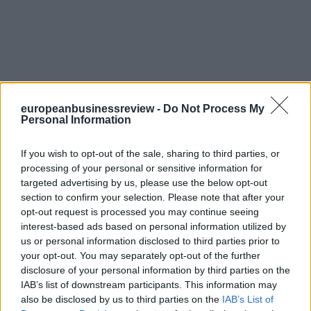
europeanbusinessreview -
Do Not Process My
Personal Information
If you wish to opt-out of the sale, sharing to third parties, or
processing of your personal or sensitive information for
targeted advertising by us, please use the below opt-out
section to confirm your selection. Please note that after your
opt-out request is processed you may continue seeing
interest-based ads based on personal information utilized by
us or personal information disclosed to third parties prior to
your opt-out. You may separately opt-out of the further
disclosure of your personal information by third parties on the
IAB’s list of downstream participants. This information may
also be disclosed by us to third parties on the
IAB’s List of