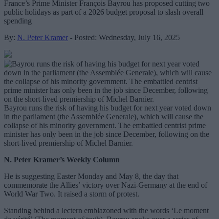
France’s Prime Minister François Bayrou has proposed cutting two
public holidays as part of a 2026 budget proposal to slash overall
spending
By:
N. Peter Kramer
- Posted: Wednesday, July 16, 2025
Bayrou runs the risk of having his budget for next year voted down
in the parliament (the Assemblée Generale), which will cause the
collapse of his minority government. The embattled centrist prime
minister has only been in the job since December, following on the
short-lived premiership of Michel Barnier.
N. Peter Kramer’s Weekly Column
He is suggesting Easter Monday and May 8, the day that
commemorate the Allies’ victory over Nazi-Germany at the end of
World War Two. It raised a storm of protest.
Standing behind a lectern emblazoned with the words ‘Le moment