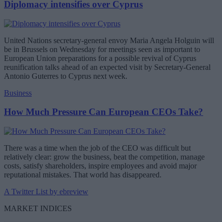
Diplomacy intensifies over Cyprus
United Nations secretary-general envoy Maria Angela Holguin will
be in Brussels on Wednesday for meetings seen as important to
European Union preparations for a possible revival of Cyprus
reunification talks ahead of an expected visit by Secretary-General
Antonio Guterres to Cyprus next week.
Business
How Much Pressure Can European CEOs Take?
There was a time when the job of the CEO was difficult but
relatively clear: grow the business, beat the competition, manage
costs, satisfy shareholders, inspire employees and avoid major
reputational mistakes. That world has disappeared.
A Twitter List by ebreview
MARKET INDICES