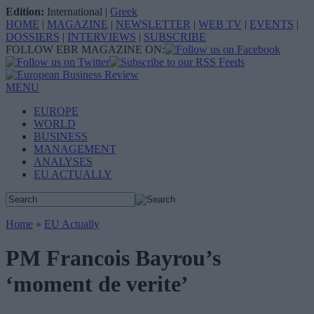
Edition:
International
|
Greek
HOME
|
MAGAZINE
|
NEWSLETTER
|
WEB TV
|
EVENTS
|
DOSSIERS
|
INTERVIEWS
|
SUBSCRIBE
FOLLOW EBR MAGAZINE ON:
MENU
EUROPE
WORLD
BUSINESS
MANAGEMENT
ANALYSES
EU ACTUALLY
Home
»
EU Actually
PM Francois Bayrou’s
‘moment de verite’