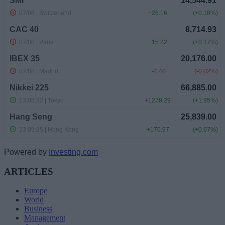
Powered by
Investing.com
ARTICLES
Europe
World
Business
Management