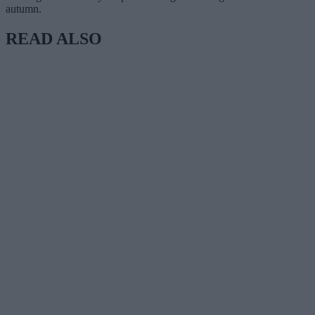
autumn.
READ ALSO