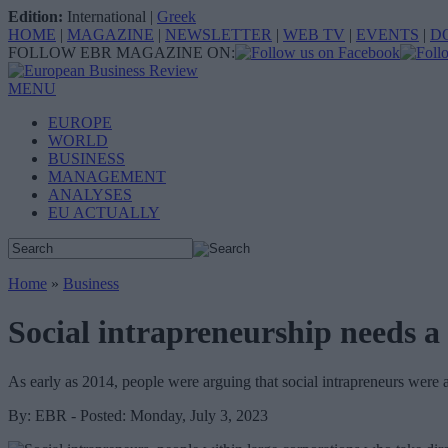
Edition:
International
|
Greek
HOME
|
MAGAZINE
|
NEWSLETTER
|
WEB TV
|
EVENTS
|
D
FOLLOW EBR MAGAZINE ON:
MENU
EUROPE
WORLD
BUSINESS
MANAGEMENT
ANALYSES
EU ACTUALLY
Home
»
Business
Social intrapreneurship needs a
As early as 2014, people were arguing that social intrapreneurs wer
By: EBR - Posted: Monday, July 3, 2023