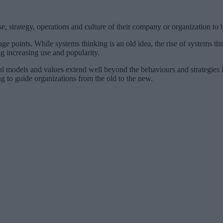
e, strategy, operations and culture of their company or organization to b
age points. While systems thinking is an old idea, the rise of systems th
ng increasing use and popularity.
l models and values extend well beyond the behaviours and strategies imm
g to guide organizations from the old to the new.