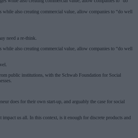
ges while also creating commercial value, allow companies to “do well
ay need a re-think.
ges while also creating commercial value, allow companies to “do well
vel.
from public institutions, with the Schwab Foundation for Social
nesses.
eur does for their own start-up, and arguably the case for social
mpact us all. In this context, is it enough for discrete products and