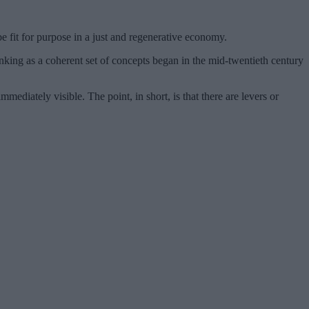
e fit for purpose in a just and regenerative economy.
inking as a coherent set of concepts began in the mid-twentieth century
ediately visible. The point, in short, is that there are levers or