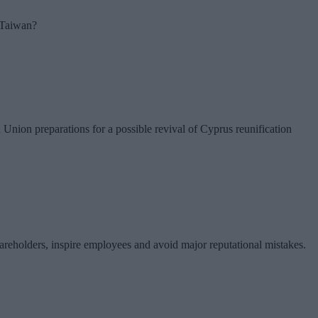
r Taiwan?
nion preparations for a possible revival of Cyprus reunification
hareholders, inspire employees and avoid major reputational mistakes.