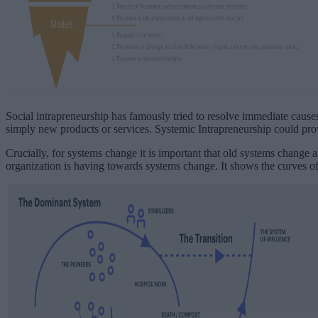
Social intrapreneurship has famously tried to resolve immediate causes,
simply new products or services. Systemic Intrapreneurship could pro
Crucially, for systems change it is important that old systems change 
organization is having towards systems change. It shows the curves of