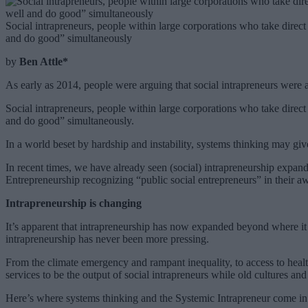
Social intrapreneurs, people within large corporations who take direct
and do good” simultaneously
by
Ben Attle*
As early as 2014, people were arguing that social intrapreneurs were
Social intrapreneurs, people within large corporations who take direct
and do good” simultaneously.
In a world beset by hardship and instability, systems thinking may give
In recent times, we have already seen (social) intrapreneurship expand
Entrepreneurship recognizing “public social entrepreneurs” in their a
Intrapreneurship is changing
It’s apparent that intrapreneurship has now expanded beyond where it s
intrapreneurship has never been more pressing.
From the climate emergency and rampant inequality, to access to healthc
services to be the output of social intrapreneurs while old cultures a
Here’s where systems thinking and the Systemic Intrapreneur come in