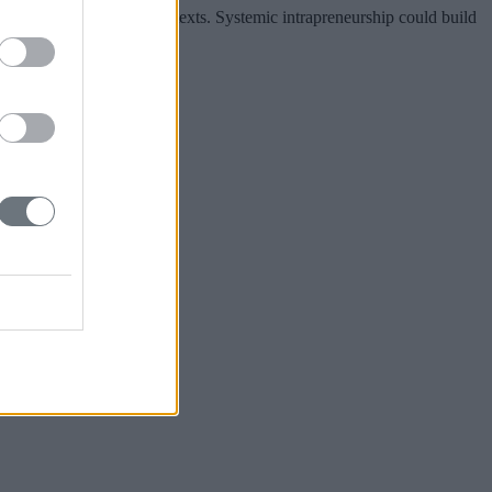
ross industries and contexts. Systemic intrapreneurship could build