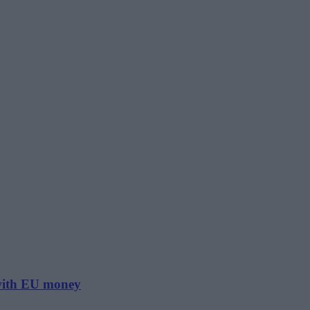
 with EU money