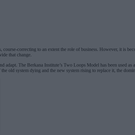
 course-correcting to an extent the role of business. However, it is bec
vide that change.
and adapt. The Berkana Institute’s Two Loops Model has been used as a to
 the old system dying and the new system rising to replace it, the dom