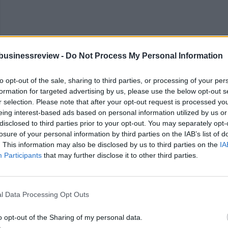
businessreview -
Do Not Process My Personal Information
to opt-out of the sale, sharing to third parties, or processing of your per
formation for targeted advertising by us, please use the below opt-out s
r selection. Please note that after your opt-out request is processed y
eing interest-based ads based on personal information utilized by us or
ting new things) or even conventional forms of social intrapreneurship
disclosed to third parties prior to your opt-out. You may separately opt-
ment Goals have increasingly aided organizations in taking this public s
losure of your personal information by third parties on the IAB’s list of
. This information may also be disclosed by us to third parties on the
IA
Participants
that may further disclose it to other third parties.
sforming the core of an organization. But the reality of creating a purpo
ng systemic intrapreneurship because it falls outside of their formal role.
l Data Processing Opt Outs
rd.
o opt-out of the Sharing of my personal data.
ge — but the potential rewards are equally great. Even a small shift in