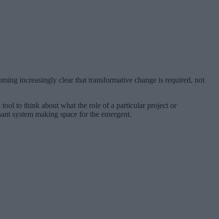
oming increasingly clear that transformative change is required, not
ol to think about what the role of a particular project or
inant system making space for the emergent.