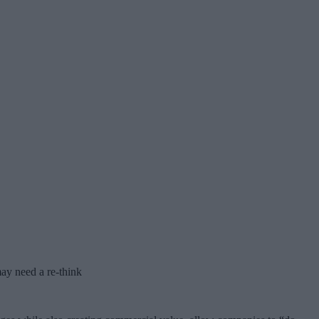
ay need a re-think