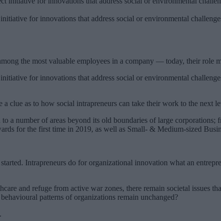
 initiative for innovations that address social or environmental challen
 among the most valuable employees in a company — today, their role m
 initiative for innovations that address social or environmental challen
 a clue as to how social intrapreneurs can take their work to the next le
 to a number of areas beyond its old boundaries of large corporations; 
wards for the first time in 2019, as well as Small- & Medium-sized Busi
tarted. Intrapreneurs do for organizational innovation what an entrepren
are and refuge from active war zones, there remain societal issues that i
nd behavioural patterns of organizations remain unchanged?
.