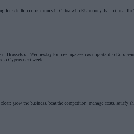
g for 6 billion euros drones in China with EU money. Is it a threat fo
in Brussels on Wednesday for meetings seen as important to European U
es to Cyprus next week.
clear: grow the business, beat the competition, manage costs, satisfy s