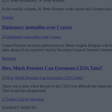
By: N. Peter Kramer
In his weekly column, N. Peter Kramer writes about the Ukraine buyin
Europe
Diplomacy intensifies over Cyprus
United Nations secretary-general envoy Maria Angela Holguin will be 
talks ahead of an expected visit by Secretary-General Antonio Guterr
Business
How Much Pressure Can European CEOs Take?
There was a time when the job of the CEO was difficult but relatively 
That world has disappeared.
A Twitter List by ebreview
MARKET INDICES