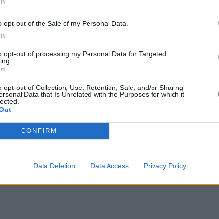
In
, products and services — and sometimes even whole new businesses — ac
om within.
o opt-out of the Sale of my Personal Data.
In
to opt-out of processing my Personal Data for Targeted
ing.
In
o opt-out of Collection, Use, Retention, Sale, and/or Sharing
ersonal Data that Is Unrelated with the Purposes for which it
lected.
Out
CONFIRM
Data Deletion
Data Access
Privacy Policy