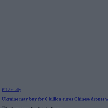
EU Actually
Ukraine may buy for 6 billion euros Chinese drones