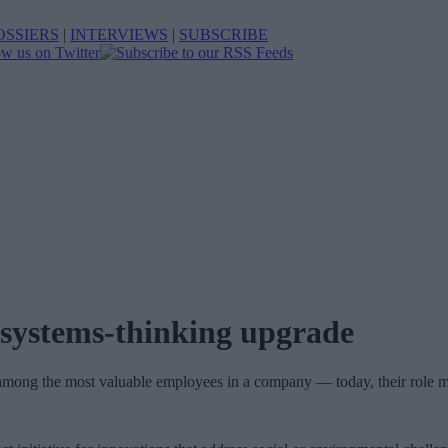
OSSIERS
|
INTERVIEWS
|
SUBSCRIBE
 systems-thinking upgrade
e among the most valuable employees in a company — today, their role m