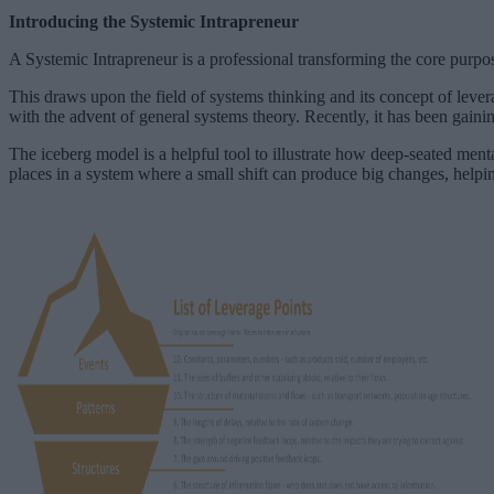
Introducing the Systemic Intrapreneur
A Systemic Intrapreneur is a professional transforming the core purpos
This draws upon the field of systems thinking and its concept of lever
with the advent of general systems theory. Recently, it has been gaini
The iceberg model is a helpful tool to illustrate how deep-seated menta
places in a system where a small shift can produce big changes, helpin