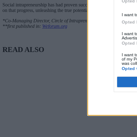
Opted 
Social intrapreneurship has had proven success in driving new ideas
on that progress, unleashing the true potential of changing systems fr
I want t
*Co-Managing Director, Circle of Intrapreneurs
Opted 
**first published in:
Weforum.org
I want 
Advertis
Opted 
READ ALSO
I want t
of my P
was col
Opted 