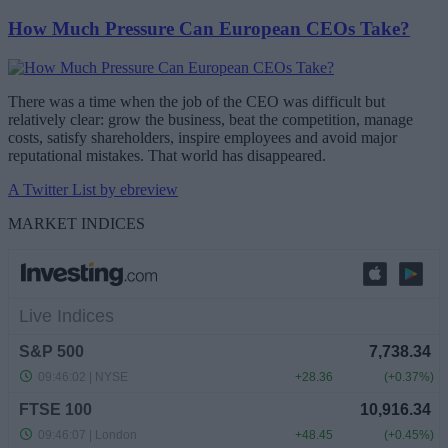
How Much Pressure Can European CEOs Take?
There was a time when the job of the CEO was difficult but
relatively clear: grow the business, beat the competition, manage
costs, satisfy shareholders, inspire employees and avoid major
reputational mistakes. That world has disappeared.
A Twitter List by ebreview
MARKET INDICES