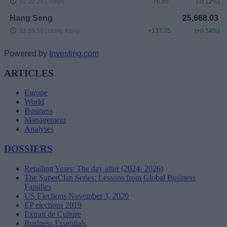
Powered by
Investing.com
ARTICLES
Europe
World
Business
Management
Analyses
DOSSIERS
Retailing Years: The day after (2024- 2026)
The SuperClan Series: Lessons from Global Business
Families
US Elections November 3, 2020
EP elections 2019
Extrait de Culture
Business Essentials