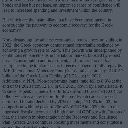
bonds and last but not least, an improved sense of confidence will
lead to increased spending and investment within the country.
But which are the main pillars that have been instrumental in
constructing the pathway to economic recovery for the Greek
economy?
Notwithstanding the adverse economic circumstances prevailing in
2022, the Greek economy demonstrated remarkable resilience by
achieving a growth rate of 5.9%. This growth was underpinned by
continuous enhancements in the labour market, boosted by robust
private consumption and investment, and further buoyed by a
resurgence in the tourism sector. Greece managed to fully repay its
IMF (International Monetary Fund) loans and also prepay EUR 2.7
billion of the Greek Loan Facility (GLF loans) in 2022.
Additionally, NPL (Non-performing loans) ratio fell to 8.8% at the
end of Q1 2023 from 12.1% in Q1 2021, down by a remarkable 40
% since its peak in June 2017. Inflows from FDI reached EUR 7.2
billion which is a new record for the past two decades. Greece’s
debt-to-GDP ratio declined by 20% reaching 171.3% in 2022 in
comparison with the peak of 206.4% of GDP in 2020, due to the
improved fiscal outcomes and high nominal GDP growth. On top of
that, the smooth implementation of the Recovery and Resilience
Plan (Greece 2.0) continues boosting investments and constitutes a
core pillar of sustainable growth.