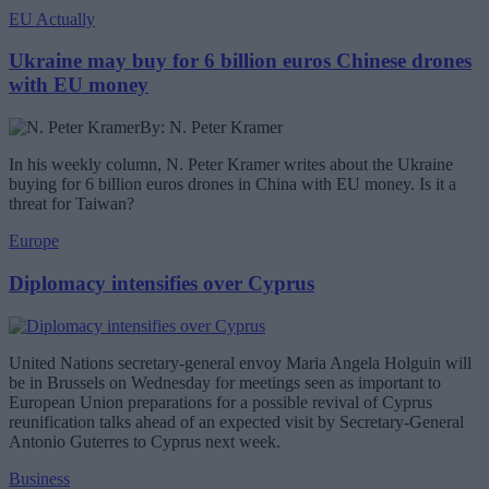
EU Actually
Ukraine may buy for 6 billion euros Chinese drones
with EU money
By: N. Peter Kramer
In his weekly column, N. Peter Kramer writes about the Ukraine
buying for 6 billion euros drones in China with EU money. Is it a
threat for Taiwan?
Europe
Diplomacy intensifies over Cyprus
United Nations secretary-general envoy Maria Angela Holguin will
be in Brussels on Wednesday for meetings seen as important to
European Union preparations for a possible revival of Cyprus
reunification talks ahead of an expected visit by Secretary-General
Antonio Guterres to Cyprus next week.
Business