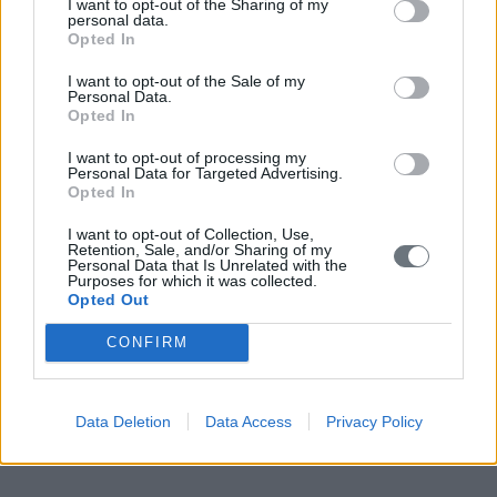
I want to opt-out of the Sharing of my
personal data.
Opted In
I want to opt-out of the Sale of my
Personal Data.
Opted In
I want to opt-out of processing my
Personal Data for Targeted Advertising.
Opted In
I want to opt-out of Collection, Use,
Retention, Sale, and/or Sharing of my
Personal Data that Is Unrelated with the
Purposes for which it was collected.
Opted Out
CONFIRM
Data Deletion
Data Access
Privacy Policy