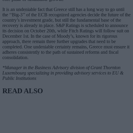
It is an undeniable fact that Greece still has a long way to go until
the ‘‘Big-3’’ of the ECB recognized agencies decide the future of the
country’s investment grade, but still the fundamental base of the
recovery is already in place. S&P Ratings is scheduled to announce
its decision on October 20th, while Fitch Ratings will follow suit on
December 1st. In the case of Moody’s, known for its rigorous
approach, there remain three further upgrades that need to be
completed. One undeniable certainty remains, Greece must ensure it
adheres consistently to the path of sustained reforms and fiscal
consolidation.
*Manager in the Business Advisory division of Grant Thornton
Luxembourg specializing in providing advisory services to EU &
Public Institutions
READ ALSO