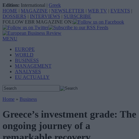
Edition:
International
|
Greek
HOME
|
MAGAZINE
|
NEWSLETTER
|
WEB TV
|
EVENTS
|
DOSSIERS
|
INTERVIEWS
|
SUBSCRIBE
FOLLOW EBR MAGAZINE ON:
MENU
EUROPE
WORLD
BUSINESS
MANAGEMENT
ANALYSES
EU ACTUALLY
Home
»
Business
Greece’s investment grade: The
ongoing journey of a
remarkable recovery