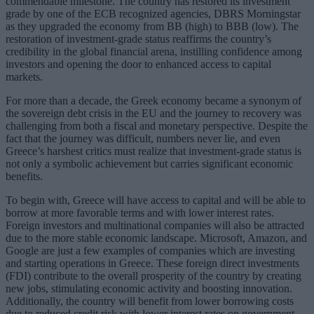
commendable milestone. The country has restored its investment
grade by one of the ECB recognized agencies, DBRS Morningstar
as they upgraded the economy from BB (high) to BBB (low). The
restoration of investment-grade status reaffirms the country’s
credibility in the global financial arena, instilling confidence among
investors and opening the door to enhanced access to capital
markets.
For more than a decade, the Greek economy became a synonym of
the sovereign debt crisis in the EU and the journey to recovery was
challenging from both a fiscal and monetary perspective. Despite the
fact that the journey was difficult, numbers never lie, and even
Greece’s harshest critics must realize that investment-grade status is
not only a symbolic achievement but carries significant economic
benefits.
To begin with, Greece will have access to capital and will be able to
borrow at more favorable terms and with lower interest rates.
Foreign investors and multinational companies will also be attracted
due to the more stable economic landscape. Microsoft, Amazon, and
Google are just a few examples of companies which are investing
and starting operations in Greece. These foreign direct investments
(FDI) contribute to the overall prosperity of the country by creating
new jobs, stimulating economic activity and boosting innovation.
Additionally, the country will benefit from lower borrowing costs
due to reduced credit risk with lower interest rates on government