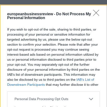
europeanbusinessreview -
Do Not Process My
Personal Information
If you wish to opt-out of the sale, sharing to third parties, or
processing of your personal or sensitive information for
targeted advertising by us, please use the below opt-out
section to confirm your selection. Please note that after your
opt-out request is processed you may continue seeing
interest-based ads based on personal information utilized by
us or personal information disclosed to third parties prior to
your opt-out. You may separately opt-out of the further
disclosure of your personal information by third parties on the
IAB’s list of downstream participants. This information may
also be disclosed by us to third parties on the
IAB’s List of
Downstream Participants
that may further disclose it to other
third parties.
Personal Data Processing Opt Outs