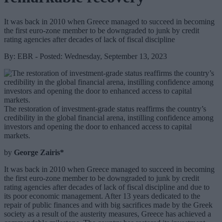
It was back in 2010 when Greece managed to succeed in becoming
the first euro-zone member to be downgraded to junk by credit
rating agencies after decades of lack of fiscal discipline
By: EBR - Posted: Wednesday, September 13, 2023
The restoration of investment-grade status reaffirms the country’s
credibility in the global financial arena, instilling confidence among
investors and opening the door to enhanced access to capital
markets.
by
George Zairis*
It was back in 2010 when Greece managed to succeed in becoming
the first euro-zone member to be downgraded to junk by credit
rating agencies after decades of lack of fiscal discipline and due to
its poor economic management. After 13 years dedicated to the
repair of public finances and with big sacrifices made by the Greek
society as a result of the austerity measures, Greece has achieved a