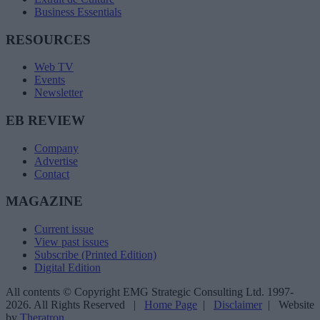
Business Essentials
RESOURCES
Web TV
Events
Newsletter
EB REVIEW
Company
Advertise
Contact
MAGAZINE
Current issue
View past issues
Subscribe (Printed Edition)
Digital Edition
All contents © Copyright EMG Strategic Consulting Ltd. 1997-
2026. All Rights Reserved |
Home Page
|
Disclaimer
| Website
by
Theratron