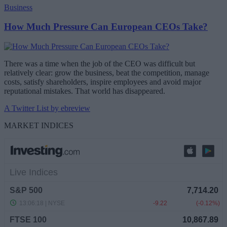
Business
How Much Pressure Can European CEOs Take?
There was a time when the job of the CEO was difficult but
relatively clear: grow the business, beat the competition, manage
costs, satisfy shareholders, inspire employees and avoid major
reputational mistakes. That world has disappeared.
A Twitter List by ebreview
MARKET INDICES