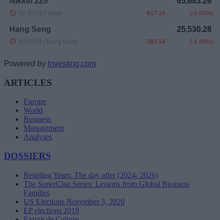
Powered by
Investing.com
ARTICLES
Europe
World
Business
Management
Analyses
DOSSIERS
Retailing Years: The day after (2024- 2026)
The SuperClan Series: Lessons from Global Business
Families
US Elections November 3, 2020
EP elections 2019
Extrait de Culture