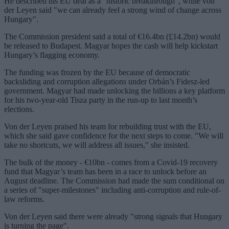
He described his EU deal as a "historic breakthrough", while von
der Leyen said "we can already feel a strong wind of change across
Hungary".
The Commission president said a total of €16.4bn (£14.2bn) would
be released to Budapest. Magyar hopes the cash will help kickstart
Hungary’s flagging economy.
The funding was frozen by the EU because of democratic
backsliding and corruption allegations under Orbán’s Fidesz-led
government. Magyar had made unlocking the billions a key platform
for his two-year-old Tisza party in the run-up to last month’s
elections.
Von der Leyen praised his team for rebuilding trust with the EU,
which she said gave confidence for the next steps to come. "We will
take no shortcuts, we will address all issues," she insisted.
The bulk of the money - €10bn - comes from a Covid-19 recovery
fund that Magyar’s team has been in a race to unlock before an
August deadline. The Commission had made the sum conditional on
a series of "super-milestones" including anti-corruption and rule-of-
law reforms.
Von der Leyen said there were already "strong signals that Hungary
is turning the page".