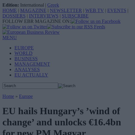
Edition:
International
|
Greek
HOME
|
MAGAZINE
|
NEWSLETTER
|
WEB TV
|
EVENTS
|
DOSSIERS
|
INTERVIEWS
|
SUBSCRIBE
FOLLOW EBR MAGAZINE ON:
MENU
EUROPE
WORLD
BUSINESS
MANAGEMENT
ANALYSES
EU ACTUALLY
Home
»
Europe
EU hails Hungary’s ’wind of
change’ and unlocks €16.4bn
for new PM Magyar