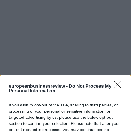
europeanbusinessreview -
Do Not Process My
Personal Information
If you wish to opt-out of the sale, sharing to third parties, or
processing of your personal or sensitive information for
targeted advertising by us, please use the below opt-out
section to confirm your selection. Please note that after your
opt-out request is processed you may continue seeing