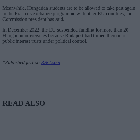
Meanwhile, Hungarian students are to be allowed to take part again
in the Erasmus exchange programme with other EU countries, the
Commission president has said.
In December 2022, the EU suspended funding for more than 20
Hungarian universities because Budapest had turned them into
public interest trusts under political control.
*Published first on
BBC.com
READ ALSO