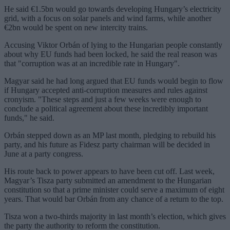
He said €1.5bn would go towards developing Hungary’s electricity
grid, with a focus on solar panels and wind farms, while another
€2bn would be spent on new intercity trains.
Accusing Viktor Orbán of lying to the Hungarian people constantly
about why EU funds had been locked, he said the real reason was
that "corruption was at an incredible rate in Hungary".
Magyar said he had long argued that EU funds would begin to flow
if Hungary accepted anti-corruption measures and rules against
cronyism. "These steps and just a few weeks were enough to
conclude a political agreement about these incredibly important
funds," he said.
Orbán stepped down as an MP last month, pledging to rebuild his
party, and his future as Fidesz party chairman will be decided in
June at a party congress.
His route back to power appears to have been cut off. Last week,
Magyar’s Tisza party submitted an amendment to the Hungarian
constitution so that a prime minister could serve a maximum of eight
years. That would bar Orbán from any chance of a return to the top.
Tisza won a two-thirds majority in last month’s election, which gives
the party the authority to reform the constitution.