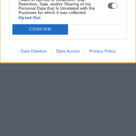
Retention, Sale, and/or Sharing of my
Personal Data that Is Unrelated with the
Purposes for which it was collected.
Opted Out
CONFIRM
Data Deletion
Data Access
Privacy Policy