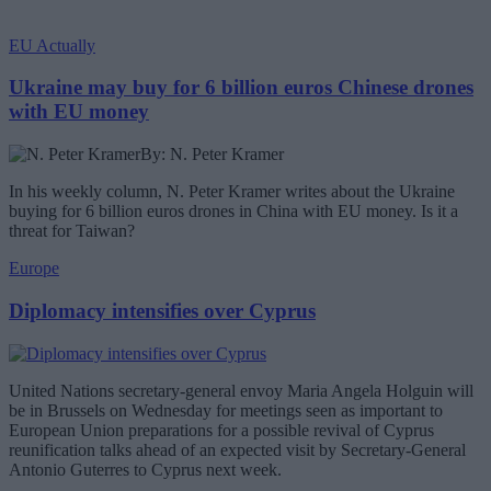
EU Actually
Ukraine may buy for 6 billion euros Chinese drones
with EU money
By: N. Peter Kramer
In his weekly column, N. Peter Kramer writes about the Ukraine
buying for 6 billion euros drones in China with EU money. Is it a
threat for Taiwan?
Europe
Diplomacy intensifies over Cyprus
United Nations secretary-general envoy Maria Angela Holguin will
be in Brussels on Wednesday for meetings seen as important to
European Union preparations for a possible revival of Cyprus
reunification talks ahead of an expected visit by Secretary-General
Antonio Guterres to Cyprus next week.