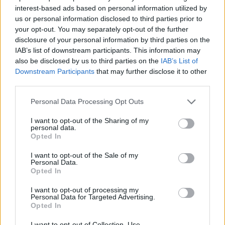
interest-based ads based on personal information utilized by
us or personal information disclosed to third parties prior to
your opt-out. You may separately opt-out of the further
disclosure of your personal information by third parties on the
IAB’s list of downstream participants. This information may
also be disclosed by us to third parties on the
IAB’s List of
Downstream Participants
that may further disclose it to other
third parties.
Personal Data Processing Opt Outs
I want to opt-out of the Sharing of my
personal data.
Opted In
I want to opt-out of the Sale of my
Personal Data.
Opted In
I want to opt-out of processing my
Personal Data for Targeted Advertising.
Opted In
I want to opt-out of Collection, Use,