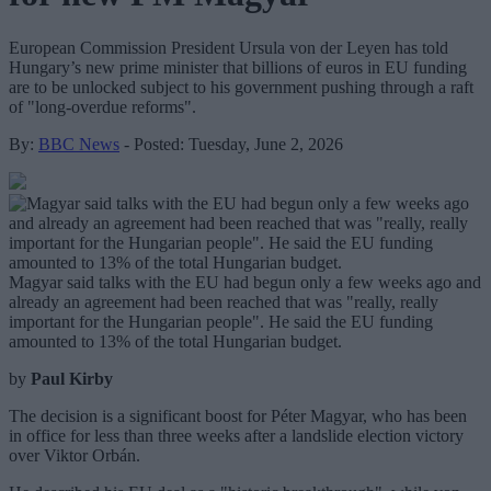
European Commission President Ursula von der Leyen has told
Hungary’s new prime minister that billions of euros in EU funding
are to be unlocked subject to his government pushing through a raft
of "long-overdue reforms".
By:
BBC News
- Posted: Tuesday, June 2, 2026
Magyar said talks with the EU had begun only a few weeks ago and
already an agreement had been reached that was "really, really
important for the Hungarian people". He said the EU funding
amounted to 13% of the total Hungarian budget.
by
Paul Kirby
The decision is a significant boost for Péter Magyar, who has been
in office for less than three weeks after a landslide election victory
over Viktor Orbán.