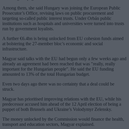
Among them, she said Hungary was joining the European Public
Prosecutor’s Office, revising laws on public procurement and
targeting so-called public interest trusts. Under Orbán public
institutions such as hospitals and universities were turned into trusts
run by government loyalists.
A further €6.4bn is being unlocked from EU cohesion funds aimed
at bolstering the 27-member bloc’s economic and social
infrastructure.
Magyar said talks with the EU had begun only a few weeks ago and
already an agreement had been reached that was "really, really
important for the Hungarian people". He said the EU funding
amounted to 13% of the total Hungarian budget.
Even two days ago there was no certainty that a deal could be
struck.
Magyar has prioritised improving relations with the EU, while his
predecessor accused him ahead of the 12 April election of being a
puppet of both Brussels and Ukraine’s Volodymyr Zelensky.
The money unlocked by the Commission would finance the health,
transport and education sectors, Magyar explained.