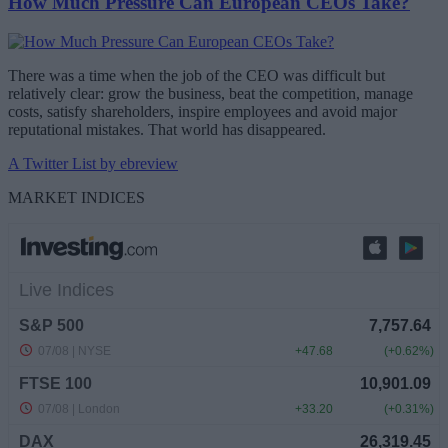
How Much Pressure Can European CEOs Take?
There was a time when the job of the CEO was difficult but
relatively clear: grow the business, beat the competition, manage
costs, satisfy shareholders, inspire employees and avoid major
reputational mistakes. That world has disappeared.
A Twitter List by ebreview
MARKET INDICES