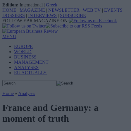
Edition:
International
|
Greek
HOME
|
MAGAZINE
|
NEWSLETTER
|
WEB TV
|
EVENTS
|
DOSSIERS
|
INTERVIEWS
|
SUBSCRIBE
FOLLOW EBR MAGAZINE ON:
MENU
EUROPE
WORLD
BUSINESS
MANAGEMENT
ANALYSES
EU ACTUALLY
Home
»
Analyses
France and Germany: a
moment of truth