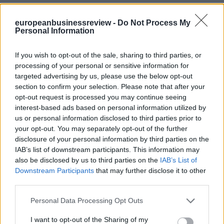
europeanbusinessreview -
Do Not Process My
Personal Information
If you wish to opt-out of the sale, sharing to third parties, or
processing of your personal or sensitive information for
targeted advertising by us, please use the below opt-out
section to confirm your selection. Please note that after your
opt-out request is processed you may continue seeing
interest-based ads based on personal information utilized by
us or personal information disclosed to third parties prior to
your opt-out. You may separately opt-out of the further
disclosure of your personal information by third parties on the
IAB’s list of downstream participants. This information may
also be disclosed by us to third parties on the
IAB’s List of
Downstream Participants
that may further disclose it to other
third parties.
Personal Data Processing Opt Outs
I want to opt-out of the Sharing of my