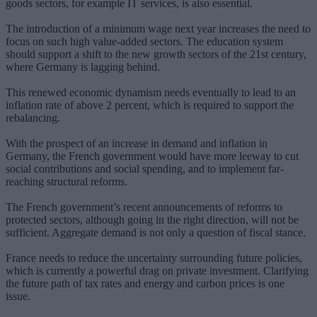
goods sectors, for example IT services, is also essential.
The introduction of a minimum wage next year increases the need to
focus on such high value-added sectors. The education system
should support a shift to the new growth sectors of the 21st century,
where Germany is lagging behind.
This renewed economic dynamism needs eventually to lead to an
inflation rate of above 2 percent, which is required to support the
rebalancing.
With the prospect of an increase in demand and inflation in
Germany, the French government would have more leeway to cut
social contributions and social spending, and to implement far-
reaching structural reforms.
The French government’s recent announcements of reforms to
protected sectors, although going in the right direction, will not be
sufficient. Aggregate demand is not only a question of fiscal stance.
France needs to reduce the uncertainty surrounding future policies,
which is currently a powerful drag on private investment. Clarifying
the future path of tax rates and energy and carbon prices is one
issue.