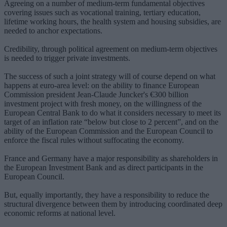
Agreeing on a number of medium-term fundamental objectives
covering issues such as vocational training, tertiary education,
lifetime working hours, the health system and housing subsidies, are
needed to anchor expectations.
Credibility, through political agreement on medium-term objectives
is needed to trigger private investments.
The success of such a joint strategy will of course depend on what
happens at euro-area level: on the ability to finance European
Commission president Jean-Claude Juncker's €300 billion
investment project with fresh money, on the willingness of the
European Central Bank to do what it considers necessary to meet its
target of an inflation rate “below but close to 2 percent”, and on the
ability of the European Commission and the European Council to
enforce the fiscal rules without suffocating the economy.
France and Germany have a major responsibility as shareholders in
the European Investment Bank and as direct participants in the
European Council.
But, equally importantly, they have a responsibility to reduce the
structural divergence between them by introducing coordinated deep
economic reforms at national level.