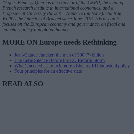
*Agnès Bénassy-Quéré is the Director of the CEPII, the leading
French research institute in international economics, and a
Professor at University Paris X – Nanterre (on leave). Guntram
Wolff is the Director of Bruegel since June 2013. His research
focuses on the European economy and governance, on fiscal and
monetary policy and global finance.
MORE ON Europe needs Rethinking
Jean-Claude Juncker: the man of 300 (?) billion
The Eerie Silence Before the EU Reform Storm
What’s needed is a much more visionary EU industrial policy
Four principles for an effective state
READ ALSO