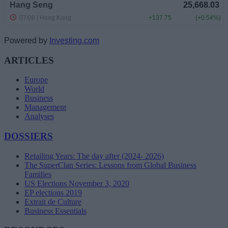
Powered by
Investing.com
ARTICLES
Europe
World
Business
Management
Analyses
DOSSIERS
Retailing Years: The day after (2024- 2026)
The SuperClan Series: Lessons from Global Business
Families
US Elections November 3, 2020
EP elections 2019
Extrait de Culture
Business Essentials