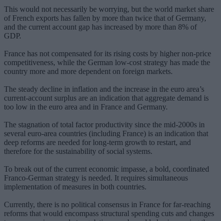
This would not necessarily be worrying, but the world market share
of French exports has fallen by more than twice that of Germany,
and the current account gap has increased by more than 8% of
GDP.
France has not compensated for its rising costs by higher non-price
competitiveness, while the German low-cost strategy has made the
country more and more dependent on foreign markets.
The steady decline in inflation and the increase in the euro area’s
current-account surplus are an indication that aggregate demand is
too low in the euro area and in France and Germany.
The stagnation of total factor productivity since the mid-2000s in
several euro-area countries (including France) is an indication that
deep reforms are needed for long-term growth to restart, and
therefore for the sustainability of social systems.
To break out of the current economic impasse, a bold, coordinated
Franco-German strategy is needed. It requires simultaneous
implementation of measures in both countries.
Currently, there is no political consensus in France for far-reaching
reforms that would encompass structural spending cuts and changes