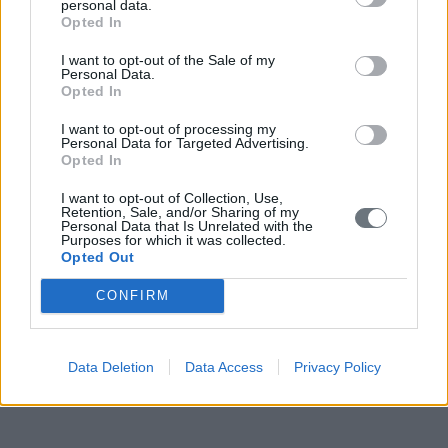
personal data.
Opted In
I want to opt-out of the Sale of my
Personal Data.
Opted In
I want to opt-out of processing my
Personal Data for Targeted Advertising.
Opted In
I want to opt-out of Collection, Use,
Retention, Sale, and/or Sharing of my
Personal Data that Is Unrelated with the
Purposes for which it was collected.
Opted Out
CONFIRM
Data Deletion
Data Access
Privacy Policy