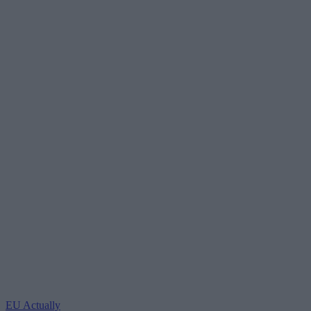
EU Actually