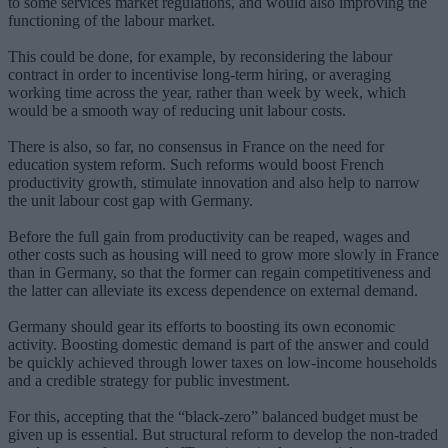
to some services market regulations, and would also improving the
functioning of the labour market.
This could be done, for example, by reconsidering the labour
contract in order to incentivise long-term hiring, or averaging
working time across the year, rather than week by week, which
would be a smooth way of reducing unit labour costs.
There is also, so far, no consensus in France on the need for
education system reform. Such reforms would boost French
productivity growth, stimulate innovation and also help to narrow
the unit labour cost gap with Germany.
Before the full gain from productivity can be reaped, wages and
other costs such as housing will need to grow more slowly in France
than in Germany, so that the former can regain competitiveness and
the latter can alleviate its excess dependence on external demand.
Germany should gear its efforts to boosting its own economic
activity. Boosting domestic demand is part of the answer and could
be quickly achieved through lower taxes on low-income households
and a credible strategy for public investment.
For this, accepting that the “black-zero” balanced budget must be
given up is essential. But structural reform to develop the non-traded