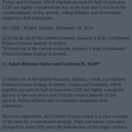
France and Germany, which together account for half of euro-area
GDP, are rightly considered the key to the euro area’s exit from the
current impasse of low growth, falling inflation and increasingly
dangerous debt trajectories.
By: EBR - Posted: Tuesday, December 30, 2014
To break out of the current economic impasse, a bold, coordinated
Franco-German strategy is needed.
by
Agnès Bénassy-Quéré and Guntram B. Wolff*
To break out of the current economic impasse, a bold, coordinated
Franco-German strategy is needed. France and Germany, which
together account for half of euro-area GDP, are rightly considered
the key to the euro area’s exit from the current impasse of low
growth, falling inflation and increasingly dangerous debt
trajectories.
But more importantly, the German-French couple is a clear example
of the need for a coordinated strategy. Their unit labour costs have
diverged by some 20% since the introduction of the single currency.