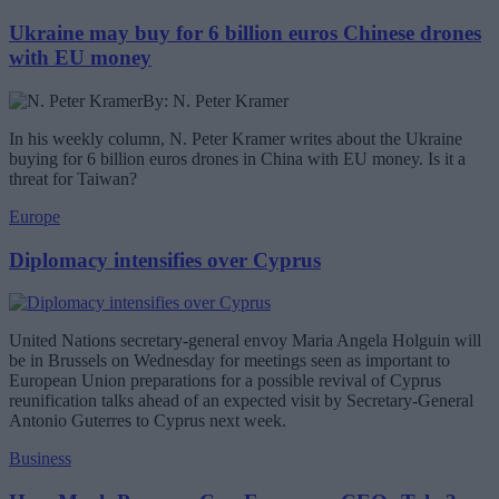
Ukraine may buy for 6 billion euros Chinese drones
with EU money
By: N. Peter Kramer
In his weekly column, N. Peter Kramer writes about the Ukraine
buying for 6 billion euros drones in China with EU money. Is it a
threat for Taiwan?
Europe
Diplomacy intensifies over Cyprus
United Nations secretary-general envoy Maria Angela Holguin will
be in Brussels on Wednesday for meetings seen as important to
European Union preparations for a possible revival of Cyprus
reunification talks ahead of an expected visit by Secretary-General
Antonio Guterres to Cyprus next week.
Business