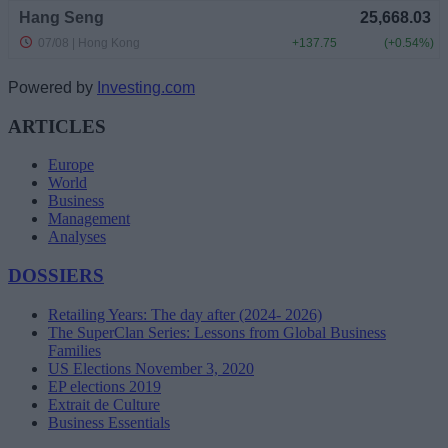
Powered by
Investing.com
ARTICLES
Europe
World
Business
Management
Analyses
DOSSIERS
Retailing Years: The day after (2024- 2026)
The SuperClan Series: Lessons from Global Business
Families
US Elections November 3, 2020
EP elections 2019
Extrait de Culture
Business Essentials