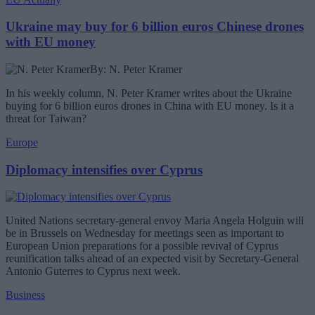
Ukraine may buy for 6 billion euros Chinese drones
with EU money
By: N. Peter Kramer
In his weekly column, N. Peter Kramer writes about the Ukraine
buying for 6 billion euros drones in China with EU money. Is it a
threat for Taiwan?
Europe
Diplomacy intensifies over Cyprus
United Nations secretary-general envoy Maria Angela Holguin will
be in Brussels on Wednesday for meetings seen as important to
European Union preparations for a possible revival of Cyprus
reunification talks ahead of an expected visit by Secretary-General
Antonio Guterres to Cyprus next week.
Business