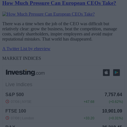
How Much Pressure Can European CEOs Take?
There was a time when the job of the CEO was difficult but
relatively clear: grow the business, beat the competition, manage
costs, satisfy shareholders, inspire employees and avoid major
reputational mistakes. That world has disappeared.
A Twitter List by ebreview
MARKET INDICES