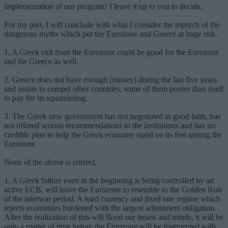
implementation of our program? I leave it up to you to decide.
For my part, I will conclude with what I consider the triptych of the
dangerous myths which put the Eurozone and Greece at huge risk.
1. A Greek exit from the Eurozone could be good for the Eurozone
and for Greece as well.
2. Greece does not have enough [money] during the last five years
and insists to compel other countries, some of them poorer than itself
to pay for its squandering.
3. The Greek new government has not negotiated in good faith, has
not offered serious recommendations to the institutions and has no
credible plan to help the Greek economy stand on its feet among the
Eurozone.
None of the above is correct.
1. A Greek failure even in the beginning is being controlled by an
active ECB, will leave the Eurozone to resemble to the Golden Rule
of the interwar period: A hard currency and fixed rate regime which
rejects economies burdened with the largest adjustment obligation.
After the realization of this will flood our hearts and minds, it will be
only a matter of time before the Eurozone will be fragmented with