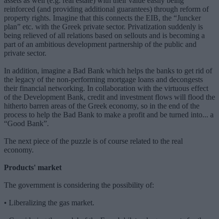
assets as well (e.g. real estate) with their value easily being
reinforced (and providing additional guarantees) through reform of
property rights. Imagine that this connects the EIB, the “Juncker
plan” etc. with the Greek private sector. Privatization suddenly is
being relieved of all relations based on sellouts and is becoming a
part of an ambitious development partnership of the public and
private sector.
In addition, imagine a Bad Bank which helps the banks to get rid of
the legacy of the non-performing mortgage loans and decongests
their financial networking. In collaboration with the virtuous effect
of the Development Bank, credit and investment flows will flood the
hitherto barren areas of the Greek economy, so in the end of the
process to help the Bad Bank to make a profit and be turned into... a
“Good Bank”.
The next piece of the puzzle is of course related to the real
economy.
Products' market
The government is considering the possibility of:
• Liberalizing the gas market.