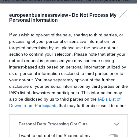
huge costs for each European nation. As for Greece, an enforcement
to exit [the Eurozone] will lead to making even poorer another
europeanbusinessreview -
Do Not Process My
million of Greeks - as if the current poverty crisis is not enough!
Personal Information
2. The idea that Greece has not done enough for consolidating its
public finances is nonsense. As we have seen, no economy has been
If you wish to opt-out of the sale, sharing to third parties, or
stabilized more in a period of peace during the last three centuries.
processing of your personal or sensitive information for
Moreover, Greece has a primary surplus and the new Greek
targeted advertising by us, please use the below opt-out
government has been committed to lessen the deficit which will
guarantee that it will not slide into a primary deficit. Thus, the claim
section to confirm your selection. Please note that after your
that the Greek State requires loans to pay salaries and pensions is
opt-out request is processed you may continue seeing
simply wrong.
interest-based ads based on personal information utilized by
us or personal information disclosed to third parties prior to
3. The Greek government insists, at least from the Eurogroup’s
your opt-out. You may separately opt-out of the further
agreement of February 20th 2015, on the immediate implementation
disclosure of your personal information by third parties on the
of a number of important reforms. With joy I certify that much
progress has been made in Brussels in this area.
IAB’s list of downstream participants. This information may
also be disclosed by us to third parties on the
IAB’s List of
Eventually, the program which you kindly gave me the opportunity
Downstream Participants
that may further disclose it to other
to present to you today puts forward an invested driven recovery
third parties.
plan which is based on multi-planar socio-economic reforms which
promote freedom, justice, shared prosperity and the idea that
Personal Data Processing Opt Outs
democracy can turn a vicious circle into a virtuous one.
I want to opt-out of the Sharing of my
In 2010, our failures have cost Europe enough. If we succeed