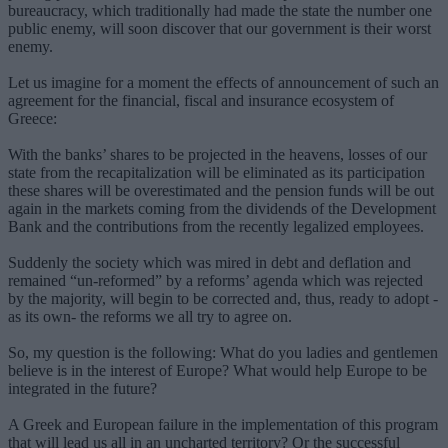
bureaucracy, which traditionally had made the state the number one
public enemy, will soon discover that our government is their worst
enemy.
Let us imagine for a moment the effects of announcement of such an
agreement for the financial, fiscal and insurance ecosystem of
Greece:
With the banks’ shares to be projected in the heavens, losses of our
state from the recapitalization will be eliminated as its participation
these shares will be overestimated and the pension funds will be out
again in the markets coming from the dividends of the Development
Bank and the contributions from the recently legalized employees.
Suddenly the society which was mired in debt and deflation and
remained “un-reformed” by a reforms’ agenda which was rejected
by the majority, will begin to be corrected and, thus, ready to adopt -
as its own- the reforms we all try to agree on.
So, my question is the following: What do you ladies and gentlemen
believe is in the interest of Europe? What would help Europe to be
integrated in the future?
A Greek and European failure in the implementation of this program
that will lead us all in an uncharted territory? Or the successful