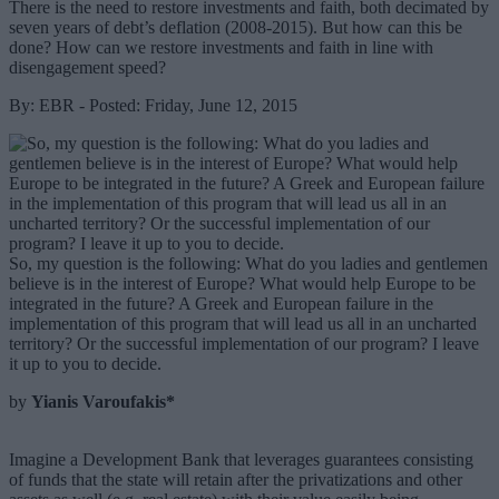
There is the need to restore investments and faith, both decimated by
seven years of debt’s deflation (2008-2015). But how can this be
done? How can we restore investments and faith in line with
disengagement speed?
By: EBR - Posted: Friday, June 12, 2015
So, my question is the following: What do you ladies and gentlemen
believe is in the interest of Europe? What would help Europe to be
integrated in the future? A Greek and European failure in the
implementation of this program that will lead us all in an uncharted
territory? Or the successful implementation of our program? I leave
it up to you to decide.
by
Yianis Varoufakis*
Imagine a Development Bank that leverages guarantees consisting
of funds that the state will retain after the privatizations and other