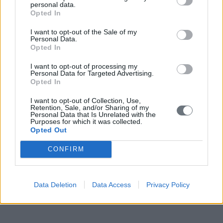
personal data.
together with this program, a different process can unfold with
Opted In
Greece being the messenger of good things which will happen
throughout Europe.
I want to opt-out of the Sale of my
Personal Data.
* Yianis Varoufakis is Greek Minister of Finance and Professor of
Opted In
Economics
I want to opt-out of processing my
MORE ON EBS 2015
Personal Data for Targeted Advertising.
Opted In
Innovation as a stimulus for Regional Growth
I want to opt-out of Collection, Use,
Seven questions and three recommendations about TTIP
Retention, Sale, and/or Sharing of my
Building a Broader Industry Ecosystem for Europe 4.0
Personal Data that Is Unrelated with the
Purposes for which it was collected.
The competitiveness of Europe is the priority
Opted Out
READ ALSO
CONFIRM
Data Deletion
Data Access
Privacy Policy