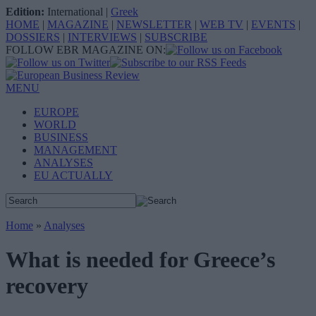
Edition:
International
|
Greek
HOME
|
MAGAZINE
|
NEWSLETTER
|
WEB TV
|
EVENTS
|
DOSSIERS
|
INTERVIEWS
|
SUBSCRIBE
FOLLOW EBR MAGAZINE ON:
MENU
EUROPE
WORLD
BUSINESS
MANAGEMENT
ANALYSES
EU ACTUALLY
Home
»
Analyses
What is needed for Greece’s
recovery