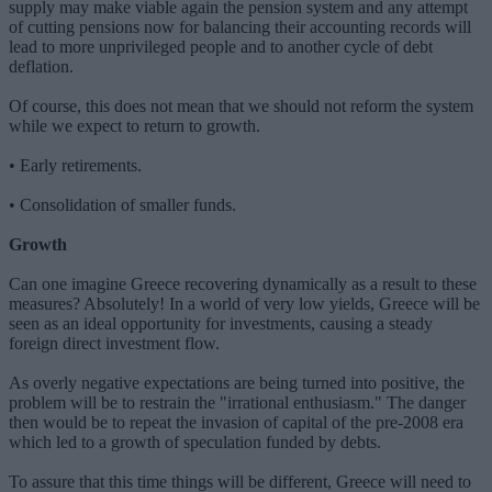
supply may make viable again the pension system and any attempt
of cutting pensions now for balancing their accounting records will
lead to more unprivileged people and to another cycle of debt
deflation.
Of course, this does not mean that we should not reform the system
while we expect to return to growth.
• Early retirements.
• Consolidation of smaller funds.
Growth
Can one imagine Greece recovering dynamically as a result to these
measures? Absolutely! In a world of very low yields, Greece will be
seen as an ideal opportunity for investments, causing a steady
foreign direct investment flow.
As overly negative expectations are being turned into positive, the
problem will be to restrain the "irrational enthusiasm." The danger
then would be to repeat the invasion of capital of the pre-2008 era
which led to a growth of speculation funded by debts.
To assure that this time things will be different, Greece will need to