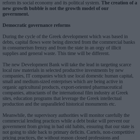
reform its social economy and its political system.
The creation of a
new growth bubble is not the growth model of our
government.
Democratic governance reforms
During the cycle of the Greek development which was based in
debts, capital flows were being directed from the commercial banks
in consumerism frenzy and from the state in an orgy of illicit
supplies and general waste. This time will be different.
The new Development Bank will take the lead in targeting scarce
local raw materials in selected productive investments by new
companies, IT companies which use local domestic human capital,
small and medium-sized enterprises which are being active in
organic agricultural products, export-oriented pharmaceutical
companies, attractants of the international film industry at Greek
sites, education programs that leverage the Greek intellectual
production and the unparalleled historical monuments etc.
Meanwhile, the supervisory authorities will monitor carefully the
commercial lending practices while a debt brake will prevent our
government from giving in bad old habits, ensuring that our state is
not going to slide back to primary deficits. Cartels, non-competitive
pricing practices, the without reason closed professions and