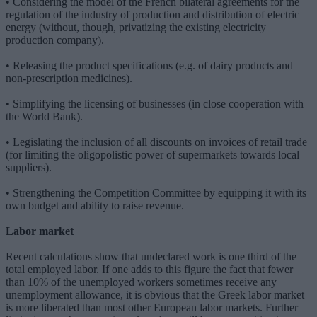
• Considering the model of the French bilateral agreements for the
regulation of the industry of production and distribution of electric
energy (without, though, privatizing the existing electricity
production company).
• Releasing the product specifications (e.g. of dairy products and
non-prescription medicines).
• Simplifying the licensing of businesses (in close cooperation with
the World Bank).
• Legislating the inclusion of all discounts on invoices of retail trade
(for limiting the oligopolistic power of supermarkets towards local
suppliers).
• Strengthening the Competition Committee by equipping it with its
own budget and ability to raise revenue.
Labor market
Recent calculations show that undeclared work is one third of the
total employed labor. If one adds to this figure the fact that fewer
than 10% of the unemployed workers sometimes receive any
unemployment allowance, it is obvious that the Greek labor market
is more liberated than most other European labor markets. Further