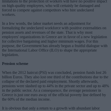
limitations to the protection of workers will have no positive impact
on high-quality employees, who will certainly be damaged and
forced to compete against competitors who hire undeclared
workers.
In a few words, the labor market needs an adjustment for
formalizing the undeclared workforce with positive externalities on
pension assets and revenues of the state. That is why most
employers' organizations in Greece are in favor of a new legislation
for collective bargaining and higher minimum wages. For this
purpose, the Government has already begun a fruitful dialogue with
the International Labor Office (ILO) to shape the appropriate
legislation.
Pension scheme
When the 2012 haircut (PSI) was concluded, pension funds lost 26
billion Euros. They also lost one third of the contributions due to the
collapse of the declared paid employment. Shortly afterwards,
pensions were slashed up to 44% in the private sector and up to 48%
in the public sector. As a consequence, the average pensioner in
Greece is just one euro away of the official poverty line defined by
the 60% of the median income.
It is obvious that only a return to a growth with abundant labor