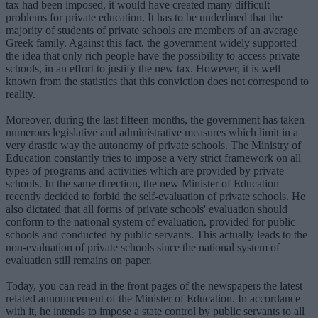
tax had been imposed, it would have created many difficult
problems for private education. It has to be underlined that the
majority of students of private schools are members of an average
Greek family. Against this fact, the government widely supported
the idea that only rich people have the possibility to access private
schools, in an effort to justify the new tax. However, it is well
known from the statistics that this conviction does not correspond to
reality.
Moreover, during the last fifteen months, the government has taken
numerous legislative and administrative measures which limit in a
very drastic way the autonomy of private schools. The Ministry of
Education constantly tries to impose a very strict framework on all
types of programs and activities which are provided by private
schools. In the same direction, the new Minister of Education
recently decided to forbid the self-evaluation of private schools. He
also dictated that all forms of private schools' evaluation should
conform to the national system of evaluation, provided for public
schools and conducted by public servants. This actually leads to the
non-evaluation of private schools since the national system of
evaluation still remains on paper.
Today, you can read in the front pages of the newspapers the latest
related announcement of the Minister of Education. In accordance
with it, he intends to impose a state control by public servants to all