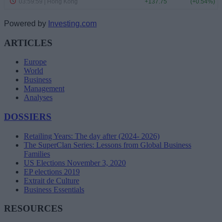
Powered by
Investing.com
ARTICLES
Europe
World
Business
Management
Analyses
DOSSIERS
Retailing Years: The day after (2024- 2026)
The SuperClan Series: Lessons from Global Business
Families
US Elections November 3, 2020
EP elections 2019
Extrait de Culture
Business Essentials
RESOURCES