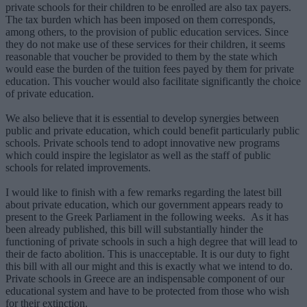
private schools for their children to be enrolled are also tax payers.
The tax burden which has been imposed on them corresponds,
among others, to the provision of public education services. Since
they do not make use of these services for their children, it seems
reasonable that voucher be provided to them by the state which
would ease the burden of the tuition fees payed by them for private
education. This voucher would also facilitate significantly the choice
of private education.
We also believe that it is essential to develop synergies between
public and private education, which could benefit particularly public
schools. Private schools tend to adopt innovative new programs
which could inspire the legislator as well as the staff of public
schools for related improvements.
I would like to finish with a few remarks regarding the latest bill
about private education, which our government appears ready to
present to the Greek Parliament in the following weeks. As it has
been already published, this bill will substantially hinder the
functioning of private schools in such a high degree that will lead to
their de facto abolition. This is unacceptable. It is our duty to fight
this bill with all our might and this is exactly what we intend to do.
Private schools in Greece are an indispensable component of our
educational system and have to be protected from those who wish
for their extinction.