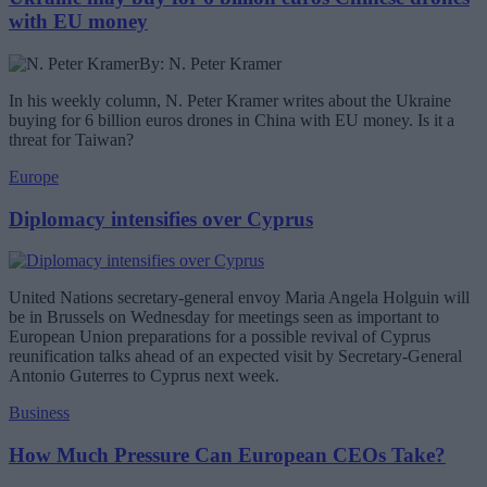
with EU money
By: N. Peter Kramer
In his weekly column, N. Peter Kramer writes about the Ukraine
buying for 6 billion euros drones in China with EU money. Is it a
threat for Taiwan?
Europe
Diplomacy intensifies over Cyprus
United Nations secretary-general envoy Maria Angela Holguin will
be in Brussels on Wednesday for meetings seen as important to
European Union preparations for a possible revival of Cyprus
reunification talks ahead of an expected visit by Secretary-General
Antonio Guterres to Cyprus next week.
Business
How Much Pressure Can European CEOs Take?