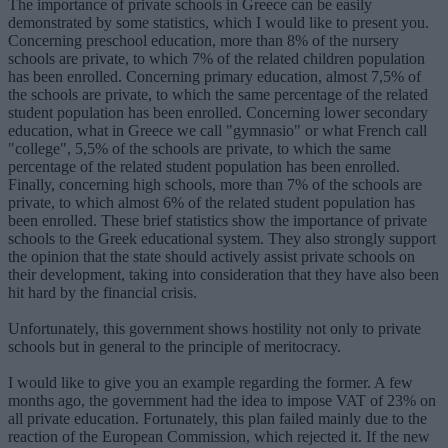
The importance of private schools in Greece can be easily
demonstrated by some statistics, which I would like to present you.
Concerning preschool education, more than 8% of the nursery
schools are private, to which 7% of the related children population
has been enrolled. Concerning primary education, almost 7,5% of
the schools are private, to which the same percentage of the related
student population has been enrolled. Concerning lower secondary
education, what in Greece we call "gymnasio" or what French call
"college", 5,5% of the schools are private, to which the same
percentage of the related student population has been enrolled.
Finally, concerning high schools, more than 7% of the schools are
private, to which almost 6% of the related student population has
been enrolled. These brief statistics show the importance of private
schools to the Greek educational system. They also strongly support
the opinion that the state should actively assist private schools on
their development, taking into consideration that they have also been
hit hard by the financial crisis.
Unfortunately, this government shows hostility not only to private
schools but in general to the principle of meritocracy.
I would like to give you an example regarding the former. A few
months ago, the government had the idea to impose VAT of 23% on
all private education. Fortunately, this plan failed mainly due to the
reaction of the European Commission, which rejected it. If the new