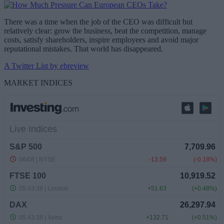
There was a time when the job of the CEO was difficult but
relatively clear: grow the business, beat the competition, manage
costs, satisfy shareholders, inspire employees and avoid major
reputational mistakes. That world has disappeared.
A Twitter List by ebreview
MARKET INDICES