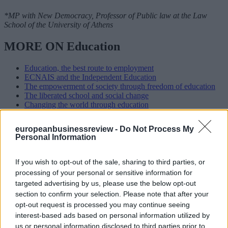
*MP with New Democracy, Professor of Public law at the Law
School of the University of Athens
MORE ON Education
Education, the best route to employment
ECNAIS and the Independent Education
The empowerment of society through freedom of education
The liberated school and social change
Changing the world through education
READ ALSO
europeanbusinessreview -
Do Not Process My
Personal Information
If you wish to opt-out of the sale, sharing to third parties, or
processing of your personal or sensitive information for
targeted advertising by us, please use the below opt-out
section to confirm your selection. Please note that after your
opt-out request is processed you may continue seeing
interest-based ads based on personal information utilized by
us or personal information disclosed to third parties prior to