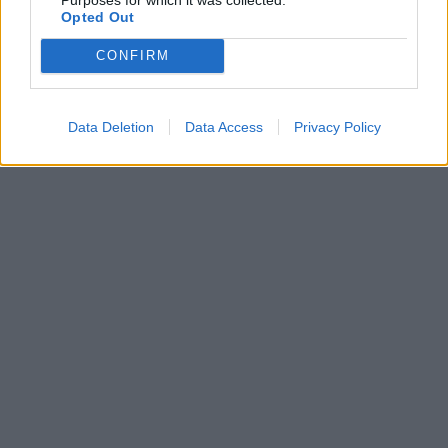
Opted Out
CONFIRM
Data Deletion
Data Access
Privacy Policy