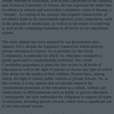
former Minister of Education, who is also a professor at the National
and Technical University of Athens. He has expressed the belief that
excellence in schools and universities constitutes a kind of disease, a
"retsinia". According to his opinion, this negative characteristic of
excellence leads to the unavoidable rejection of its components, such
as the principle of meritocracy, as well as to the means of achieving
it, such as the continuing evaluation in all levels of our educational
system.
The same attitude has been adopted by our government since
January 2015, despite the legislative framework which protects
private education in Greece. As is provided by the Greek
Constitution, in particular by article 16, education constitutes a
public good and is constitutionally protected. The Greek
Constitution guarantees in particular free access to all levels of
education as well as the right of parents to choose any type of school
they desire for the studies of their children. Parents have, among
others, the right to choose public schools or private schools. So, in
this context, it is my opinion that we should conceive the
constitutional protection of the education as a whole, without any
subdivisions or differentiations such as public or private education.
Consequently, the state undertakes the obligation to support all types
of education, including private schools, which have a significant role
in our educational system.