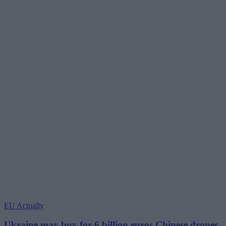
EU Actually
Ukraine may buy for 6 billion euros Chinese drones