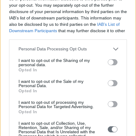
your opt-out. You may separately opt-out of the further
disclosure of your personal information by third parties on the
IAB’s list of downstream participants. This information may
also be disclosed by us to third parties on the
IAB’s List of
Downstream Participants
that may further disclose it to other
third parties.
Personal Data Processing Opt Outs
I want to opt-out of the Sharing of my
personal data.
Opted In
I want to opt-out of the Sale of my
Personal Data.
Opted In
I want to opt-out of processing my
Personal Data for Targeted Advertising.
Opted In
I want to opt-out of Collection, Use,
Retention, Sale, and/or Sharing of my
Personal Data that Is Unrelated with the
Purposes for which it was collected.