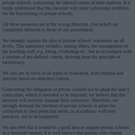
private schools, concerning the internal exams of their students. It is
easily understood that this measure will create substantial problems
for the functioning of private schools.
All these measures are in the wrong direction. Our beliefs are
completely different to those of our government.
We strongly support the idea of private schools' autonomy on all
levels. This autonomy includes, among others, the management of
the teaching staff, e.g. hiring, evaluating etc., but in accordance with
a number of pre-defined criteria, deriving from the principle of
meritocracy.
We also are in favor of all types of evaluation, both external and
internal, based on objective criteria.
Concerning the obligation of private schools not to adapt the state's
curriculum, which is intended to be imposed, we believe that this
measure will severely damage their autonomy. Therefore, we
strongly demand the freedom of private schools to adapt the
curriculum to their particular needs, in accordance with best
practices, not to be hampered.
We also feel that it would be a good idea to support private schools
in a financial manner. It is well known that parents who choose