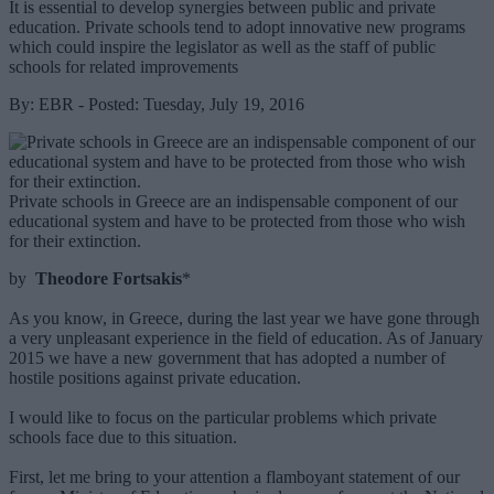
It is essential to develop synergies between public and private
education. Private schools tend to adopt innovative new programs
which could inspire the legislator as well as the staff of public
schools for related improvements
By: EBR - Posted: Tuesday, July 19, 2016
Private schools in Greece are an indispensable component of our
educational system and have to be protected from those who wish
for their extinction.
by
Theodore Fortsakis
*
As you know, in Greece, during the last year we have gone through
a very unpleasant experience in the field of education. As of January
2015 we have a new government that has adopted a number of
hostile positions against private education.
I would like to focus on the particular problems which private
schools face due to this situation.
First, let me bring to your attention a flamboyant statement of our