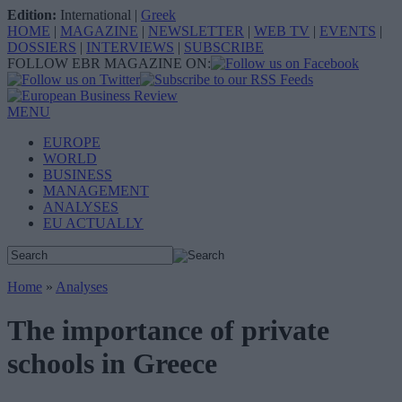
Edition:
International
|
Greek
HOME
|
MAGAZINE
|
NEWSLETTER
|
WEB TV
|
EVENTS
|
DOSSIERS
|
INTERVIEWS
|
SUBSCRIBE
FOLLOW EBR MAGAZINE ON:
MENU
EUROPE
WORLD
BUSINESS
MANAGEMENT
ANALYSES
EU ACTUALLY
Home
»
Analyses
The importance of private
schools in Greece