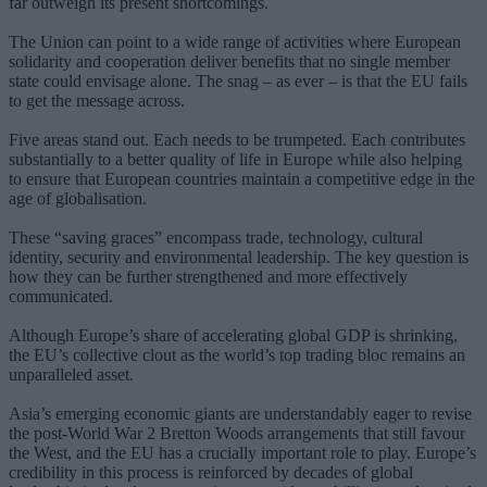
far outweigh its present shortcomings.
The Union can point to a wide range of activities where European
solidarity and cooperation deliver benefits that no single member
state could envisage alone. The snag – as ever – is that the EU fails
to get the message across.
Five areas stand out. Each needs to be trumpeted. Each contributes
substantially to a better quality of life in Europe while also helping
to ensure that European countries maintain a competitive edge in the
age of globalisation.
These “saving graces” encompass trade, technology, cultural
identity, security and environmental leadership. The key question is
how they can be further strengthened and more effectively
communicated.
Although Europe’s share of accelerating global GDP is shrinking,
the EU’s collective clout as the world’s top trading bloc remains an
unparalleled asset.
Asia’s emerging economic giants are understandably eager to revise
the post-World War 2 Bretton Woods arrangements that still favour
the West, and the EU has a crucially important role to play. Europe’s
credibility in this process is reinforced by decades of global