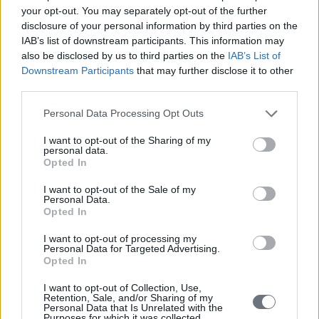
your opt-out. You may separately opt-out of the further
disclosure of your personal information by third parties on the
IAB’s list of downstream participants. This information may
also be disclosed by us to third parties on the
IAB’s List of
Downstream Participants
that may further disclose it to other
third parties.
Personal Data Processing Opt Outs
I want to opt-out of the Sharing of my
personal data.
Opted In
I want to opt-out of the Sale of my
Personal Data.
Opted In
I want to opt-out of processing my
Personal Data for Targeted Advertising.
Opted In
I want to opt-out of Collection, Use,
Retention, Sale, and/or Sharing of my
Personal Data that Is Unrelated with the
Purposes for which it was collected.