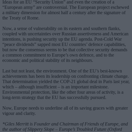
Ideas for an EU “Security Union” and even the creation of a
“European army” are controversial. The European project eschewed
a military dimension for almost half a century after the signature of
the Treaty of Rome.
Now, a sense of vulnerability on its eastern and southern flanks,
coupled with uncertainties over Russian assertiveness and American
intentions, is pushing security up the EU agenda. Post-Cold War
“peace dividends” sapped most EU countries’ defence capabilities,
but now the consensus seems to be that collective security demands
a common commitment to Europe’s own defence, and to the
economic and political stability of its neighbours.
Last but not least, the environment. One of the EU’s best-known
achievements has been its leadership on confronting climate change.
That determination yielded the COP-21 global deal in Paris last year,
which – although insufficient – is an important milestone.
Environmental protection, like the other four areas of activity, is a
long-term strategy that the EU has successfully pursued.
Now, Europe needs to underline all of its saving graces with greater
vigour and clarity.
*Giles Merritt is Founder and Chairman of Friends of Europe, and
the author of Slippery Slope – Europe’s Troubled Future (Oxford