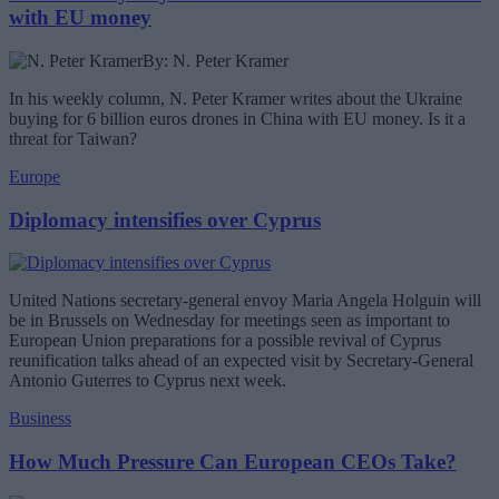
with EU money
By: N. Peter Kramer
In his weekly column, N. Peter Kramer writes about the Ukraine
buying for 6 billion euros drones in China with EU money. Is it a
threat for Taiwan?
Europe
Diplomacy intensifies over Cyprus
United Nations secretary-general envoy Maria Angela Holguin will
be in Brussels on Wednesday for meetings seen as important to
European Union preparations for a possible revival of Cyprus
reunification talks ahead of an expected visit by Secretary-General
Antonio Guterres to Cyprus next week.
Business
How Much Pressure Can European CEOs Take?