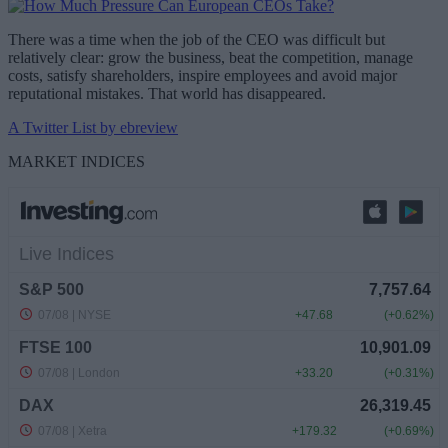
There was a time when the job of the CEO was difficult but
relatively clear: grow the business, beat the competition, manage
costs, satisfy shareholders, inspire employees and avoid major
reputational mistakes. That world has disappeared.
A Twitter List by ebreview
MARKET INDICES