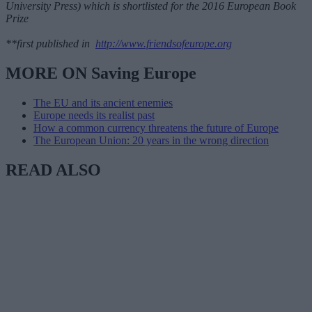
University Press) which is shortlisted for the 2016 European Book
Prize
**first published in
http://www.friendsofeurope.org
MORE ON Saving Europe
The EU and its ancient enemies
Europe needs its realist past
How a common currency threatens the future of Europe
The European Union: 20 years in the wrong direction
READ ALSO