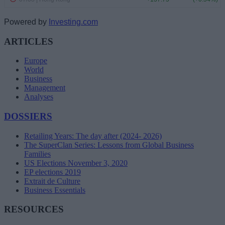
Powered by
Investing.com
ARTICLES
Europe
World
Business
Management
Analyses
DOSSIERS
Retailing Years: The day after (2024- 2026)
The SuperClan Series: Lessons from Global Business
Families
US Elections November 3, 2020
EP elections 2019
Extrait de Culture
Business Essentials
RESOURCES