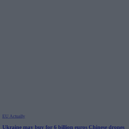
EU Actually
Ukraine may buy for 6 billion euros Chinese drones