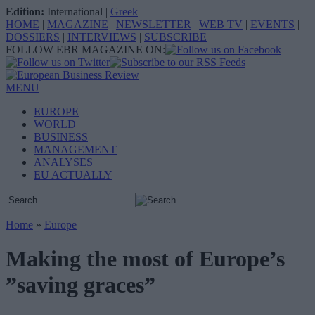
Edition:
International
|
Greek
HOME
|
MAGAZINE
|
NEWSLETTER
|
WEB TV
|
EVENTS
|
DOSSIERS
|
INTERVIEWS
|
SUBSCRIBE
FOLLOW EBR MAGAZINE ON:
MENU
EUROPE
WORLD
BUSINESS
MANAGEMENT
ANALYSES
EU ACTUALLY
Home
»
Europe
Making the most of Europe’s
”saving graces”