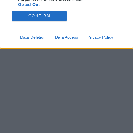
Opted Out
CONFIRM
Data Deletion
Data Access
Privacy Policy