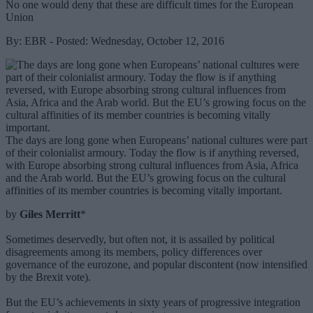
No one would deny that these are difficult times for the European
Union
By: EBR - Posted: Wednesday, October 12, 2016
The days are long gone when Europeans’ national cultures were part
of their colonialist armoury. Today the flow is if anything reversed,
with Europe absorbing strong cultural influences from Asia, Africa
and the Arab world. But the EU’s growing focus on the cultural
affinities of its member countries is becoming vitally important.
by
Giles Merritt
*
Sometimes deservedly, but often not, it is assailed by political
disagreements among its members, policy differences over
governance of the eurozone, and popular discontent (now intensified
by the Brexit vote).
But the EU’s achievements in sixty years of progressive integration