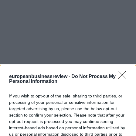
europeanbusinessreview -
Do Not Process My
Personal Information
If you wish to opt-out of the sale, sharing to third parties, or
processing of your personal or sensitive information for
targeted advertising by us, please use the below opt-out
section to confirm your selection. Please note that after your
opt-out request is processed you may continue seeing
interest-based ads based on personal information utilized by
us or personal information disclosed to third parties prior to