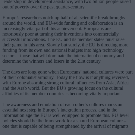
leadership in development assistance, with two billion people raised
out of poverty over the past quarter-century.
Europe’s researchers notch up half of all scientific breakthroughs
around the world, and EU-wide funding and collaboration is an
increasingly vital part of this achievement. Europeans are
notoriously poor at turning their inventions into commercially
successful innovations. The EU and its member states must raise
their game in this area. Slowly but surely, the EU is directing more
funding from its own and national budgets into high-technology
sectors – those that will dominate the international economy and
determine the winners and losers in the 21st century.
The days are long gone when Europeans’ national cultures were part
of their colonialist armoury. Today the flow is if anything reversed,
with Europe absorbing strong cultural influences from Asia, Africa
and the Arab world. But the EU’s growing focus on the cultural
affinities of its member countries is becoming vitally important.
The awareness and emulation of each other’s cultures marks an
essential next step in Europe’s integration process, and in the
information age the EU is well-equipped to promote this. EU-level
policies should be the framework for a shared European culture –
one that is capable of being strengthened by the arrival of migrants.