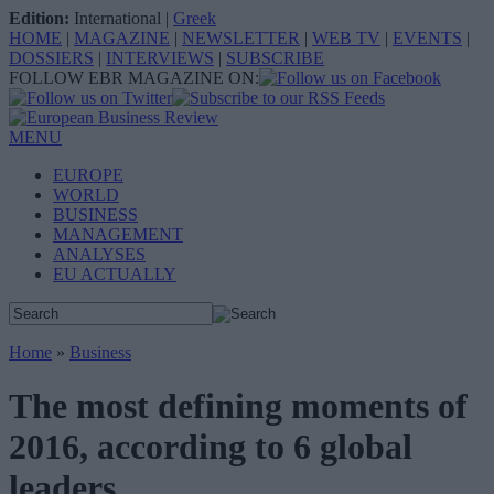
Edition:
International
|
Greek
HOME
|
MAGAZINE
|
NEWSLETTER
|
WEB TV
|
EVENTS
|
DOSSIERS
|
INTERVIEWS
|
SUBSCRIBE
FOLLOW EBR MAGAZINE ON:
MENU
EUROPE
WORLD
BUSINESS
MANAGEMENT
ANALYSES
EU ACTUALLY
Home
»
Business
The most defining moments of
2016, according to 6 global
leaders