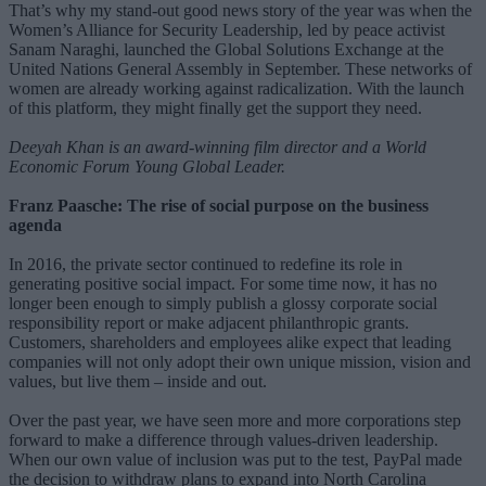
That’s why my stand-out good news story of the year was when the
Women’s Alliance for Security Leadership, led by peace activist
Sanam Naraghi, launched the Global Solutions Exchange at the
United Nations General Assembly in September. These networks of
women are already working against radicalization. With the launch
of this platform, they might finally get the support they need.
Deeyah Khan is an award-winning film director and a World
Economic Forum Young Global Leader.
Franz Paasche: The rise of social purpose on the business
agenda
In 2016, the private sector continued to redefine its role in
generating positive social impact. For some time now, it has no
longer been enough to simply publish a glossy corporate social
responsibility report or make adjacent philanthropic grants.
Customers, shareholders and employees alike expect that leading
companies will not only adopt their own unique mission, vision and
values, but live them – inside and out.
Over the past year, we have seen more and more corporations step
forward to make a difference through values-driven leadership.
When our own value of inclusion was put to the test, PayPal made
the decision to withdraw plans to expand into North Carolina