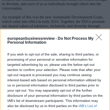
in diversity, and each of us as individuals brought others into the
conversation.
An example of this was the new Sustainable Development Goals,
which came into effect in early 2016. Together, the SDGs promote
our shared values of tolerance, inclusivity and diversity through
goals 16 (peace, justice and strong institutions), 10 (reduced
inequalities) and 5 (gender equality), among others, and set a new
europeanbusinessreview -
Do Not Process My
global agenda.
Personal Information
Renée Maria Tremblay was recently a visiting professional at the
International Criminal Court and is a World Economic Forum
If you wish to opt-out of the sale, sharing to third parties, or
Young Global Leader.
processing of your personal or sensitive information for
targeted advertising by us, please use the below opt-out
*
Editor, World Economic Forum
section to confirm your selection. Please note that after your
**First published in www.weforum.org
opt-out request is processed you may continue seeing
MORE ON Davos 2017
interest-based ads based on personal information utilized by
us or personal information disclosed to third parties prior to
your opt-out. You may separately opt-out of the further
Everything you need to know about Davos 2017
Can social media transform politics?
disclosure of your personal information by third parties on the
Five leadership priorities for 2017
IAB’s list of downstream participants. This information may
What does leadership really mean?
also be disclosed by us to third parties on the
IAB’s List of
A 10-point guide to responsible leadership in the age of