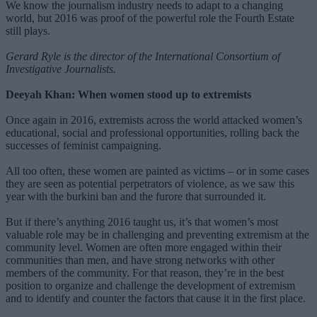
We know the journalism industry needs to adapt to a changing
world, but 2016 was proof of the powerful role the Fourth Estate
still plays.
Gerard Ryle is the director of the International Consortium of
Investigative Journalists.
Deeyah Khan: When women stood up to extremists
Once again in 2016, extremists across the world attacked women’s
educational, social and professional opportunities, rolling back the
successes of feminist campaigning.
All too often, these women are painted as victims – or in some cases
they are seen as potential perpetrators of violence, as we saw this
year with the burkini ban and the furore that surrounded it.
But if there’s anything 2016 taught us, it’s that women’s most
valuable role may be in challenging and preventing extremism at the
community level. Women are often more engaged within their
communities than men, and have strong networks with other
members of the community. For that reason, they’re in the best
position to organize and challenge the development of extremism
and to identify and counter the factors that cause it in the first place.