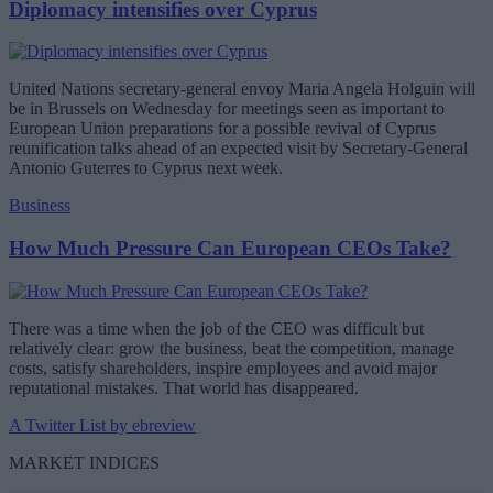
Diplomacy intensifies over Cyprus
United Nations secretary-general envoy Maria Angela Holguin will
be in Brussels on Wednesday for meetings seen as important to
European Union preparations for a possible revival of Cyprus
reunification talks ahead of an expected visit by Secretary-General
Antonio Guterres to Cyprus next week.
Business
How Much Pressure Can European CEOs Take?
There was a time when the job of the CEO was difficult but
relatively clear: grow the business, beat the competition, manage
costs, satisfy shareholders, inspire employees and avoid major
reputational mistakes. That world has disappeared.
A Twitter List by ebreview
MARKET INDICES