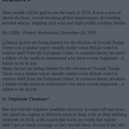
Most people will be glad to see the back of 2016. It was a year of
shock elections, record-breaking global temperatures, devastating
terrorist attacks, ongoing civil wars and high-profile celebrity deaths
By: EBR - Posted: Wednesday, December 28, 2016
Many factors are being blamed for the election of Donald Trump.
There was a similar outcry months earlier when Britain voted to
remove itself from the European Union. A common theory involves
a failure of the media to understand why these events happened – a
failure to do its job.
by
Stéphanie Thomson
*
But don’t let the negative headlines fool you: it wasn’t all bad news.
We asked six experts in different areas to share with us their defining
moments of 2016, with a particular focus on events that maybe
didn’t get as much coverage as they should have. As you’ll see, this