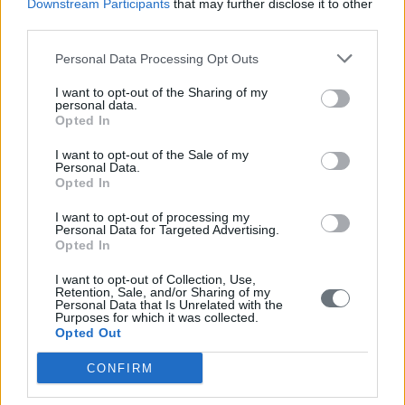
Downstream Participants
that may further disclose it to other
populism
third parties.
READ ALSO
Personal Data Processing Opt Outs
I want to opt-out of the Sharing of my
personal data.
Opted In
I want to opt-out of the Sale of my
Personal Data.
Opted In
I want to opt-out of processing my
Personal Data for Targeted Advertising.
Opted In
I want to opt-out of Collection, Use,
Retention, Sale, and/or Sharing of my
Personal Data that Is Unrelated with the
Purposes for which it was collected.
Opted Out
CONFIRM