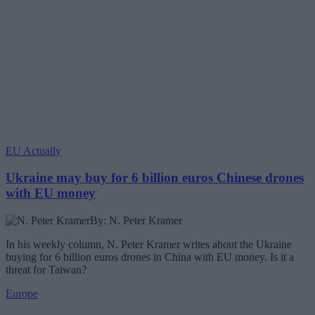
EU Actually
Ukraine may buy for 6 billion euros Chinese drones
with EU money
By: N. Peter Kramer
In his weekly column, N. Peter Kramer writes about the Ukraine
buying for 6 billion euros drones in China with EU money. Is it a
threat for Taiwan?
Europe