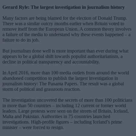
Gerard Ryle: The largest investigation in journalism history
Many factors are being blamed for the election of Donald Trump.
There was a similar outcry months earlier when Britain voted to
remove itself from the European Union. A common theory involves
a failure of the media to understand why these events happened – a
failure to do its job.
But journalism done well is more important than ever during what
appears to be a global shift towards populist authoritarianism, a
decline in political transparency and accountability.
In April 2016, more than 100 media outlets from around the world
abandoned competition to publish the largest investigation in
journalism history: The Panama Papers. The result was a global
storm of political and grassroots reaction.
The investigation uncovered the secrets of more than 100 politicians
in more than 50 countries – including 12 current or former world
leaders. Large protests were seen on the streets of Britain, Iceland,
Malta and Pakistan. Authorities in 75 countries launched
investigations. High-profile figures – including Iceland’s prime
minister – were forced to resign.