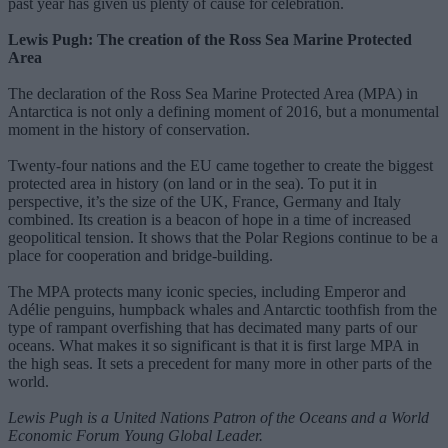
past year has given us plenty of cause for celebration.
Lewis Pugh: The creation of the Ross Sea Marine Protected
Area
The declaration of the Ross Sea Marine Protected Area (MPA) in
Antarctica is not only a defining moment of 2016, but a monumental
moment in the history of conservation.
Twenty-four nations and the EU came together to create the biggest
protected area in history (on land or in the sea). To put it in
perspective, it’s the size of the UK, France, Germany and Italy
combined. Its creation is a beacon of hope in a time of increased
geopolitical tension. It shows that the Polar Regions continue to be a
place for cooperation and bridge-building.
The MPA protects many iconic species, including Emperor and
Adélie penguins, humpback whales and Antarctic toothfish from the
type of rampant overfishing that has decimated many parts of our
oceans. What makes it so significant is that it is first large MPA in
the high seas. It sets a precedent for many more in other parts of the
world.
Lewis Pugh is a United Nations Patron of the Oceans and a World
Economic Forum Young Global Leader.