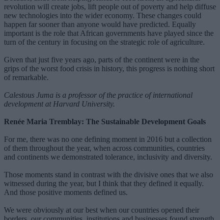
revolution will create jobs, lift people out of poverty and help diffuse
new technologies into the wider economy. These changes could
happen far sooner than anyone would have predicted. Equally
important is the role that African governments have played since the
turn of the century in focusing on the strategic role of agriculture.
Given that just five years ago, parts of the continent were in the
grips of the worst food crisis in history, this progress is nothing short
of remarkable.
Calestous Juma is a professor of the practice of international
development at Harvard University.
Renée Maria Tremblay: The Sustainable Development Goals
For me, there was no one defining moment in 2016 but a collection
of them throughout the year, when across communities, countries
and continents we demonstrated tolerance, inclusivity and diversity.
Those moments stand in contrast with the divisive ones that we also
witnessed during the year, but I think that they defined it equally.
And those positive moments defined us.
We were obviously at our best when our countries opened their
borders, our communities, institutions and businesses found strength