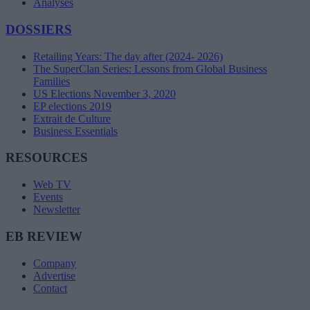
Analyses
DOSSIERS
Retailing Years: The day after (2024- 2026)
The SuperClan Series: Lessons from Global Business
Families
US Elections November 3, 2020
EP elections 2019
Extrait de Culture
Business Essentials
RESOURCES
Web TV
Events
Newsletter
EB REVIEW
Company
Advertise
Contact