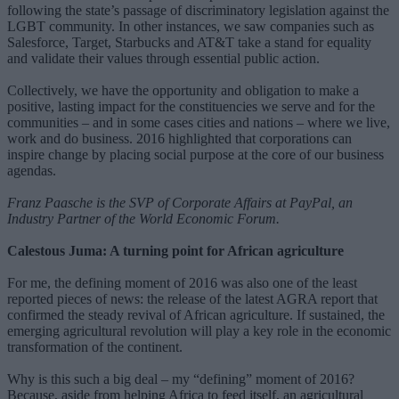
following the state’s passage of discriminatory legislation against the
LGBT community. In other instances, we saw companies such as
Salesforce, Target, Starbucks and AT&T take a stand for equality
and validate their values through essential public action.
Collectively, we have the opportunity and obligation to make a
positive, lasting impact for the constituencies we serve and for the
communities – and in some cases cities and nations – where we live,
work and do business. 2016 highlighted that corporations can
inspire change by placing social purpose at the core of our business
agendas.
Franz Paasche is the SVP of Corporate Affairs at PayPal, an
Industry Partner of the World Economic Forum.
Calestous Juma: A turning point for African agriculture
For me, the defining moment of 2016 was also one of the least
reported pieces of news: the release of the latest AGRA report that
confirmed the steady revival of African agriculture. If sustained, the
emerging agricultural revolution will play a key role in the economic
transformation of the continent.
Why is this such a big deal – my “defining” moment of 2016?
Because, aside from helping Africa to feed itself, an agricultural