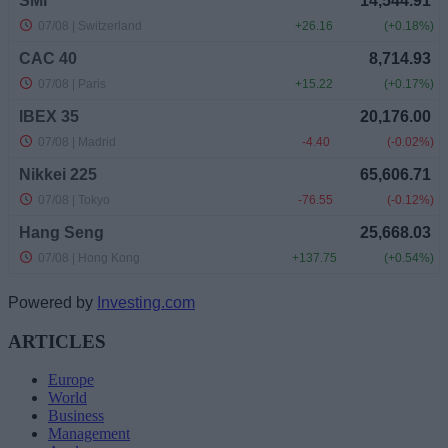
Powered by
Investing.com
ARTICLES
Europe
World
Business
Management