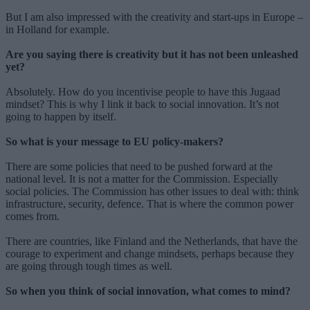
But I am also impressed with the creativity and start-ups in Europe –
in Holland for example.
Are you saying there is creativity but it has not been unleashed
yet?
Absolutely. How do you incentivise people to have this Jugaad
mindset? This is why I link it back to social innovation. It’s not
going to happen by itself.
So what is your message to EU policy-makers?
There are some policies that need to be pushed forward at the
national level. It is not a matter for the Commission. Especially
social policies. The Commission has other issues to deal with: think
infrastructure, security, defence. That is where the common power
comes from.
There are countries, like Finland and the Netherlands, that have the
courage to experiment and change mindsets, perhaps because they
are going through tough times as well.
So when you think of social innovation, what comes to mind?