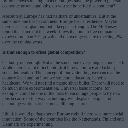
firmly believes that digital technologies have the power to generate
economic growth and jobs, do you see hope for this continent?
Absolutely. Europe has had its share of uncertainties. But at the
same time one has to commend Europe for its resilience. Maybe
there is lack of glamour, but it keeps its strength. The McKinsey
report that came out this week shows that one in five companies
expect more than 5% growth and on average we are expecting 2%
over the coming years.
Is that enough to offset global competition?
Certainly not enough. But at the same time everything is connected.
While there is a lot of technological innovation, we are lacking
social innovation. The concept of innovation in governance at the
country level and on how we structure education, benefits,
healthcare. We will not find a magic silver bullet. There will need to
be much more experimentation. Universal basic income, for
example, could be one of the tools to encourage people to try new
jobs because of the way technology will displace people and
encourage workers to become a lifelong learner.
I think it would perhaps serve Europe right if there was more social
innovation. Some of the countries like the Netherlands, Finland and
Denmark are experimenting.