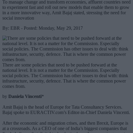
To manage change and transform economies, affluent countries need
to experiment fast and roll out new models that enable them to grow
in a more innovative way, Amit Bajaj stated, stressing the need for
social innovation
By: EBR - Posted: Monday, May 29, 2017
There are some policies that need to be pushed forward at the
national level. It is not a matter for the Commission. Especially
social policies. The Commission has other issues to deal with: think
infrastructure, security, defence. That is where the common power
comes from.
by
Daniela Vincenti
*
Amit Bajaj is the head of Europe for Tata Consultancy Services.
Bajaj spoke to EURACTIV.com’s Editor-in-Chief Daniela Vincenti.
After the economic and migration crises, and then Brexit, Europe is
at a crossroads. As a CEO of one of India’s biggest companies that