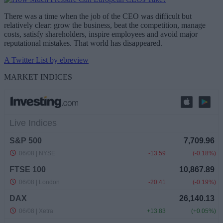
There was a time when the job of the CEO was difficult but
relatively clear: grow the business, beat the competition, manage
costs, satisfy shareholders, inspire employees and avoid major
reputational mistakes. That world has disappeared.
A Twitter List by ebreview
MARKET INDICES