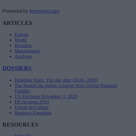
Powered by
Investing.com
ARTICLES
Europe
World
Business
Management
Analyses
DOSSIERS
Retailing Years: The day after (2024- 2026)
The SuperClan Series: Lessons from Global Business
Families
US Elections November 3, 2020
EP elections 2019
Extrait de Culture
Business Essentials
RESOURCES