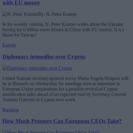
with EU money
By: N. Peter Kramer
In his weekly column, N. Peter Kramer writes about the Ukraine
buying for 6 billion euros drones in China with EU money. Is it a
threat for Taiwan?
Europe
Diplomacy intensifies over Cyprus
United Nations secretary-general envoy Maria Angela Holguin will
be in Brussels on Wednesday for meetings seen as important to
European Union preparations for a possible revival of Cyprus
reunification talks ahead of an expected visit by Secretary-General
Antonio Guterres to Cyprus next week.
Business
How Much Pressure Can European CEOs Take?