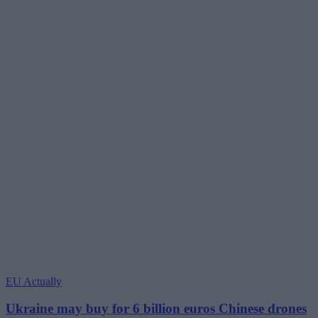
EU Actually
Ukraine may buy for 6 billion euros Chinese drones