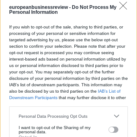
need very strong intellectual property regimes to make a good
europeanbusinessreview -
Do Not Process My
business. But I am also very positive about the digitalisation of
Personal Information
India, which will bring this traceability and transparency to other
sectors.
If you wish to opt-out of the sale, sharing to third parties, or
What you take for granted in Europe, we are just starting to
processing of your personal or sensitive information for
implement in India – like universal identification. But we are getting
targeted advertising by us, please use the below opt-out
there.
section to confirm your selection. Please note that after your
opt-out request is processed you may continue seeing
*Editor-in-chief at Euractiv.com
interest-based ads based on personal information utilized by
**First published in
EurActiv.com
us or personal information disclosed to third parties prior to
READ ALSO
your opt-out. You may separately opt-out of the further
disclosure of your personal information by third parties on the
IAB’s list of downstream participants. This information may
also be disclosed by us to third parties on the
IAB’s List of
Downstream Participants
that may further disclose it to other
third parties.
Personal Data Processing Opt Outs
I want to opt-out of the Sharing of my
personal data.