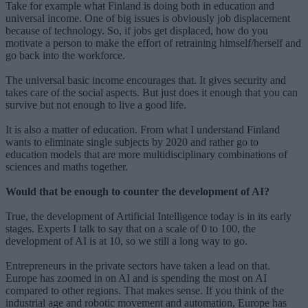
Take for example what Finland is doing both in education and
universal income. One of big issues is obviously job displacement
because of technology. So, if jobs get displaced, how do you
motivate a person to make the effort of retraining himself/herself and
go back into the workforce.
The universal basic income encourages that. It gives security and
takes care of the social aspects. But just does it enough that you can
survive but not enough to live a good life.
It is also a matter of education. From what I understand Finland
wants to eliminate single subjects by 2020 and rather go to
education models that are more multidisciplinary combinations of
sciences and maths together.
Would that be enough to counter the development of AI?
True, the development of Artificial Intelligence today is in its early
stages. Experts I talk to say that on a scale of 0 to 100, the
development of AI is at 10, so we still a long way to go.
Entrepreneurs in the private sectors have taken a lead on that.
Europe has zoomed in on AI and is spending the most on AI
compared to other regions. That makes sense. If you think of the
industrial age and robotic movement and automation, Europe has