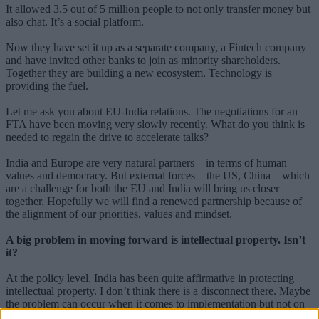
It allowed 3.5 out of 5 million people to not only transfer money but
also chat. It’s a social platform.
Now they have set it up as a separate company, a Fintech company
and have invited other banks to join as minority shareholders.
Together they are building a new ecosystem. Technology is
providing the fuel.
Let me ask you about EU-India relations. The negotiations for an
FTA have been moving very slowly recently. What do you think is
needed to regain the drive to accelerate talks?
India and Europe are very natural partners – in terms of human
values and democracy. But external forces – the US, China – which
are a challenge for both the EU and India will bring us closer
together. Hopefully we will find a renewed partnership because of
the alignment of our priorities, values and mindset.
A big problem in moving forward is intellectual property. Isn’t
it?
At the policy level, India has been quite affirmative in protecting
intellectual property. I don’t think there is a disconnect there. Maybe
the problem can occur when it comes to implementation but not on
the intent. Indian companies too invest massively in R&D and we