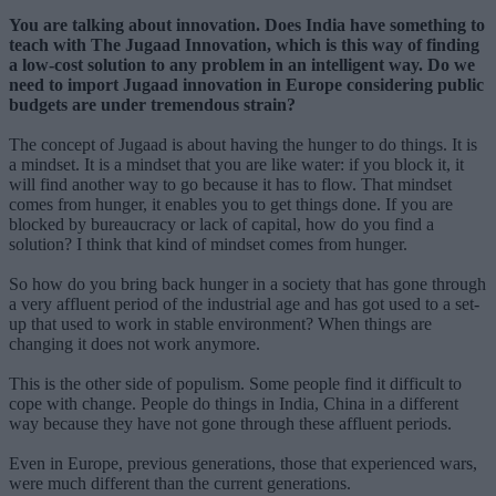
You are talking about innovation. Does India have something to
teach with The Jugaad Innovation, which is this way of finding
a low-cost solution to any problem in an intelligent way. Do we
need to import Jugaad innovation in Europe considering public
budgets are under tremendous strain?
The concept of Jugaad is about having the hunger to do things. It is
a mindset. It is a mindset that you are like water: if you block it, it
will find another way to go because it has to flow. That mindset
comes from hunger, it enables you to get things done. If you are
blocked by bureaucracy or lack of capital, how do you find a
solution? I think that kind of mindset comes from hunger.
So how do you bring back hunger in a society that has gone through
a very affluent period of the industrial age and has got used to a set-
up that used to work in stable environment? When things are
changing it does not work anymore.
This is the other side of populism. Some people find it difficult to
cope with change. People do things in India, China in a different
way because they have not gone through these affluent periods.
Even in Europe, previous generations, those that experienced wars,
were much different than the current generations.