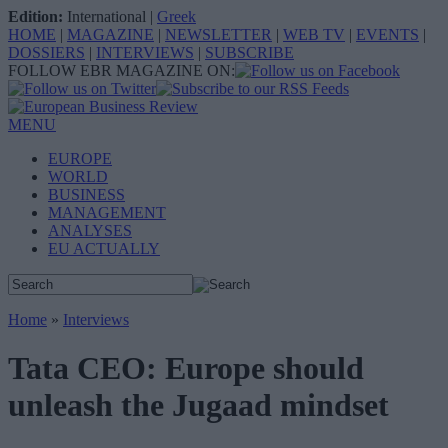
Edition:
International
|
Greek
HOME
|
MAGAZINE
|
NEWSLETTER
|
WEB TV
|
EVENTS
|
DOSSIERS
|
INTERVIEWS
|
SUBSCRIBE
FOLLOW EBR MAGAZINE ON:
MENU
EUROPE
WORLD
BUSINESS
MANAGEMENT
ANALYSES
EU ACTUALLY
Home
»
Interviews
Tata CEO: Europe should
unleash the Jugaad mindset