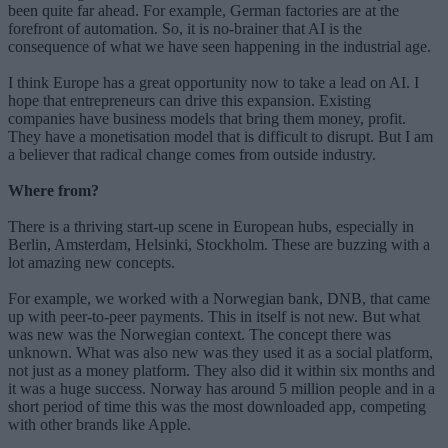
been quite far ahead. For example, German factories are at the
forefront of automation. So, it is no-brainer that AI is the
consequence of what we have seen happening in the industrial age.
I think Europe has a great opportunity now to take a lead on AI. I
hope that entrepreneurs can drive this expansion. Existing
companies have business models that bring them money, profit.
They have a monetisation model that is difficult to disrupt. But I am
a believer that radical change comes from outside industry.
Where from?
There is a thriving start-up scene in European hubs, especially in
Berlin, Amsterdam, Helsinki, Stockholm. These are buzzing with a
lot amazing new concepts.
For example, we worked with a Norwegian bank, DNB, that came
up with peer-to-peer payments. This in itself is not new. But what
was new was the Norwegian context. The concept there was
unknown. What was also new was they used it as a social platform,
not just as a money platform. They also did it within six months and
it was a huge success. Norway has around 5 million people and in a
short period of time this was the most downloaded app, competing
with other brands like Apple.