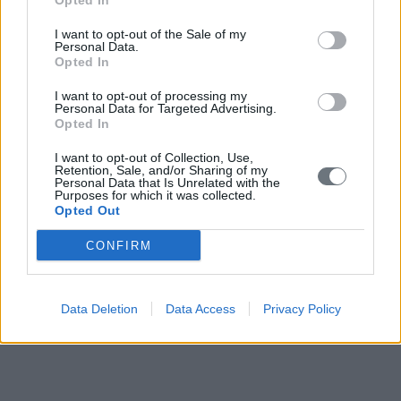
Opted In
I want to opt-out of the Sale of my
Personal Data.
Opted In
I want to opt-out of processing my
Personal Data for Targeted Advertising.
Opted In
I want to opt-out of Collection, Use,
Retention, Sale, and/or Sharing of my
Personal Data that Is Unrelated with the
Purposes for which it was collected.
Opted Out
CONFIRM
Data Deletion
Data Access
Privacy Policy