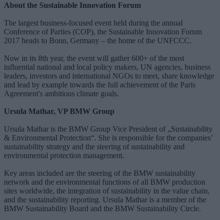
About the Sustainable Innovation Forum
The largest business-focused event held during the annual
Conference of Parties (COP), the Sustainable Innovation Forum
2017 heads to Bonn, Germany – the home of the UNFCCC.
Now in its 8th year, the event will gather 600+ of the most
influential national and local policy makers, UN agencies, business
leaders, investors and international NGOs to meet, share knowledge
and lead by example towards the full achievement of the Paris
Agreement's ambitious climate goals.
Ursula Mathar, VP BMW Group
Ursula Mathar is the BMW Group Vice President of „Sustainability
& Environmental Protection“. She is responsible for the companies’
sustainability strategy and the steering of sustainability and
environmental protection management.
Key areas included are the steering of the BMW sustainability
network and the environmental functions of all BMW production
sites worldwide, the integration of sustainability in the value chain,
and the sustainability reporting. Ursula Mathar is a member of the
BMW Sustainability Board and the BMW Sustainability Circle.