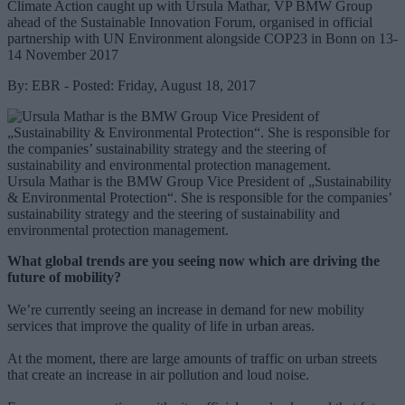
Climate Action caught up with Ursula Mathar, VP BMW Group
ahead of the Sustainable Innovation Forum, organised in official
partnership with UN Environment alongside COP23 in Bonn on 13-
14 November 2017
By: EBR - Posted: Friday, August 18, 2017
Ursula Mathar is the BMW Group Vice President of „Sustainability
& Environmental Protection“. She is responsible for the companies’
sustainability strategy and the steering of sustainability and
environmental protection management.
What global trends are you seeing now which are driving the
future of mobility?
We’re currently seeing an increase in demand for new mobility
services that improve the quality of life in urban areas.
At the moment, there are large amounts of traffic on urban streets
that create an increase in air pollution and loud noise.