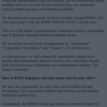
From our conversations with city officials, we’ve learned that future
mobility services can only be successful if they can efficiently
connect public transport and individual mobility.
We presented our conception of future mobility during BMW’s 100
year anniversary with the BMW VISION NEXT concept cars.
The car of the future is autonomous, connected, electric, sustainable,
and, if desired, shareable between multiple clients.
We see trends toward these developments in “Automated,”
“Connected, “Electrified,” and “Shared” – ACES for short.
In coming years, we will witness the automobile change more
rapidly and substantially than ever before. Our customers should
look forward to new technology and customization options. The
future is exciting!
How is BMW helping to develop smart and liveable cities?
We have the opportunity to make cities more livable through
technology. Our innovative vehicles and services are the primary
method to achieve this.
Additionally, the BMW Group has founded a research center for