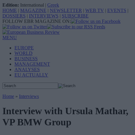
Edition:
International
|
Greek
HOME
|
MAGAZINE
|
NEWSLETTER
|
WEB TV
|
EVENTS
|
DOSSIERS
|
INTERVIEWS
|
SUBSCRIBE
FOLLOW EBR MAGAZINE ON:
MENU
EUROPE
WORLD
BUSINESS
MANAGEMENT
ANALYSES
EU ACTUALLY
Home
»
Interviews
Interview with Ursula Mathar,
VP BMW Group