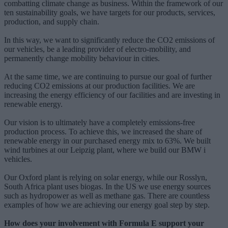
combatting climate change as business. Within the framework of our
ten sustainability goals, we have targets for our products, services,
production, and supply chain.
In this way, we want to significantly reduce the CO2 emissions of
our vehicles, be a leading provider of electro-mobility, and
permanently change mobility behaviour in cities.
At the same time, we are continuing to pursue our goal of further
reducing CO2 emissions at our production facilities. We are
increasing the energy efficiency of our facilities and are investing in
renewable energy.
Our vision is to ultimately have a completely emissions-free
production process. To achieve this, we increased the share of
renewable energy in our purchased energy mix to 63%. We built
wind turbines at our Leipzig plant, where we build our BMW i
vehicles.
Our Oxford plant is relying on solar energy, while our Rosslyn,
South Africa plant uses biogas. In the US we use energy sources
such as hydropower as well as methane gas. There are countless
examples of how we are achieving our energy goal step by step.
How does your involvement with Formula E support your