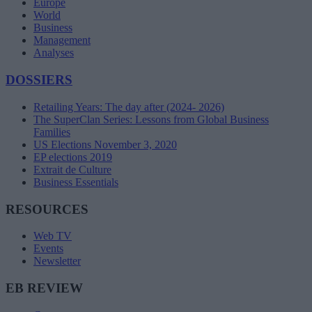
Europe
World
Business
Management
Analyses
DOSSIERS
Retailing Years: The day after (2024- 2026)
The SuperClan Series: Lessons from Global Business
Families
US Elections November 3, 2020
EP elections 2019
Extrait de Culture
Business Essentials
RESOURCES
Web TV
Events
Newsletter
EB REVIEW