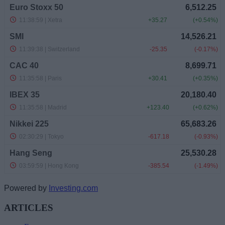
Powered by
Investing.com
ARTICLES