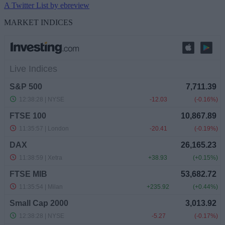
A Twitter List by ebreview
MARKET INDICES