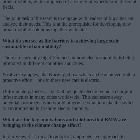
urban mobility, with comprised of a variety of experts from different
fields.
The joint task of the team is to engage with leaders of big cities and
analyze their needs. This is at the prerequisite for developing new
urban mobility solutions together with cities.
What do you see as the barriers to achieving large scale
sustainable urban mobility?
There are currently big differences in how electro-mobility is being
promoted in different countries and cities.
Positive examples, like Norway, show what can be achieved with a
proactive effort – one in three new cars is electric.
Unfortunately, there is a lack of adequate electric vehicle charging
infrastructure in many cities worldwide. This can scare away
potential customers, who would otherwise want to make the switch
to environmentally-friendly electro-mobility.
What are the key innovations and solutions that BMW are
bringing to the climate change effort?
In our view, it is crucial to adopt a comprehensive approach to