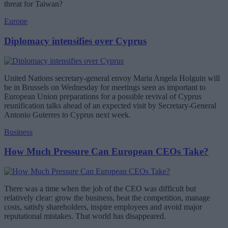
threat for Taiwan?
Europe
Diplomacy intensifies over Cyprus
United Nations secretary-general envoy Maria Angela Holguin will
be in Brussels on Wednesday for meetings seen as important to
European Union preparations for a possible revival of Cyprus
reunification talks ahead of an expected visit by Secretary-General
Antonio Guterres to Cyprus next week.
Business
How Much Pressure Can European CEOs Take?
There was a time when the job of the CEO was difficult but
relatively clear: grow the business, beat the competition, manage
costs, satisfy shareholders, inspire employees and avoid major
reputational mistakes. That world has disappeared.