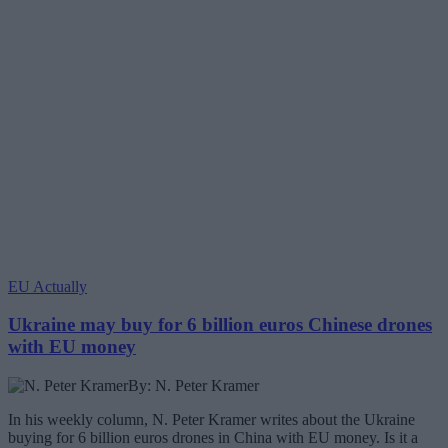
EU Actually
Ukraine may buy for 6 billion euros Chinese drones
with EU money
By: N. Peter Kramer
In his weekly column, N. Peter Kramer writes about the Ukraine
buying for 6 billion euros drones in China with EU money. Is it a