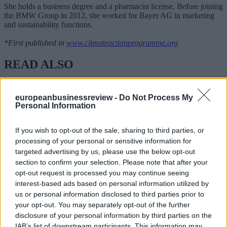
She holds a business degree and a pharmacist license. Before joining
the BMW Group in 2012, she worked for Bayer AG in marketing
and sustainability functions.
*First published in
www.climateactionprogramme.org
READ ALSO
europeanbusinessreview -
Do Not Process My
Personal Information
If you wish to opt-out of the sale, sharing to third parties, or
processing of your personal or sensitive information for
targeted advertising by us, please use the below opt-out
section to confirm your selection. Please note that after your
opt-out request is processed you may continue seeing
interest-based ads based on personal information utilized by
us or personal information disclosed to third parties prior to
your opt-out. You may separately opt-out of the further
disclosure of your personal information by third parties on the
IAB’s list of downstream participants. This information may