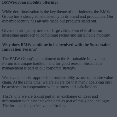
BMWi/urban mobility offering?
While decarbonization is the key theme of our industry, the BMW
Group has a strong athletic identity in its brand and production. Our
dynamic identity has always made our products stand out.
Given the air quality needs of large cities, Formel E offers an
interesting approach to combining racing and sustainable mobility.
Why does BMW continue to be involved with the Sustainable
Innovation Forum?
The BMW Group’s commitment to the Sustainable Innovation
Forum is a unique tradition, and for good reason. Sustainable
management is part of our corporate strategy.
We have a holistic approach to sustainability across our entire value
chain. At the same time, we are aware for that many goals can only
be achieved in cooperation with partners and stakeholders.
That’s why we are taking part in an exchange of ideas and
information with other stakeholders as part of this global dialogue.
The forum is the perfect venue for this.