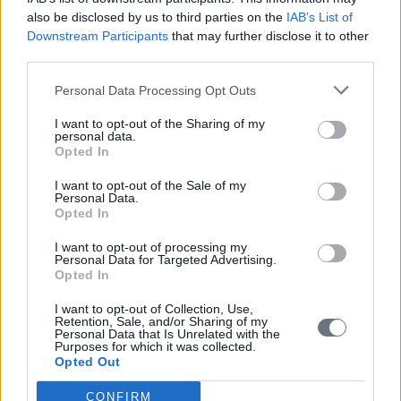
also be disclosed by us to third parties on the
IAB’s List of
Downstream Participants
that may further disclose it to other
third parties.
Personal Data Processing Opt Outs
I want to opt-out of the Sharing of my
personal data.
Opted In
I want to opt-out of the Sale of my
Personal Data.
Opted In
I want to opt-out of processing my
Personal Data for Targeted Advertising.
Opted In
I want to opt-out of Collection, Use,
Retention, Sale, and/or Sharing of my
Personal Data that Is Unrelated with the
Purposes for which it was collected.
Opted Out
CONFIRM