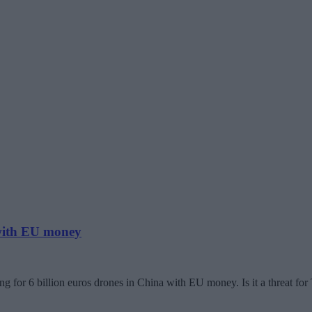
 with EU money
g for 6 billion euros drones in China with EU money. Is it a threat fo