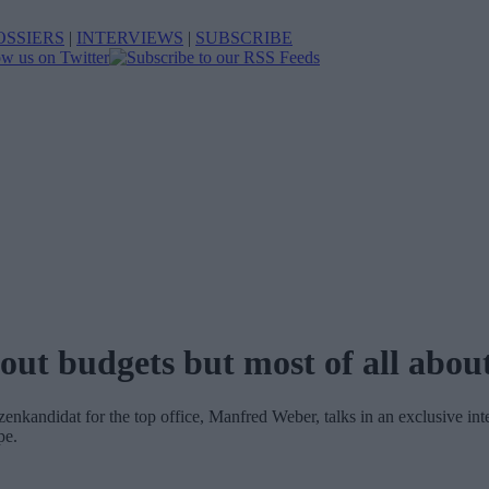
OSSIERS
|
INTERVIEWS
|
SUBSCRIBE
ut budgets but most of all abou
nkandidat for the top office, Manfred Weber, talks in an exclusive in
pe.