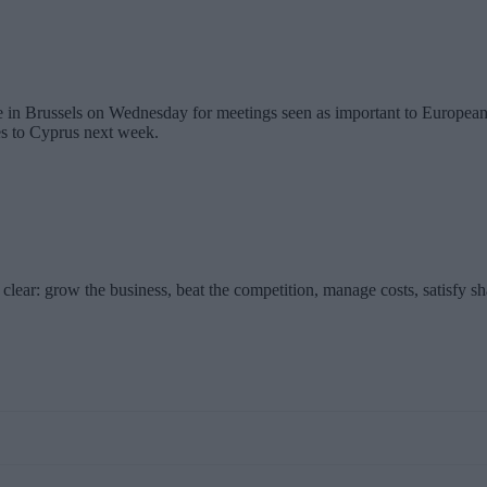
in Brussels on Wednesday for meetings seen as important to European U
es to Cyprus next week.
clear: grow the business, beat the competition, manage costs, satisfy s