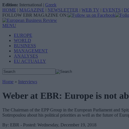
Edition:
International
|
Greek
HOME
|
MAGAZINE
|
NEWSLETTER
|
WEB TV
|
EVENTS
|
D
FOLLOW EBR MAGAZINE ON:
MENU
EUROPE
WORLD
BUSINESS
MANAGEMENT
ANALYSES
EU ACTUALLY
Home
»
Interviews
Weber at EBR: Europe is not abo
The Chairman of the EPP Group in the European Parliament and Spitze
Sotiropoulou about his political priorities as well as the future of Euro
By: EBR - Posted: Wednesday, December 19, 2018