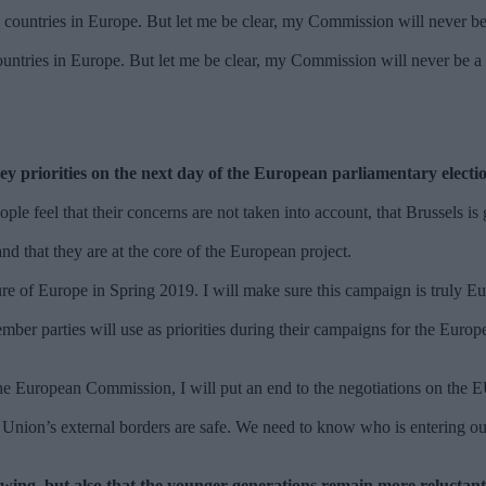
tries in Europe. But let me be clear, my Commission will never be a C
ey priorities on the next day of the European parliamentary elect
ople feel that their concerns are not taken into account, that Brussels i
and that they are at the core of the European project.
ture of Europe in Spring 2019. I will make sure this campaign is truly 
ember parties will use as priorities during their campaigns for the Eu
f the European Commission, I will put an end to the negotiations on th
n Union’s external borders are safe. We need to know who is entering o
owing, but also that the younger generations remain more reluctant