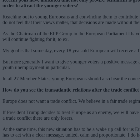
order to attract the younger voters?
Reaching out to young Europeans and convincing them to contribute to 
do not feel that their views matter, that decisions are made without th
As the Chairman of the EPP Group in the European Parliament I have be
will continue fighting for it, to ex.
My goal is that some day, every 18 year-old European will receive a fre
But more generally I want to give younger voters a positive message ab
youth unemployment in particular.
In all 27 Member States, young Europeans should also hear the concer
How do you see the transatlantic relations after the trade confl
Europe does not want a trade conflict. We believe in a fair trade re
If President Trump decides to treat Europe as an enemy, we will have
a trade conflict there are only losers.
At the same time, this new situation has to be a wake-up call for us E
has to act with a clear message, united, calm and proportionate. I do 