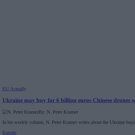
EU Actually
Ukraine may buy for 6 billion euros Chinese drones
By: N. Peter Kramer
In his weekly column, N. Peter Kramer writes about the Ukraine buyin
Europe