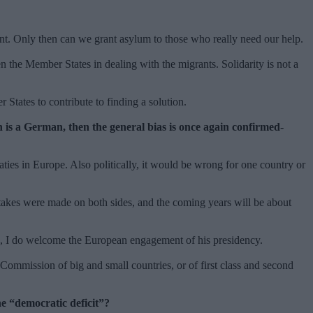
nent. Only then can we grant asylum to those who really need our help.
n the Member States in dealing with the migrants. Solidarity is not a
r States to contribute to finding a solution.
is a German, then the general bias is once again confirmed-
aties in Europe. Also politically, it would be wrong for one country or
takes were made on both sides, and the coming years will be about
ron, I do welcome the European engagement of his presidency.
ommission of big and small countries, or of first class and second
he “democratic deficit”?