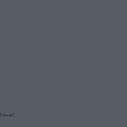
r Taiwan?