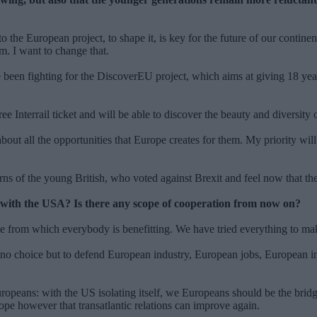
the European project, to shape it, is key for the future of our contine
em. I want to change that.
en fighting for the DiscoverEU project, which aims at giving 18 year-o
e Interrail ticket and will be able to discover the beauty and diversity 
out all the opportunities that Europe creates for them. My priority will 
ns of the young British, who voted against Brexit and feel now that th
ict with the USA? Is there any scope of cooperation from now on?
gime from which everybody is benefitting. We have tried everything to m
 no choice but to defend European industry, European jobs, European in
uropeans: with the US isolating itself, we Europeans should be the bridg
hope however that transatlantic relations can improve again.