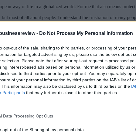
ropean way of life in a globalized world. For me that also means protec
but most of all about people. I understand the frustration of many peo
businessreview -
Do Not Process My Personal Information
erns of citizens and give them a real say in the future. That’s is why it
 you will also support me to lead the next European Commission.
to opt-out of the sale, sharing to third parties, or processing of your per
d that Greece has succeeded in concluding the stability program an
formation for targeted advertising by us, please use the below opt-out s
 in the Euro area in general?
r selection. Please note that after your opt-out request is processed y
evelopment because I know very well that the efforts of the Greek peopl
eing interest-based ads based on personal information utilized by us or
s were created in Europe since the crisis, Greece has not benefited fully i
disclosed to third parties prior to your opt-out. You may separately opt-
losure of your personal information by third parties on the IAB’s list of
markets. Thus, there is much work that still needs to be done. Our work i
. This information may also be disclosed by us to third parties on the
IA
Participants
that may further disclose it to other third parties.
, I am confident that a new government under the leadership of Kyriakos
s. What is your personal wish for the 23rd -26th May 2019?
l Data Processing Opt Outs
sten to people, to hear their concerns and their ideas on the future of 
o opt-out of the Sharing of my personal data.