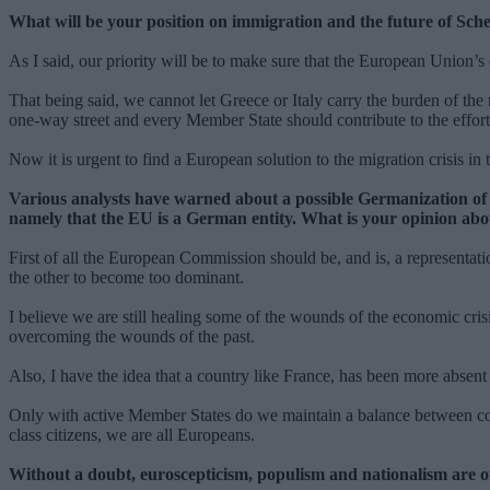
What will be your position on immigration and the future of Sc
As I said, our priority will be to make sure that the European Union’
That being said, we cannot let Greece or Italy carry the burden of the
one-way street and every Member State should contribute to the effor
Now it is urgent to find a European solution to the migration crisis in
Various analysts have warned about a possible Germanization of 
namely that the EU is a German entity. What is your opinion abo
First of all the European Commission should be, and is, a representati
the other to become too dominant.
I believe we are still healing some of the wounds of the economic cr
overcoming the wounds of the past.
Also, I have the idea that a country like France, has been more absen
Only with active Member States do we maintain a balance between coun
class citizens, we are all Europeans.
Without a doubt, euroscepticism, populism and nationalism are on