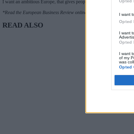
Opted 
I want an ambitious Europe, that gives people hope and optimism, and
*Read the European Business Review online
here.
I want t
Opted 
READ ALSO
I want 
Advertis
Opted 
I want t
of my P
was col
Opted 