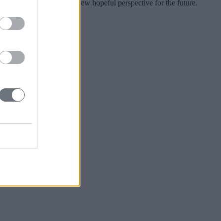
kratia to give Greece a new hopeful perspective for the future.