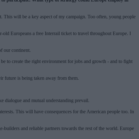
nt. This will be a key aspect of my campaign. Too often, young people
ld Europeans a free Interrail ticket to travel throughout Europe. I
of our continent.
be to create the right environment for jobs and growth - and to fight
eir future is being taken away from them.
ake dialogue and mutual understanding prevail.
terests. This will have consequences for the American people too. In
e-builders and reliable partners towards the rest of the world. Europe