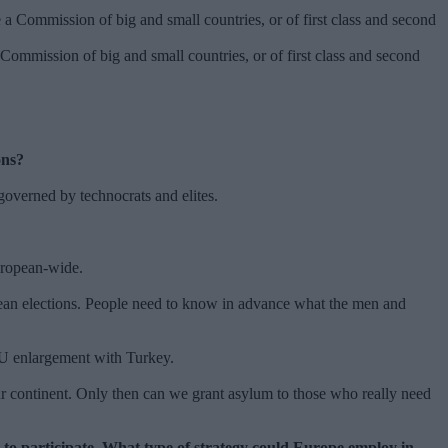
ommission of big and small countries, or of first class and second
ions?
s governed by technocrats and elites.
European-wide.
ropean elections. People need to know in advance what the men and
e EU enlargement with Turkey.
ur continent. Only then can we grant asylum to those who really need
 to participate. What type of strategy could Europe employ in