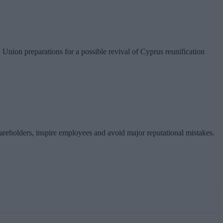
nion preparations for a possible revival of Cyprus reunification
hareholders, inspire employees and avoid major reputational mistakes.