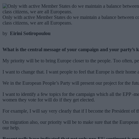
Only with active Member States do we maintain a balance between coun
class citizens, we are all Europeans.
by
Eirini Sotiropoulou
What is the central message of your campaign and your party’s k
My priority will be to bring Europe closer to the people. Too often, pe
I want to change that. I want people to feel that Europe is their home 
We in the European People’s Party will present our project for the fu
I want to identify a few topics for the campaign which all the EPP -m
women they vote for will do if they get elected.
For example, I will say very clearly that if I become the President o
On migration also, our priority will be to make sure that the Europea
our help.
Recent polls have indicated that not only pro-EU sentiment is gr