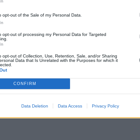
In
 I will do everything I together with Kyriakos Mitsotakis and Nea Demo
o opt-out of the Sale of my Personal Data.
In
to opt-out of processing my Personal Data for Targeted
ing.
In
o opt-out of Collection, Use, Retention, Sale, and/or Sharing
ersonal Data that Is Unrelated with the Purposes for which it
lected.
Out
CONFIRM
Data Deletion
Data Access
Privacy Policy