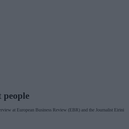
t people
terview at European Business Review (EBR) and the Journalist Eirini