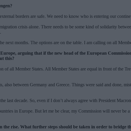
hengen?
s external borders are safe. We need to know who is entering our conti
 migration crisis alone. There needs to be some kind of solidarity betwee
t.
 the next months. The options are on the table. I am calling on all Membe
Europe, arguing that if the new head of the European Commission 
ut this?
on of all Member States. All Member States are equal in front of the Tre
isis, also between Germany and Greece. Things were said and done, mis
t the last decade. So, even if I don’t always agree with President Mac
tries in Europe. But let me be clear, my Commission will never be a C
 the rise. What further steps should be taken in order to bridge t