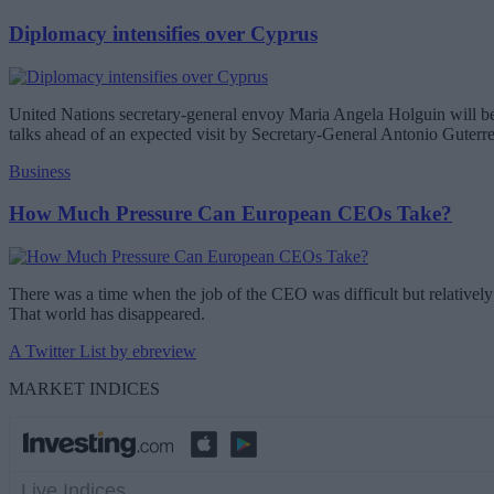
Diplomacy intensifies over Cyprus
United Nations secretary-general envoy Maria Angela Holguin will be 
talks ahead of an expected visit by Secretary-General Antonio Guterr
Business
How Much Pressure Can European CEOs Take?
There was a time when the job of the CEO was difficult but relatively 
That world has disappeared.
A Twitter List by ebreview
MARKET INDICES