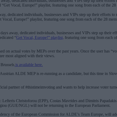
ay, dedicated individuals, businesses and VIPs step up their efforts to m
 Vocal, Europe!” playlist, featuring one song from each of the 28 member 
days away, dedicated individuals, businesses and VIPs step up their effo
dedicated “
Get Vocal, Europe!” playlist,
featuring one song from each o
sed on actual votes by MEPs over the past years. Once the user has “vot
re most aligned with their views.
 Brussels
is available here.
Austrian ALDE MEP is re-running as a candidate, but this time in Slove
icial partner of #thistimeimvoting and wants to help increase voter tur
on: Lefteris Christoforou (EPP), Costas Mavrides and Dimitris Papadak
giou (GUE/NGL) will not be returning to the European Parliament.
sidency of the European Commission for ALDE’s Team Europe, will add