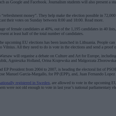
uch as Google and Facebook. Journalism students will also present a stu
“refreshment money”. They help make the election possible in 72,000 vo
 cast their votes on Sunday between 8:00 and 18:00. Read more.
ge of female candidates at 40%, out of the 1,195 candidates in 40 lists,
ent at least half of the total number of candidates.
 in the upcoming EU elections has been launched in Lithuania. People can 
Vilnius. All they need to do is vote in the elections and send a proof of 
Warsaw will organise a debate on Culture and Art for Europe, includin
 Rubik, Agnieszka Holland, Orina Krajewska and Malgorzata Zborowska.
nd EP President from 2004 to 2007, is heading the electoral list of PS
o, Jose Manuel Garcia-Margallo, for PP (EPP), and, Juan Fernando Lop
nationally registered in Sweden
, are allowed to vote in the upcoming EU
hem were not old enough to vote in last year’s national parliamentary el