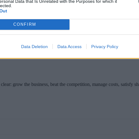
ersonal Data that Is Unrelated with the Purposes for which it
lected.
Out
CONFIRM
in Brussels on Wednesday for meetings seen as important to European U
es to Cyprus next week.
Data Deletion
Data Access
Privacy Policy
clear: grow the business, beat the competition, manage costs, satisfy s