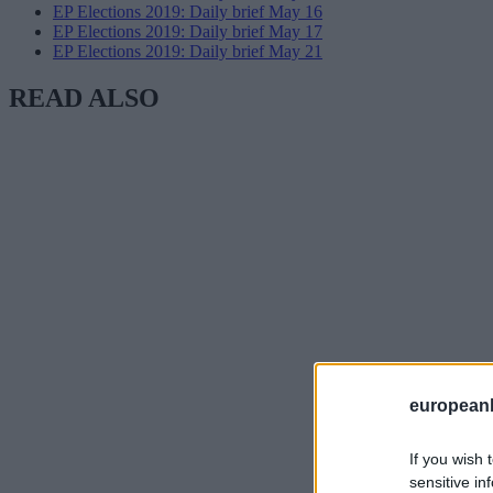
EP Elections 2019: Daily brief May 16
EP Elections 2019: Daily brief May 17
EP Elections 2019: Daily brief May 21
READ ALSO
european
If you wish 
sensitive in