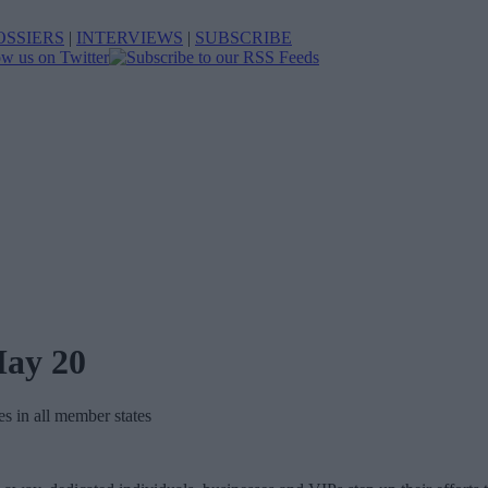
OSSIERS
|
INTERVIEWS
|
SUBSCRIBE
May 20
es in all member states