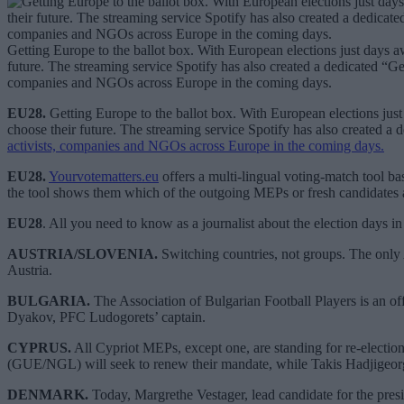
Getting Europe to the ballot box. With European elections just days aw
future. The streaming service Spotify has also created a dedicated “Get
companies and NGOs across Europe in the coming days.
EU28.
Getting Europe to the ballot box. With European elections just 
choose their future. The streaming service Spotify has also created a 
activists, companies and NGOs across Europe in the coming days.
EU28.
Yourvotematters.eu
offers a multi-lingual voting-match tool ba
the tool shows them which of the outgoing MEPs or fresh candidates a
EU28
. All you need to know as a journalist about the election days in
AUSTRIA/SLOVENIA.
Switching countries, not groups. The only 
Austria.
BULGARIA.
The Association of Bulgarian Football Players is an off
Dyakov, PFC Ludogorets’ captain.
CYPRUS.
All Cypriot MEPs, except one, are standing for re-electi
(GUE/NGL) will seek to renew their mandate, while Takis Hadjigeor
DENMARK.
Today, Margrethe Vestager, lead candidate for the pre