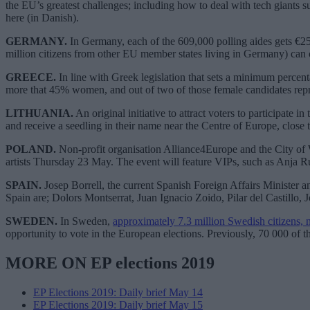
the EU’s greatest challenges; including how to deal with tech giants s
here (in Danish).
GERMANY.
In Germany, each of the 609,000 polling aides gets €25 
million citizens from other EU member states living in Germany) can
GREECE.
In line with Greek legislation that sets a minimum percenta
more that 45% women, and out of two of those female candidates repres
LITHUANIA.
An original initiative to attract voters to participate
and receive a seedling in their name near the Centre of Europe, close to 
POLAND.
Non-profit organisation Alliance4Europe and the City of 
artists Thursday 23 May. The event will feature VIPs, such as Anja
SPAIN.
Josep Borrell, the current Spanish Foreign Affairs Minister a
Spain are; Dolors Montserrat, Juan Ignacio Zoido, Pilar del Castill
SWEDEN.
In Sweden,
approximately 7.3 million Swedish citizens, 
opportunity to vote in the European elections. Previously, 70 000 of t
MORE ON EP elections 2019
EP Elections 2019: Daily brief May 14
EP Elections 2019: Daily brief May 15