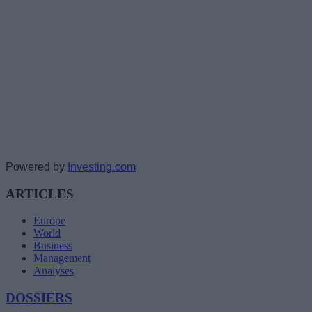
Powered by
Investing.com
ARTICLES
Europe
World
Business
Management
Analyses
DOSSIERS