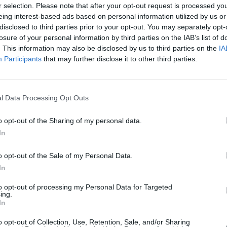
r selection. Please note that after your opt-out request is processed y
eing interest-based ads based on personal information utilized by us or
disclosed to third parties prior to your opt-out. You may separately opt-
losure of your personal information by third parties on the IAB’s list of
. This information may also be disclosed by us to third parties on the
IA
Participants
that may further disclose it to other third parties.
l Data Processing Opt Outs
o opt-out of the Sharing of my personal data.
In
o opt-out of the Sale of my Personal Data.
In
 with EU money
to opt-out of processing my Personal Data for Targeted
ing.
In
g for 6 billion euros drones in China with EU money. Is it a threat fo
o opt-out of Collection, Use, Retention, Sale, and/or Sharing