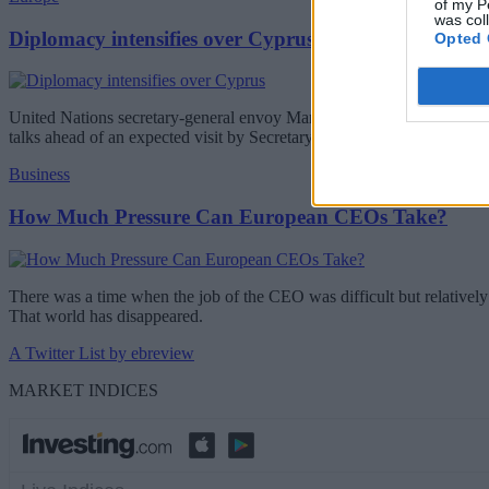
of my P
was col
Diplomacy intensifies over Cyprus
Opted 
United Nations secretary-general envoy Maria Angela Holguin will be 
talks ahead of an expected visit by Secretary-General Antonio Guterr
Business
How Much Pressure Can European CEOs Take?
There was a time when the job of the CEO was difficult but relatively 
That world has disappeared.
A Twitter List by ebreview
MARKET INDICES