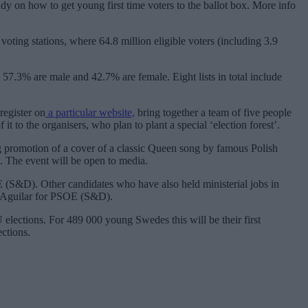
dy on how to get young first time voters to the ballot box. More info
ting stations, where 64.8 million eligible voters (including 3.9
 57.3% are male and 42.7% are female. Eight lists in total include
register on
a particular website,
bring together a team of five people
it to the organisers, who plan to plant a special ‘election forest’.
g promotion of a cover of a classic Queen song by famous Polish
 The event will be open to media.
OE (S&D). Other candidates who have also held ministerial jobs in
ez Aguilar for PSOE (S&D).
 elections. For 489 000 young Swedes this will be their first
ections.