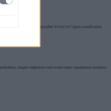
nion preparations for a possible revival of Cyprus reunification
hareholders, inspire employees and avoid major reputational mistakes.