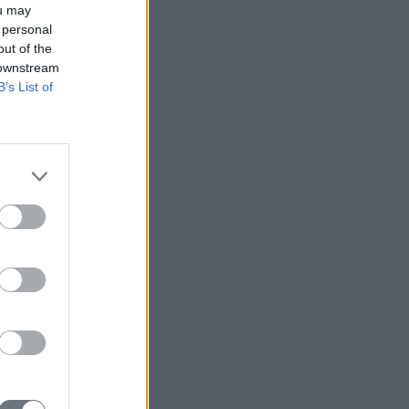
ou may
 personal
out of the
 downstream
B’s List of
r Taiwan?