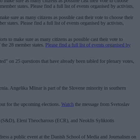
ake sure as many citizens as possible cast their vote to choose their
states. Please find a full list of events organised by activists,
rts to make sure as many citizens as possible cast their vote to
f the 28 member states.
Please find a full list of events organised by
ed” on 25 questions that have already been tabled for plenary votes,
nia. Angelika Mlinar is part of the Slovene minority in southern
nout for the upcoming elections.
Watch
the message from Svetoslav
is (S&D), Eleni Theocharous (ECR), and Neoklis Sylikiotis
ress a public event at the Danish School of Media and Journalism on