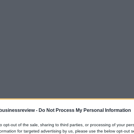
businessreview -
Do Not Process My Personal Information
to opt-out of the sale, sharing to third parties, or processing of your per
formation for targeted advertising by us, please use the below opt-out s