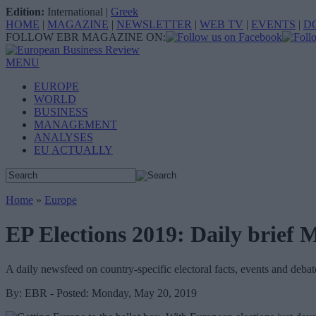
Edition:
International
|
Greek
HOME
|
MAGAZINE
|
NEWSLETTER
|
WEB TV
|
EVENTS
|
D
FOLLOW EBR MAGAZINE ON:
MENU
EUROPE
WORLD
BUSINESS
MANAGEMENT
ANALYSES
EU ACTUALLY
Home
»
Europe
EP Elections 2019: Daily brief 
A daily newsfeed on country-specific electoral facts, events and debat
By: EBR - Posted: Monday, May 20, 2019