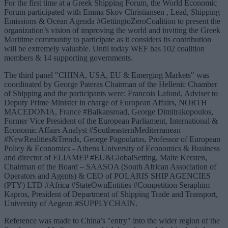
For the first time at a Greek Shipping Forum, the World Economic
Forum participated with Emma Skov Christiansen , Lead, Shipping
Emissions & Ocean Agenda #GettingtoZeroCoalition to present the
organization’s vision of improving the world and inviting the Greek
Maritime community to participate as it considers its contribution
will be extremely valuable. Until today WEF has 102 coalition
members & 14 supporting governments.
The third panel "CHINA, USA, EU & Emerging Markets" was
coordinated by George Pateras Chairman of the Hellenic Chamber
of Shipping and the participants were: Francois Lafond, Adviser to
Deputy Prime Minister in charge of European Affairs, NORTH
MACEDONIA, France #Balkansroad, George Dimitrakopoulos,
Former Vice President of the European Parliament, International &
Economic Affairs Analyst #SoutheasternMediterranean
#NewRealities&Trends, George Pagoulatos, Professor of European
Policy & Economics - Athens University of Economics & Business
and director of ELIAMEP #EU&GlobalSetting, Malte Kersten,
Chairman of the Board – SAASOA (South African Association of
Operators and Agents) & CEO of POLARIS SHIP AGENCIES
(PTY) LTD #Africa #StateOwnEntities #Competition Seraphim
Kapros, President of Department of Shipping Trade and Transport,
University of Aegean #SUPPLYCHAIN.
Reference was made to China’s "entry" into the wider region of the