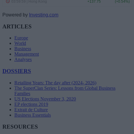
Powered by
Investing.com
ARTICLES
Europe
World
Business
Management
Analyses
DOSSIERS
Retailing Years: The day after (2024- 2026)
The SuperClan Series: Lessons from Global Business
Families
US Elections November 3, 2020
EP elections 2019
Extrait de Culture
Business Essentials
RESOURCES