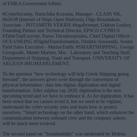
of EMEA Government Affairs
#CyberSecurity, Naruchika Kozuma, Manager - CLASS NK,
#IoSOP (Internet of Ships Open Platform), Olga Bezantakou,
Associate – POTAMITIS VEKRIS #legallysmart, Gideon Lenkey,
Founding Partner and Technical Director, EPSCO CYPRUS
#TableTopExercise, Panos Theodosopoulos, Chief Digital Officer -
OCEANKING #DigitalTransformation, Dimitris Sousoudis, Senior
Field Sales Executive - MarineTraffic #SMARTSHIPPING, George
Georgoulis, Master Mariner, Msc - Laboratory and Teaching Stuff,
Department of Shipping, Trade and Transport, UNIVERSITY OF
AEGEAN #HUMANELEMENT.
To the question “how technology will help Greek Shipping going
forward”, the answers given were through the conversion of
physical information / data into digital, digitization and digital
transformation. After sulphur cap 2020, digitization is the new
upcoming trend and we have to embrace it. As for digitization, it has
been noted that we cannot avoid it, but we need to be vigilant,
understand the cyber security risks and learn how to protect
ourselves. “Smart technology on the other hand, which enhances the
communication between onboard crew and the company ashore,
will be much more evolved.
The second panel on "Sustainability" was moderated by Helena