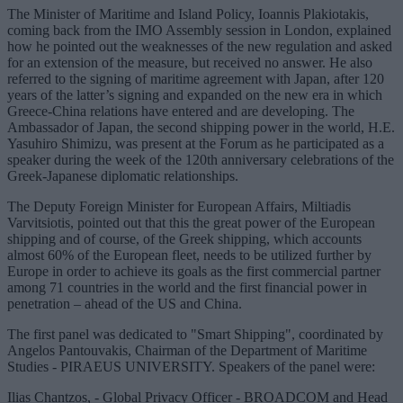
The Minister of Maritime and Island Policy, Ioannis Plakiotakis,
coming back from the IMO Assembly session in London, explained
how he pointed out the weaknesses of the new regulation and asked
for an extension of the measure, but received no answer. He also
referred to the signing of maritime agreement with Japan, after 120
years of the latter’s signing and expanded on the new era in which
Greece-China relations have entered and are developing. The
Ambassador of Japan, the second shipping power in the world, H.E.
Yasuhiro Shimizu, was present at the Forum as he participated as a
speaker during the week of the 120th anniversary celebrations of the
Greek-Japanese diplomatic relationships.
The Deputy Foreign Minister for European Affairs, Miltiadis
Varvitsiotis, pointed out that this the great power of the European
shipping and of course, of the Greek shipping, which accounts
almost 60% of the European fleet, needs to be utilized further by
Europe in order to achieve its goals as the first commercial partner
among 71 countries in the world and the first financial power in
penetration – ahead of the US and China.
The first panel was dedicated to "Smart Shipping", coordinated by
Angelos Pantouvakis, Chairman of the Department of Maritime
Studies - PIRAEUS UNIVERSITY. Speakers of the panel were:
Ilias Chantzos, - Global Privacy Officer - BROADCOM and Head