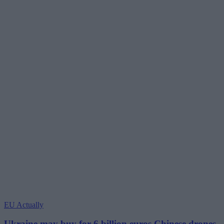
EU Actually
Ukraine may buy for 6 billion euros Chinese drones