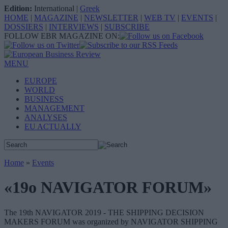
Edition:
International
|
Greek
HOME
|
MAGAZINE
|
NEWSLETTER
|
WEB TV
|
EVENTS
|
DOSSIERS
|
INTERVIEWS
|
SUBSCRIBE
FOLLOW EBR MAGAZINE ON:
MENU
EUROPE
WORLD
BUSINESS
MANAGEMENT
ANALYSES
EU ACTUALLY
Home
»
Events
«19o NAVIGATOR FORUM»
The 19th NAVIGATOR 2019 - THE SHIPPING DECISION
MAKERS FORUM was organized by NAVIGATOR SHIPPING