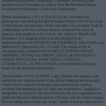
maritime organizations, journalists, Embassies, academics and
students from Universities as well as from the Merchant Marine
Academies of Oinousses, Hydra and Aspropyrgos.
Danae Bezantakou, CEO of NAVIGATOR welcomed the
participants underlining that this Navigator Forum 2019 is the result
of discussions and meetings which took place on a monthly basis in
collaboration with the Advisory Board, composed by most of
sponsors and speakers of the Forum. The Advisory Board is the
forerunner of a shipping think tank that pledged to be
institutionalized with NAVIGATOR ASSEMBLY, which firstly was
addressed to Shipowners of 1-15 ships. The results of the 8
discussion topics related to NEW REGULATIONS, SMART
SHIPPING, HUMAN ELEMENT, LEGAL & INSURANCE,
GREEN FINANCING, PORT STATE CONTROL,
COMMERCIAL, SUPPLY CHAIN were presented during the
forum by the respective moderators.
The President of NAVIGATOR, Capt. Dimitris Bezantakos, was
referred to the volatile period of the global shipping and economy,
which creates a puzzle of strange social phenomena, such as
terrorism and malicious acts on ships and installations, leading to a
trampoline of oil prices. He also referred to the new regulations the
problems that their implementation will cause and the major changes
that are taking place in the tug- boats’ market in Europe and beyond.