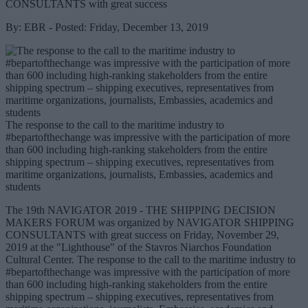
CONSULTANTS with great success
By: EBR - Posted: Friday, December 13, 2019
The response to the call to the maritime industry to
#bepartofthechange was impressive with the participation of more
than 600 including high-ranking stakeholders from the entire
shipping spectrum – shipping executives, representatives from
maritime organizations, journalists, Embassies, academics and
students
The 19th NAVIGATOR 2019 - THE SHIPPING DECISION
MAKERS FORUM was organized by NAVIGATOR SHIPPING
CONSULTANTS with great success on Friday, November 29,
2019 at the "Lighthouse" of the Stavros Niarchos Foundation
Cultural Center. The response to the call to the maritime industry to
#bepartofthechange was impressive with the participation of more
than 600 including high-ranking stakeholders from the entire
shipping spectrum – shipping executives, representatives from