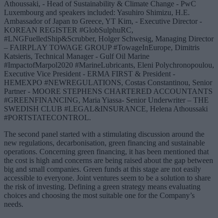
Athoussaki, - Head of Sustainability & Climate Change - PwC
Luxembourg and speakers included: Yasuhiro Shimizu, H.E.
Ambassador of Japan to Greece, YT Kim, - Executive Director -
KOREAN REGISTER #GlobSulphuRC,
#LNGFuelledShip&Scrubber, Holger Schwesig, Managing Director
– FAIRPLAY TOWAGE GROUP #TowageInEurope, Dimitris
Katsieris, Technical Manager - Gulf Oil Marine
#ImpactofMarpol2020 #MarineLubricants, Eleni Polychronopoulou,
Executive Vice President - ERMA FIRST & President -
HEMEXPO #NEWREGULATIONS, Costas Constantinou, Senior
Partner - MOORE STEPHENS CHARTERED ACCOUNTANTS
#GREENFINANCING, Maria Yiassa- Senior Underwriter – THE
SWEDISH CLUB #LEGAL&INSURANCE, Helena Athoussaki
#PORTSTATECONTROL.
The second panel started with a stimulating discussion around the
new regulations, decarbonisation, green financing and sustainable
operations. Concerning green financing, it has been mentioned that
the cost is high and concerns are being raised about the gap between
big and small companies. Green funds at this stage are not easily
accessible to everyone. Joint ventures seem to be a solution to share
the risk of investing. Defining a green strategy means evaluating
choices and choosing the most suitable one for the Company’s
needs.