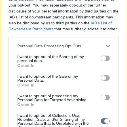
on the Market Trends, the IMO 2020 Sulphur Cap, the Human
your opt-out. You may separately opt-out of the further
resources dimension, digitalization, legal aspects and some
disclosure of your personal information by third parties on the
indications on the Future.
IAB’s list of downstream participants. This information may
also be disclosed by us to third parties on the
IAB’s List of
In addition this year, as an engagement of the NAVIGATOR
SHIPPING CONSULTANTS Corporate Social Responsibility
Downstream Participants
that may further disclose it to other
program, a part of the proceeds will be allocated as a contribution to
third parties.
Greek Shipowners’ Social Welfare Company “SYN-ENOSIS”.
Personal Data Processing Opt Outs
We are already looking forward to welcoming you in the 20th
NAVIGATOR 2020 – The Shipping Decision Makers Forum,
I want to opt-out of the Sharing of my
which will take place in Chios Island during fall 2020.
personal data.
Opted In
READ ALSO
I want to opt-out of the Sale of my
Personal Data.
Opted In
I want to opt-out of processing my
Personal Data for Targeted Advertising.
Opted In
I want to opt-out of Collection, Use,
Retention, Sale, and/or Sharing of my
Personal Data that Is Unrelated with the