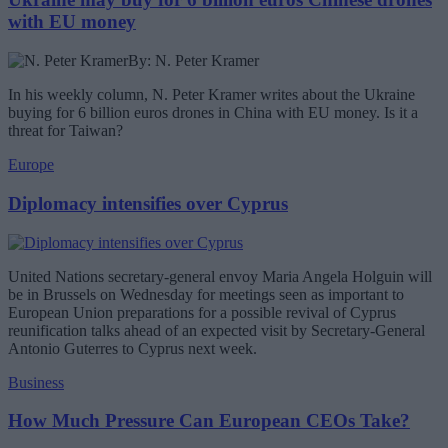
with EU money
By: N. Peter Kramer
In his weekly column, N. Peter Kramer writes about the Ukraine
buying for 6 billion euros drones in China with EU money. Is it a
threat for Taiwan?
Europe
Diplomacy intensifies over Cyprus
United Nations secretary-general envoy Maria Angela Holguin will
be in Brussels on Wednesday for meetings seen as important to
European Union preparations for a possible revival of Cyprus
reunification talks ahead of an expected visit by Secretary-General
Antonio Guterres to Cyprus next week.
Business
How Much Pressure Can European CEOs Take?