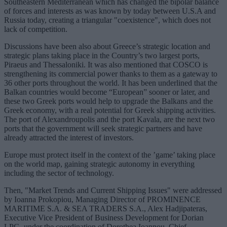
Southeastern Mediterranean which has changed the bipolar balance
of forces and interests as was known by today between U.S.A and
Russia today, creating a triangular "coexistence", which does not
lack of competition.
Discussions have been also about Greece’s strategic location and
strategic plans taking place in the Country’s two largest ports,
Piraeus and Thessaloniki. It was also mentioned that COSCO is
strengthening its commercial power thanks to them as a gateway to
36 other ports throughout the world. It has been underlined that the
Balkan countries would become “European” sooner or later, and
these two Greek ports would help to upgrade the Balkans and the
Greek economy, with a real potential for Greek shipping activities.
The port of Alexandroupolis and the port Kavala, are the next two
ports that the government will seek strategic partners and have
already attracted the interest of investors.
Europe must protect itself in the context of the ’game’ taking place
on the world map, gaining strategic autonomy in everything
including the sector of technology.
Then, "Market Trends and Current Shipping Issues" were addressed
by Ioanna Prokopiou, Managing Director of PROMINENCE
MARITIME S.A. & SEA TRADERS S.A., Alex Hadjipateras,
Executive Vice President of Business Development for Dorian
LPG, under the coordination of Dorothea Ioannou, Chief