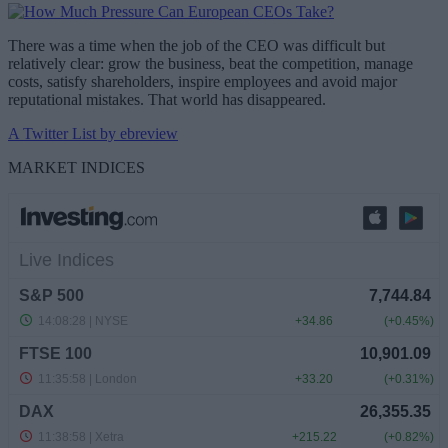
There was a time when the job of the CEO was difficult but
relatively clear: grow the business, beat the competition, manage
costs, satisfy shareholders, inspire employees and avoid major
reputational mistakes. That world has disappeared.
A Twitter List by ebreview
MARKET INDICES