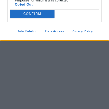
Purposes for which it was collected.
Opted Out
CONFIRM
Data Deletion
Data Access
Privacy Policy