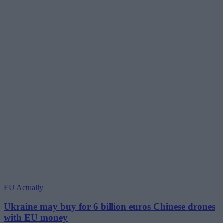
EU Actually
Ukraine may buy for 6 billion euros Chinese drones
with EU money