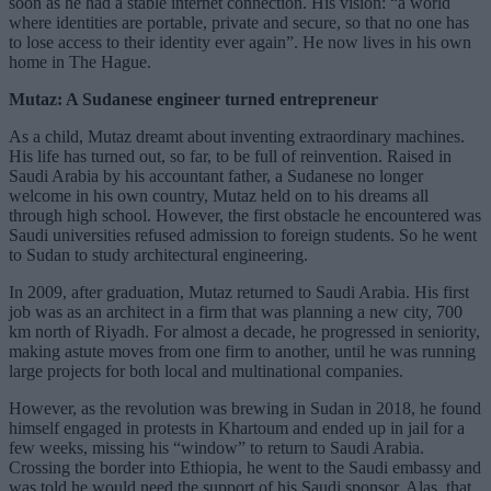
soon as he had a stable internet connection. His vision: “a world
where identities are portable, private and secure, so that no one has
to lose access to their identity ever again”. He now lives in his own
home in The Hague.
Mutaz: A Sudanese engineer turned entrepreneur
As a child, Mutaz dreamt about inventing extraordinary machines.
His life has turned out, so far, to be full of reinvention. Raised in
Saudi Arabia by his accountant father, a Sudanese no longer
welcome in his own country, Mutaz held on to his dreams all
through high school. However, the first obstacle he encountered was
Saudi universities refused admission to foreign students. So he went
to Sudan to study architectural engineering.
In 2009, after graduation, Mutaz returned to Saudi Arabia. His first
job was as an architect in a firm that was planning a new city, 700
km north of Riyadh. For almost a decade, he progressed in seniority,
making astute moves from one firm to another, until he was running
large projects for both local and multinational companies.
However, as the revolution was brewing in Sudan in 2018, he found
himself engaged in protests in Khartoum and ended up in jail for a
few weeks, missing his “window” to return to Saudi Arabia.
Crossing the border into Ethiopia, he went to the Saudi embassy and
was told he would need the support of his Saudi sponsor. Alas, that