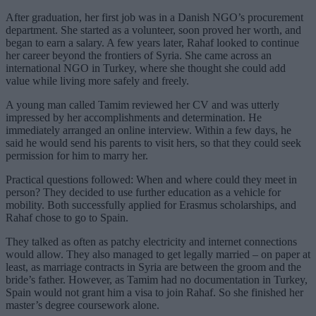
After graduation, her first job was in a Danish NGO’s procurement
department. She started as a volunteer, soon proved her worth, and
began to earn a salary. A few years later, Rahaf looked to continue
her career beyond the frontiers of Syria. She came across an
international NGO in Turkey, where she thought she could add
value while living more safely and freely.
A young man called Tamim reviewed her CV and was utterly
impressed by her accomplishments and determination. He
immediately arranged an online interview. Within a few days, he
said he would send his parents to visit hers, so that they could seek
permission for him to marry her.
Practical questions followed: When and where could they meet in
person? They decided to use further education as a vehicle for
mobility. Both successfully applied for Erasmus scholarships, and
Rahaf chose to go to Spain.
They talked as often as patchy electricity and internet connections
would allow. They also managed to get legally married – on paper at
least, as marriage contracts in Syria are between the groom and the
bride’s father. However, as Tamim had no documentation in Turkey,
Spain would not grant him a visa to join Rahaf. So she finished her
master’s degree coursework alone.