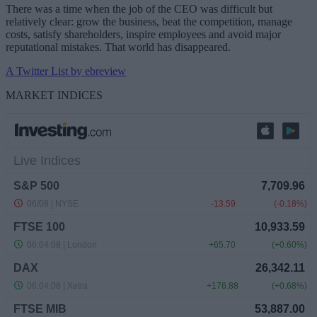
There was a time when the job of the CEO was difficult but
relatively clear: grow the business, beat the competition, manage
costs, satisfy shareholders, inspire employees and avoid major
reputational mistakes. That world has disappeared.
A Twitter List by ebreview
MARKET INDICES