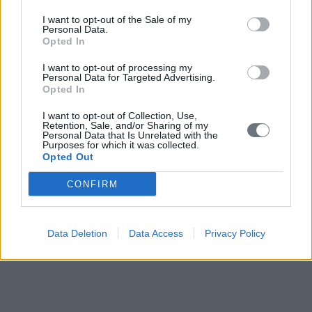
I want to opt-out of the Sale of my
Personal Data.
Opted In
I want to opt-out of processing my
Personal Data for Targeted Advertising.
Opted In
I want to opt-out of Collection, Use,
Retention, Sale, and/or Sharing of my
Personal Data that Is Unrelated with the
Purposes for which it was collected.
Opted Out
CONFIRM
Data Deletion
Data Access
Privacy Policy