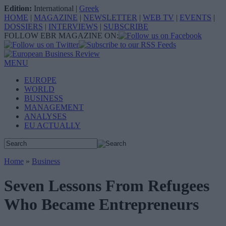
Edition:
International
|
Greek
HOME
|
MAGAZINE
|
NEWSLETTER
|
WEB TV
|
EVENTS
|
DOSSIERS
|
INTERVIEWS
|
SUBSCRIBE
FOLLOW EBR MAGAZINE ON:
MENU
EUROPE
WORLD
BUSINESS
MANAGEMENT
ANALYSES
EU ACTUALLY
Home
»
Business
Seven Lessons From Refugees
Who Became Entrepreneurs