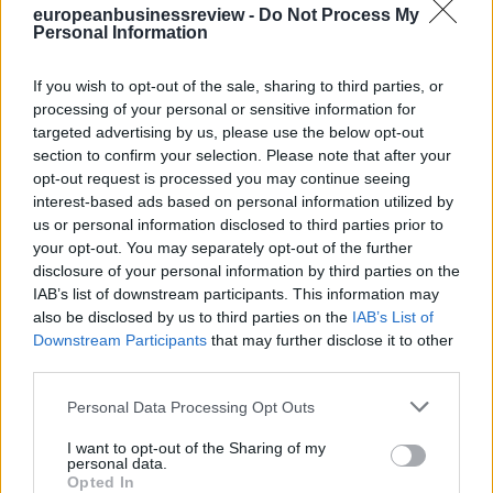
europeanbusinessreview -
Do Not Process My
best you can.
Personal Information
6.Optimism and self-belief are critical to success.
7.Do not assume you need perfect conditions to start a great
company.
If you wish to opt-out of the sale, sharing to third parties, or
processing of your personal or sensitive information for
*global talent expert, offering services as a coach, adviser,
speaker& writer on topics related to people, talent and culture and
targeted advertising by us, please use the below opt-out
talent management advisor& the founder of NexTalent, former head
section to confirm your selection. Please note that after your
of talent management of Novartis &LVMH
opt-out request is processed you may continue seeing
**first published in:
knowledge.insead.edu
interest-based ads based on personal information utilized by
us or personal information disclosed to third parties prior to
READ ALSO
your opt-out. You may separately opt-out of the further
disclosure of your personal information by third parties on the
IAB’s list of downstream participants. This information may
also be disclosed by us to third parties on the
IAB’s List of
Downstream Participants
that may further disclose it to other
third parties.
Personal Data Processing Opt Outs
I want to opt-out of the Sharing of my
personal data.
Opted In