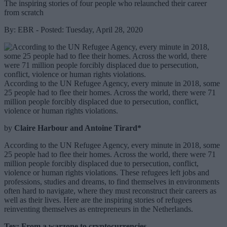
The inspiring stories of four people who relaunched their career
from scratch
By: EBR - Posted: Tuesday, April 28, 2020
According to the UN Refugee Agency, every minute in 2018, some
25 people had to flee their homes. Across the world, there were 71
million people forcibly displaced due to persecution, conflict,
violence or human rights violations.
by
Claire Harbour and Antoine Tirard*
According to the UN Refugee Agency, every minute in 2018, some
25 people had to flee their homes. Across the world, there were 71
million people forcibly displaced due to persecution, conflict,
violence or human rights violations. These refugees left jobs and
professions, studies and dreams, to find themselves in environments
often hard to navigate, where they must reconstruct their careers as
well as their lives. Here are the inspiring stories of refugees
reinventing themselves as entrepreneurs in the Netherlands.
Tey: From a warzone to cryptocurrencies