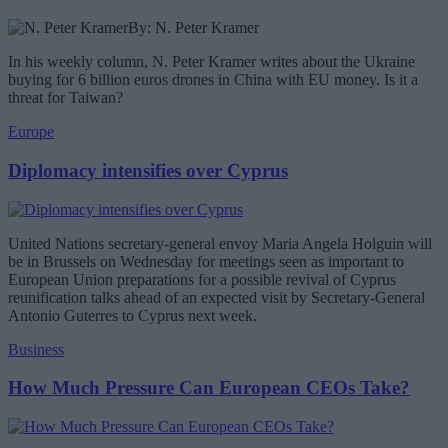
By: N. Peter Kramer
In his weekly column, N. Peter Kramer writes about the Ukraine
buying for 6 billion euros drones in China with EU money. Is it a
threat for Taiwan?
Europe
Diplomacy intensifies over Cyprus
United Nations secretary-general envoy Maria Angela Holguin will
be in Brussels on Wednesday for meetings seen as important to
European Union preparations for a possible revival of Cyprus
reunification talks ahead of an expected visit by Secretary-General
Antonio Guterres to Cyprus next week.
Business
How Much Pressure Can European CEOs Take?