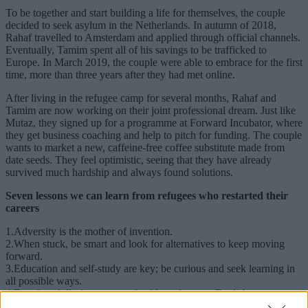
To be together and start building a life for themselves, the couple
decided to seek asylum in the Netherlands. In autumn of 2018,
Rahaf travelled to Amsterdam and applied through official channels.
Eventually, Tamim spent all of his savings to be trafficked to
Europe. In March 2019, the couple were able to embrace for the first
time, more than three years after they had met online.
After living in the refugee camp for several months, Rahaf and
Tamim are now working on their joint professional dream. Just like
Mutaz, they signed up for a programme at Forward Incubator, where
they get business coaching and help to pitch for funding. The couple
wants to market a new, caffeine-free coffee substitute made from
date seeds. They feel optimistic, seeing that they have already
survived much hardship and always found solutions.
Seven lessons we can learn from refugees who restarted their
careers
1.Adversity is the mother of invention.
2.When stuck, be smart and look for alternatives to keep moving
forward.
3.Education and self-study are key; be curious and seek learning in
all possible ways.
4.Develop skills that are transferable and master English.
5.Use whatever ideas and passions you have to build your future as