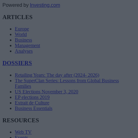
Powered by
Investing.com
ARTICLES
Europe
World
Business
Management
Analyses
DOSSIERS
Retailing Years: The day after (2024- 2026)
The SuperClan Series: Lessons from Global Business
Families
US Elections November 3, 2020
EP elections 2019
Extrait de Culture
Business Essentials
RESOURCES
Web TV
Events