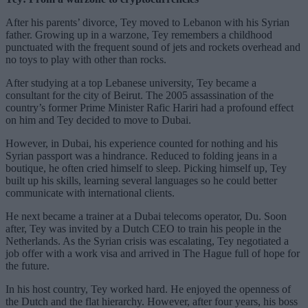
After his parents’ divorce, Tey moved to Lebanon with his Syrian
father. Growing up in a warzone, Tey remembers a childhood
punctuated with the frequent sound of jets and rockets overhead and
no toys to play with other than rocks.
After studying at a top Lebanese university, Tey became a
consultant for the city of Beirut. The 2005 assassination of the
country’s former Prime Minister Rafic Hariri had a profound effect
on him and Tey decided to move to Dubai.
However, in Dubai, his experience counted for nothing and his
Syrian passport was a hindrance. Reduced to folding jeans in a
boutique, he often cried himself to sleep. Picking himself up, Tey
built up his skills, learning several languages so he could better
communicate with international clients.
He next became a trainer at a Dubai telecoms operator, Du. Soon
after, Tey was invited by a Dutch CEO to train his people in the
Netherlands. As the Syrian crisis was escalating, Tey negotiated a
job offer with a work visa and arrived in The Hague full of hope for
the future.
In his host country, Tey worked hard. He enjoyed the openness of
the Dutch and the flat hierarchy. However, after four years, his boss