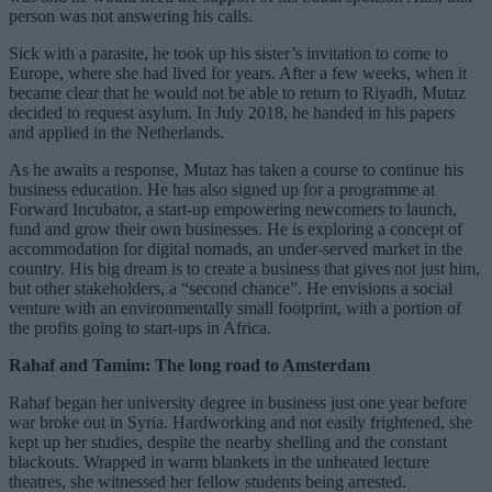
person was not answering his calls.
Sick with a parasite, he took up his sister’s invitation to come to
Europe, where she had lived for years. After a few weeks, when it
became clear that he would not be able to return to Riyadh, Mutaz
decided to request asylum. In July 2018, he handed in his papers
and applied in the Netherlands.
As he awaits a response, Mutaz has taken a course to continue his
business education. He has also signed up for a programme at
Forward Incubator, a start-up empowering newcomers to launch,
fund and grow their own businesses. He is exploring a concept of
accommodation for digital nomads, an under-served market in the
country. His big dream is to create a business that gives not just him,
but other stakeholders, a “second chance”. He envisions a social
venture with an environmentally small footprint, with a portion of
the profits going to start-ups in Africa.
Rahaf and Tamim: The long road to Amsterdam
Rahaf began her university degree in business just one year before
war broke out in Syria. Hardworking and not easily frightened, she
kept up her studies, despite the nearby shelling and the constant
blackouts. Wrapped in warm blankets in the unheated lecture
theatres, she witnessed her fellow students being arrested.