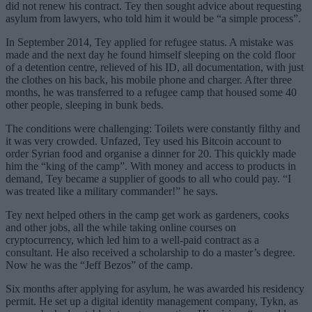
did not renew his contract. Tey then sought advice about requesting
asylum from lawyers, who told him it would be “a simple process”.
In September 2014, Tey applied for refugee status. A mistake was
made and the next day he found himself sleeping on the cold floor
of a detention centre, relieved of his ID, all documentation, with just
the clothes on his back, his mobile phone and charger. After three
months, he was transferred to a refugee camp that housed some 40
other people, sleeping in bunk beds.
The conditions were challenging: Toilets were constantly filthy and
it was very crowded. Unfazed, Tey used his Bitcoin account to
order Syrian food and organise a dinner for 20. This quickly made
him the “king of the camp”. With money and access to products in
demand, Tey became a supplier of goods to all who could pay. “I
was treated like a military commander!” he says.
Tey next helped others in the camp get work as gardeners, cooks
and other jobs, all the while taking online courses on
cryptocurrency, which led him to a well-paid contract as a
consultant. He also received a scholarship to do a master’s degree.
Now he was the “Jeff Bezos” of the camp.
Six months after applying for asylum, he was awarded his residency
permit. He set up a digital identity management company, Tykn, as