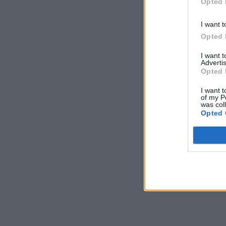
Opted 
I want t
Opted 
I want 
Advertis
Opted 
I want t
of my P
was col
Opted 