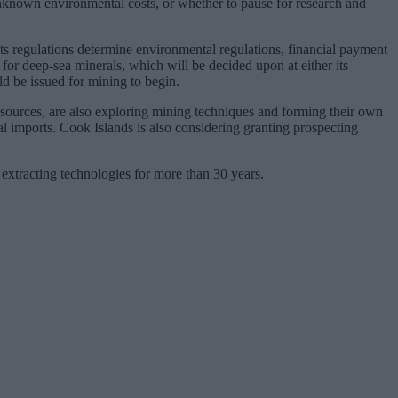
-unknown environmental costs, or whether to pause for research and
ts regulations determine environmental regulations, financial payment
 for deep-sea minerals, which will be decided upon at either its
d be issued for mining to begin.
resources, are also exploring mining techniques and forming their own
al imports. Cook Islands is also considering granting prospecting
xtracting technologies for more than 30 years.