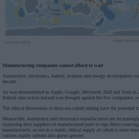
Manufacturing companies cannot afford to wait
Automotive, electronics, battery, aviation and energy development com
decade.
As was demonstrated to Apple, Google, Microsoft, Dell and Tesla in 2
federal class action lawsuit was brought against the five companies, 
The ethical dimensions of deep-sea cobalt mining have the potential to 
Meanwhile, automotive and electronics manufacturers are increasing
bypassing their suppliers of manufactured parts to sign direct sourci
manufacturers, access to a stable, ethical supply of cobalt is more im
various supply options also grows greater.