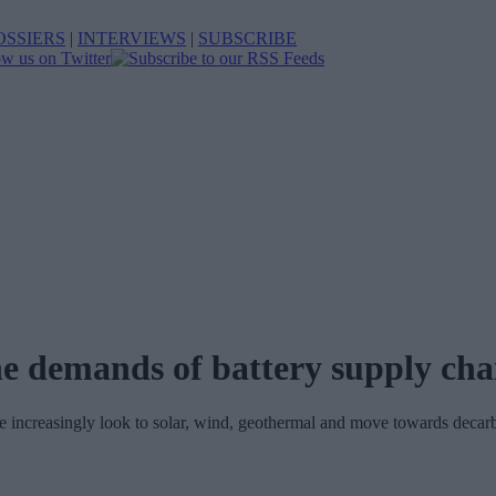
OSSIERS
|
INTERVIEWS
|
SUBSCRIBE
e demands of battery supply cha
we increasingly look to solar, wind, geothermal and move towards decarb