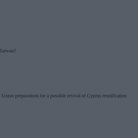
r Taiwan?
nion preparations for a possible revival of Cyprus reunification