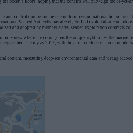
g the ocean’s floors, hoping that the benefits will outweigh the as-yet
ate and control mining on the ocean floor beyond national boundaries. I
ernational Seabed Authority has already drafted exploitation regulations
lized and adopted by member states, seabed exploitation contracts coul
conomic zones, where the country has the unique right to use the marine 
he deep-seabed as early as 2017, with the aim to reduce reliance on miner
 content, measuring deep-sea environmental data and testing seabed e