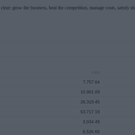
clear: grow the business, beat the competition, manage costs, satisfy s