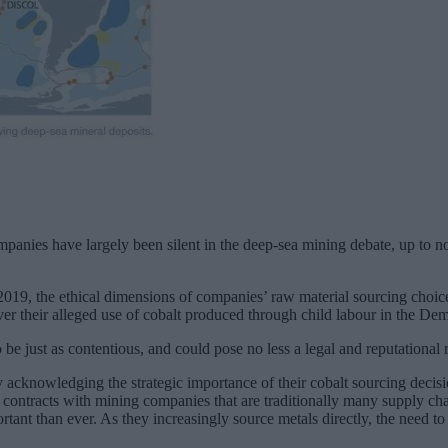
panies have largely been silent in the deep-sea mining debate, up to n
019, the ethical dimensions of companies’ raw material sourcing choice
over their alleged use of cobalt produced through child labour in the D
be just as contentious, and could pose no less a legal and reputational 
ly acknowledging the strategic importance of their cobalt sourcing d
ng contracts with mining companies that are traditionally many supply c
portant than ever. As they increasingly source metals directly, the need 