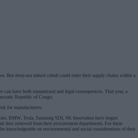
ow. But deep-sea mined cobalt could enter their supply chains within a
s can have both reputational and legal consequences. That year, a
emocratic Republic of Congo.
risk for manufacturers.
ecisions. BMW, Tesla, Samsung SDI, SK Innovation have begun
hain tiers removed from their procurement departments. For these
to be knowledgeable on environmental and social considerations of their