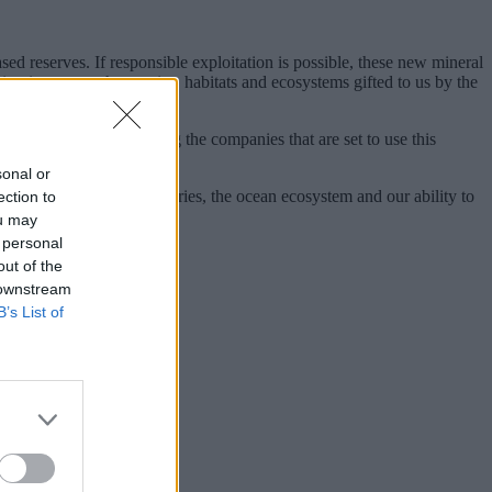
sed reserves. If responsible exploitation is possible, these new mineral
sting impact on the species, habitats and ecosystems gifted to us by the
ll stakeholders, including the companies that are set to use this
sonal or
e economies of some countries, the ocean ecosystem and our ability to
ection to
ou may
 personal
out of the
 downstream
B’s List of