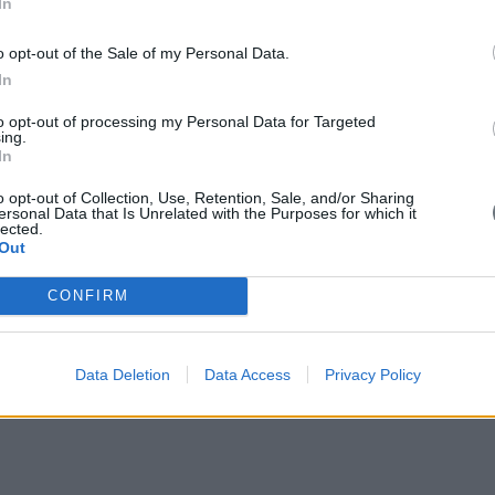
In
o opt-out of the Sale of my Personal Data.
In
to opt-out of processing my Personal Data for Targeted
ing.
In
o opt-out of Collection, Use, Retention, Sale, and/or Sharing
ersonal Data that Is Unrelated with the Purposes for which it
lected.
Out
CONFIRM
Data Deletion
Data Access
Privacy Policy