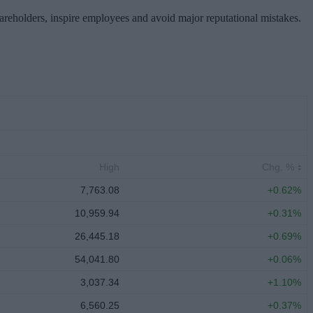
hareholders, inspire employees and avoid major reputational mistakes.