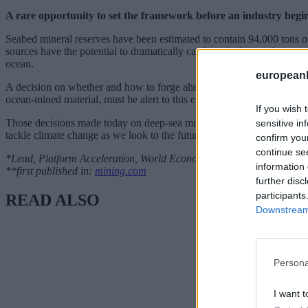
A rare opportunity to set the framework before an industry begi
Seabed mineral reserves have been estimated to contain 94,000 tons of c
sources have the potential to dramatically catalyse the low-carbon tran
ocean.
european
A decision on whether and how to forge ahead is upon us. In order to en
ocean-mined material, must be alert to this emerging debate, and engag
If you wish 
Those decisions made today on deep-sea mining are likely to have last
sensitive in
tackle climate change as we look to the future.
confirm you
continue se
*Lead, Platform Acceleration, World Economic Forum
information 
**first published in:
mining.com
further disc
participants
READ ALSO
Downstream 
Persona
I want t