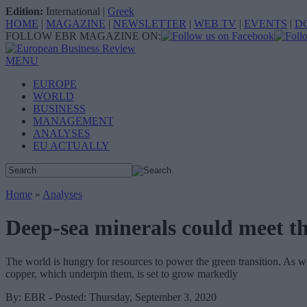
Edition:
International
|
Greek
HOME
|
MAGAZINE
|
NEWSLETTER
|
WEB TV
|
EVENTS
|
D
FOLLOW EBR MAGAZINE ON:
MENU
EUROPE
WORLD
BUSINESS
MANAGEMENT
ANALYSES
EU ACTUALLY
Home
»
Analyses
Deep-sea minerals could meet th
The world is hungry for resources to power the green transition. As 
copper, which underpin them, is set to grow markedly
By: EBR - Posted: Thursday, September 3, 2020