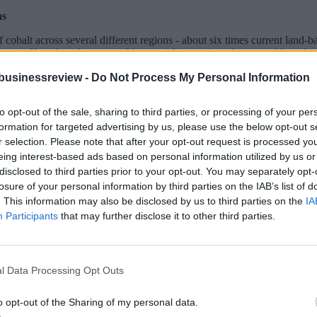
ns
obalt across several different regions - about six times current land-ba
sition. If exploited irresponsibly, we risk incurring adverse and long-la
businessreview -
Do Not Process My Personal Information
sure that we rise to the challenge of that decision, and decide wisely, a
e with it fully.
to opt-out of the sale, sharing to third parties, or processing of your per
ing effects on materials supply chains, the global mineral economy, th
formation for targeted advertising by us, please use the below opt-out s
r selection. Please note that after your opt-out request is processed y
eing interest-based ads based on personal information utilized by us or
disclosed to third parties prior to your opt-out. You may separately opt-
losure of your personal information by third parties on the IAB’s list of
. This information may also be disclosed by us to third parties on the
IA
Participants
that may further disclose it to other third parties.
l Data Processing Opt Outs
o opt-out of the Sharing of my personal data.