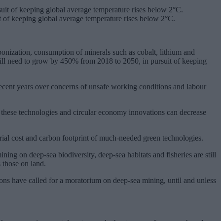
 of keeping global average temperature rises below 2°C.
onization, consumption of minerals such as cobalt, lithium and
ill need to grow by 450% from 2018 to 2050, in pursuit of keeping
 recent years over concerns of unsafe working conditions and labour
 these technologies and circular economy innovations can decrease
erial cost and carbon footprint of much-needed green technologies.
ing on deep-sea biodiversity, deep-sea habitats and fisheries are still
 those on land.
ions have called for a moratorium on deep-sea mining, until and unless