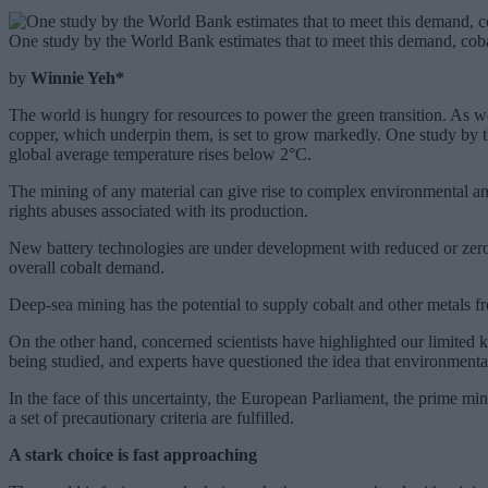
One study by the World Bank estimates that to meet this demand, cob
by
Winnie Yeh*
The world is hungry for resources to power the green transition. As 
copper, which underpin them, is set to grow markedly. One study by t
global average temperature rises below 2°C.
The mining of any material can give rise to complex environmental and
rights abuses associated with its production.
New battery technologies are under development with reduced or zero 
overall cobalt demand.
Deep-sea mining has the potential to supply cobalt and other metals fr
On the other hand, concerned scientists have highlighted our limited k
being studied, and experts have questioned the idea that environmenta
In the face of this uncertainty, the European Parliament, the prime m
a set of precautionary criteria are fulfilled.
A stark choice is fast approaching