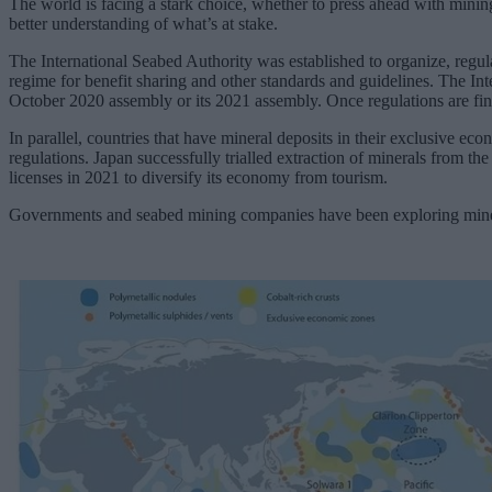
The world is facing a stark choice, whether to press ahead with minin
better understanding of what’s at stake.
The International Seabed Authority was established to organize, regul
regime for benefit sharing and other standards and guidelines. The Int
October 2020 assembly or its 2021 assembly. Once regulations are fina
In parallel, countries that have mineral deposits in their exclusive e
regulations. Japan successfully trialled extraction of minerals from t
licenses in 2021 to diversify its economy from tourism.
Governments and seabed mining companies have been exploring mineral