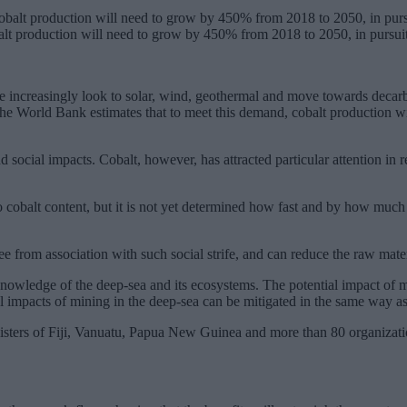
alt production will need to grow by 450% from 2018 to 2050, in pursuit
we increasingly look to solar, wind, geothermal and move towards decarb
he World Bank estimates that to meet this demand, cobalt production w
 social impacts. Cobalt, however, has attracted particular attention in
cobalt content, but it is not yet determined how fast and by how much
ee from association with such social strife, and can reduce the raw mat
nowledge of the deep-sea and its ecosystems. The potential impact of min
l impacts of mining in the deep-sea can be mitigated in the same way as
inisters of Fiji, Vanuatu, Papua New Guinea and more than 80 organizat