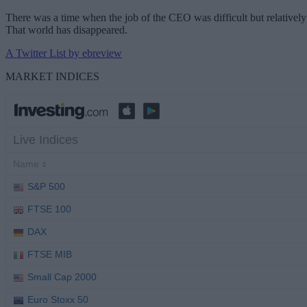
There was a time when the job of the CEO was difficult but relatively 
That world has disappeared.
A Twitter List by ebreview
MARKET INDICES