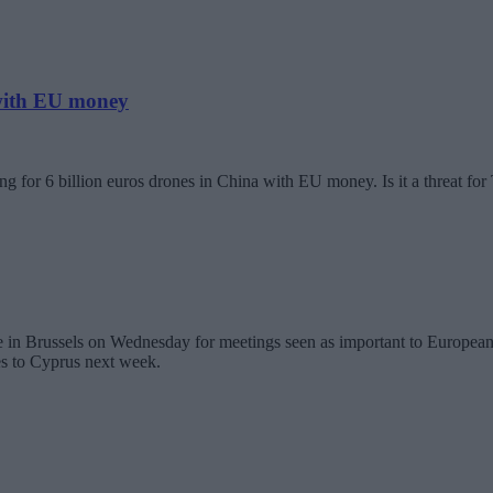
 with EU money
g for 6 billion euros drones in China with EU money. Is it a threat fo
in Brussels on Wednesday for meetings seen as important to European U
es to Cyprus next week.