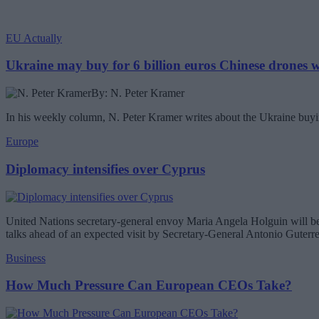
EU Actually
Ukraine may buy for 6 billion euros Chinese drones
By: N. Peter Kramer
In his weekly column, N. Peter Kramer writes about the Ukraine buyin
Europe
Diplomacy intensifies over Cyprus
United Nations secretary-general envoy Maria Angela Holguin will be 
talks ahead of an expected visit by Secretary-General Antonio Guterr
Business
How Much Pressure Can European CEOs Take?