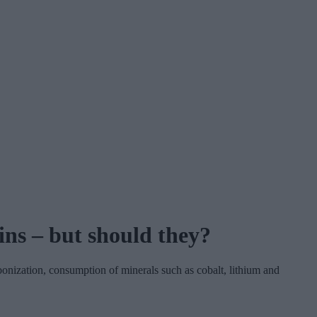
ins – but should they?
onization, consumption of minerals such as cobalt, lithium and