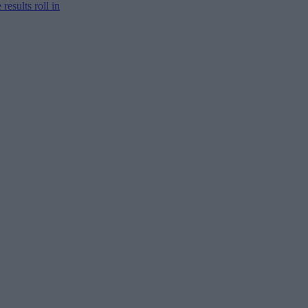
results roll in