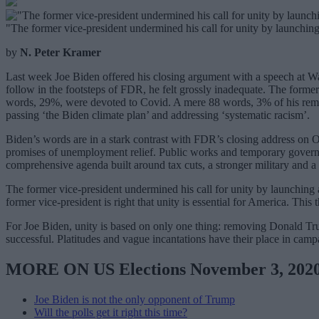
"The former vice-president undermined his call for unity by launching
by
N. Peter Kramer
Last week Joe Biden offered his closing argument with a speech at War
follow in the footsteps of FDR, he felt grossly inadequate. The forme
words, 29%, were devoted to Covid. A mere 88 words, 3% of his remark
passing ‘the Biden climate plan’ and addressing ‘systematic racism’.
Biden’s words are in a stark contrast with FDR’s closing address on 
promises of unemployment relief. Public works and temporary governme
comprehensive agenda built around tax cuts, a stronger military and a 
The former vice-president undermined his call for unity by launching 
former vice-president is right that unity is essential for America. Th
For Joe Biden, unity is based on only one thing: removing Donald Trum
successful. Platitudes and vague incantations have their place in campa
MORE ON US Elections November 3, 202
Joe Biden is not the only opponent of Trump
Will the polls get it right this time?