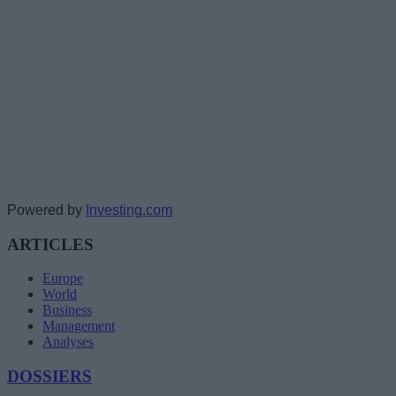
Powered by
Investing.com
ARTICLES
Europe
World
Business
Management
Analyses
DOSSIERS