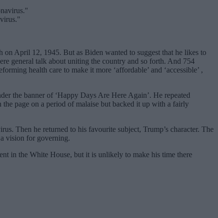
virus."
 on April 12, 1945. But as Biden wanted to suggest that he likes to
re general talk about uniting the country and so forth. And 754
orming health care to make it more ‘affordable’ and ‘accessible’ ,
 under the banner of ‘Happy Days Are Here Again’. He repeated
he page on a period of malaise but backed it up with a fairly
rus. Then he returned to his favourite subject, Trump’s character. The
 a vision for governing.
t in the White House, but it is unlikely to make his time there