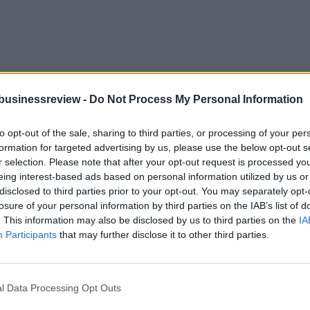
businessreview -
Do Not Process My Personal Information
to opt-out of the sale, sharing to third parties, or processing of your per
formation for targeted advertising by us, please use the below opt-out s
r selection. Please note that after your opt-out request is processed y
eing interest-based ads based on personal information utilized by us or
disclosed to third parties prior to your opt-out. You may separately opt-
losure of your personal information by third parties on the IAB’s list of
. This information may also be disclosed by us to third parties on the
IA
 with EU money
Participants
that may further disclose it to other third parties.
g for 6 billion euros drones in China with EU money. Is it a threat fo
l Data Processing Opt Outs