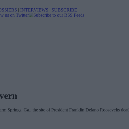
OSSIERS
|
INTERVIEWS
|
SUBSCRIBE
overn
rm Springs, Ga., the site of President Franklin Delano Roosevelts deat