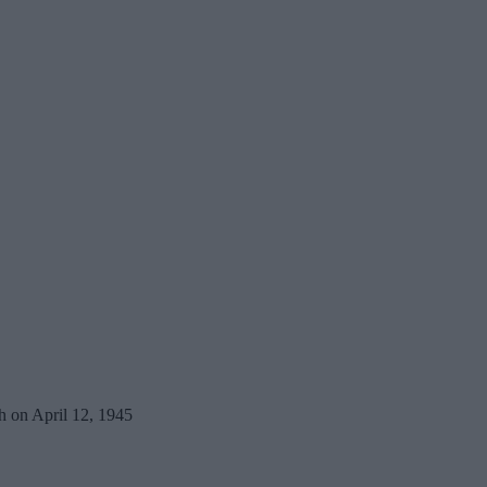
h on April 12, 1945