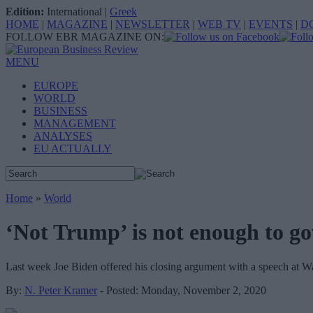
Edition:
International
|
Greek
HOME
|
MAGAZINE
|
NEWSLETTER
|
WEB TV
|
EVENTS
|
D
FOLLOW EBR MAGAZINE ON:
MENU
EUROPE
WORLD
BUSINESS
MANAGEMENT
ANALYSES
EU ACTUALLY
Home
»
World
‘Not Trump’ is not enough to g
Last week Joe Biden offered his closing argument with a speech at Wa
By:
N. Peter Kramer
- Posted: Monday, November 2, 2020