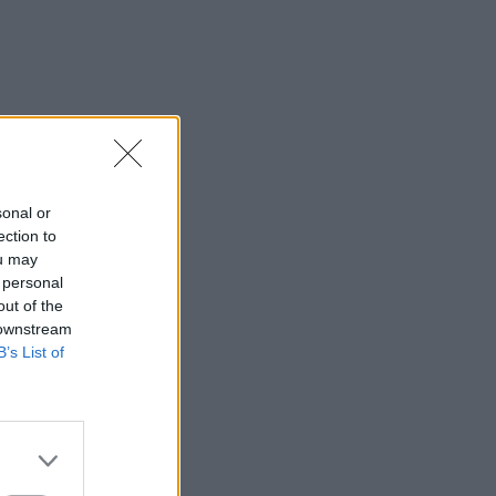
sonal or
ection to
ou may
 personal
out of the
 downstream
B’s List of
r Taiwan?