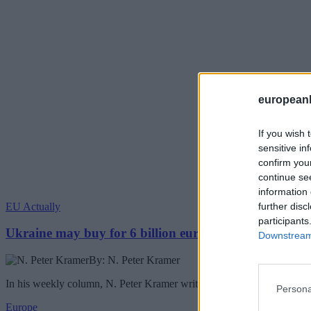
european
If you wish 
sensitive in
confirm you
continue se
information 
EU Actually
further disc
participants
Ukraine may buy for 6 billion euros Chinese drones
Downstream 
By: N. Peter Kramer
In his weekly column, N. Peter Kramer writes about the Ukraine buyin
Persona
Europe