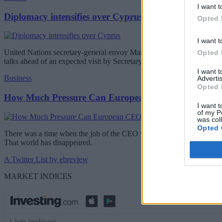
I want t
Diplomacy intensifies over Cyprus
Opted 
I want t
United Nations secretary-general envoy Maria Angela Holguin will be 
Opted 
talks ahead of an expected visit by Secretary-General Antonio Guterr
I want 
Business
Advertis
Opted 
How Much Pressure Can European CEOs Take?
I want t
of my P
was col
Opted 
There was a time when the job of the CEO was difficult but relatively 
That world has disappeared.
A Twitter List by ebreview
MARKET INDICES