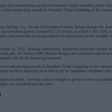
 a four-minute-long assault on President Tump’s handling of the corona
m Springs, Ga., the site of President Franklin Delano Roosevelts death
r vice-president speech contained 2.575 words, of which 1.363, 53%, we
s, concerned his governing agenda of raising taxes on the wealthy, ref
October 31, 1932. Battling a depression, Roosevelt rallied the country
nt jobs. In October 1980, Ronald Reagan also preached unity to turn t
smaller role for the federal government.
a four-minute-long assault on President Tump’s handling of the coronavi
is theme has been deployed most effectively by candidates combined with
p from office. That may well be enough to get the former vice-presiden
igns, but presidents pay the price.
0