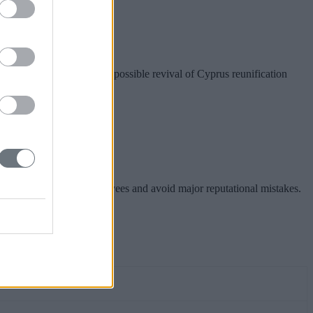
nion preparations for a possible revival of Cyprus reunification
hareholders, inspire employees and avoid major reputational mistakes.