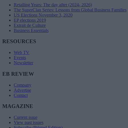
Retailing Years: The day after (2024- 2026)
The SuperClan Series: Lessons from Global Business Families
US Elections November 3, 2020
EP elections 2019
Extrait de Culture
Business Essentials
RESOURCES
Web TV
Events
Newsletter
EB REVIEW
Company
Advertise
Contact
MAGAZINE
Current issue
View past issues
Subscribe (Printed Edition)