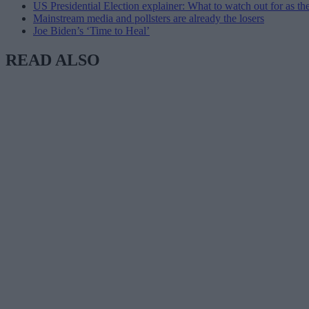
US Presidential Election explainer: What to watch out for as the 
Mainstream media and pollsters are already the losers
Joe Biden’s ‘Time to Heal’
READ ALSO