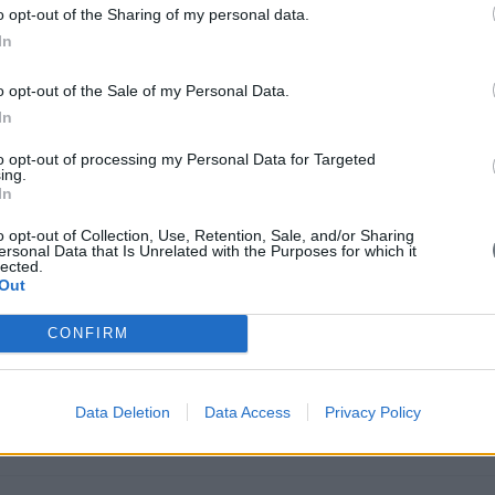
o opt-out of the Sharing of my personal data.
In
o opt-out of the Sale of my Personal Data.
in Brussels on Wednesday for meetings seen as important to European U
In
es to Cyprus next week.
to opt-out of processing my Personal Data for Targeted
ing.
In
o opt-out of Collection, Use, Retention, Sale, and/or Sharing
ersonal Data that Is Unrelated with the Purposes for which it
lected.
Out
clear: grow the business, beat the competition, manage costs, satisfy s
CONFIRM
Data Deletion
Data Access
Privacy Policy