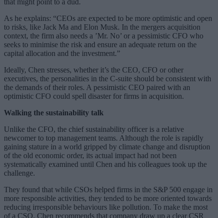
that might point to a dud.
As he explains: “CEOs are expected to be more optimistic and open
to risks, like Jack Ma and Elon Musk. In the mergers acquisition
context, the firm also needs a ’Mr. No’ or a pessimistic CFO who
seeks to minimise the risk and ensure an adequate return on the
capital allocation and the investment.”
Ideally, Chen stresses, whether it’s the CEO, CFO or other
executives, the personalities in the C-suite should be consistent with
the demands of their roles. A pessimistic CEO paired with an
optimistic CFO could spell disaster for firms in acquisition.
Walking the sustainability talk
Unlike the CFO, the chief sustainability officer is a relative
newcomer to top management teams. Although the role is rapidly
gaining stature in a world gripped by climate change and disruption
of the old economic order, its actual impact had not been
systematically examined until Chen and his colleagues took up the
challenge.
They found that while CSOs helped firms in the S&P 500 engage in
more responsible activities, they tended to be more oriented towards
reducing irresponsible behaviours like pollution. To make the most
of a CSO, Chen recommends that company draw up a clear CSR