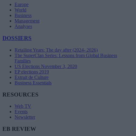
Europe
World
Business
Management
Analyses
DOSSIERS
Retailing Years: The day after (2024- 2026)
The SuperClan Series: Lessons from Global Business
Families
US Elections November 3, 2020
EP elections 2019
Extrait de Culture
Business Essentials
RESOURCES
Web TV
Events
Newsletter
EB REVIEW