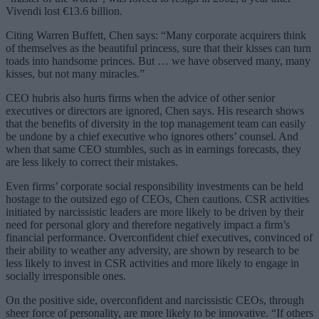
Vivendi lost €13.6 billion.
Citing Warren Buffett, Chen says: “Many corporate acquirers think
of themselves as the beautiful princess, sure that their kisses can turn
toads into handsome princes. But … we have observed many, many
kisses, but not many miracles.”
CEO hubris also hurts firms when the advice of other senior
executives or directors are ignored, Chen says. His research shows
that the benefits of diversity in the top management team can easily
be undone by a chief executive who ignores others’ counsel. And
when that same CEO stumbles, such as in earnings forecasts, they
are less likely to correct their mistakes.
Even firms’ corporate social responsibility investments can be held
hostage to the outsized ego of CEOs, Chen cautions. CSR activities
initiated by narcissistic leaders are more likely to be driven by their
need for personal glory and therefore negatively impact a firm’s
financial performance. Overconfident chief executives, convinced of
their ability to weather any adversity, are shown by research to be
less likely to invest in CSR activities and more likely to engage in
socially irresponsible ones.
On the positive side, overconfident and narcissistic CEOs, through
sheer force of personality, are more likely to be innovative. “If others