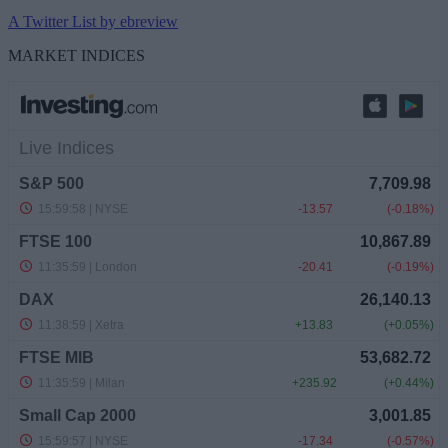
A Twitter List by ebreview
MARKET INDICES