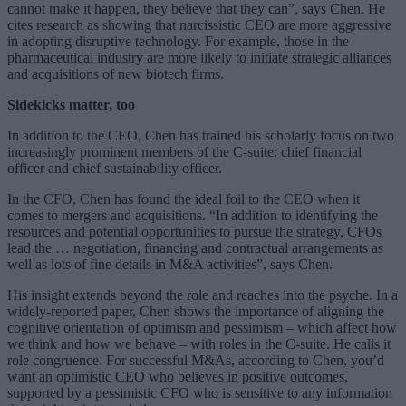
cannot make it happen, they believe that they can”, says Chen. He
cites research as showing that narcissistic CEO are more aggressive
in adopting disruptive technology. For example, those in the
pharmaceutical industry are more likely to initiate strategic alliances
and acquisitions of new biotech firms.
Sidekicks matter, too
In addition to the CEO, Chen has trained his scholarly focus on two
increasingly prominent members of the C-suite: chief financial
officer and chief sustainability officer.
In the CFO, Chen has found the ideal foil to the CEO when it
comes to mergers and acquisitions. “In addition to identifying the
resources and potential opportunities to pursue the strategy, CFOs
lead the … negotiation, financing and contractual arrangements as
well as lots of fine details in M&A activities”, says Chen.
His insight extends beyond the role and reaches into the psyche. In a
widely-reported paper, Chen shows the importance of aligning the
cognitive orientation of optimism and pessimism – which affect how
we think and how we behave – with roles in the C-suite. He calls it
role congruence. For successful M&As, according to Chen, you’d
want an optimistic CEO who believes in positive outcomes,
supported by a pessimistic CFO who is sensitive to any information