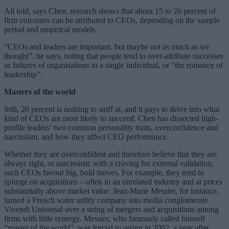
All told, says Chen, research shows that about 15 to 20 percent of
firm outcomes can be attributed to CEOs, depending on the sample
period and empirical models.
“CEOs and leaders are important, but maybe not as much as we
thought”, he says, noting that people tend to over-attribute successes
or failures of organisations to a single individual, or “the romance of
leadership”.
Masters of the world
Still, 20 percent is nothing to sniff at, and it pays to delve into what
kind of CEOs are most likely to succeed. Chen has dissected high-
profile leaders’ two common personality traits, overconfidence and
narcissism, and how they affect CEO performance.
Whether they are overconfident and therefore believe that they are
always right, or narcissistic with a craving for external validation,
such CEOs favour big, bold moves. For example, they tend to
splurge on acquisitions – often in an unrelated industry and at prices
substantially above market value. Jean-Marie Messier, for instance,
turned a French water utility company into media conglomerate
Vivendi Universal over a string of mergers and acquisitions among
firms with little synergy. Messier, who famously called himself
“master of the world”, was forced to resign in 2002, a year after