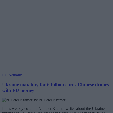
EU Actually
Ukraine may buy for 6 billion euros Chinese drones
with EU money
By: N. Peter Kramer
In his weekly column, N. Peter Kramer writes about the Ukraine