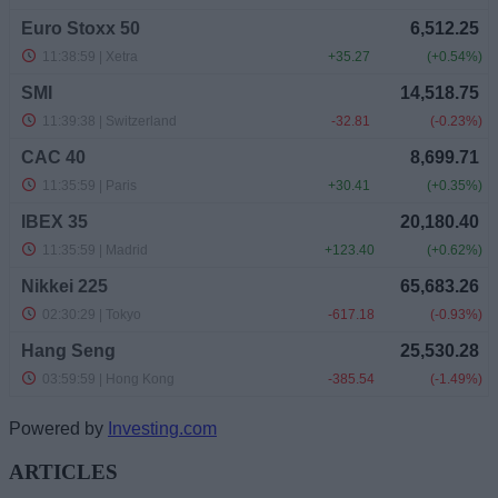
Powered by
Investing.com
ARTICLES