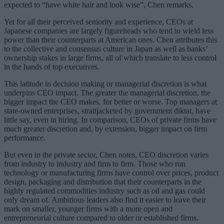
expected to “have white hair and look wise”, Chen remarks.
Yet for all their perceived seniority and experience, CEOs at
Japanese companies are largely figureheads who tend to wield less
power than their counterparts at American ones. Chen attributes this
to the collective and consensus culture in Japan as well as banks’
ownership stakes in large firms, all of which translate to less control
in the hands of top executives.
This latitude in decision making or managerial discretion is what
underpins CEO impact. The greater the managerial discretion, the
bigger impact the CEO makes, for better or worse. Top managers at
state-owned enterprises, straitjacketed by government diktat, have
little say, even in hiring. In comparison, CEOs of private firms have
much greater discretion and, by extension, bigger impact on firm
performance.
But even in the private sector, Chen notes, CEO discretion varies
from industry to industry and firm to firm. Those who run
technology or manufacturing firms have control over prices, product
design, packaging and distribution that their counterparts in the
highly regulated commodities industry such as oil and gas could
only dream of. Ambitious leaders also find it easier to leave their
mark on smaller, younger firms with a more open and
entrepreneurial culture compared to older or established firms.