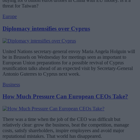
buying for 6 billion euros drones in China with EU money. Is it a
threat for Taiwan?
Europe
Diplomacy intensifies over Cyprus
United Nations secretary-general envoy Maria Angela Holguin will
be in Brussels on Wednesday for meetings seen as important to
European Union preparations for a possible revival of Cyprus
reunification talks ahead of an expected visit by Secretary-General
Antonio Guterres to Cyprus next week.
Business
How Much Pressure Can European CEOs Take?
There was a time when the job of the CEO was difficult but
relatively clear: grow the business, beat the competition, manage
costs, satisfy shareholders, inspire employees and avoid major
reputational mistakes. That world has disappeared.