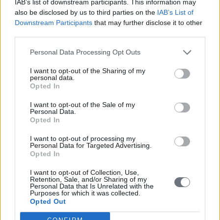
IAB’s list of downstream participants. This information may
*Professor of Strategy at INSEAD, where he focuses on the
also be disclosed by us to third parties on the
IAB’s List of
influence of CEOs, top executives and boards of directors on firms’
Downstream Participants
that may further disclose it to other
strategic choices and organisational outcomes. He is also an expert
third parties.
in China strategy
**first published in:
knowledge.insead.edu
Personal Data Processing Opt Outs
READ ALSO
I want to opt-out of the Sharing of my
personal data.
Opted In
I want to opt-out of the Sale of my
Personal Data.
Opted In
I want to opt-out of processing my
Personal Data for Targeted Advertising.
Opted In
I want to opt-out of Collection, Use,
Retention, Sale, and/or Sharing of my
Personal Data that Is Unrelated with the
Purposes for which it was collected.
Opted Out