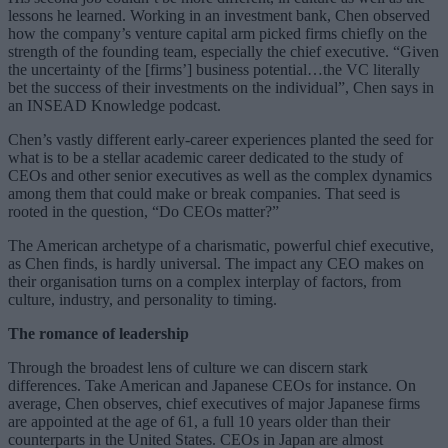
lessons he learned. Working in an investment bank, Chen observed
how the company’s venture capital arm picked firms chiefly on the
strength of the founding team, especially the chief executive. “Given
the uncertainty of the [firms’] business potential…the VC literally
bet the success of their investments on the individual”, Chen says in
an INSEAD Knowledge podcast.
Chen’s vastly different early-career experiences planted the seed for
what is to be a stellar academic career dedicated to the study of
CEOs and other senior executives as well as the complex dynamics
among them that could make or break companies. That seed is
rooted in the question, “Do CEOs matter?”
The American archetype of a charismatic, powerful chief executive,
as Chen finds, is hardly universal. The impact any CEO makes on
their organisation turns on a complex interplay of factors, from
culture, industry, and personality to timing.
The romance of leadership
Through the broadest lens of culture we can discern stark
differences. Take American and Japanese CEOs for instance. On
average, Chen observes, chief executives of major Japanese firms
are appointed at the age of 61, a full 10 years older than their
counterparts in the United States. CEOs in Japan are almost