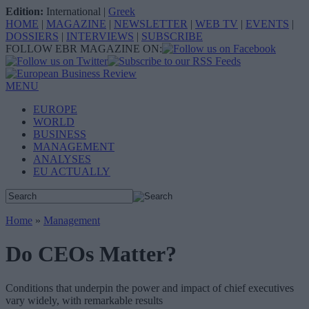
Edition:
International
|
Greek
HOME
|
MAGAZINE
|
NEWSLETTER
|
WEB TV
|
EVENTS
|
DOSSIERS
|
INTERVIEWS
|
SUBSCRIBE
FOLLOW EBR MAGAZINE ON:
MENU
EUROPE
WORLD
BUSINESS
MANAGEMENT
ANALYSES
EU ACTUALLY
Home
»
Management
Do CEOs Matter?
Conditions that underpin the power and impact of chief executives
vary widely, with remarkable results