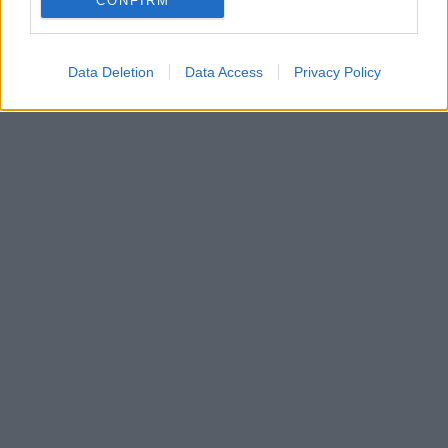
CONFIRM
Data Deletion
Data Access
Privacy Policy