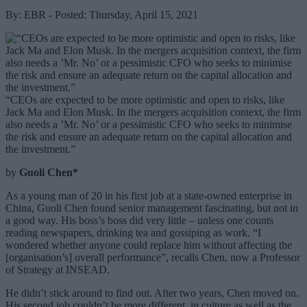
By: EBR - Posted: Thursday, April 15, 2021
“CEOs are expected to be more optimistic and open to risks, like
Jack Ma and Elon Musk. In the mergers acquisition context, the firm
also needs a ’Mr. No’ or a pessimistic CFO who seeks to minimise
the risk and ensure an adequate return on the capital allocation and
the investment.”
by
Guoli Chen*
As a young man of 20 in his first job at a state-owned enterprise in
China, Guoli Chen found senior management fascinating, but not in
a good way. His boss’s boss did very little – unless one counts
reading newspapers, drinking tea and gossiping as work. “I
wondered whether anyone could replace him without affecting the
[organisation’s] overall performance”, recalls Chen, now a Professor
of Strategy at INSEAD.
He didn’t stick around to find out. After two years, Chen moved on.
His second job couldn’t be more different, in culture as well as the