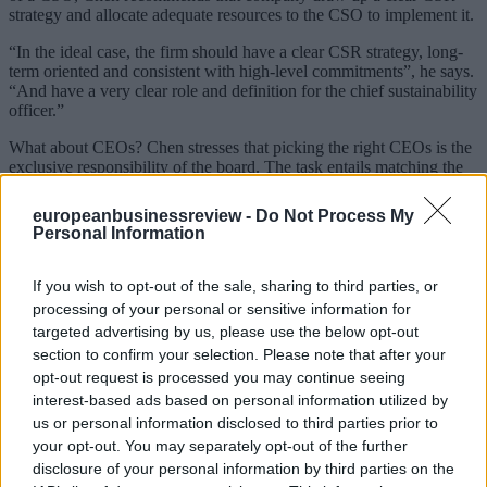
strategy and allocate adequate resources to the CSO to implement it.
“In the ideal case, the firm should have a clear CSR strategy, long-
term oriented and consistent with high-level commitments”, he says.
“And have a very clear role and definition for the chief sustainability
officer.”
What about CEOs? Chen stresses that picking the right CEOs is the
exclusive responsibility of the board. The task entails matching the
firm’s unique needs and challenges with the right candidate’s
strengths, expertise and social capital. “In turnaround situations, for
europeanbusinessreview -
Do Not Process My
instance, with heavy losses and bleeding, to get back to the cash
Personal Information
flow … firms are more likely to need a throughput-oriented, tough
and cost cutting or cost control CEO,” observes Chen.
If you wish to opt-out of the sale, sharing to third parties, or
“By contrast, if an organisation needs innovation, then the
processing of your personal or sensitive information for
candidates who are more open to failure, who would like to do all
targeted advertising by us, please use the below opt-out
kinds of experiments become more critical.”
section to confirm your selection. Please note that after your
opt-out request is processed you may continue seeing
Ultimately, in business as in life, no one – not even CEOs – is
irreplaceable. Says Chen: “Personally, I hope that the CEOs and
interest-based ads based on personal information utilized by
leaders should not have too big an impact on firms … If people ask,
us or personal information disclosed to third parties prior to
for instance, can Singapore survive without [founding Prime
your opt-out. You may separately opt-out of the further
Minister] Lee Kuan Yew? Or can Apple continue its success without
disclosure of your personal information by third parties on the
Steve Jobs? I hope the answer is yes.”