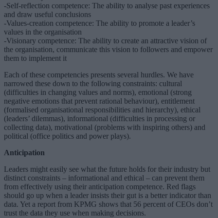
-Self-reflection competence: The ability to analyse past experiences
and draw useful conclusions
-Values-creation competence: The ability to promote a leader’s
values in the organisation
-Visionary competence: The ability to create an attractive vision of
the organisation, communicate this vision to followers and empower
them to implement it
Each of these competencies presents several hurdles. We have
narrowed these down to the following constraints: cultural
(difficulties in changing values and norms), emotional (strong
negative emotions that prevent rational behaviour), entitlement
(formalised organisational responsibilities and hierarchy), ethical
(leaders’ dilemmas), informational (difficulties in processing or
collecting data), motivational (problems with inspiring others) and
political (office politics and power plays).
Anticipation
Leaders might easily see what the future holds for their industry but
distinct constraints – informational and ethical – can prevent them
from effectively using their anticipation competence. Red flags
should go up when a leader insists their gut is a better indicator than
data. Yet a report from KPMG shows that 56 percent of CEOs don’t
trust the data they use when making decisions.