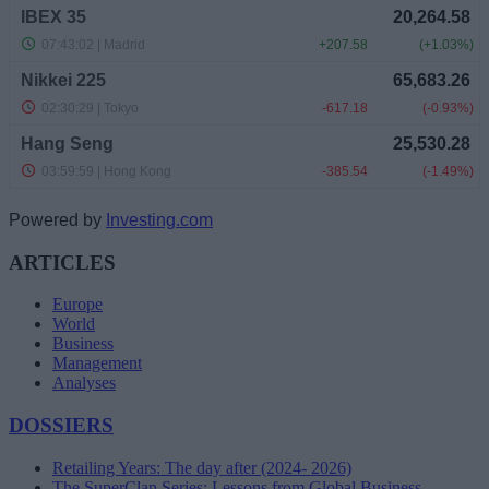
Powered by
Investing.com
ARTICLES
Europe
World
Business
Management
Analyses
DOSSIERS
Retailing Years: The day after (2024- 2026)
The SuperClan Series: Lessons from Global Business