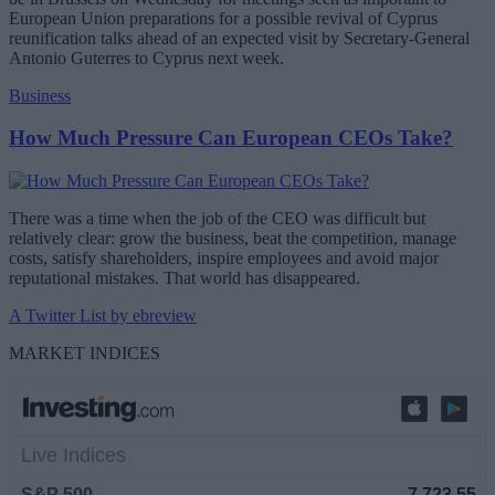
European Union preparations for a possible revival of Cyprus
reunification talks ahead of an expected visit by Secretary-General
Antonio Guterres to Cyprus next week.
Business
How Much Pressure Can European CEOs Take?
There was a time when the job of the CEO was difficult but
relatively clear: grow the business, beat the competition, manage
costs, satisfy shareholders, inspire employees and avoid major
reputational mistakes. That world has disappeared.
A Twitter List by ebreview
MARKET INDICES