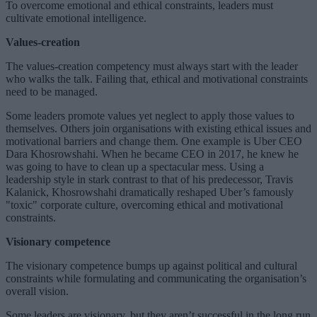
To overcome emotional and ethical constraints, leaders must
cultivate emotional intelligence.
Values-creation
The values-creation competency must always start with the leader
who walks the talk. Failing that, ethical and motivational constraints
need to be managed.
Some leaders promote values yet neglect to apply those values to
themselves. Others join organisations with existing ethical issues and
motivational barriers and change them. One example is Uber CEO
Dara Khosrowshahi. When he became CEO in 2017, he knew he
was going to have to clean up a spectacular mess. Using a
leadership style in stark contrast to that of his predecessor, Travis
Kalanick, Khosrowshahi dramatically reshaped Uber’s famously
"toxic" corporate culture, overcoming ethical and motivational
constraints.
Visionary competence
The visionary competence bumps up against political and cultural
constraints while formulating and communicating the organisation’s
overall vision.
Some leaders are visionary, but they aren’t successful in the long run