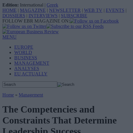
Edition:
International
|
Greek
HOME
|
MAGAZINE
|
NEWSLETTER
|
WEB TV
|
EVENTS
|
DOSSIERS
|
INTERVIEWS
|
SUBSCRIBE
FOLLOW EBR MAGAZINE ON:
MENU
EUROPE
WORLD
BUSINESS
MANAGEMENT
ANALYSES
EU ACTUALLY
Home
»
Management
The Competencies and
Constraints That Determine
Leadership Success