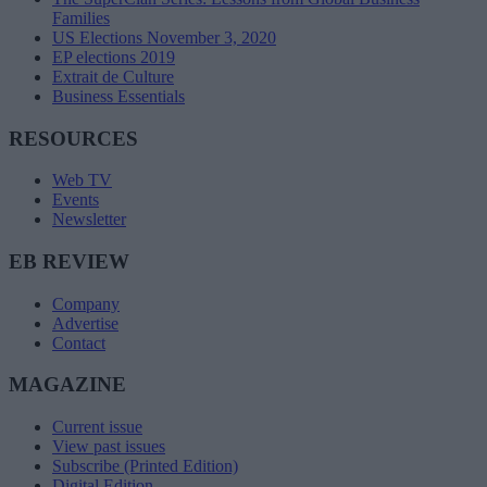
Families
US Elections November 3, 2020
EP elections 2019
Extrait de Culture
Business Essentials
RESOURCES
Web TV
Events
Newsletter
EB REVIEW
Company
Advertise
Contact
MAGAZINE
Current issue
View past issues
Subscribe (Printed Edition)
Digital Edition