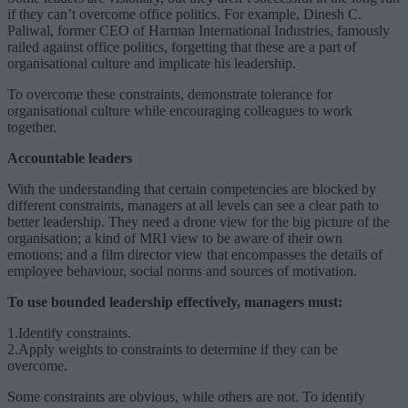
if they can’t overcome office politics. For example, Dinesh C.
Paliwal, former CEO of Harman International Industries, famously
railed against office politics, forgetting that these are a part of
organisational culture and implicate his leadership.
To overcome these constraints, demonstrate tolerance for
organisational culture while encouraging colleagues to work
together.
Accountable leaders
With the understanding that certain competencies are blocked by
different constraints, managers at all levels can see a clear path to
better leadership. They need a drone view for the big picture of the
organisation; a kind of MRI view to be aware of their own
emotions; and a film director view that encompasses the details of
employee behaviour, social norms and sources of motivation.
To use bounded leadership effectively, managers must:
1.Identify constraints.
2.Apply weights to constraints to determine if they can be
overcome.
Some constraints are obvious, while others are not. To identify