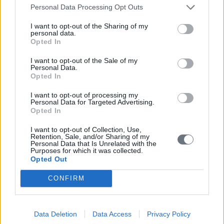
Personal Data Processing Opt Outs
I want to opt-out of the Sharing of my
personal data.
Opted In
I want to opt-out of the Sale of my
Personal Data.
Opted In
I want to opt-out of processing my
Personal Data for Targeted Advertising.
Opted In
I want to opt-out of Collection, Use,
Retention, Sale, and/or Sharing of my
Personal Data that Is Unrelated with the
Purposes for which it was collected.
Opted Out
CONFIRM
Data Deletion
Data Access
Privacy Policy