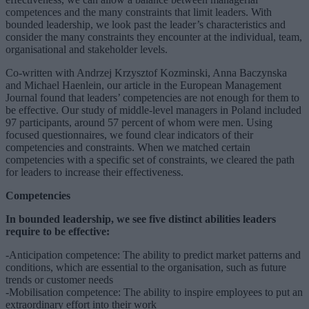
competences and the many constraints that limit leaders. With
bounded leadership, we look past the leader’s characteristics and
consider the many constraints they encounter at the individual, team,
organisational and stakeholder levels.
Co-written with Andrzej Krzysztof Kozminski, Anna Baczynska
and Michael Haenlein, our article in the European Management
Journal found that leaders’ competencies are not enough for them to
be effective. Our study of middle-level managers in Poland included
97 participants, around 57 percent of whom were men. Using
focused questionnaires, we found clear indicators of their
competencies and constraints. When we matched certain
competencies with a specific set of constraints, we cleared the path
for leaders to increase their effectiveness.
Competencies
In bounded leadership, we see five distinct abilities leaders
require to be effective:
-Anticipation competence: The ability to predict market patterns and
conditions, which are essential to the organisation, such as future
trends or customer needs
-Mobilisation competence: The ability to inspire employees to put an
extraordinary effort into their work