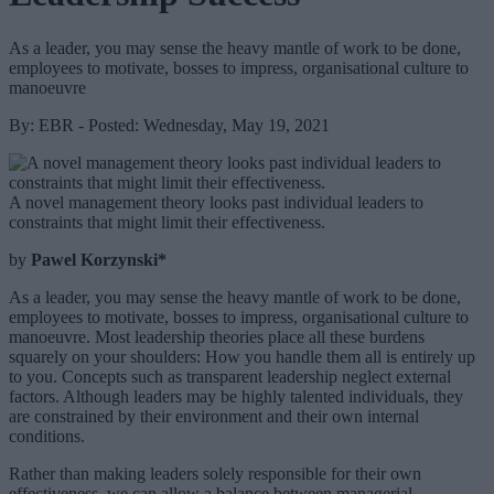
As a leader, you may sense the heavy mantle of work to be done,
employees to motivate, bosses to impress, organisational culture to
manoeuvre
By: EBR - Posted: Wednesday, May 19, 2021
A novel management theory looks past individual leaders to
constraints that might limit their effectiveness.
by
Pawel Korzynski*
As a leader, you may sense the heavy mantle of work to be done,
employees to motivate, bosses to impress, organisational culture to
manoeuvre. Most leadership theories place all these burdens
squarely on your shoulders: How you handle them all is entirely up
to you. Concepts such as transparent leadership neglect external
factors. Although leaders may be highly talented individuals, they
are constrained by their environment and their own internal
conditions.
Rather than making leaders solely responsible for their own
effectiveness, we can allow a balance between managerial