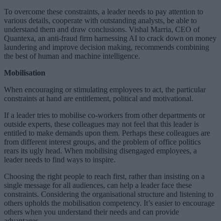
To overcome these constraints, a leader needs to pay attention to
various details, cooperate with outstanding analysts, be able to
understand them and draw conclusions. Vishal Marria, CEO of
Quantexa, an anti-fraud firm harnessing AI to crack down on money
laundering and improve decision making, recommends combining
the best of human and machine intelligence.
Mobilisation
When encouraging or stimulating employees to act, the particular
constraints at hand are entitlement, political and motivational.
If a leader tries to mobilise co-workers from other departments or
outside experts, these colleagues may not feel that this leader is
entitled to make demands upon them. Perhaps these colleagues are
from different interest groups, and the problem of office politics
rears its ugly head. When mobilising disengaged employees, a
leader needs to find ways to inspire.
Choosing the right people to reach first, rather than insisting on a
single message for all audiences, can help a leader face these
constraints. Considering the organisational structure and listening to
others upholds the mobilisation competency. It’s easier to encourage
others when you understand their needs and can provide
advantages.