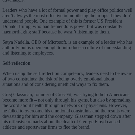
Leaders who have a lot of formal power and play office politics well
aren’t always the most effective in mobilising the troops if they don’t
understand people. One example of this is former US President
Donald Trump, who had tremendous power but was constantly
haemorrhaging staff because he wasn’t listening to them.
Satya Nadella, CEO of Microsoft, is an example of a leader who has
authority but is open enough to introduce a culture of understanding
and listening to employees.
Self-reflection
When using the self-reflection competency, leaders need to be aware
of two constraints: the risk of being overly emotional about
situations and of considering unethical ways to fix them.
Greg Glassman, founder of CrossFit, was trying to help Americans
become more fit – not only through his gyms, but also by spreading
the word about health through a network of physicians. However,
he failed to overcome his emotional constraints and the results were
devastating for him and the company. Glassman stepped down after
his offensive remarks about the death of George Floyd caused
athletes and sportswear firms to flee the brand.