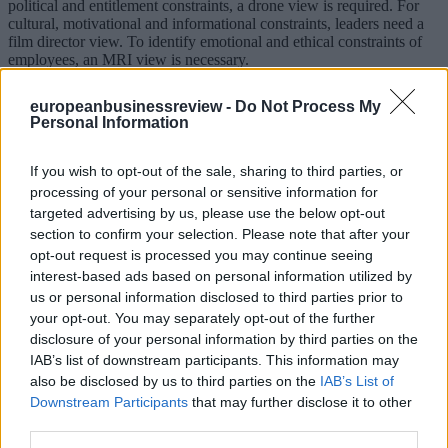
political and entitlement constraints, a drone view is required. For
cultural, motivational and informational constraints, leaders need a
film director view. To identify emotional and ethical constraints of
employees, an MRI view is necessary.
Applying weights to certain constraints doesn’t always entail
europeanbusinessreview -
Do Not Process My
fighting these constraints. Instead, a leader might need to change the
Personal Information
setting because regardless of her competences, sometimes the rules
simply don’t make sense. Fighting against norms, for example, is an
exercise in futility. In that situation, finding the right opinion leader
If you wish to opt-out of the sale, sharing to third parties, or
can make a difference.
processing of your personal or sensitive information for
targeted advertising by us, please use the below opt-out
Leaders aren’t off the hook in bounded leadership. They need to
section to confirm your selection. Please note that after your
determine what is holding them back – especially when facing
internal constraints. But we recognise that leaders aren’t in a vacuum
opt-out request is processed you may continue seeing
and can be effective, regardless of the constraints.
interest-based ads based on personal information utilized by
us or personal information disclosed to third parties prior to
*visiting Scholar at INSEAD as well as an Associate Professor at
your opt-out. You may separately opt-out of the further
Kozminski University in Poland, where he teachers Leadership and
disclosure of your personal information by third parties on the
Online Influence
**first published in:
knowledge.insead.edu
IAB’s list of downstream participants. This information may
also be disclosed by us to third parties on the
IAB’s List of
READ ALSO
Downstream Participants
that may further disclose it to other
third parties.