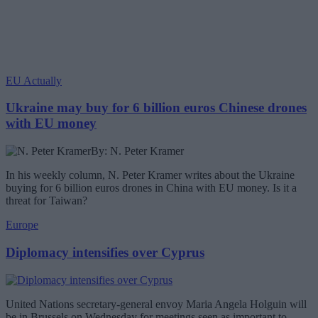
EU Actually
Ukraine may buy for 6 billion euros Chinese drones
with EU money
By: N. Peter Kramer
In his weekly column, N. Peter Kramer writes about the Ukraine
buying for 6 billion euros drones in China with EU money. Is it a
threat for Taiwan?
Europe
Diplomacy intensifies over Cyprus
United Nations secretary-general envoy Maria Angela Holguin will
be in Brussels on Wednesday for meetings seen as important to