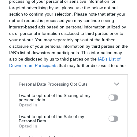
processing of your personal or sensitive information for
targeted advertising by us, please use the below opt-out
section to confirm your selection. Please note that after your
opt-out request is processed you may continue seeing
interest-based ads based on personal information utilized by
us or personal information disclosed to third parties prior to
your opt-out. You may separately opt-out of the further
disclosure of your personal information by third parties on the
IAB’s list of downstream participants. This information may
also be disclosed by us to third parties on the
IAB’s List of
Downstream Participants
that may further disclose it to other
third parties.
Personal Data Processing Opt Outs
I want to opt-out of the Sharing of my
personal data.
Opted In
I want to opt-out of the Sale of my
Personal Data.
Opted In