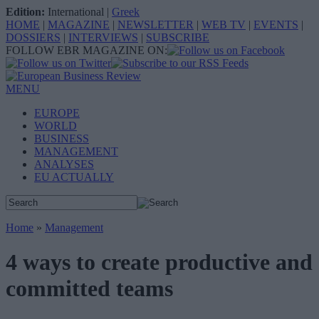
Edition:
International
|
Greek
HOME
|
MAGAZINE
|
NEWSLETTER
|
WEB TV
|
EVENTS
|
DOSSIERS
|
INTERVIEWS
|
SUBSCRIBE
FOLLOW EBR MAGAZINE ON:
MENU
EUROPE
WORLD
BUSINESS
MANAGEMENT
ANALYSES
EU ACTUALLY
Home
»
Management
4 ways to create productive and
committed teams