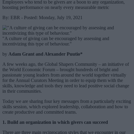
Employees who tend to be givers are a boon to any organization,
boosting performance on nearly every measurable metric
By: EBR - Posted: Monday, July 19, 2021
"A culture of giving can be encouraged by assessing and
incentivizing this type of behaviour."
by
Adam Grant and Alexander Puutio*
A few weeks ago, the Global Shapers Community – an initiative of
the World Economic Forum – brought hundreds of bright and
passionate young leaders from around the world together virtually
for the Annual Curators Meeting in order to equip them with the
skills, knowledge and tools they need to lead positive social change
in their communities.
Today we are sharing four key messages from a particularly exciting
skills session, which explored leadership, collaboration and how to
create productive and committed teams.
1. Build an organization in which givers can succeed
There are three main reciprocation styles that we encounter in our