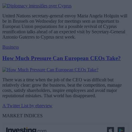
United Nations secretary-general envoy Maria Angela Holguin will
be in Brussels on Wednesday for meetings seen as important to
European Union preparations for a possible revival of Cyprus
reunification talks ahead of an expected visit by Secretary-General
Antonio Guterres to Cyprus next week.
Business
How Much Pressure Can European CEOs Take?
There was a time when the job of the CEO was difficult but
relatively clear: grow the business, beat the competition, manage
costs, satisfy shareholders, inspire employees and avoid major
reputational mistakes. That world has disappeared.
A Twitter List by ebreview
MARKET INDICES