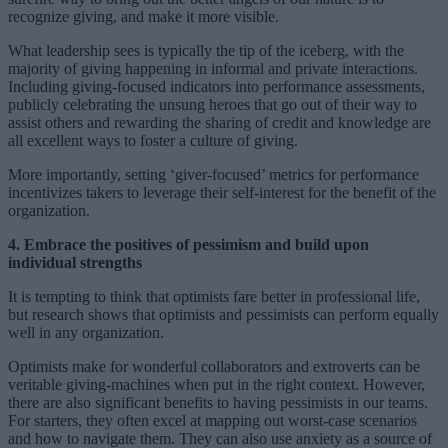
recognize giving, and make it more visible.
What leadership sees is typically the tip of the iceberg, with the
majority of giving happening in informal and private interactions.
Including giving-focused indicators into performance assessments,
publicly celebrating the unsung heroes that go out of their way to
assist others and rewarding the sharing of credit and knowledge are
all excellent ways to foster a culture of giving.
More importantly, setting ‘giver-focused’ metrics for performance
incentivizes takers to leverage their self-interest for the benefit of the
organization.
4. Embrace the positives of pessimism and build upon
individual strengths
It is tempting to think that optimists fare better in professional life,
but research shows that optimists and pessimists can perform equally
well in any organization.
Optimists make for wonderful collaborators and extroverts can be
veritable giving-machines when put in the right context. However,
there are also significant benefits to having pessimists in our teams.
For starters, they often excel at mapping out worst-case scenarios
and how to navigate them. They can also use anxiety as a source of