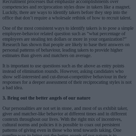
Recruitment processes that emphasize accomplishments over
competencies and reciprocation styles draw in takers like a magnet.
Luckily, there are ways to identify takers before they step into the
office that don’t require a wholesale rethink of how to recruit talent.
One of the most consistent ways to identify takers is to pose a simple
employee-behavior related question such as “what percentage of
employees are stealing ten dollars or more in your organization?”
Research has shown that people are likely to base their answers on
personal patterns of behaviour, leading takers to provide higher
estimates than givers and matchers on average.
It is important to use questions such as the above as entry points
instead of elimination rounds. However, asking candidates who
show self-interested and cut-throat-competitive behaviour in their
responses for a deeper assessment of their reciprocating styles is not
a bad idea.
3. Bring out the better angels of our nature
Our personalities are not set in stone, and most of us exhibit taker,
giver and matcher-like behavior at different times and in different
contexts throughout our lives. With the right mix of incentives,
cultural norms and policies it is possible to coax out persistent
patterns of giving even in those who tend towards taking. One
surefire way to bring out the better angels of our nature is to