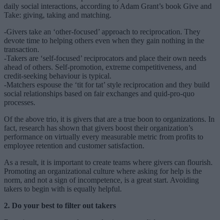
daily social interactions, according to Adam Grant’s book Give and
Take: giving, taking and matching.
-Givers take an ‘other-focused’ approach to reciprocation. They
devote time to helping others even when they gain nothing in the
transaction.
-Takers are ‘self-focused’ reciprocators and place their own needs
ahead of others. Self-promotion, extreme competitiveness, and
credit-seeking behaviour is typical.
-Matchers espouse the ‘tit for tat’ style reciprocation and they build
social relationships based on fair exchanges and quid-pro-quo
processes.
Of the above trio, it is givers that are a true boon to organizations. In
fact, research has shown that givers boost their organization’s
performance on virtually every measurable metric from profits to
employee retention and customer satisfaction.
As a result, it is important to create teams where givers can flourish.
Promoting an organizational culture where asking for help is the
norm, and not a sign of incompetence, is a great start. Avoiding
takers to begin with is equally helpful.
2. Do your best to filter out takers