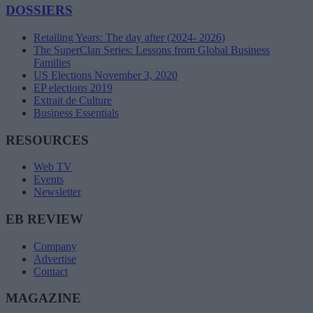
DOSSIERS
Retailing Years: The day after (2024- 2026)
The SuperClan Series: Lessons from Global Business
Families
US Elections November 3, 2020
EP elections 2019
Extrait de Culture
Business Essentials
RESOURCES
Web TV
Events
Newsletter
EB REVIEW
Company
Advertise
Contact
MAGAZINE