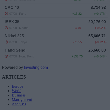
Powered by
Investing.com
ARTICLES
Europe
World
Business
Management
Analyses