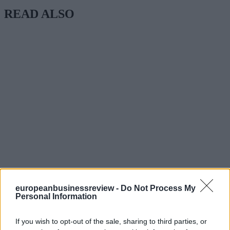
READ ALSO
europeanbusinessreview -
Do Not Process My
Personal Information
If you wish to opt-out of the sale, sharing to third parties, or