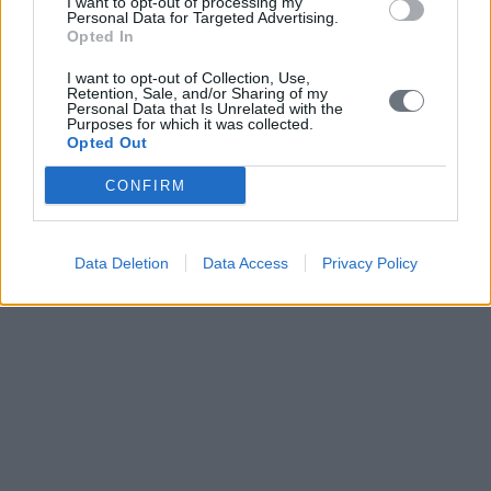
I want to opt-out of processing my
Personal Data for Targeted Advertising.
Opted In
I want to opt-out of Collection, Use,
Retention, Sale, and/or Sharing of my
Personal Data that Is Unrelated with the
Purposes for which it was collected.
Opted Out
CONFIRM
Data Deletion
Data Access
Privacy Policy