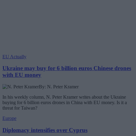
EU Actually
Ukraine may buy for 6 billion euros Chinese drones
with EU money
By: N. Peter Kramer
In his weekly column, N. Peter Kramer writes about the Ukraine
buying for 6 billion euros drones in China with EU money. Is it a
threat for Taiwan?
Europe
Diplomacy intensifies over Cyprus