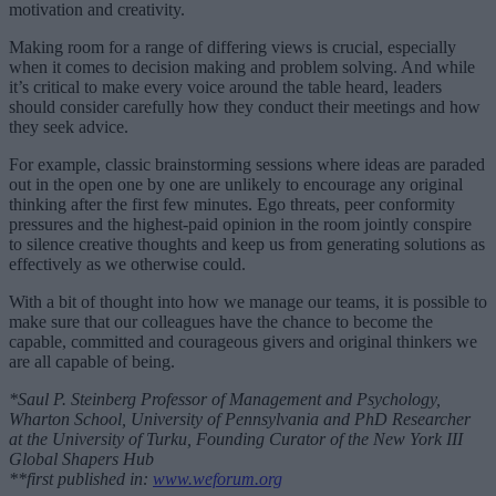
motivation and creativity.
Making room for a range of differing views is crucial, especially
when it comes to decision making and problem solving. And while
it’s critical to make every voice around the table heard, leaders
should consider carefully how they conduct their meetings and how
they seek advice.
For example, classic brainstorming sessions where ideas are paraded
out in the open one by one are unlikely to encourage any original
thinking after the first few minutes. Ego threats, peer conformity
pressures and the highest-paid opinion in the room jointly conspire
to silence creative thoughts and keep us from generating solutions as
effectively as we otherwise could.
With a bit of thought into how we manage our teams, it is possible to
make sure that our colleagues have the chance to become the
capable, committed and courageous givers and original thinkers we
are all capable of being.
*Saul P. Steinberg Professor of Management and Psychology,
Wharton School, University of Pennsylvania and PhD Researcher
at the University of Turku, Founding Curator of the New York III
Global Shapers Hub
**first published in:
www.weforum.org