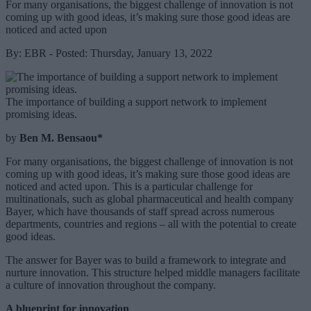
For many organisations, the biggest challenge of innovation is not
coming up with good ideas, it’s making sure those good ideas are
noticed and acted upon
By: EBR - Posted: Thursday, January 13, 2022
The importance of building a support network to implement
promising ideas.
by
Ben M. Bensaou*
For many organisations, the biggest challenge of innovation is not
coming up with good ideas, it’s making sure those good ideas are
noticed and acted upon. This is a particular challenge for
multinationals, such as global pharmaceutical and health company
Bayer, which have thousands of staff spread across numerous
departments, countries and regions – all with the potential to create
good ideas.
The answer for Bayer was to build a framework to integrate and
nurture innovation. This structure helped middle managers facilitate
a culture of innovation throughout the company.
A blueprint for innovation