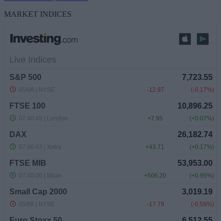
MARKET INDICES