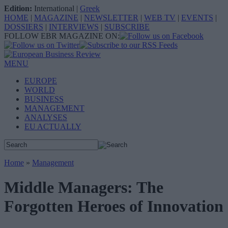
Edition:
International
|
Greek
HOME
|
MAGAZINE
|
NEWSLETTER
|
WEB TV
|
EVENTS
|
DOSSIERS
|
INTERVIEWS
|
SUBSCRIBE
FOLLOW EBR MAGAZINE ON:
MENU
EUROPE
WORLD
BUSINESS
MANAGEMENT
ANALYSES
EU ACTUALLY
Home
»
Management
Middle Managers: The
Forgotten Heroes of Innovation