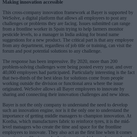
Making innovation accessible
This cross-company innovation framework at Bayer is supported by
WeSolve, a digital platform that allows all employees to post any
challenges or problems they are facing. Issues submitted can range
from a frontline worker in Spain trying to help farmers monitor
pesticide levels, to a manager in India asking for brand name
suggestions for a new product. The critical part is that any employee
from any department, regardless of job title or training, can visit the
forum and post potential solutions to any challenge.
The response has been impressive. By 2020, more than 200
problem-solving challenges were being posted every year, and over
40,000 employees had participated. Particularly interesting is the fact
that two-thirds of the best ideas for solutions come from people
working outside the division or functional area where the issue
originated. WeSolve allows all Bayer employees to innovate by
sharing and connecting their innovation challenges and new ideas.
Bayer is not the only company to understand the need to develop
such an innovation engine, nor is it the only one to understand the
importance of getting middle managers to champion innovation. At
Kordsa, which manufactures fabric to reinforce tyres, it is the mid-
level managers who create the time and space for the frontline
employees to innovate. They also act as the first line when it comes