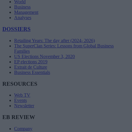
World
Business
Management
Analyses
DOSSIERS
Retailing Years: The day after (2024- 2026)
The SuperClan Series: Lessons from Global Business
Families
US Elections November 3, 2020
EP elections 2019
Extrait de Culture
Business Essentials
RESOURCES
Web TV
Events
Newsletter
EB REVIEW
Company