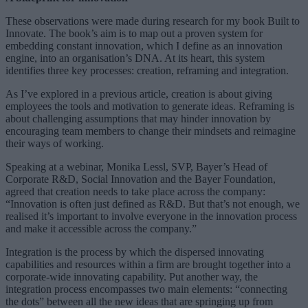
These observations were made during research for my book Built to
Innovate. The book’s aim is to map out a proven system for
embedding constant innovation, which I define as an innovation
engine, into an organisation’s DNA. At its heart, this system
identifies three key processes: creation, reframing and integration.
As I’ve explored in a previous article, creation is about giving
employees the tools and motivation to generate ideas. Reframing is
about challenging assumptions that may hinder innovation by
encouraging team members to change their mindsets and reimagine
their ways of working.
Speaking at a webinar, Monika Lessl, SVP, Bayer’s Head of
Corporate R&D, Social Innovation and the Bayer Foundation,
agreed that creation needs to take place across the company:
“Innovation is often just defined as R&D. But that’s not enough, we
realised it’s important to involve everyone in the innovation process
and make it accessible across the company.”
Integration is the process by which the dispersed innovating
capabilities and resources within a firm are brought together into a
corporate-wide innovating capability. Put another way, the
integration process encompasses two main elements: “connecting
the dots” between all the new ideas that are springing up from