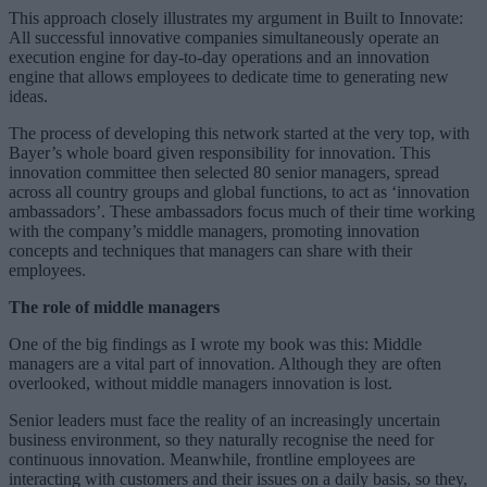
This approach closely illustrates my argument in Built to Innovate:
All successful innovative companies simultaneously operate an
execution engine for day-to-day operations and an innovation
engine that allows employees to dedicate time to generating new
ideas.
The process of developing this network started at the very top, with
Bayer’s whole board given responsibility for innovation. This
innovation committee then selected 80 senior managers, spread
across all country groups and global functions, to act as ‘innovation
ambassadors’. These ambassadors focus much of their time working
with the company’s middle managers, promoting innovation
concepts and techniques that managers can share with their
employees.
The role of middle managers
One of the big findings as I wrote my book was this: Middle
managers are a vital part of innovation. Although they are often
overlooked, without middle managers innovation is lost.
Senior leaders must face the reality of an increasingly uncertain
business environment, so they naturally recognise the need for
continuous innovation. Meanwhile, frontline employees are
interacting with customers and their issues on a daily basis, so they,