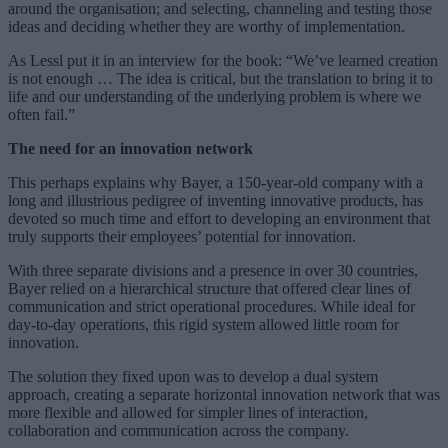
around the organisation; and selecting, channeling and testing those
ideas and deciding whether they are worthy of implementation.
As Lessl put it in an interview for the book: “We’ve learned creation
is not enough … The idea is critical, but the translation to bring it to
life and our understanding of the underlying problem is where we
often fail.”
The need for an innovation network
This perhaps explains why Bayer, a 150-year-old company with a
long and illustrious pedigree of inventing innovative products, has
devoted so much time and effort to developing an environment that
truly supports their employees’ potential for innovation.
With three separate divisions and a presence in over 30 countries,
Bayer relied on a hierarchical structure that offered clear lines of
communication and strict operational procedures. While ideal for
day-to-day operations, this rigid system allowed little room for
innovation.
The solution they fixed upon was to develop a dual system
approach, creating a separate horizontal innovation network that was
more flexible and allowed for simpler lines of interaction,
collaboration and communication across the company.