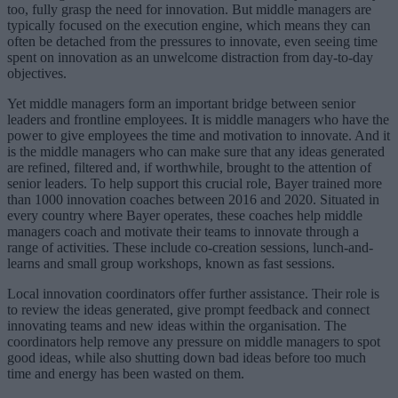
too, fully grasp the need for innovation. But middle managers are
typically focused on the execution engine, which means they can
often be detached from the pressures to innovate, even seeing time
spent on innovation as an unwelcome distraction from day-to-day
objectives.
Yet middle managers form an important bridge between senior
leaders and frontline employees. It is middle managers who have the
power to give employees the time and motivation to innovate. And it
is the middle managers who can make sure that any ideas generated
are refined, filtered and, if worthwhile, brought to the attention of
senior leaders. To help support this crucial role, Bayer trained more
than 1000 innovation coaches between 2016 and 2020. Situated in
every country where Bayer operates, these coaches help middle
managers coach and motivate their teams to innovate through a
range of activities. These include co-creation sessions, lunch-and-
learns and small group workshops, known as fast sessions.
Local innovation coordinators offer further assistance. Their role is
to review the ideas generated, give prompt feedback and connect
innovating teams and new ideas within the organisation. The
coordinators help remove any pressure on middle managers to spot
good ideas, while also shutting down bad ideas before too much
time and energy has been wasted on them.