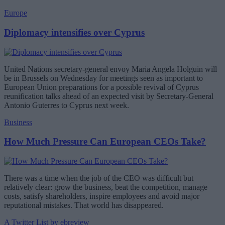
Europe
Diplomacy intensifies over Cyprus
United Nations secretary-general envoy Maria Angela Holguin will
be in Brussels on Wednesday for meetings seen as important to
European Union preparations for a possible revival of Cyprus
reunification talks ahead of an expected visit by Secretary-General
Antonio Guterres to Cyprus next week.
Business
How Much Pressure Can European CEOs Take?
There was a time when the job of the CEO was difficult but
relatively clear: grow the business, beat the competition, manage
costs, satisfy shareholders, inspire employees and avoid major
reputational mistakes. That world has disappeared.
A Twitter List by ebreview