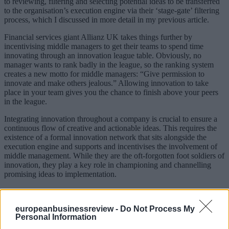
to reviewing, filtering and selecting potential ideas to be transferred
to the organisation’s execution engine via their ‘stage-gate’ filtering
process, which I discussed in more detail in my previous article.
Financial services giant Allianz UK takes things further by
incentivising middle managers to get their teams to spend time
innovating through an innovation league table. Obviously, no
manager wants to rank badly in the league, so the ranking system
creates a new motto for middle managers: “Give permission to
innovate and make others jealous.” Allowing innovation to take
place in your team gives you the chance to finish above your peers
in the league.
Integrating innovation throughout a company is crucial to ensure a
continuous flow of creative and actionable ideas. This requires the
existence of a formal innovation network that sits alongside the
execution engine and supports and incentivises the involvement of
middle management. While they are the oft-forgotten foot soldiers of
innovation, they play a key role in championing and channelling
promising ideas to implementation.
This article is part of a series using specific case studies from the
book Built to Innovate to highlight the three processes – creation,
europeanbusinessreview -
Do Not Process My
integration and reframing – that will allow a firm to develop an
Personal Information
innovation engine.