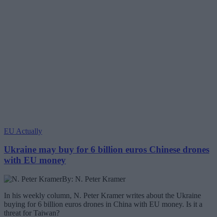
EU Actually
Ukraine may buy for 6 billion euros Chinese drones
with EU money
By: N. Peter Kramer
In his weekly column, N. Peter Kramer writes about the Ukraine
buying for 6 billion euros drones in China with EU money. Is it a
threat for Taiwan?