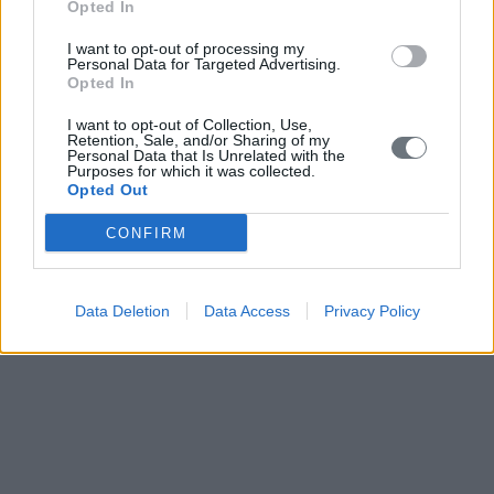
Opted In
I want to opt-out of processing my
Personal Data for Targeted Advertising.
Opted In
I want to opt-out of Collection, Use,
Retention, Sale, and/or Sharing of my
Personal Data that Is Unrelated with the
Purposes for which it was collected.
Opted Out
CONFIRM
Data Deletion
Data Access
Privacy Policy