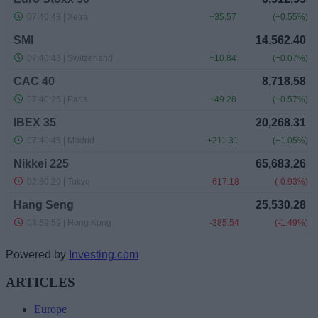
Powered by
Investing.com
ARTICLES
Europe