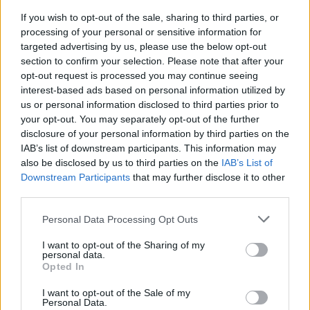
*Professor of Technology Management and Professor of Asian
If you wish to opt-out of the sale, sharing to third parties, or
Business and Comparative Management at INSEAD, he served as
processing of your personal or sensitive information for
Dean of Executive Education from 2018 to 2020
targeted advertising by us, please use the below opt-out
**first published in:
knowledge.insead.edu
section to confirm your selection. Please note that after your
READ ALSO
opt-out request is processed you may continue seeing
interest-based ads based on personal information utilized by
us or personal information disclosed to third parties prior to
your opt-out. You may separately opt-out of the further
disclosure of your personal information by third parties on the
IAB’s list of downstream participants. This information may
also be disclosed by us to third parties on the
IAB’s List of
Downstream Participants
that may further disclose it to other
third parties.
Personal Data Processing Opt Outs
I want to opt-out of the Sharing of my
personal data.
Opted In
I want to opt-out of the Sale of my
Personal Data.