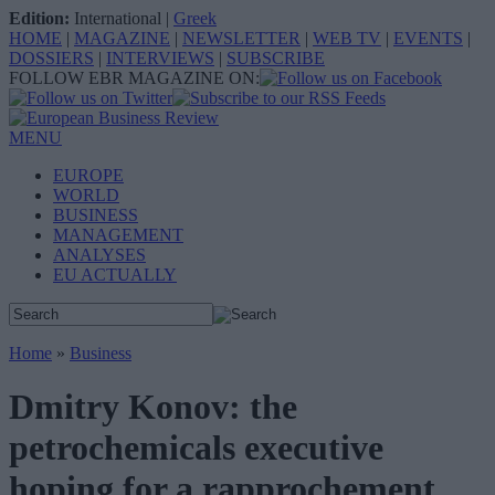
Edition:
International
|
Greek
HOME
|
MAGAZINE
|
NEWSLETTER
|
WEB TV
|
EVENTS
|
DOSSIERS
|
INTERVIEWS
|
SUBSCRIBE
FOLLOW EBR MAGAZINE ON:
MENU
EUROPE
WORLD
BUSINESS
MANAGEMENT
ANALYSES
EU ACTUALLY
Home
»
Business
Dmitry Konov: the
petrochemicals executive
hoping for a rapprochement