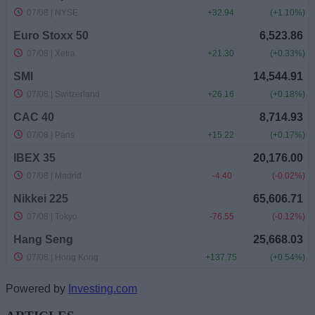
Powered by
Investing.com