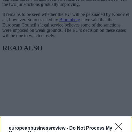
the two jurisdictions gradually improving.
It remains to be seen whether the EU will be persuaded by Konov et
al., however. Sources cited by
Bloomberg
have said that the
European Council’s legal service believes some of the sanctions
were imposed on weak grounds. The EU’s decision on these cases
will be one to watch closely.
READ ALSO
europeanbusinessreview -
Do Not Process My