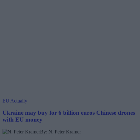
EU Actually
Ukraine may buy for 6 billion euros Chinese drones
with EU money
By: N. Peter Kramer