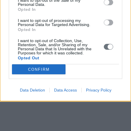
I want to opt-out of the Sale of my
Personal Data.
Opted In
I want to opt-out of processing my
Personal Data for Targeted Advertising.
Opted In
I want to opt-out of Collection, Use,
Retention, Sale, and/or Sharing of my
Personal Data that Is Unrelated with the
Purposes for which it was collected.
Opted Out
CONFIRM
Data Deletion
Data Access
Privacy Policy