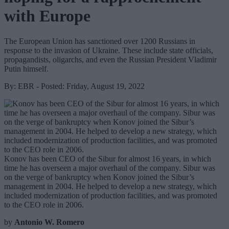
with Europe
The European Union has sanctioned over 1200 Russians in
response to the invasion of Ukraine. These include state officials,
propagandists, oligarchs, and even the Russian President Vladimir
Putin himself.
By: EBR - Posted: Friday, August 19, 2022
Konov has been CEO of the Sibur for almost 16 years, in which
time he has overseen a major overhaul of the company. Sibur was
on the verge of bankruptcy when Konov joined the Sibur’s
management in 2004. He helped to develop a new strategy, which
included modernization of production facilities, and was promoted
to the CEO role in 2006.
by
Antonio W. Romero