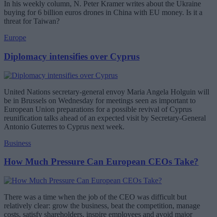
In his weekly column, N. Peter Kramer writes about the Ukraine
buying for 6 billion euros drones in China with EU money. Is it a
threat for Taiwan?
Europe
Diplomacy intensifies over Cyprus
United Nations secretary-general envoy Maria Angela Holguin will
be in Brussels on Wednesday for meetings seen as important to
European Union preparations for a possible revival of Cyprus
reunification talks ahead of an expected visit by Secretary-General
Antonio Guterres to Cyprus next week.
Business
How Much Pressure Can European CEOs Take?
There was a time when the job of the CEO was difficult but
relatively clear: grow the business, beat the competition, manage
costs, satisfy shareholders, inspire employees and avoid major