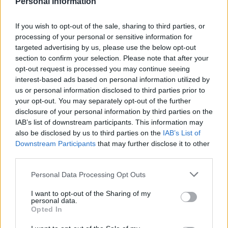
Personal Information
If you wish to opt-out of the sale, sharing to third parties, or
processing of your personal or sensitive information for
targeted advertising by us, please use the below opt-out
section to confirm your selection. Please note that after your
opt-out request is processed you may continue seeing
interest-based ads based on personal information utilized by
us or personal information disclosed to third parties prior to
your opt-out. You may separately opt-out of the further
disclosure of your personal information by third parties on the
IAB’s list of downstream participants. This information may
also be disclosed by us to third parties on the
IAB’s List of
Downstream Participants
that may further disclose it to other
third parties.
Personal Data Processing Opt Outs
I want to opt-out of the Sharing of my
personal data.
Opted In