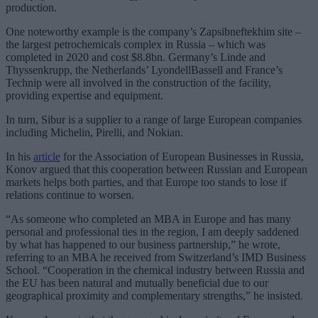
production.
One noteworthy example is the company’s Zapsibneftekhim site –
the largest petrochemicals complex in Russia – which was
completed in 2020 and cost $8.8bn. Germany’s Linde and
Thyssenkrupp, the Netherlands’ LyondellBassell and France’s
Technip were all involved in the construction of the facility,
providing expertise and equipment.
In turn, Sibur is a supplier to a range of large European companies
including Michelin, Pirelli, and Nokian.
In his
article
for the Association of European Businesses in Russia,
Konov argued that this cooperation between Russian and European
markets helps both parties, and that Europe too stands to lose if
relations continue to worsen.
“As someone who completed an MBA in Europe and has many
personal and professional ties in the region, I am deeply saddened
by what has happened to our business partnership,” he wrote,
referring to an MBA he received from Switzerland’s IMD Business
School. “Cooperation in the chemical industry between Russia and
the EU has been natural and mutually beneficial due to our
geographical proximity and complementary strengths,” he insisted.