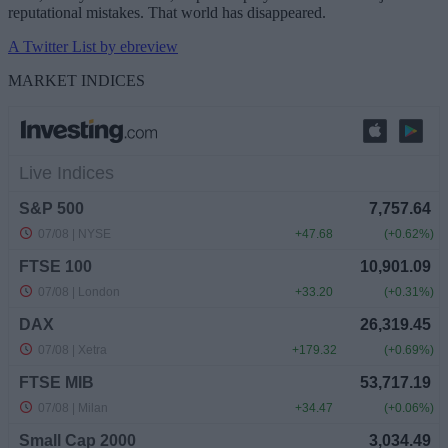
reputational mistakes. That world has disappeared.
A Twitter List by ebreview
MARKET INDICES