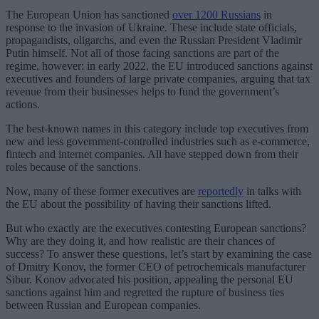
The European Union has sanctioned
over 1200 Russians
in
response to the invasion of Ukraine. These include state officials,
propagandists, oligarchs, and even the Russian President Vladimir
Putin himself. Not all of those facing sanctions are part of the
regime, however: in early 2022, the EU introduced sanctions against
executives and founders of large private companies, arguing that tax
revenue from their businesses helps to fund the government’s
actions.
The best-known names in this category include top executives from
new and less government-controlled industries such as e-commerce,
fintech and internet companies. All have stepped down from their
roles because of the sanctions.
Now, many of these former executives are
reportedly
in talks with
the EU about the possibility of having their sanctions lifted.
But who exactly are the executives contesting European sanctions?
Why are they doing it, and how realistic are their chances of
success? To answer these questions, let’s start by examining the case
of Dmitry Konov, the former CEO of petrochemicals manufacturer
Sibur. Konov advocated his position, appealing the personal EU
sanctions against him and regretted the rupture of business ties
between Russian and European companies.