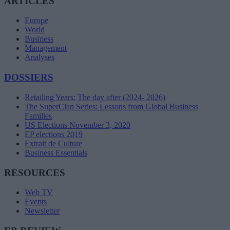
ARTICLES
Europe
World
Business
Management
Analyses
DOSSIERS
Retailing Years: The day after (2024- 2026)
The SuperClan Series: Lessons from Global Business
Families
US Elections November 3, 2020
EP elections 2019
Extrait de Culture
Business Essentials
RESOURCES
Web TV
Events
Newsletter