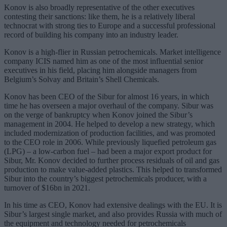
Konov is also broadly representative of the other executives
contesting their sanctions: like them, he is a relatively liberal
technocrat with strong ties to Europe and a successful professional
record of building his company into an industry leader.
Konov is a high-flier in Russian petrochemicals. Market intelligence
company ICIS named him as one of the most influential senior
executives in his field, placing him alongside managers from
Belgium’s Solvay and Britain’s Shell Chemicals.
Konov has been CEO of the Sibur for almost 16 years, in which
time he has overseen a major overhaul of the company. Sibur was
on the verge of bankruptcy when Konov joined the Sibur’s
management in 2004. He helped to develop a new strategy, which
included modernization of production facilities, and was promoted
to the CEO role in 2006. While previously liquefied petroleum gas
(LPG) – a low-carbon fuel – had been a major export product for
Sibur, Mr. Konov decided to further process residuals of oil and gas
production to make value-added plastics. This helped to transformed
Sibur into the country’s biggest petrochemicals producer, with a
turnover of $16bn in 2021.
In his time as CEO, Konov had extensive dealings with the EU. It is
Sibur’s largest single market, and also provides Russia with much of
the equipment and technology needed for petrochemicals