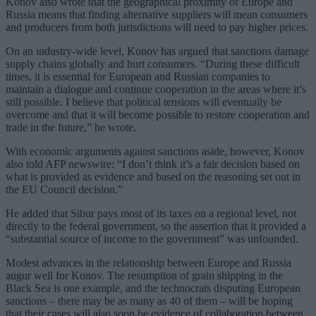
Konov also wrote that the geographical proximity of Europe and
Russia means that finding alternative suppliers will mean consumers
and producers from both jurisdictions will need to pay higher prices.
On an industry-wide level, Konov has argued that sanctions damage
supply chains globally and hurt consumers. “During these difficult
times, it is essential for European and Russian companies to
maintain a dialogue and continue cooperation in the areas where it’s
still possible. I believe that political tensions will eventually be
overcome and that it will become possible to restore cooperation and
trade in the future,” he wrote.
With economic arguments against sanctions aside, however, Konov
also told AFP newswire: “I don’t think it’s a fair decision based on
what is provided as evidence and based on the reasoning set out in
the EU Council decision.”
He added that Sibur pays most of its taxes on a regional level, not
directly to the federal government, so the assertion that it provided a
“substantial source of income to the government” was unfounded.
Modest advances in the relationship between Europe and Russia
augur well for Konov. The resumption of grain shipping in the
Black Sea is one example, and the technocrats disputing European
sanctions – there may be as many as 40 of them – will be hoping
that their cases will also soon be evidence of collaboration between