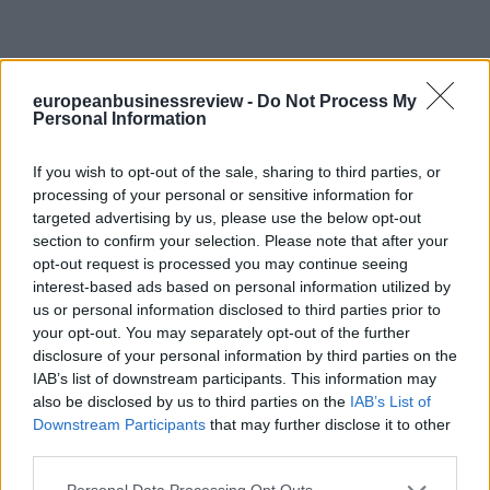
europeanbusinessreview -
Do Not Process My
Personal Information
If you wish to opt-out of the sale, sharing to third parties, or
processing of your personal or sensitive information for
targeted advertising by us, please use the below opt-out
section to confirm your selection. Please note that after your
opt-out request is processed you may continue seeing
interest-based ads based on personal information utilized by
us or personal information disclosed to third parties prior to
your opt-out. You may separately opt-out of the further
disclosure of your personal information by third parties on the
IAB’s list of downstream participants. This information may
also be disclosed by us to third parties on the
IAB’s List of
Downstream Participants
that may further disclose it to other
third parties.