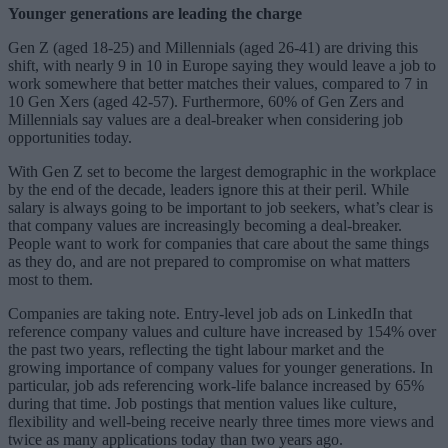
Younger generations are leading the charge
Gen Z (aged 18-25) and Millennials (aged 26-41) are driving this
shift, with nearly 9 in 10 in Europe saying they would leave a job to
work somewhere that better matches their values, compared to 7 in
10 Gen Xers (aged 42-57). Furthermore, 60% of Gen Zers and
Millennials say values are a deal-breaker when considering job
opportunities today.
With Gen Z set to become the largest demographic in the workplace
by the end of the decade, leaders ignore this at their peril. While
salary is always going to be important to job seekers, what’s clear is
that company values are increasingly becoming a deal-breaker.
People want to work for companies that care about the same things
as they do, and are not prepared to compromise on what matters
most to them.
Companies are taking note. Entry-level job ads on LinkedIn that
reference company values and culture have increased by 154% over
the past two years, reflecting the tight labour market and the
growing importance of company values for younger generations. In
particular, job ads referencing work-life balance increased by 65%
during that time. Job postings that mention values like culture,
flexibility and well-being receive nearly three times more views and
twice as many applications today than two years ago.