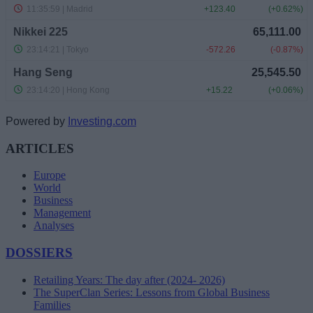
Powered by
Investing.com
ARTICLES
Europe
World
Business
Management
Analyses
DOSSIERS
Retailing Years: The day after (2024- 2026)
The SuperClan Series: Lessons from Global Business
Families