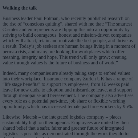
Walking the talk
Business leader Paul Polman, who recently published research on
the rise of “conscious quitting”, shared with me that: “The smartest
C-suites and entrepreneurs are flipping this into an opportunity by
striving to build courageous, honest and mission-driven companies
which will attract, retain and motivate the best people, and thrive as
a result. Today’s job seekers are human beings living in a moment of
perma-crisis, and many are looking for workplaces which offer
meaning, integrity and hope. This trend will only grow: creating
value through values is the future of business and of work.”
Indeed, many companies are already taking steps to embed values
into their workplace. Insurance company Zurich UK has a range of
“life stage benefits” to support its employees, from 16 weeks paid
leave for new dads, to adoption and miscarriage leave, and support
through menopause and bereavement. The company also advertises
every role as a potential part-time, job share or flexible working
opportunity, which has increased female part time workers by 95%.
Likewise, Maersk – the integrated logistics company – places
sustainability high on their agenda. Employees are united by their
shared belief that a safer, fairer and greener future of integrated
logistics is possible, as demonstrated through the work they do to