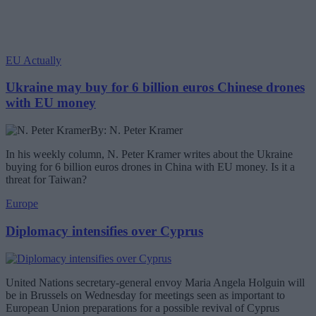
EU Actually
Ukraine may buy for 6 billion euros Chinese drones
with EU money
By: N. Peter Kramer
In his weekly column, N. Peter Kramer writes about the Ukraine
buying for 6 billion euros drones in China with EU money. Is it a
threat for Taiwan?
Europe
Diplomacy intensifies over Cyprus
United Nations secretary-general envoy Maria Angela Holguin will
be in Brussels on Wednesday for meetings seen as important to
European Union preparations for a possible revival of Cyprus