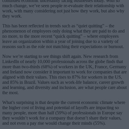
continued economic uncertainty facing businesses today. With so
much change, we’ve seen people re-evaluate their relationship with
work, with many considering not just how they work, but also why
they work.
This has been reflected in trends such as “quiet quitting” – the
phenomenon of employees only doing what they are paid to do and
no more, to the more recent “quick quitting” – where employees
leave an organization within a year of joining due to a variety of
reasons such as the role not matching their expectations or burnout.
Now we’re starting to see things shift again. New research from
LinkedIn of nearly 10,000 professionals across the globe finds that
more than two-thirds (68%) of workers in the UK, France, Germany
and Ireland now consider it important to work for companies that are
aligned with their values. This rises to 87% for workers in the US,
and 85% in Brazil. Values such as work-life balance, career growth
and learning, and diversity and inclusion, are what people care about
the most.
What’s surprising is that despite the current economic climate where
the higher cost of living and potential of layoffs are impacting so
many people, more than half (59%) of professionals in Europe say
they wouldn’t work for a company that doesn’t share their values,
and not even a pay rise would change their minds (55%).