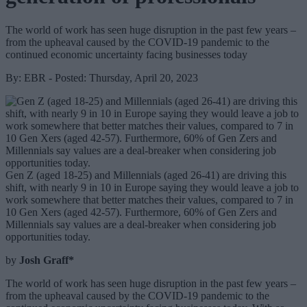
The world of work has seen huge disruption in the past few years –
from the upheaval caused by the COVID-19 pandemic to the
continued economic uncertainty facing businesses today
By: EBR - Posted: Thursday, April 20, 2023
Gen Z (aged 18-25) and Millennials (aged 26-41) are driving this
shift, with nearly 9 in 10 in Europe saying they would leave a job to
work somewhere that better matches their values, compared to 7 in
10 Gen Xers (aged 42-57). Furthermore, 60% of Gen Zers and
Millennials say values are a deal-breaker when considering job
opportunities today.
by
Josh Graff*
The world of work has seen huge disruption in the past few years –
from the upheaval caused by the COVID-19 pandemic to the