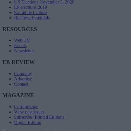
US Elections November 3, 2020
EP elections 2019
Extrait de Culture
Business Essentials
RESOURCES
Web TV
Events
Newsletter
EB REVIEW
Company
Advertise
Contact
MAGAZINE
Current issue
View past issues
Subscribe (Printed Edition)
Digital Edition