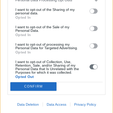
Personal Data Processing Opt Outs
I want to opt-out of the Sharing of my
personal data.
Opted In
I want to opt-out of the Sale of my
Personal Data.
Opted In
I want to opt-out of processing my
Personal Data for Targeted Advertising.
Opted In
I want to opt-out of Collection, Use,
Retention, Sale, and/or Sharing of my
Personal Data that Is Unrelated with the
Purposes for which it was collected.
Opted Out
CONFIRM
Data Deletion
Data Access
Privacy Policy