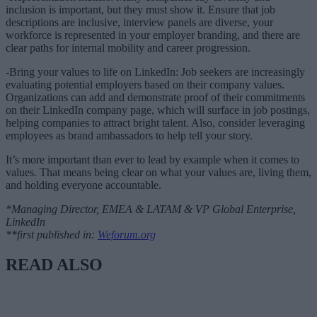
inclusion is important, but they must show it. Ensure that job
descriptions are inclusive, interview panels are diverse, your
workforce is represented in your employer branding, and there are
clear paths for internal mobility and career progression.
-Bring your values to life on LinkedIn: Job seekers are increasingly
evaluating potential employers based on their company values.
Organizations can add and demonstrate proof of their commitments
on their LinkedIn company page, which will surface in job postings,
helping companies to attract bright talent. Also, consider leveraging
employees as brand ambassadors to help tell your story.
It’s more important than ever to lead by example when it comes to
values. That means being clear on what your values are, living them,
and holding everyone accountable.
*Managing Director, EMEA & LATAM & VP Global Enterprise,
LinkedIn
**first published in:
Weforum.org
READ ALSO