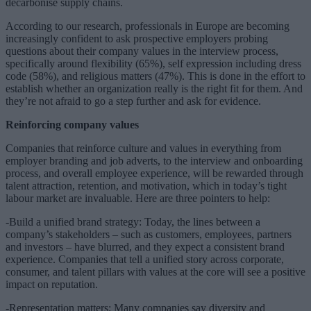
decarbonise supply chains.
According to our research, professionals in Europe are becoming
increasingly confident to ask prospective employers probing
questions about their company values in the interview process,
specifically around flexibility (65%), self expression including dress
code (58%), and religious matters (47%). This is done in the effort to
establish whether an organization really is the right fit for them. And
they’re not afraid to go a step further and ask for evidence.
Reinforcing company values
Companies that reinforce culture and values in everything from
employer branding and job adverts, to the interview and onboarding
process, and overall employee experience, will be rewarded through
talent attraction, retention, and motivation, which in today’s tight
labour market are invaluable. Here are three pointers to help:
-Build a unified brand strategy: Today, the lines between a
company’s stakeholders – such as customers, employees, partners
and investors – have blurred, and they expect a consistent brand
experience. Companies that tell a unified story across corporate,
consumer, and talent pillars with values at the core will see a positive
impact on reputation.
-Representation matters: Many companies say diversity and