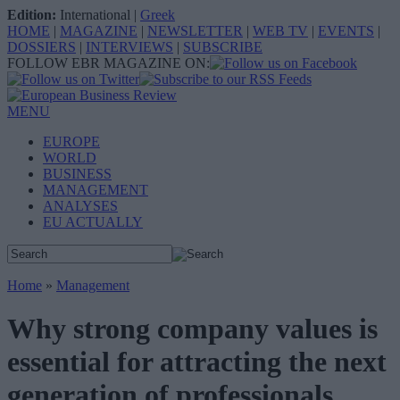
Edition:
International
|
Greek
HOME
|
MAGAZINE
|
NEWSLETTER
|
WEB TV
|
EVENTS
|
DOSSIERS
|
INTERVIEWS
|
SUBSCRIBE
FOLLOW EBR MAGAZINE ON:
MENU
EUROPE
WORLD
BUSINESS
MANAGEMENT
ANALYSES
EU ACTUALLY
Home
»
Management
Why strong company values is
essential for attracting the next
generation of professionals