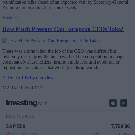
reunification talks ahead of an expected visit by Secretary-General
Antonio Guterres to Cyprus next week.
Business
How Much Pressure Can European CEOs Take?
There was a time when the job of the CEO was difficult but
relatively clear: grow the business, beat the competition, manage
costs, satisfy shareholders, inspire employees and avoid major
reputational mistakes. That world has disappeared.
A Twitter List by ebreview
MARKET INDICES