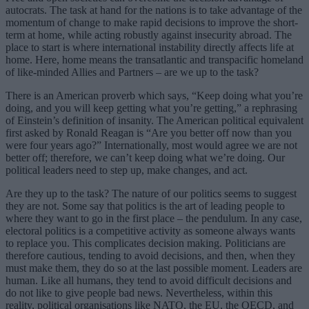
autocrats. The task at hand for the nations is to take advantage of the
momentum of change to make rapid decisions to improve the short-
term at home, while acting robustly against insecurity abroad. The
place to start is where international instability directly affects life at
home. Here, home means the transatlantic and transpacific homeland
of like-minded Allies and Partners – are we up to the task?
There is an American proverb which says, “Keep doing what you’re
doing, and you will keep getting what you’re getting,” a rephrasing
of Einstein’s definition of insanity. The American political equivalent
first asked by Ronald Reagan is “Are you better off now than you
were four years ago?” Internationally, most would agree we are not
better off; therefore, we can’t keep doing what we’re doing. Our
political leaders need to step up, make changes, and act.
Are they up to the task? The nature of our politics seems to suggest
they are not. Some say that politics is the art of leading people to
where they want to go in the first place – the pendulum. In any case,
electoral politics is a competitive activity as someone always wants
to replace you. This complicates decision making. Politicians are
therefore cautious, tending to avoid decisions, and then, when they
must make them, they do so at the last possible moment. Leaders are
human. Like all humans, they tend to avoid difficult decisions and
do not like to give people bad news. Nevertheless, within this
reality, political organisations like NATO, the EU, the OECD, and