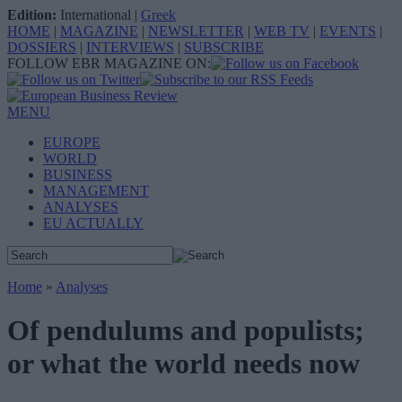
Edition:
International
|
Greek
HOME
|
MAGAZINE
|
NEWSLETTER
|
WEB TV
|
EVENTS
|
DOSSIERS
|
INTERVIEWS
|
SUBSCRIBE
FOLLOW EBR MAGAZINE ON:
MENU
EUROPE
WORLD
BUSINESS
MANAGEMENT
ANALYSES
EU ACTUALLY
Home
»
Analyses
Of pendulums and populists;
or what the world needs now