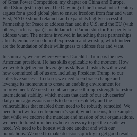
of Great Power Competition, my chapter on China and Europe,
titled Strongest Together: The Dawning of the Transatlantic Century
argues for a good global plan to ensure freedom from fear and want.
First, NATO should relaunch and expand its highly successful
Partnership for Peace to address fear, and the U.S. and the EU (with
others, such as Japan) should launch a Partnership for Prosperity to
address want. The nations involved in launching these partnerships
already embrace freedom of expression and worship, which indeed
are the foundation of their willingness to address fear and want.
In summary, we are where we are. Donald J. Trump is the new
American president. He has skills applicable to the moment. How
we work together and leverage his skills and instincts will reveal
how committed all of us are, including President Trump, to our
collective success. To do so, we need to embrace change and
leverage its momentum to create an enabling environment for
improvement. We need to embrace peace through strength to restore
international stability, which means that each of our adversaries’
daily mini-aggressions needs to be met resolutely and the
vulnerabilities that enabled them need to be robustly remedied. We
need to act with an entrepreneur’s spirit, which means, for example,
that while we endorse the mandate and mission of our organisations,
we need to transform them where necessary to get the results we
need. We need to be honest with one another and with our
populations. We need to make decisions quickly to get good results