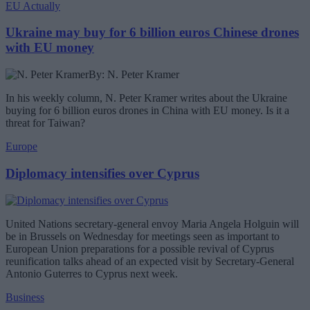
EU Actually
Ukraine may buy for 6 billion euros Chinese drones
with EU money
By: N. Peter Kramer
In his weekly column, N. Peter Kramer writes about the Ukraine
buying for 6 billion euros drones in China with EU money. Is it a
threat for Taiwan?
Europe
Diplomacy intensifies over Cyprus
United Nations secretary-general envoy Maria Angela Holguin will
be in Brussels on Wednesday for meetings seen as important to
European Union preparations for a possible revival of Cyprus
reunification talks ahead of an expected visit by Secretary-General
Antonio Guterres to Cyprus next week.
Business