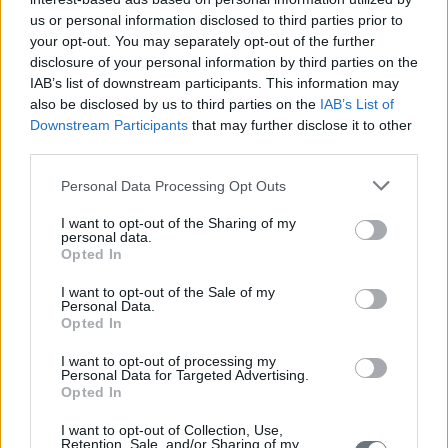
us or personal information disclosed to third parties prior to
your opt-out. You may separately opt-out of the further
disclosure of your personal information by third parties on the
IAB’s list of downstream participants. This information may
also be disclosed by us to third parties on the
IAB’s List of
Downstream Participants
that may further disclose it to other
third parties.
Personal Data Processing Opt Outs
I want to opt-out of the Sharing of my
personal data.
Opted In
I want to opt-out of the Sale of my
Personal Data.
Opted In
I want to opt-out of processing my
Personal Data for Targeted Advertising.
Opted In
I want to opt-out of Collection, Use,
Retention, Sale, and/or Sharing of my