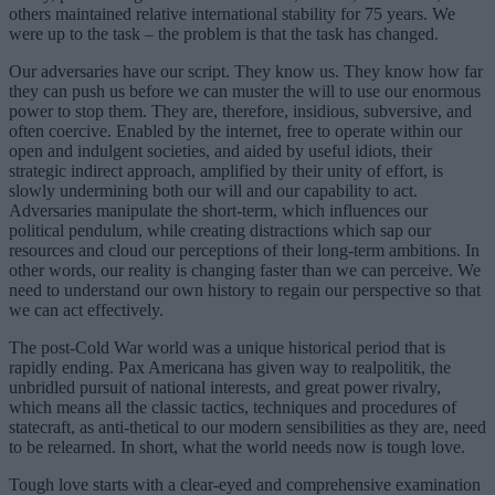
others maintained relative international stability for 75 years. We
were up to the task – the problem is that the task has changed.
Our adversaries have our script. They know us. They know how far
they can push us before we can muster the will to use our enormous
power to stop them. They are, therefore, insidious, subversive, and
often coercive. Enabled by the internet, free to operate within our
open and indulgent societies, and aided by useful idiots, their
strategic indirect approach, amplified by their unity of effort, is
slowly undermining both our will and our capability to act.
Adversaries manipulate the short-term, which influences our
political pendulum, while creating distractions which sap our
resources and cloud our perceptions of their long-term ambitions. In
other words, our reality is changing faster than we can perceive. We
need to understand our own history to regain our perspective so that
we can act effectively.
The post-Cold War world was a unique historical period that is
rapidly ending. Pax Americana has given way to realpolitik, the
unbridled pursuit of national interests, and great power rivalry,
which means all the classic tactics, techniques and procedures of
statecraft, as anti-thetical to our modern sensibilities as they are, need
to be relearned. In short, what the world needs now is tough love.
Tough love starts with a clear-eyed and comprehensive examination