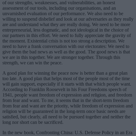
of our strengths, weaknesses, and vulnerabilities, an honest
assessment of our tools, including our organisations, and an
unvarnished evaluation of our performance. We also need to be
willing to suspend disbelief and look at our adversaries as they really
are and understand what they are really doing. We need to be more
entrepreneurial, less dogmatic, and not ideological in the choice of
our partners in this effort. We need to fully appreciate the gravity of
the moment. Existential crisis is not too strong a description. We
need to have a frank conversation with our electorates: We need to
give them the bad news as well as the good. The good news is that
we are in this together. We are stronger together. Through this
strength, we can win the peace.
A good plan for winning the peace now is better than a great plan
too late. A good plan that helps most of the people most of the time
will gain support, especially if it starts with that which people want.
According to Franklin Roosevelt in his Four Freedoms speech of
1941, people want freedom of expression and religion, and freedom
from fear and want. To me, it seems that in the short-term freedom
from fear and want are the priority, while freedom of expression and
religion will be guaranteed in the long-term once basic needs are
satisfied, but clearly, all need to be pursued together and neither the
long nor short can be sacrificed.
In the new book, Confronting China: U.S. Defense Policy in an Era