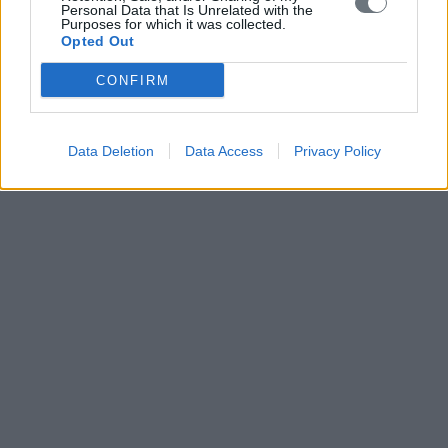
Personal Data that Is Unrelated with the
Purposes for which it was collected.
Opted Out
CONFIRM
Data Deletion
Data Access
Privacy Policy