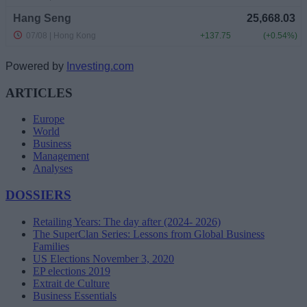
Powered by
Investing.com
ARTICLES
Europe
World
Business
Management
Analyses
DOSSIERS
Retailing Years: The day after (2024- 2026)
The SuperClan Series: Lessons from Global Business
Families
US Elections November 3, 2020
EP elections 2019
Extrait de Culture
Business Essentials