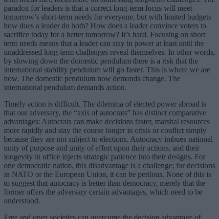
paradox for leaders is that a correct long-term focus will meet
tomorrow’s short-term needs for everyone, but with limited budgets
how does a leader do both? How does a leader convince voters to
sacrifice today for a better tomorrow? It’s hard. Focusing on short
term needs means that a leader can stay in power at least until the
unaddressed long-term challenges reveal themselves. In other words,
by slowing down the domestic pendulum there is a risk that the
international stability pendulum will go faster. This is where we are
now. The domestic pendulum now demands change. The
international pendulum demands action.
Timely action is difficult. The dilemma of elected power abroad is
that our adversary, the “axis of autocrats” has distinct comparative
advantages: Autocrats can make decisions faster, marshal resources
more rapidly and stay the course longer in crisis or conflict simply
because they are not subject to elections. Autocracy imbues national
unity of purpose and unity of effort upon their actions, and their
longevity in office injects strategic patience into their designs. For
one democratic nation, this disadvantage is a challenge; for decisions
in NATO or the European Union, it can be perilous. None of this is
to suggest that autocracy is better than democracy, merely that the
former offers the adversary certain advantages, which need to be
understood.
Free and open societies can overcome the decision advantage of