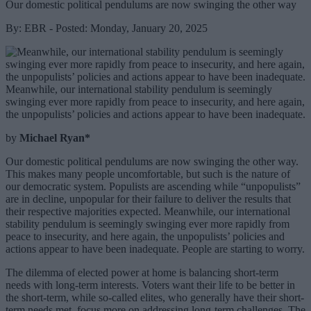
Our domestic political pendulums are now swinging the other way
By: EBR - Posted: Monday, January 20, 2025
Meanwhile, our international stability pendulum is seemingly
swinging ever more rapidly from peace to insecurity, and here again,
the unpopulists’ policies and actions appear to have been inadequate.
by
Michael Ryan*
Our domestic political pendulums are now swinging the other way.
This makes many people uncomfortable, but such is the nature of
our democratic system. Populists are ascending while “unpopulists”
are in decline, unpopular for their failure to deliver the results that
their respective majorities expected. Meanwhile, our international
stability pendulum is seemingly swinging ever more rapidly from
peace to insecurity, and here again, the unpopulists’ policies and
actions appear to have been inadequate. People are starting to worry.
The dilemma of elected power at home is balancing short-term
needs with long-term interests. Voters want their life to be better in
the short-term, while so-called elites, who generally have their short-
term needs met, focus more on addressing long-term challenges. The