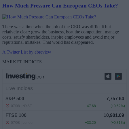
How Much Pressure Can European CEOs Take?
There was a time when the job of the CEO was difficult but
relatively clear: grow the business, beat the competition, manage
costs, satisfy shareholders, inspire employees and avoid major
reputational mistakes. That world has disappeared.
A Twitter List by ebreview
MARKET INDICES