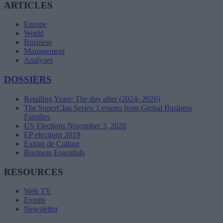
ARTICLES
Europe
World
Business
Management
Analyses
DOSSIERS
Retailing Years: The day after (2024- 2026)
The SuperClan Series: Lessons from Global Business
Families
US Elections November 3, 2020
EP elections 2019
Extrait de Culture
Business Essentials
RESOURCES
Web TV
Events
Newsletter