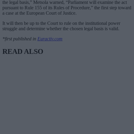
the legal basis,” Metsola warned, “Parliament will examine the act
pursuant to Rule 155 of its Rules of Procedure,” the first step toward
a case at the European Court of Justice.
It will then be up to the Court to rule on the institutional power
struggle and determine whether the chosen legal basis is valid.
*first published in
Euractiv.com
READ ALSO