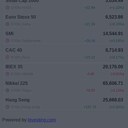
Powered by
Investing.com