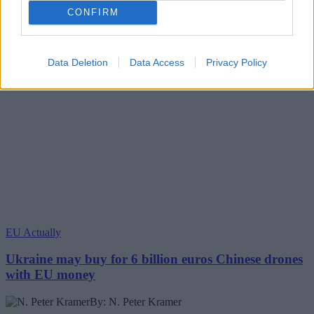
CONFIRM
Data Deletion
Data Access
Privacy Policy
EU Actually
Ukraine may buy for 6 billion euros Chinese drones
with EU money
By: N. Peter Kramer