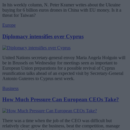
In his weekly column, N. Peter Kramer writes about the Ukraine
buying for 6 billion euros drones in China with EU money. Is it a
threat for Taiwan?
Europe
Diplomacy intensifies over Cyprus
United Nations secretary-general envoy Maria Angela Holguin will
be in Brussels on Wednesday for meetings seen as important to
European Union preparations for a possible revival of Cyprus
reunification talks ahead of an expected visit by Secretary-General
Antonio Guterres to Cyprus next week.
Business
How Much Pressure Can European CEOs Take?
There was a time when the job of the CEO was difficult but
relatively clear: grow the business, beat the competition, manage