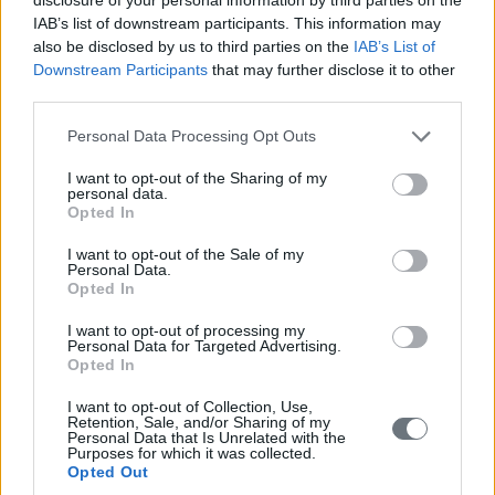
IAB’s list of downstream participants. This information may
also be disclosed by us to third parties on the
IAB’s List of
Downstream Participants
that may further disclose it to other
third parties.
Personal Data Processing Opt Outs
I want to opt-out of the Sharing of my
personal data.
Opted In
I want to opt-out of the Sale of my
Personal Data.
Opted In
I want to opt-out of processing my
Personal Data for Targeted Advertising.
Opted In
I want to opt-out of Collection, Use,
Retention, Sale, and/or Sharing of my
Personal Data that Is Unrelated with the
Purposes for which it was collected.
Opted Out