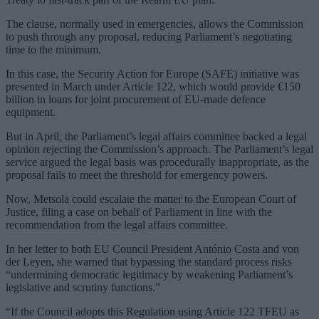
The clause, normally used in emergencies, allows the Commission
to push through any proposal, reducing Parliament’s negotiating
time to the minimum.
In this case, the Security Action for Europe (SAFE) initiative was
presented in March under Article 122, which would provide €150
billion in loans for joint procurement of EU-made defence
equipment.
But in April, the Parliament’s legal affairs committee backed a legal
opinion rejecting the Commission’s approach. The Parliament’s legal
service argued the legal basis was procedurally inappropriate, as the
proposal fails to meet the threshold for emergency powers.
Now, Metsola could escalate the matter to the European Court of
Justice, filing a case on behalf of Parliament in line with the
recommendation from the legal affairs committee.
In her letter to both EU Council President António Costa and von
der Leyen, she warned that bypassing the standard process risks
“undermining democratic legitimacy by weakening Parliament’s
legislative and scrutiny functions.”
“If the Council adopts this Regulation using Article 122 TFEU as