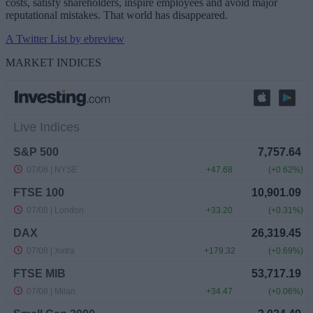
costs, satisfy shareholders, inspire employees and avoid major
reputational mistakes. That world has disappeared.
A Twitter List by ebreview
MARKET INDICES