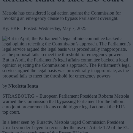
Metsola has considered legal action against the Commission for
invoking an emergency clause to bypass Parliament oversight.
By: EBR - Posted: Wednesday, May 7, 2025
But in April, the Parliament’s legal affairs committee backed a legal
opinion rejecting the Commission’s approach. The Parliament’s legal
service argued the legal basis was procedurally inappropriate, as the
proposal fails to meet the threshold for emergency powers.
by
Nicoletta Ionta
STRASBOURG – European Parliament President Roberta Metsola
warned the Commission that bypassing Parliament for the billion-
euro joint procurement loans could trigger legal action at the EU’s
top court.
In a letter seen by Euractiv, Metsola urged Commission President
Ursula von der Leyen to reconsider the use of Article 122 of the EU
Treaty to fast-track part of the Rearm EU plan.