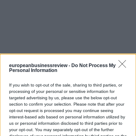
europeanbusinessreview -
Do Not Process My
Personal Information
If you wish to opt-out of the sale, sharing to third parties, or
processing of your personal or sensitive information for
targeted advertising by us, please use the below opt-out
section to confirm your selection. Please note that after your
opt-out request is processed you may continue seeing
interest-based ads based on personal information utilized by
us or personal information disclosed to third parties prior to
your opt-out. You may separately opt-out of the further
disclosure of your personal information by third parties on the