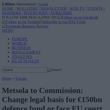
Edition:
International
|
Greek
HOME
|
MAGAZINE
|
NEWSLETTER
|
WEB TV
|
EVENTS
|
DOSSIERS
|
INTERVIEWS
|
SUBSCRIBE
FOLLOW EBR MAGAZINE ON:
MENU
EUROPE
WORLD
BUSINESS
MANAGEMENT
ANALYSES
EU ACTUALLY
Home
»
Europe
Metsola to Commission:
Change legal basis for €150bn
defence fund or face EU court