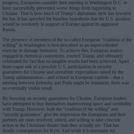
progress, Europeans consider their meeting in Washington D.C. to
have successfully prevented worse things from happening to
Ukraine. That is how much of Trump’s diplomatic style has lowered
the bar. It has upended the baseline hypothesis that the U.S. position
would be resolutely in support of Europe against its aggressor
Russia.
The presence of members of the so-called European “coalition of the
willing” in Washington is best described as an unprecedented
exercise in damage limitation. To achieve this, European leaders
engaged in rhetorical contortions, courted Trump, and ultimately
celebrated the fact that no tangible results had been achieved. Apart
from vague talk of a possible U.S. participation in security
guarantees for Ukraine and unrealistic expectations raised by the
Trump administration—and echoed in European capitals—that a
meeting between Zelensky and Putin might be imminent, there was
no externally visible result.
By focusing on security guarantees for Ukraine, European leaders
have attempted to buy themselves maneuvering space and credibility
with Trump. However, both the “coalition of the willing” and
“security guarantees” give the impression the Europeans and their
partners are more resolved, united, and willing to take concrete
action in the Ukrainian theater than they actually are. That has
deadly consequences for Kyiv. And while it is necessary for