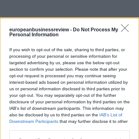
europeanbusinessreview -
Do Not Process My
Personal Information
If you wish to opt-out of the sale, sharing to third parties, or
processing of your personal or sensitive information for
targeted advertising by us, please use the below opt-out
section to confirm your selection. Please note that after your
opt-out request is processed you may continue seeing
interest-based ads based on personal information utilized by
us or personal information disclosed to third parties prior to
your opt-out. You may separately opt-out of the further
disclosure of your personal information by third parties on the
IAB’s list of downstream participants. This information may
also be disclosed by us to third parties on the
IAB’s List of
Downstream Participants
that may further disclose it to other
third parties.