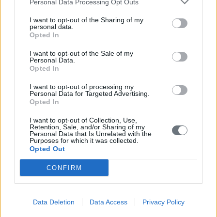
Personal Data Processing Opt Outs
I want to opt-out of the Sharing of my
personal data.
Opted In
I want to opt-out of the Sale of my
Personal Data.
Opted In
I want to opt-out of processing my
Personal Data for Targeted Advertising.
Opted In
I want to opt-out of Collection, Use,
Retention, Sale, and/or Sharing of my
Personal Data that Is Unrelated with the
Purposes for which it was collected.
Opted Out
CONFIRM
Data Deletion
Data Access
Privacy Policy