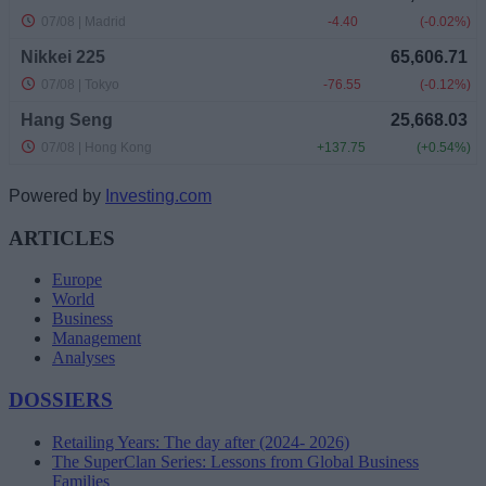
Powered by
Investing.com
ARTICLES
Europe
World
Business
Management
Analyses
DOSSIERS
Retailing Years: The day after (2024- 2026)
The SuperClan Series: Lessons from Global Business
Families