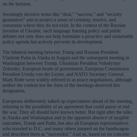
on the horizon.
Seemingly decisive terms like “deal,” “success,” and “security
guarantees” aim to project a sense of certainty, resolve, and
consensus where they do not exist. In the context of the Russian
invasion of Ukraine, such language framing policy and public
debates not only does not help formulate a proactive and sustainable
policy agenda but actively prevents its development.
The bilateral meeting between Trump and Russian President
Vladimir Putin in Alaska in August and the subsequent meeting in
Washington between Trump, Ukrainian President Volodymyr
Zelensky, European heads of government, European Commission
President Ursula von der Leyen, and NATO Secretary General
Mark Rutte were widely referred to as peace negotiations, although
neither the content nor the form of the meetings deserved this
designation.
Europeans deliberately talked up expectations ahead of the meeting,
referring to the possibility of an agreement that could pause or end
the war. They all should have known better. But right after the talks
in Alaska and Washington and in the apparent absence of tangible
outcomes, Trump and Putin, but also all European representatives
who traveled to D.C. and many others jumped on the bandwagon
and described them as “successful.” And so, based on no concrete