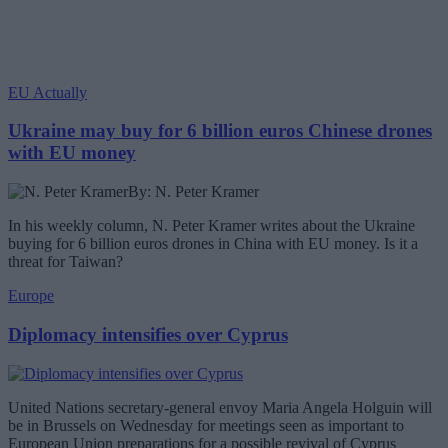
EU Actually
Ukraine may buy for 6 billion euros Chinese drones
with EU money
By: N. Peter Kramer
In his weekly column, N. Peter Kramer writes about the Ukraine
buying for 6 billion euros drones in China with EU money. Is it a
threat for Taiwan?
Europe
Diplomacy intensifies over Cyprus
United Nations secretary-general envoy Maria Angela Holguin will
be in Brussels on Wednesday for meetings seen as important to
European Union preparations for a possible revival of Cyprus