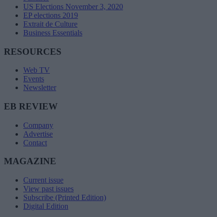
US Elections November 3, 2020
EP elections 2019
Extrait de Culture
Business Essentials
RESOURCES
Web TV
Events
Newsletter
EB REVIEW
Company
Advertise
Contact
MAGAZINE
Current issue
View past issues
Subscribe (Printed Edition)
Digital Edition