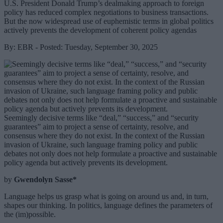
U.S. President Donald Trump’s dealmaking approach to foreign
policy has reduced complex negotiations to business transactions.
But the now widespread use of euphemistic terms in global politics
actively prevents the development of coherent policy agendas
By: EBR - Posted: Tuesday, September 30, 2025
Seemingly decisive terms like “deal,” “success,” and “security
guarantees” aim to project a sense of certainty, resolve, and
consensus where they do not exist. In the context of the Russian
invasion of Ukraine, such language framing policy and public
debates not only does not help formulate a proactive and sustainable
policy agenda but actively prevents its development.
by
Gwendolyn Sasse*
Language helps us grasp what is going on around us and, in turn,
shapes our thinking. In politics, language defines the parameters of
the (im)possible.