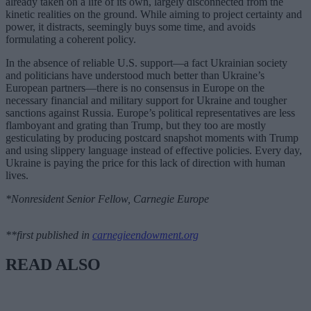
already taken on a life of its own, largely disconnected from the
kinetic realities on the ground. While aiming to project certainty and
power, it distracts, seemingly buys some time, and avoids
formulating a coherent policy.
In the absence of reliable U.S. support—a fact Ukrainian society
and politicians have understood much better than Ukraine’s
European partners—there is no consensus in Europe on the
necessary financial and military support for Ukraine and tougher
sanctions against Russia. Europe’s political representatives are less
flamboyant and grating than Trump, but they too are mostly
gesticulating by producing postcard snapshot moments with Trump
and using slippery language instead of effective policies. Every day,
Ukraine is paying the price for this lack of direction with human
lives.
*Nonresident Senior Fellow, Carnegie Europe
**first published in
carnegieendowment.org
READ ALSO