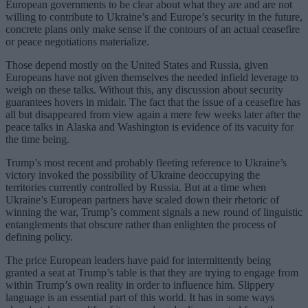
European governments to be clear about what they are and are not
willing to contribute to Ukraine’s and Europe’s security in the future,
concrete plans only make sense if the contours of an actual ceasefire
or peace negotiations materialize.
Those depend mostly on the United States and Russia, given
Europeans have not given themselves the needed infield leverage to
weigh on these talks. Without this, any discussion about security
guarantees hovers in midair. The fact that the issue of a ceasefire has
all but disappeared from view again a mere few weeks later after the
peace talks in Alaska and Washington is evidence of its vacuity for
the time being.
Trump’s most recent and probably fleeting reference to Ukraine’s
victory invoked the possibility of Ukraine deoccupying the
territories currently controlled by Russia. But at a time when
Ukraine’s European partners have scaled down their rhetoric of
winning the war, Trump’s comment signals a new round of linguistic
entanglements that obscure rather than enlighten the process of
defining policy.
The price European leaders have paid for intermittently being
granted a seat at Trump’s table is that they are trying to engage from
within Trump’s own reality in order to influence him. Slippery
language is an essential part of this world. It has in some ways