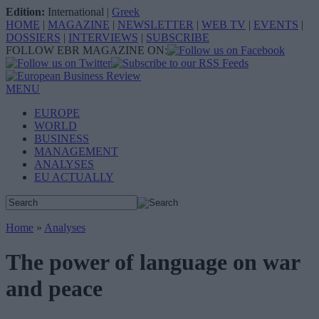
Edition:
International
|
Greek
HOME
|
MAGAZINE
|
NEWSLETTER
|
WEB TV
|
EVENTS
|
DOSSIERS
|
INTERVIEWS
|
SUBSCRIBE
FOLLOW EBR MAGAZINE ON:
MENU
EUROPE
WORLD
BUSINESS
MANAGEMENT
ANALYSES
EU ACTUALLY
Home
»
Analyses
The power of language on war
and peace