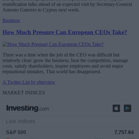
reunification talks ahead of an expected visit by Secretary-General
Antonio Guterres to Cyprus next week.
Business
How Much Pressure Can European CEOs Take?
There was a time when the job of the CEO was difficult but
relatively clear: grow the business, beat the competition, manage
costs, satisfy shareholders, inspire employees and avoid major
reputational mistakes. That world has disappeared.
A Twitter List by ebreview
MARKET INDICES