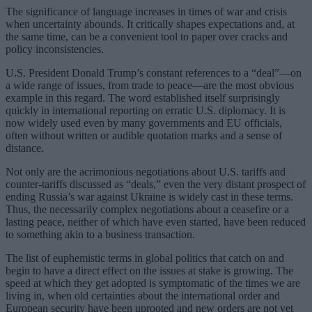
The significance of language increases in times of war and crisis
when uncertainty abounds. It critically shapes expectations and, at
the same time, can be a convenient tool to paper over cracks and
policy inconsistencies.
U.S. President Donald Trump’s constant references to a “deal”—on
a wide range of issues, from trade to peace—are the most obvious
example in this regard. The word established itself surprisingly
quickly in international reporting on erratic U.S. diplomacy. It is
now widely used even by many governments and EU officials,
often without written or audible quotation marks and a sense of
distance.
Not only are the acrimonious negotiations about U.S. tariffs and
counter-tariffs discussed as “deals,” even the very distant prospect of
ending Russia’s war against Ukraine is widely cast in these terms.
Thus, the necessarily complex negotiations about a ceasefire or a
lasting peace, neither of which have even started, have been reduced
to something akin to a business transaction.
The list of euphemistic terms in global politics that catch on and
begin to have a direct effect on the issues at stake is growing. The
speed at which they get adopted is symptomatic of the times we are
living in, when old certainties about the international order and
European security have been uprooted and new orders are not yet