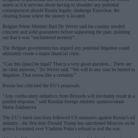
assets as it is nervous about having to shoulder any potential
consequences should Russia legally challenge Euroclear, the
clearing house where the money is located.
Belgian Prime Minister Bart De Wever said his country needed
concrete and solid guarantees before supporting the plan, pointing
out that it was "unchartered territory".
The Belgian government has argued any potential litigation could
ultimately create a major financial crisis.
"Can this [plan] be legal? That is a very good question... There are
no clear answers," De Wever said. "We will in any case be buried in
litigation. That seems like a certainty."
Russia has criticised the EU’s proposals.
"Any confiscatory initiatives from Brussels will inevitably result in a
painful response," said Russian foreign ministry spokeswoman
Maria Zakharova.
The EU’s latest sanctions followed US measures against Russia’s oil
industry - the first time Donald Trump has sanctioned Moscow as he
grows frustrated over Vladimir Putin’s refusal to end the war.