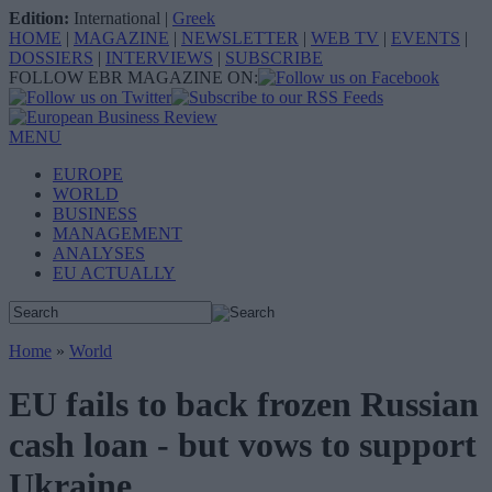
Edition:
International
|
Greek
HOME
|
MAGAZINE
|
NEWSLETTER
|
WEB TV
|
EVENTS
|
DOSSIERS
|
INTERVIEWS
|
SUBSCRIBE
FOLLOW EBR MAGAZINE ON:
MENU
EUROPE
WORLD
BUSINESS
MANAGEMENT
ANALYSES
EU ACTUALLY
Home
»
World
EU fails to back frozen Russian
cash loan - but vows to support
Ukraine