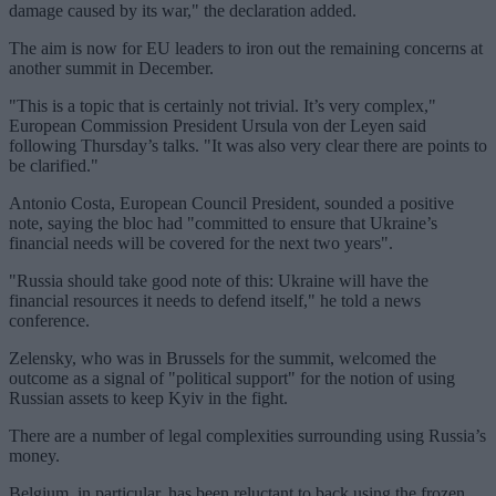
damage caused by its war," the declaration added.
The aim is now for EU leaders to iron out the remaining concerns at
another summit in December.
"This is a topic that is certainly not trivial. It’s very complex,"
European Commission President Ursula von der Leyen said
following Thursday’s talks. "It was also very clear there are points to
be clarified."
Antonio Costa, European Council President, sounded a positive
note, saying the bloc had "committed to ensure that Ukraine’s
financial needs will be covered for the next two years".
"Russia should take good note of this: Ukraine will have the
financial resources it needs to defend itself," he told a news
conference.
Zelensky, who was in Brussels for the summit, welcomed the
outcome as a signal of "political support" for the notion of using
Russian assets to keep Kyiv in the fight.
There are a number of legal complexities surrounding using Russia’s
money.
Belgium, in particular, has been reluctant to back using the frozen