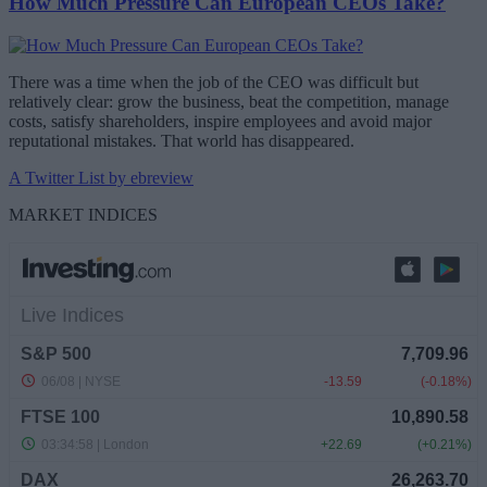
How Much Pressure Can European CEOs Take?
There was a time when the job of the CEO was difficult but
relatively clear: grow the business, beat the competition, manage
costs, satisfy shareholders, inspire employees and avoid major
reputational mistakes. That world has disappeared.
A Twitter List by ebreview
MARKET INDICES