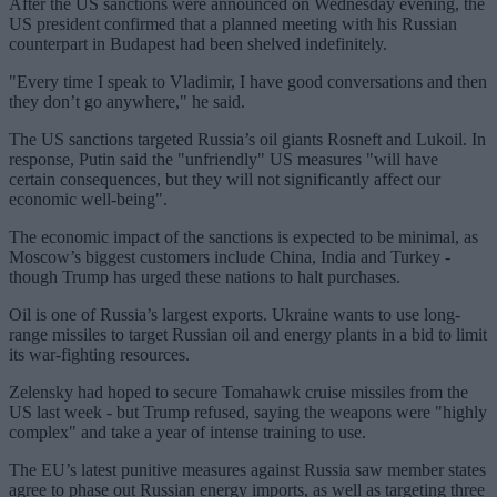
After the US sanctions were announced on Wednesday evening, the
US president confirmed that a planned meeting with his Russian
counterpart in Budapest had been shelved indefinitely.
"Every time I speak to Vladimir, I have good conversations and then
they don’t go anywhere," he said.
The US sanctions targeted Russia’s oil giants Rosneft and Lukoil. In
response, Putin said the "unfriendly" US measures "will have
certain consequences, but they will not significantly affect our
economic well-being".
The economic impact of the sanctions is expected to be minimal, as
Moscow’s biggest customers include China, India and Turkey -
though Trump has urged these nations to halt purchases.
Oil is one of Russia’s largest exports. Ukraine wants to use long-
range missiles to target Russian oil and energy plants in a bid to limit
its war-fighting resources.
Zelensky had hoped to secure Tomahawk cruise missiles from the
US last week - but Trump refused, saying the weapons were "highly
complex" and take a year of intense training to use.
The EU’s latest punitive measures against Russia saw member states
agree to phase out Russian energy imports, as well as targeting three