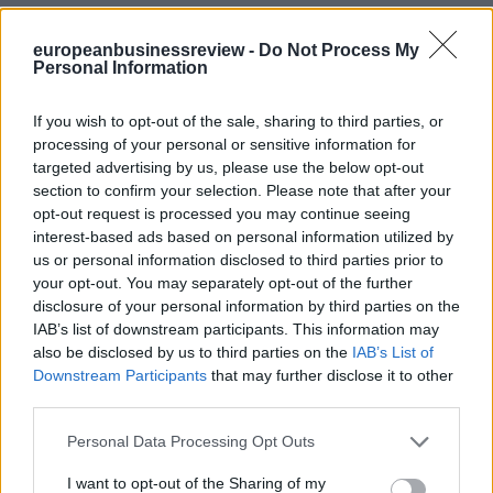
europeanbusinessreview -
Do Not Process My
Personal Information
If you wish to opt-out of the sale, sharing to third parties, or
processing of your personal or sensitive information for
targeted advertising by us, please use the below opt-out
section to confirm your selection. Please note that after your
opt-out request is processed you may continue seeing
interest-based ads based on personal information utilized by
us or personal information disclosed to third parties prior to
your opt-out. You may separately opt-out of the further
disclosure of your personal information by third parties on the
IAB’s list of downstream participants. This information may
also be disclosed by us to third parties on the
IAB’s List of
Downstream Participants
that may further disclose it to other
third parties.
Personal Data Processing Opt Outs
I want to opt-out of the Sharing of my