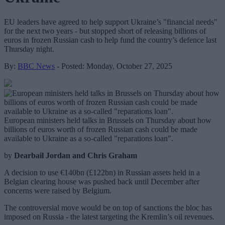
EU leaders have agreed to help support Ukraine’s "financial needs"
for the next two years - but stopped short of releasing billions of
euros in frozen Russian cash to help fund the country’s defence last
Thursday night.
By:
BBC News
- Posted: Monday, October 27, 2025
European ministers held talks in Brussels on Thursday about how
billions of euros worth of frozen Russian cash could be made
available to Ukraine as a so-called "reparations loan".
by
Dearbail Jordan and Chris Graham
A decision to use €140bn (£122bn) in Russian assets held in a
Belgian clearing house was pushed back until December after
concerns were raised by Belgium.
The controversial move would be on top of sanctions the bloc has
imposed on Russia - the latest targeting the Kremlin’s oil revenues.