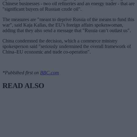
Chinese businesses - two oil refineries and an energy trader - that are
"significant buyers of Russian crude oil".
The measures are "meant to deprive Russia of the means to fund this
war", said Kaja Kallas, the EU’s foreign affairs spokeswoman,
adding that they also send a message that "Russia can’t outlast us".
China condemned the decision, which a commerce ministry
spokesperson said "seriously undermined the overall framework of
China–EU economic and trade co-operation".
*Publsihed first on
BBC.com
READ ALSO