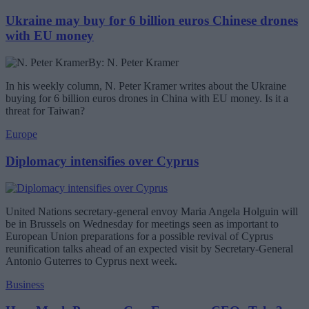
Ukraine may buy for 6 billion euros Chinese drones
with EU money
By: N. Peter Kramer
In his weekly column, N. Peter Kramer writes about the Ukraine
buying for 6 billion euros drones in China with EU money. Is it a
threat for Taiwan?
Europe
Diplomacy intensifies over Cyprus
United Nations secretary-general envoy Maria Angela Holguin will
be in Brussels on Wednesday for meetings seen as important to
European Union preparations for a possible revival of Cyprus
reunification talks ahead of an expected visit by Secretary-General
Antonio Guterres to Cyprus next week.
Business