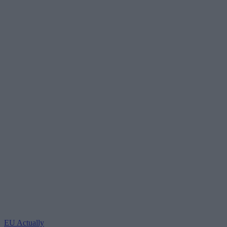
EU Actually