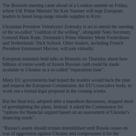
The Brussels meeting came ahead of a London summit on Friday,
where UK Prime Minister Sir Keir Starmer will urge European
leaders to boost long-range missile supplies to Kyiv.
Ukrainian President Volodymyr Zelensky is set to attend the meeting
of the so-called "coalition of the willing", alongside Nato Secretary
General Mark Rutte, Denmark’s Prime Minister Mette Frederiksen
and Netherlands’ Dick Schoof. Other leaders, including French
President Emmanuel Macron, will join virtually.
European ministers held talks in Brussels on Thursday about how
billions of euros worth of frozen Russian cash could be made
available to Ukraine as a so-called "reparations loan".
Many EU governments had hoped the leaders would back the plan
and request the European Commission, the EU’s executive body, to
work out a formal legal proposal in the coming weeks.
But the final text, adopted after a marathon discussion, stopped short
of greenlighting the plans. Instead, it asked the Commission for
"options for financial support based on an assessment of Ukraine’s
financing needs".
"Russia’s assets should remain immobilised until Russia ceases its
war of aggression against Ukraine and compensates it for the