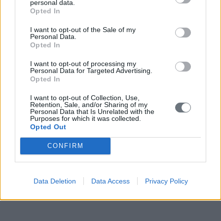
personal data.
Opted In
I want to opt-out of the Sale of my
Personal Data.
Opted In
I want to opt-out of processing my
Personal Data for Targeted Advertising.
Opted In
I want to opt-out of Collection, Use,
Retention, Sale, and/or Sharing of my
Personal Data that Is Unrelated with the
Purposes for which it was collected.
Opted Out
CONFIRM
Data Deletion
Data Access
Privacy Policy