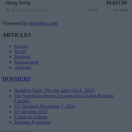
Powered by
Investing.com
ARTICLES
Europe
World
Business
Management
Analyses
DOSSIERS
Retailing Years: The day after (2024- 2026)
The SuperClan Series: Lessons from Global Business
Families
US Elections November 3, 2020
EP elections 2019
Extrait de Culture
Business Essentials