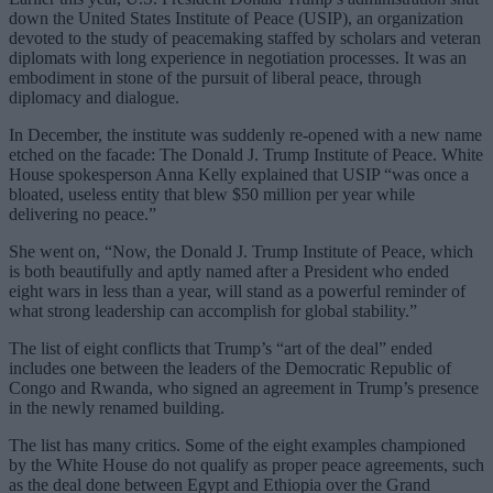
down the United States Institute of Peace (USIP), an organization
devoted to the study of peacemaking staffed by scholars and veteran
diplomats with long experience in negotiation processes. It was an
embodiment in stone of the pursuit of liberal peace, through
diplomacy and dialogue.
In December, the institute was suddenly re-opened with a new name
etched on the facade: The Donald J. Trump Institute of Peace. White
House spokesperson Anna Kelly explained that USIP “was once a
bloated, useless entity that blew $50 million per year while
delivering no peace.”
She went on, “Now, the Donald J. Trump Institute of Peace, which
is both beautifully and aptly named after a President who ended
eight wars in less than a year, will stand as a powerful reminder of
what strong leadership can accomplish for global stability.”
The list of eight conflicts that Trump’s “art of the deal” ended
includes one between the leaders of the Democratic Republic of
Congo and Rwanda, who signed an agreement in Trump’s presence
in the newly renamed building.
The list has many critics. Some of the eight examples championed
by the White House do not qualify as proper peace agreements, such
as the deal done between Egypt and Ethiopia over the Grand