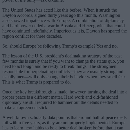
power of the bully—ask Ukraine.
The United States has acted like this before. When it struck the
Dayton Accords, signed thirty years ago this month, Washington
also showed impatience with Europe. A combination of diplomacy
and hard power ended a war in Bosnia and Herzegovina that could
have continued indefinitely. Imperfect as it is, Dayton has spared the
region conflict for three decades.
So, should Europe be following Trump’s example? Yes and no.
The lesson of the U.S. president’s dealmaking strategy of the past
few months is surely that if you want to change the status quo, you
need to act tough and be ready to break things. The strongmen
responsible for perpetuating conflicts—they are usually strong and
usually men—will only change their behavior when they smell fear.
This is what Trump is prepared to do.
Once the key breakthrough is made, however, turning the deal into a
proper peace is a different matter. Hard work and old-fashioned
diplomacy are still required to hammer out the details needed to
make an agreement stick.
A well-known scholarly data point is that around half of peace deals
fail within five years, as they are not properly implemented. Europe
has to learn new habits to be a better deal broker; before that it can