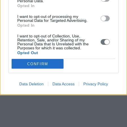
Personal Data.
Opted In
I want to opt-out of processing my
Personal Data for Targeted Advertising.
Opted In
I want to opt-out of Collection, Use,
Retention, Sale, and/or Sharing of my
Personal Data that Is Unrelated with the
Purposes for which it was collected.
Opted Out
CONFIRM
Data Deletion
Data Access
Privacy Policy