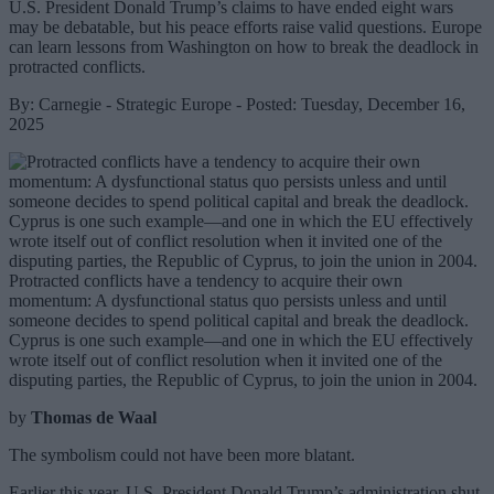
U.S. President Donald Trump’s claims to have ended eight wars
may be debatable, but his peace efforts raise valid questions. Europe
can learn lessons from Washington on how to break the deadlock in
protracted conflicts.
By: Carnegie - Strategic Europe - Posted: Tuesday, December 16,
2025
Protracted conflicts have a tendency to acquire their own
momentum: A dysfunctional status quo persists unless and until
someone decides to spend political capital and break the deadlock.
Cyprus is one such example—and one in which the EU effectively
wrote itself out of conflict resolution when it invited one of the
disputing parties, the Republic of Cyprus, to join the union in 2004.
by
Thomas de Waal
The symbolism could not have been more blatant.
Earlier this year, U.S. President Donald Trump’s administration shut