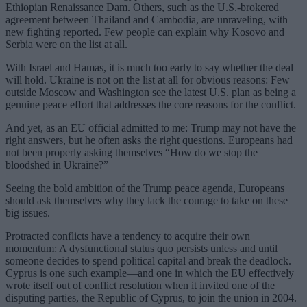
Ethiopian Renaissance Dam. Others, such as the U.S.-brokered
agreement between Thailand and Cambodia, are unraveling, with
new fighting reported. Few people can explain why Kosovo and
Serbia were on the list at all.
With Israel and Hamas, it is much too early to say whether the deal
will hold. Ukraine is not on the list at all for obvious reasons: Few
outside Moscow and Washington see the latest U.S. plan as being a
genuine peace effort that addresses the core reasons for the conflict.
And yet, as an EU official admitted to me: Trump may not have the
right answers, but he often asks the right questions. Europeans had
not been properly asking themselves “How do we stop the
bloodshed in Ukraine?”
Seeing the bold ambition of the Trump peace agenda, Europeans
should ask themselves why they lack the courage to take on these
big issues.
Protracted conflicts have a tendency to acquire their own
momentum: A dysfunctional status quo persists unless and until
someone decides to spend political capital and break the deadlock.
Cyprus is one such example—and one in which the EU effectively
wrote itself out of conflict resolution when it invited one of the
disputing parties, the Republic of Cyprus, to join the union in 2004.