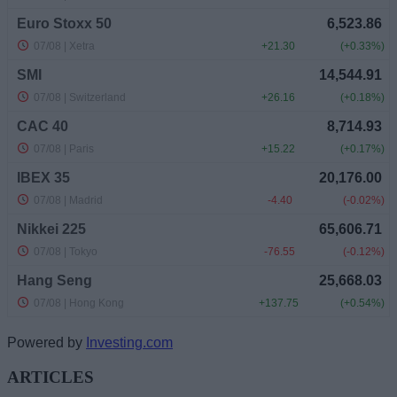
Powered by
Investing.com
ARTICLES