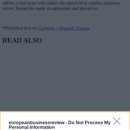
still be a vital actor who makes the pieces fit in conflict situations
where Trump has made an agreement and moved on.
*Published first on
Carnegie - Strategic Europe
READ ALSO
europeanbusinessreview -
Do Not Process My
Personal Information