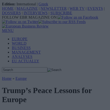
Edition:
International
|
Greek
HOME
|
MAGAZINE
|
NEWSLETTER
|
WEB TV
|
EVENTS
|
DOSSIERS
|
INTERVIEWS
|
SUBSCRIBE
FOLLOW EBR MAGAZINE ON:
MENU
EUROPE
WORLD
BUSINESS
MANAGEMENT
ANALYSES
EU ACTUALLY
Home
»
Europe
Trump’s Peace Lessons for
Europe