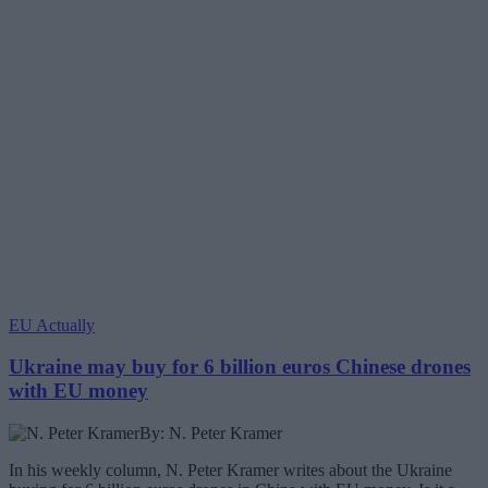
EU Actually
Ukraine may buy for 6 billion euros Chinese drones
with EU money
By: N. Peter Kramer
In his weekly column, N. Peter Kramer writes about the Ukraine