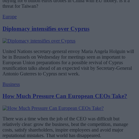
buying for 6 billion euros drones in China with EU money. Is it a
threat for Taiwan?
Europe
Diplomacy intensifies over Cyprus
United Nations secretary-general envoy Maria Angela Holguin will
be in Brussels on Wednesday for meetings seen as important to
European Union preparations for a possible revival of Cyprus
reunification talks ahead of an expected visit by Secretary-General
Antonio Guterres to Cyprus next week.
Business
How Much Pressure Can European CEOs Take?
There was a time when the job of the CEO was difficult but
relatively clear: grow the business, beat the competition, manage
costs, satisfy shareholders, inspire employees and avoid major
reputational mistakes. That world has disappeared.