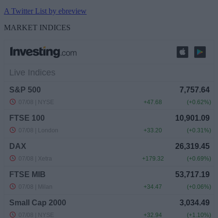
A Twitter List by ebreview
MARKET INDICES