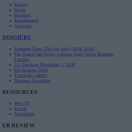
Europe
World
Business
Management
Analyses
DOSSIERS
Retailing Years: The day after (2024- 2026)
The SuperClan Series: Lessons from Global Business
Families
US Elections November 3, 2020
EP elections 2019
Extrait de Culture
Business Essentials
RESOURCES
Web TV
Events
Newsletter
EB REVIEW