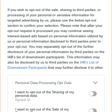
If you wish to opt-out of the sale, sharing to third parties, or
processing of your personal or sensitive information for
targeted advertising by us, please use the below opt-out
section to confirm your selection. Please note that after your
opt-out request is processed you may continue seeing
interest-based ads based on personal information utilized by
us or personal information disclosed to third parties prior to
your opt-out. You may separately opt-out of the further
disclosure of your personal information by third parties on the
IAB’s list of downstream participants. This information may
also be disclosed by us to third parties on the
IAB’s List of
Downstream Participants
that may further disclose it to other
third parties.
Personal Data Processing Opt Outs
I want to opt-out of the Sharing of my
personal data.
Opted In
I want to opt-out of the Sale of my