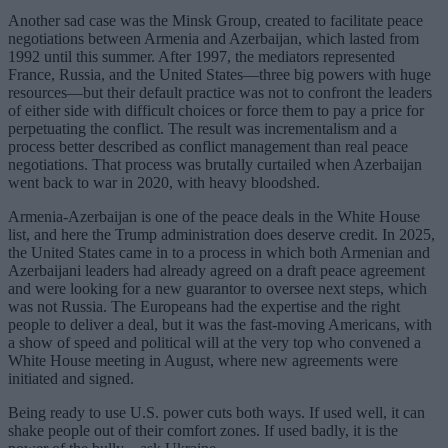
Another sad case was the Minsk Group, created to facilitate peace
negotiations between Armenia and Azerbaijan, which lasted from
1992 until this summer. After 1997, the mediators represented
France, Russia, and the United States—three big powers with huge
resources—but their default practice was not to confront the leaders
of either side with difficult choices or force them to pay a price for
perpetuating the conflict. The result was incrementalism and a
process better described as conflict management than real peace
negotiations. That process was brutally curtailed when Azerbaijan
went back to war in 2020, with heavy bloodshed.
Armenia-Azerbaijan is one of the peace deals in the White House
list, and here the Trump administration does deserve credit. In 2025,
the United States came in to a process in which both Armenian and
Azerbaijani leaders had already agreed on a draft peace agreement
and were looking for a new guarantor to oversee next steps, which
was not Russia. The Europeans had the expertise and the right
people to deliver a deal, but it was the fast-moving Americans, with
a show of speed and political will at the very top who convened a
White House meeting in August, where new agreements were
initiated and signed.
Being ready to use U.S. power cuts both ways. If used well, it can
shake people out of their comfort zones. If used badly, it is the