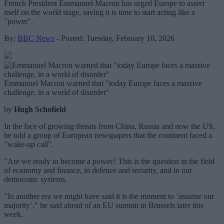
French President Emmanuel Macron has urged Europe to assert
itself on the world stage, saying it is time to start acting like a
"power".
By:
BBC News
- Posted: Tuesday, February 10, 2026
Emmanuel Macron warned that "today Europe faces a massive
challenge, in a world of disorder"
by
Hugh Schofield
In the face of growing threats from China, Russia and now the US,
he told a group of European newspapers that the continent faced a
"wake-up call".
"Are we ready to become a power? This is the question in the field
of economy and finance, in defence and security, and in our
democratic systems.
"In another era we might have said it is the moment to ’assume our
majority’," he said ahead of an EU summit in Brussels later this
week.