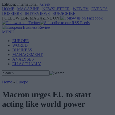
Edition:
International
|
Greek
HOME
|
MAGAZINE
|
NEWSLETTER
|
WEB TV
|
EVENTS
|
DOSSIERS
|
INTERVIEWS
|
SUBSCRIBE
FOLLOW EBR MAGAZINE ON:
MENU
EUROPE
WORLD
BUSINESS
MANAGEMENT
ANALYSES
EU ACTUALLY
Home
»
Europe
Macron urges EU to start
acting like world power