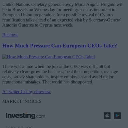
United Nations secretary-general envoy Maria Angela Holguin will
be in Brussels on Wednesday for meetings seen as important to
European Union preparations for a possible revival of Cyprus
reunification talks ahead of an expected visit by Secretary-General
Antonio Guterres to Cyprus next week.
Business
How Much Pressure Can European CEOs Take?
There was a time when the job of the CEO was difficult but
relatively clear: grow the business, beat the competition, manage
costs, satisfy shareholders, inspire employees and avoid major
reputational mistakes. That world has disappeared.
A Twitter List by ebreview
MARKET INDICES