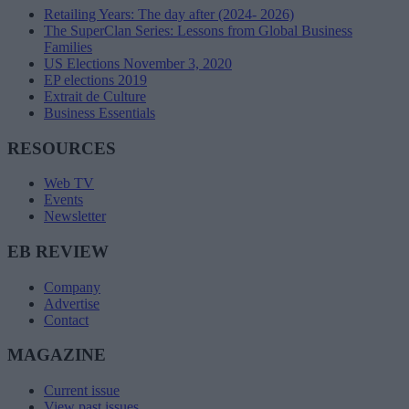
Retailing Years: The day after (2024- 2026)
The SuperClan Series: Lessons from Global Business
Families
US Elections November 3, 2020
EP elections 2019
Extrait de Culture
Business Essentials
RESOURCES
Web TV
Events
Newsletter
EB REVIEW
Company
Advertise
Contact
MAGAZINE
Current issue
View past issues