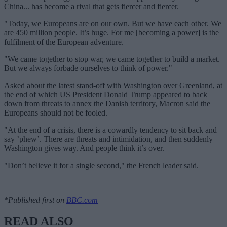
China... has become a rival that gets fiercer and fiercer.
"Today, we Europeans are on our own. But we have each other. We
are 450 million people. It’s huge. For me [becoming a power] is the
fulfilment of the European adventure.
"We came together to stop war, we came together to build a market.
But we always forbade ourselves to think of power."
Asked about the latest stand-off with Washington over Greenland, at
the end of which US President Donald Trump appeared to back
down from threats to annex the Danish territory, Macron said the
Europeans should not be fooled.
"At the end of a crisis, there is a cowardly tendency to sit back and
say ’phew’. There are threats and intimidation, and then suddenly
Washington gives way. And people think it’s over.
"Don’t believe it for a single second," the French leader said.
*Published first on
BBC.com
READ ALSO