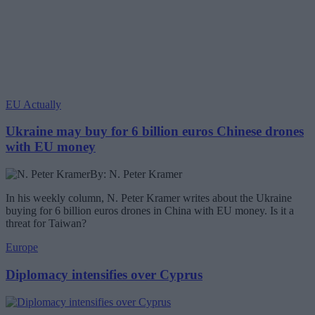
EU Actually
Ukraine may buy for 6 billion euros Chinese drones
with EU money
By: N. Peter Kramer
In his weekly column, N. Peter Kramer writes about the Ukraine
buying for 6 billion euros drones in China with EU money. Is it a
threat for Taiwan?
Europe
Diplomacy intensifies over Cyprus