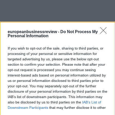
europeanbusinessreview -
Do Not Process My
Personal Information
If you wish to opt-out of the sale, sharing to third parties, or
processing of your personal or sensitive information for
targeted advertising by us, please use the below opt-out
section to confirm your selection. Please note that after your
opt-out request is processed you may continue seeing
interest-based ads based on personal information utilized by
us or personal information disclosed to third parties prior to
your opt-out. You may separately opt-out of the further
disclosure of your personal information by third parties on the
IAB’s list of downstream participants. This information may
also be disclosed by us to third parties on the
IAB’s List of
Downstream Participants
that may further disclose it to other
third parties.