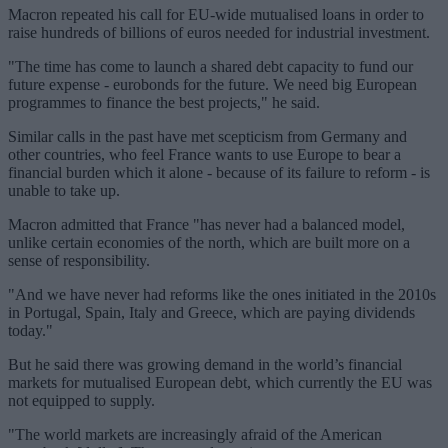
Macron repeated his call for EU-wide mutualised loans in order to
raise hundreds of billions of euros needed for industrial investment.
"The time has come to launch a shared debt capacity to fund our
future expense - eurobonds for the future. We need big European
programmes to finance the best projects," he said.
Similar calls in the past have met scepticism from Germany and
other countries, who feel France wants to use Europe to bear a
financial burden which it alone - because of its failure to reform - is
unable to take up.
Macron admitted that France "has never had a balanced model,
unlike certain economies of the north, which are built more on a
sense of responsibility.
"And we have never had reforms like the ones initiated in the 2010s
in Portugal, Spain, Italy and Greece, which are paying dividends
today."
But he said there was growing demand in the world’s financial
markets for mutualised European debt, which currently the EU was
not equipped to supply.
"The world markets are increasingly afraid of the American