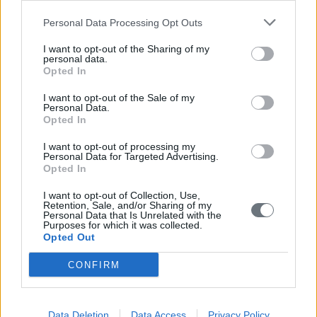
Personal Data Processing Opt Outs
I want to opt-out of the Sharing of my
personal data.
Opted In
I want to opt-out of the Sale of my
Personal Data.
Opted In
I want to opt-out of processing my
Personal Data for Targeted Advertising.
Opted In
I want to opt-out of Collection, Use,
Retention, Sale, and/or Sharing of my
Personal Data that Is Unrelated with the
Purposes for which it was collected.
Opted Out
CONFIRM
Data Deletion
Data Access
Privacy Policy