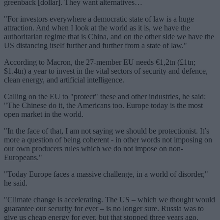
greenback [dollar]. They want alternatives…
"For investors everywhere a democratic state of law is a huge
attraction. And when I look at the world as it is, we have the
authoritarian regime that is China, and on the other side we have the
US distancing itself further and further from a state of law."
According to Macron, the 27-member EU needs €1,2tn (£1tn;
$1.4tn) a year to invest in the vital sectors of security and defence,
clean energy, and artificial intelligence.
Calling on the EU to "protect" these and other industries, he said:
"The Chinese do it, the Americans too. Europe today is the most
open market in the world.
"In the face of that, I am not saying we should be protectionist. It’s
more a question of being coherent - in other words not imposing on
our own producers rules which we do not impose on non-
Europeans."
"Today Europe faces a massive challenge, in a world of disorder,"
he said.
"Climate change is accelerating. The US – which we thought would
guarantee our security for ever – is no longer sure. Russia was to
give us cheap energy for ever, but that stopped three years ago.