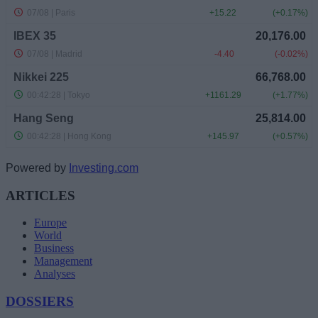
Powered by
Investing.com
ARTICLES
Europe
World
Business
Management
Analyses
DOSSIERS