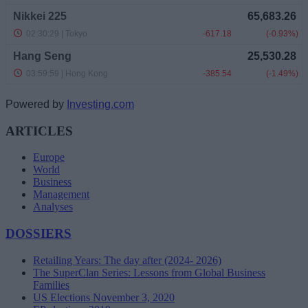
Powered by
Investing.com
ARTICLES
Europe
World
Business
Management
Analyses
DOSSIERS
Retailing Years: The day after (2024- 2026)
The SuperClan Series: Lessons from Global Business
Families
US Elections November 3, 2020