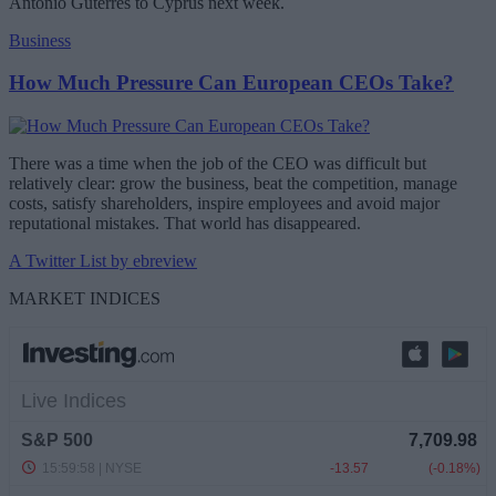
Antonio Guterres to Cyprus next week.
Business
How Much Pressure Can European CEOs Take?
There was a time when the job of the CEO was difficult but
relatively clear: grow the business, beat the competition, manage
costs, satisfy shareholders, inspire employees and avoid major
reputational mistakes. That world has disappeared.
A Twitter List by ebreview
MARKET INDICES