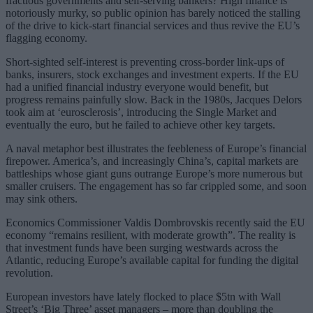
fractious governments and self-serving bankers? High finance is
notoriously murky, so public opinion has barely noticed the stalling
of the drive to kick-start financial services and thus revive the EU’s
flagging economy.
Short-sighted self-interest is preventing cross-border link-ups of
banks, insurers, stock exchanges and investment experts. If the EU
had a unified financial industry everyone would benefit, but
progress remains painfully slow. Back in the 1980s, Jacques Delors
took aim at ‘eurosclerosis’, introducing the Single Market and
eventually the euro, but he failed to achieve other key targets.
A naval metaphor best illustrates the feebleness of Europe’s financial
firepower. America’s, and increasingly China’s, capital markets are
battleships whose giant guns outrange Europe’s more numerous but
smaller cruisers. The engagement has so far crippled some, and soon
may sink others.
Economics Commissioner Valdis Dombrovskis recently said the EU
economy “remains resilient, with moderate growth”. The reality is
that investment funds have been surging westwards across the
Atlantic, reducing Europe’s available capital for funding the digital
revolution.
European investors have lately flocked to place $5tn with Wall
Street’s ‘Big Three’ asset managers – more than doubling the