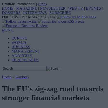
Edition:
International
|
Greek
HOME
|
MAGAZINE
|
NEWSLETTER
|
WEB TV
|
EVENTS
|
DOSSIERS
|
INTERVIEWS
|
SUBSCRIBE
FOLLOW EBR MAGAZINE ON:
MENU
EUROPE
WORLD
BUSINESS
MANAGEMENT
ANALYSES
EU ACTUALLY
Home
»
Business
The EU’s zig-zag road towards
stronger financial markets