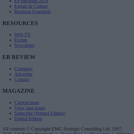
EP elections 2019
Extrait de Culture
Business Essentials
RESOURCES
Web TV
Events
Newsletter
EB REVIEW
Company
Advertise
Contact
MAGAZINE
Current issue
View past issues
Subscribe (Printed Edition)
Digital Edition
All contents © Copyright EMG Strategic Consulting Ltd. 1997-