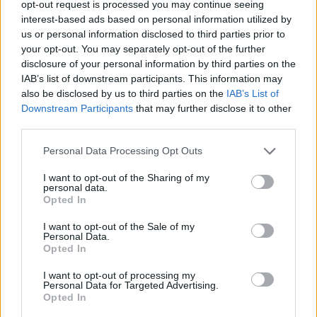
fortunes. In 2020, it attracted more than 30 banks with 40 million
opt-out request is processed you may continue seeing
possible users. Two years later, two-thirds of them left, saying the
interest-based ads based on personal information utilized by
project was over-ambitious and lacked sufficient backing by
us or personal information disclosed to third parties prior to
governments.EPI has since got a second wind, but its ‘Wero’ card
your opt-out. You may separately opt-out of the further
launched in 2024 seems a shadow of the original plan.
disclosure of your personal information by third parties on the
The sheer variety of projects and the multitude of financial players
IAB’s list of downstream participants. This information may
makes it hard for outsiders to follow progress towards a more
also be disclosed by us to third parties on the
IAB’s List of
unified financial system. The picture is not entirely one of doom and
Downstream Participants
that may further disclose it to other
gloom. The last ten years have seen Europe’s pool of capital grow
third parties.
by 14%, and in some sectors investment has risen by 40%.Less
comfortingly, the EU’s GDP has slid from level-pegging with the
Personal Data Processing Opt Outs
US to only two-thirds of the American economy.
I want to opt-out of the Sharing of my
A higher profile for financial policy discussions, and a more
personal data.
determined effort to explain these in layman’s terms, would boost
Opted In
public awareness of these crucial questions. As ever, incoherent
communication is the EU’s Achilles’ heel.
I want to opt-out of the Sale of my
Personal Data.
Opted In
*The views expressed in this Frankly Speaking op-ed reflect those of
I want to opt-out of processing my
the author and not of Friends of Europe.
Personal Data for Targeted Advertising.
Opted In
**Publsihed first on
FriendsofEurope.org