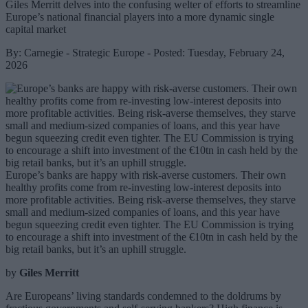
Giles Merritt delves into the confusing welter of efforts to streamline
Europe’s national financial players into a more dynamic single
capital market
By: Carnegie - Strategic Europe - Posted: Tuesday, February 24,
2026
Europe’s banks are happy with risk-averse customers. Their own
healthy profits come from re-investing low-interest deposits into
more profitable activities. Being risk-averse themselves, they starve
small and medium-sized companies of loans, and this year have
begun squeezing credit even tighter. The EU Commission is trying
to encourage a shift into investment of the €10tn in cash held by the
big retail banks, but it’s an uphill struggle.
by
Giles Merritt
Are Europeans’ living standards condemned to the doldrums by