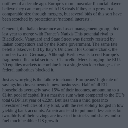
outflow of a decade ago. Europe’s more muscular financial players
believe they can compete with US rivals if they can grow to a
comparable size through mergers, but several bids of this sort have
been scotched by protectionist ‘national interests‘.
Generali, the Italian insurance and asset management group, tried
last year to merge with France’s Natixis.This potential rival to
BlackRock, Vanguard and State Street was fiercely resisted by
Italian competitors and by the Rome government. The same fate
befell a takeover bid by Italy’s UniCredit for Commerzbank, the
number two in Germany. Although Berlin wants to end Europe’s
fragmented financial sectors – Chancellor Merz is urging the EU’s
30 equities markets to combine into a single stock exchange – the
federal authorities blocked it.
Just as worrying is the failure to channel Europeans’ high rate of
savings into investments in new businesses. Half of all EU
households averagely save 15% of their incomes, amounting to a
€14tn pool of capital.It’s a massive sum when compared to the EU’s
total GDP last year of €22tn. But less than a third goes into
investment vehicles of any kind, with the rest stolidly lodged in low-
yielding bank accounts. Americans tend to put much less aside, but
two-thirds of their savings are invested in stocks and shares and so
fuel much healthier US growth.