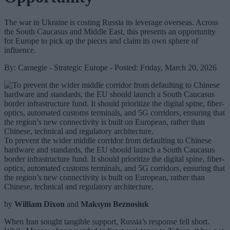
The war in Ukraine is costing Russia its leverage overseas. Across
the South Caucasus and Middle East, this presents an opportunity
for Europe to pick up the pieces and claim its own sphere of
influence.
By: Carnegie - Strategic Europe - Posted: Friday, March 20, 2026
To prevent the wider middle corridor from defaulting to Chinese
hardware and standards, the EU should launch a South Caucasus
border infrastructure fund. It should prioritize the digital spine, fiber-
optics, automated customs terminals, and 5G corridors, ensuring that
the region’s new connectivity is built on European, rather than
Chinese, technical and regulatory architecture.
by
William Dixon
and
Maksym Beznosiuk
When Iran sought tangible support, Russia’s response fell short.