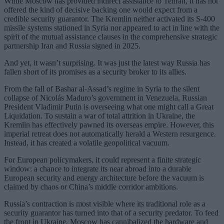
While Moscow has provided indirect assistance to Tehran, it has not
offered the kind of decisive backing one would expect from a
credible security guarantor. The Kremlin neither activated its S-400
missile systems stationed in Syria nor appeared to act in line with the
spirit of the mutual assistance clauses in the comprehensive strategic
partnership Iran and Russia signed in 2025.
And yet, it wasn’t surprising. It was just the latest way Russia has
fallen short of its promises as a security broker to its allies.
From the fall of Bashar al-Assad’s regime in Syria to the silent
collapse of Nicolás Maduro’s government in Venezuela, Russian
President Vladimir Putin is overseeing what one might call a Great
Liquidation. To sustain a war of total attrition in Ukraine, the
Kremlin has effectively pawned its overseas empire. However, this
imperial retreat does not automatically herald a Western resurgence.
Instead, it has created a volatile geopolitical vacuum.
For European policymakers, it could represent a finite strategic
window: a chance to integrate its near abroad into a durable
European security and energy architecture before the vacuum is
claimed by chaos or China’s middle corridor ambitions.
Russia’s contraction is most visible where its traditional role as a
security guarantor has turned into that of a security predator. To feed
the front in Ukraine, Moscow has cannibalized the hardware and