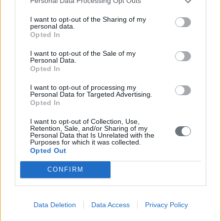
Personal Data Processing Opt Outs
I want to opt-out of the Sharing of my
personal data.
Opted In
I want to opt-out of the Sale of my
Personal Data.
Opted In
I want to opt-out of processing my
Personal Data for Targeted Advertising.
Opted In
I want to opt-out of Collection, Use,
Retention, Sale, and/or Sharing of my
Personal Data that Is Unrelated with the
Purposes for which it was collected.
Opted Out
CONFIRM
Data Deletion
Data Access
Privacy Policy