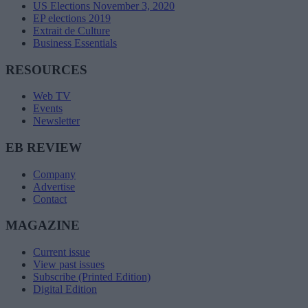
US Elections November 3, 2020
EP elections 2019
Extrait de Culture
Business Essentials
RESOURCES
Web TV
Events
Newsletter
EB REVIEW
Company
Advertise
Contact
MAGAZINE
Current issue
View past issues
Subscribe (Printed Edition)
Digital Edition