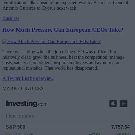
reunification talks ahead of an expected visit by Secretary-General
Antonio Guterres to Cyprus next week.
Business
How Much Pressure Can European CEOs Take?
There was a time when the job of the CEO was difficult but
relatively clear: grow the business, beat the competition, manage
costs, satisfy shareholders, inspire employees and avoid major
reputational mistakes. That world has disappeared.
A Twitter List by ebreview
MARKET INDICES