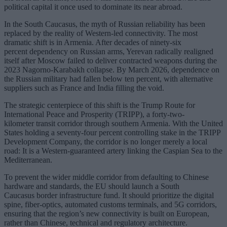
political capital it once used to dominate its near abroad.
In the South Caucasus, the myth of Russian reliability has been
replaced by the reality of Western-led connectivity. The most
dramatic shift is in Armenia. After decades of ninety-six
percent dependency on Russian arms, Yerevan radically realigned
itself after Moscow failed to deliver contracted weapons during the
2023 Nagorno-Karabakh collapse. By March 2026, dependence on
the Russian military had fallen below ten percent, with alternative
suppliers such as France and India filling the void.
The strategic centerpiece of this shift is the Trump Route for
International Peace and Prosperity (TRIPP), a forty-two-
kilometer transit corridor through southern Armenia. With the United
States holding a seventy-four percent controlling stake in the TRIPP
Development Company, the corridor is no longer merely a local
road: It is a Western-guaranteed artery linking the Caspian Sea to the
Mediterranean.
To prevent the wider middle corridor from defaulting to Chinese
hardware and standards, the EU should launch a South
Caucasus border infrastructure fund. It should prioritize the digital
spine, fiber-optics, automated customs terminals, and 5G corridors,
ensuring that the region’s new connectivity is built on European,
rather than Chinese, technical and regulatory architecture.