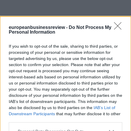
europeanbusinessreview -
Do Not Process My
Personal Information
If you wish to opt-out of the sale, sharing to third parties, or
processing of your personal or sensitive information for
targeted advertising by us, please use the below opt-out
section to confirm your selection. Please note that after your
opt-out request is processed you may continue seeing
interest-based ads based on personal information utilized by
us or personal information disclosed to third parties prior to
your opt-out. You may separately opt-out of the further
disclosure of your personal information by third parties on the
IAB’s list of downstream participants. This information may
also be disclosed by us to third parties on the
IAB’s List of
Downstream Participants
that may further disclose it to other
third parties.