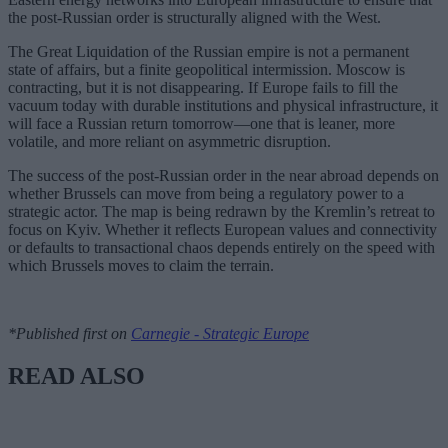
the post-Russian order is structurally aligned with the West.
The Great Liquidation of the Russian empire is not a permanent
state of affairs, but a finite geopolitical intermission. Moscow is
contracting, but it is not disappearing. If Europe fails to fill the
vacuum today with durable institutions and physical infrastructure, it
will face a Russian return tomorrow—one that is leaner, more
volatile, and more reliant on asymmetric disruption.
The success of the post-Russian order in the near abroad depends on
whether Brussels can move from being a regulatory power to a
strategic actor. The map is being redrawn by the Kremlin’s retreat to
focus on Kyiv. Whether it reflects European values and connectivity
or defaults to transactional chaos depends entirely on the speed with
which Brussels moves to claim the terrain.
*Published first on
Carnegie - Strategic Europe
READ ALSO