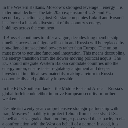
In the Western Balkans, Moscow’s strongest leverage—energy—is
in terminal decline. The late-2025 expansion of U.S. and EU
secondary sanctions against Russian companies Lukoil and Rosneft
has forced a historic divestment of the country’s energy
holdings across the continent.
If Brussels continues to offer a vague, decades-long membership
timeline, accession fatigue will set in and Russia will be replaced by
non-aligned transactional powers rather than Europe. The union
must pivot to genuine functional integration. This means decoupling
the energy transition from the slower-moving political acquis. The
EU should integrate Western Balkan candidate countries into the
energy union, ensure faster regulatory alignment and deeper
investment in critical raw materials, making a return to Russia
economically and politically impossible.
In the EU’s Southern flank—the Middle East and Africa—Russia’s
global forfeit could either improve European security or further
weaken it.
Despite its twenty-year comprehensive strategic partnership with
Iran, Moscow’s inability to protect Tehran from successive U.S.-
Israeli attacks signaled that it no longer possessed the capacity to risk
a confrontation with the West on behalf of a partner. Instead, it is