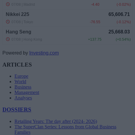
Powered by
Investing.com
ARTICLES
Europe
World
Business
Management
Analyses
DOSSIERS
Retailing Years: The day after (2024- 2026)
The SuperClan Series: Lessons from Global Business
Families