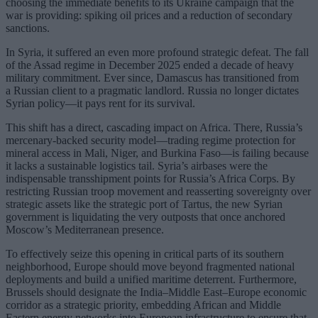
choosing the immediate benefits to its Ukraine campaign that the
war is providing: spiking oil prices and a reduction of secondary
sanctions.
In Syria, it suffered an even more profound strategic defeat. The fall
of the Assad regime in December 2025 ended a decade of heavy
military commitment. Ever since, Damascus has transitioned from
a Russian client to a pragmatic landlord. Russia no longer dictates
Syrian policy—it pays rent for its survival.
This shift has a direct, cascading impact on Africa. There, Russia’s
mercenary-backed security model—trading regime protection for
mineral access in Mali, Niger, and Burkina Faso—is failing because
it lacks a sustainable logistics tail. Syria’s airbases were the
indispensable transshipment points for Russia’s Africa Corps. By
restricting Russian troop movement and reasserting sovereignty over
strategic assets like the strategic port of Tartus, the new Syrian
government is liquidating the very outposts that once anchored
Moscow’s Mediterranean presence.
To effectively seize this opening in critical parts of its southern
neighborhood, Europe should move beyond fragmented national
deployments and build a unified maritime deterrent. Furthermore,
Brussels should designate the India–Middle East–Europe economic
corridor as a strategic priority, embedding African and Middle
Eastern energy networks into European infrastructure to ensure that