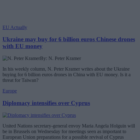
EU Actually
Ukraine may buy for 6 billion euros Chinese drones
with EU money
By: N. Peter Kramer
In his weekly column, N. Peter Kramer writes about the Ukraine
buying for 6 billion euros drones in China with EU money. Is it a
threat for Taiwan?
Europe
Diplomacy intensifies over Cyprus
United Nations secretary-general envoy Maria Angela Holguin will
be in Brussels on Wednesday for meetings seen as important to
European Union preparations for a possible revival of Cyprus