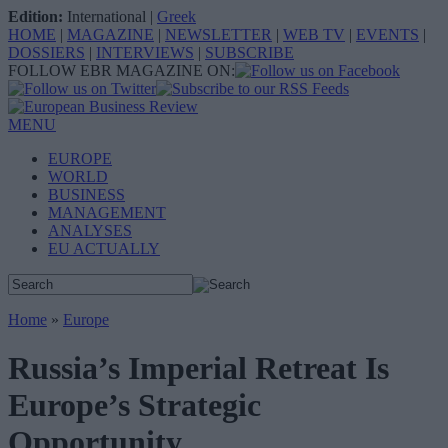
Edition:
International
|
Greek
HOME
|
MAGAZINE
|
NEWSLETTER
|
WEB TV
|
EVENTS
|
DOSSIERS
|
INTERVIEWS
|
SUBSCRIBE
FOLLOW EBR MAGAZINE ON:
MENU
EUROPE
WORLD
BUSINESS
MANAGEMENT
ANALYSES
EU ACTUALLY
Home
»
Europe
Russia’s Imperial Retreat Is
Europe’s Strategic
Opportunity