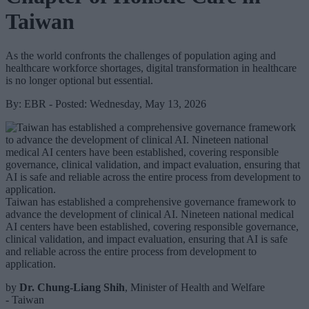
Taiwan
As the world confronts the challenges of population aging and
healthcare workforce shortages, digital transformation in healthcare
is no longer optional but essential.
By: EBR - Posted: Wednesday, May 13, 2026
Taiwan has established a comprehensive governance framework to
advance the development of clinical AI. Nineteen national medical
AI centers have been established, covering responsible governance,
clinical validation, and impact evaluation, ensuring that AI is safe
and reliable across the entire process from development to
application.
by
Dr. Chung-Liang Shih
, Minister of Health and Welfare
- Taiwan