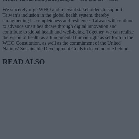
We sincerely urge WHO and relevant stakeholders to support
Taiwan’s inclusion in the global health system, thereby
strengthening its completeness and resilience. Taiwan will continue
to advance smart healthcare through digital innovation and
contribute to global health and well-being. Together, we can realize
the vision of health as a fundamental human right as set forth in the
WHO Constitution, as well as the commitment of the United
Nations’ Sustainable Development Goals to leave no one behind.
READ ALSO