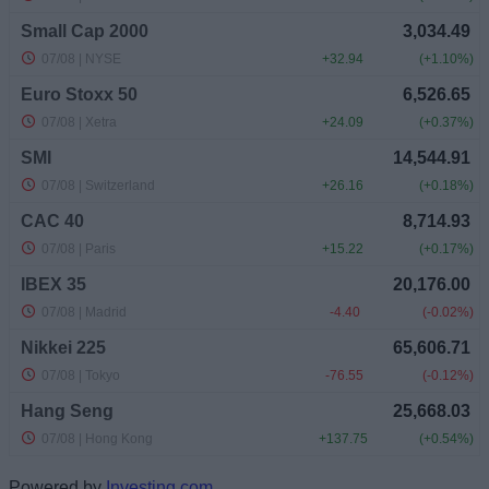
Powered by
Investing.com