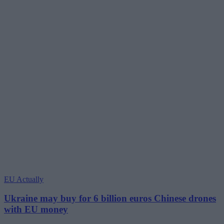
EU Actually
Ukraine may buy for 6 billion euros Chinese drones
with EU money