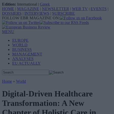
Edition:
International
|
Greek
HOME
|
MAGAZINE
|
NEWSLETTER
|
WEB TV
|
EVENTS
|
DOSSIERS
|
INTERVIEWS
|
SUBSCRIBE
FOLLOW EBR MAGAZINE ON:
MENU
EUROPE
WORLD
BUSINESS
MANAGEMENT
ANALYSES
EU ACTUALLY
Home
»
World
Digital-Driven Healthcare
Transformation: A New
Chapter of Holistic Care in