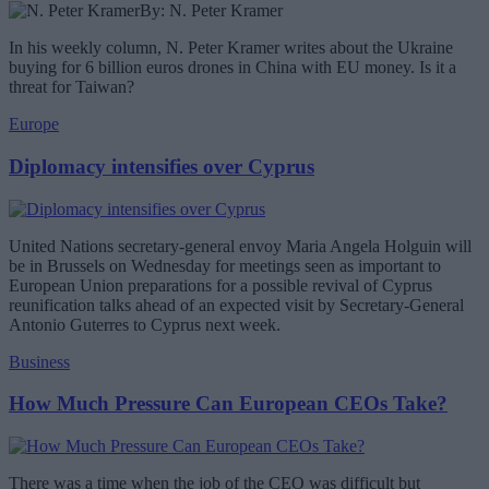
By: N. Peter Kramer
In his weekly column, N. Peter Kramer writes about the Ukraine
buying for 6 billion euros drones in China with EU money. Is it a
threat for Taiwan?
Europe
Diplomacy intensifies over Cyprus
United Nations secretary-general envoy Maria Angela Holguin will
be in Brussels on Wednesday for meetings seen as important to
European Union preparations for a possible revival of Cyprus
reunification talks ahead of an expected visit by Secretary-General
Antonio Guterres to Cyprus next week.
Business
How Much Pressure Can European CEOs Take?
There was a time when the job of the CEO was difficult but