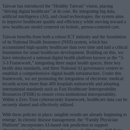
Taiwan has introduced the “Healthy Taiwan” vision, placing
“driving digital healthcare” at its core. By integrating big data,
artificial intelligence (AI), and cloud technologies, the system aims
to improve healthcare quality and efficiency while moving toward a
new healthcare model centered on holistic, person-centered care.
Taiwan benefits from both a robust ICT industry and the foundation
of its National Health Insurance (NHI) system, which has
accumulated high-quality healthcare data over time and laid a critical
foundation for smart healthcare development. Building on this, we
have introduced a national digital health platform known as the “3-
3-3 Framework,” integrating three major health spaces, three key
health data standards, and three National AI governance centers to
establish a comprehensive digital health infrastructure. Under this
framework, we are promoting the integration of electronic medical
records across more than 400 hospitals nationwide and adopting
international standards such as Fast Healthcare Interoperability
Resources (FHIR) to ensure cross-institutional interoperability.
Within a Zero Trust cybersecurity framework, healthcare data can be
securely shared and effectively utilized.
With these policies in place, tangible results are already beginning to
emerge. In chronic disease management, the “Family Physician
Platform” incorporates AI-based risk prediction to support