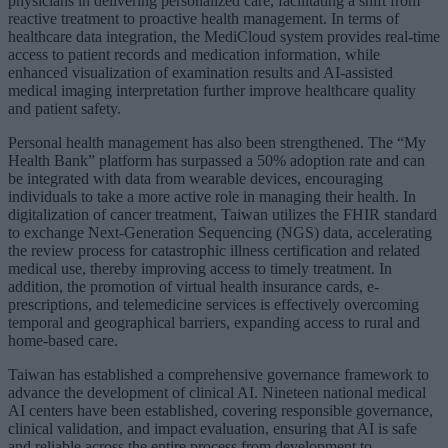
physicians in delivering personalized care, facilitating a shift from
reactive treatment to proactive health management. In terms of
healthcare data integration, the MediCloud system provides real-time
access to patient records and medication information, while
enhanced visualization of examination results and AI-assisted
medical imaging interpretation further improve healthcare quality
and patient safety.
Personal health management has also been strengthened. The “My
Health Bank” platform has surpassed a 50% adoption rate and can
be integrated with data from wearable devices, encouraging
individuals to take a more active role in managing their health. In
digitalization of cancer treatment, Taiwan utilizes the FHIR standard
to exchange Next-Generation Sequencing (NGS) data, accelerating
the review process for catastrophic illness certification and related
medical use, thereby improving access to timely treatment. In
addition, the promotion of virtual health insurance cards, e-
prescriptions, and telemedicine services is effectively overcoming
temporal and geographical barriers, expanding access to rural and
home-based care.
Taiwan has established a comprehensive governance framework to
advance the development of clinical AI. Nineteen national medical
AI centers have been established, covering responsible governance,
clinical validation, and impact evaluation, ensuring that AI is safe
and reliable across the entire process from development to