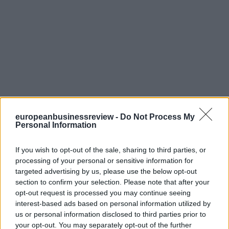
europeanbusinessreview -
Do Not Process My
Personal Information
If you wish to opt-out of the sale, sharing to third parties, or
processing of your personal or sensitive information for
targeted advertising by us, please use the below opt-out
section to confirm your selection. Please note that after your
opt-out request is processed you may continue seeing
interest-based ads based on personal information utilized by
us or personal information disclosed to third parties prior to
your opt-out. You may separately opt-out of the further