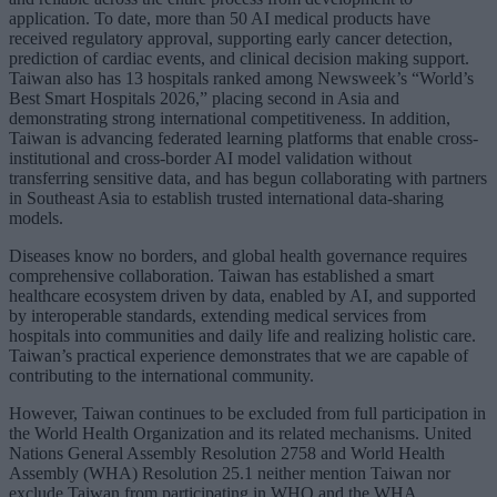
application. To date, more than 50 AI medical products have
received regulatory approval, supporting early cancer detection,
prediction of cardiac events, and clinical decision making support.
Taiwan also has 13 hospitals ranked among Newsweek’s “World’s
Best Smart Hospitals 2026,” placing second in Asia and
demonstrating strong international competitiveness. In addition,
Taiwan is advancing federated learning platforms that enable cross-
institutional and cross-border AI model validation without
transferring sensitive data, and has begun collaborating with partners
in Southeast Asia to establish trusted international data-sharing
models.
Diseases know no borders, and global health governance requires
comprehensive collaboration. Taiwan has established a smart
healthcare ecosystem driven by data, enabled by AI, and supported
by interoperable standards, extending medical services from
hospitals into communities and daily life and realizing holistic care.
Taiwan’s practical experience demonstrates that we are capable of
contributing to the international community.
However, Taiwan continues to be excluded from full participation in
the World Health Organization and its related mechanisms. United
Nations General Assembly Resolution 2758 and World Health
Assembly (WHA) Resolution 25.1 neither mention Taiwan nor
exclude Taiwan from participating in WHO and the WHA.