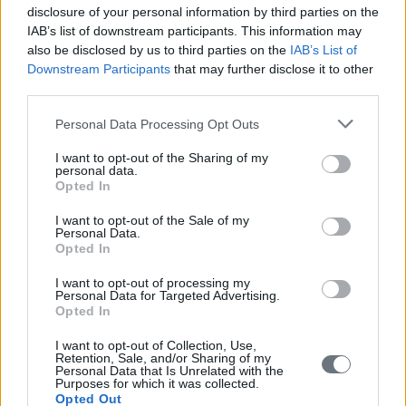
disclosure of your personal information by third parties on the
IAB’s list of downstream participants. This information may
also be disclosed by us to third parties on the
IAB’s List of
Downstream Participants
that may further disclose it to other
third parties.
Personal Data Processing Opt Outs
I want to opt-out of the Sharing of my
personal data.
Opted In
I want to opt-out of the Sale of my
Personal Data.
Opted In
I want to opt-out of processing my
Personal Data for Targeted Advertising.
Opted In
I want to opt-out of Collection, Use,
Retention, Sale, and/or Sharing of my
Personal Data that Is Unrelated with the
Purposes for which it was collected.
Opted Out