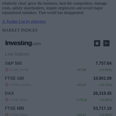
relatively clear: grow the business, beat the competition, manage
costs, satisfy shareholders, inspire employees and avoid major
reputational mistakes. That world has disappeared.
A Twitter List by ebreview
MARKET INDICES