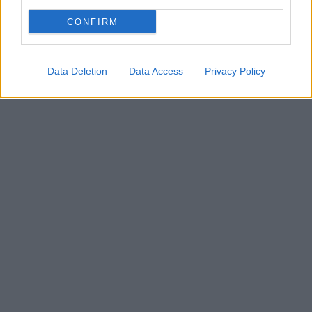
CONFIRM
Data Deletion
Data Access
Privacy Policy