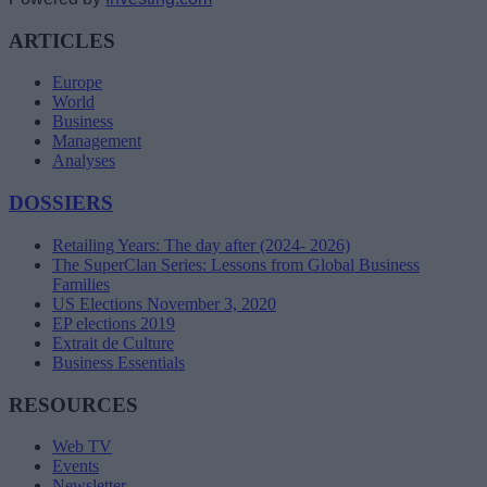
ARTICLES
Europe
World
Business
Management
Analyses
DOSSIERS
Retailing Years: The day after (2024- 2026)
The SuperClan Series: Lessons from Global Business
Families
US Elections November 3, 2020
EP elections 2019
Extrait de Culture
Business Essentials
RESOURCES
Web TV
Events
Newsletter