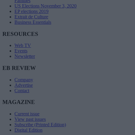
Families
US Elections November 3, 2020
EP elections 2019
Extrait de Culture
Business Essentials
RESOURCES
Web TV
Events
Newsletter
EB REVIEW
Company
Advertise
Contact
MAGAZINE
Current issue
View past issues
Subscribe (Printed Edition)
Digital Edition