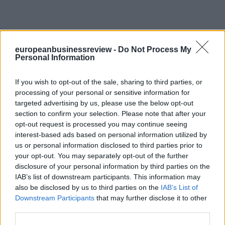
europeanbusinessreview -
Do Not Process My
Personal Information
If you wish to opt-out of the sale, sharing to third parties, or
processing of your personal or sensitive information for
targeted advertising by us, please use the below opt-out
section to confirm your selection. Please note that after your
opt-out request is processed you may continue seeing
interest-based ads based on personal information utilized by
us or personal information disclosed to third parties prior to
your opt-out. You may separately opt-out of the further
disclosure of your personal information by third parties on the
IAB’s list of downstream participants. This information may
also be disclosed by us to third parties on the
IAB’s List of
Downstream Participants
that may further disclose it to other
third parties.