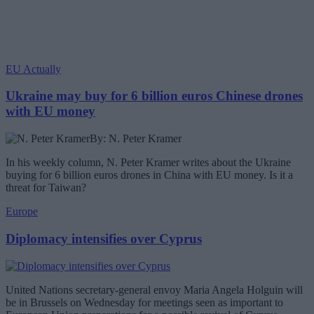
EU Actually
Ukraine may buy for 6 billion euros Chinese drones
with EU money
By: N. Peter Kramer
In his weekly column, N. Peter Kramer writes about the Ukraine
buying for 6 billion euros drones in China with EU money. Is it a
threat for Taiwan?
Europe
Diplomacy intensifies over Cyprus
United Nations secretary-general envoy Maria Angela Holguin will
be in Brussels on Wednesday for meetings seen as important to