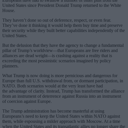
Europeans have had to swallow a number of bitter pills from the
United States since President Donald Trump returned to the White
House.
They haven’t done so out of deference, respect, or even fear.
They’ve done it thinking it would help them buy time and preserve
their security while they built better capabilities independently of the
United States.
But the delusion that they have the agency to change a fundamental
pillar of Trump’s worldview—that Europeans are free riders and
alliances are dead weight—is crashing against a reality that is
exceeding the most pessimistic scenarios imagined by policy
planners.
What Trump is now doing is more pernicious and dangerous for
Europe than full U.S. withdrawal from, or dormant participation, in
NATO. Both scenarios would at the very least have had
the advantage of clarity. Instead, Trump has transformed the alliance
from an instrument of deterrence against Russia into an instrument
of coercion against Europe.
The Trump administration has become masterful at using
Europeans’s need to keep the United States within NATO against
them, while espousing a milder approach with Moscow. At a time
when the United States and its transatlantic allies no longer share the