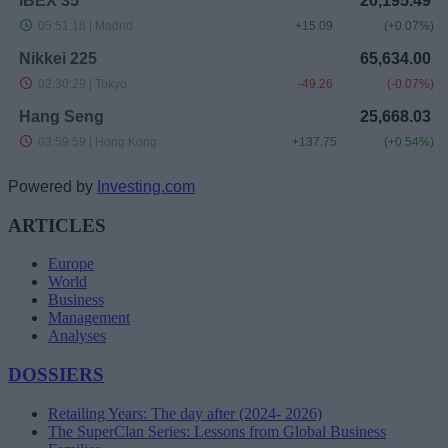
Powered by
Investing.com
ARTICLES
Europe
World
Business
Management
Analyses
DOSSIERS
Retailing Years: The day after (2024- 2026)
The SuperClan Series: Lessons from Global Business