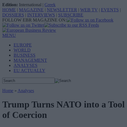
Edition:
International
|
Greek
HOME
|
MAGAZINE
|
NEWSLETTER
|
WEB TV
|
EVENTS
|
DOSSIERS
|
INTERVIEWS
|
SUBSCRIBE
FOLLOW EBR MAGAZINE ON:
MENU
EUROPE
WORLD
BUSINESS
MANAGEMENT
ANALYSES
EU ACTUALLY
Home
»
Analyses
Trump Turns NATO into a Tool
of Coercion