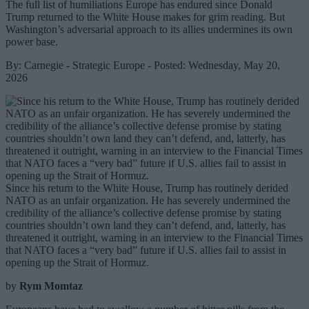
The full list of humiliations Europe has endured since Donald
Trump returned to the White House makes for grim reading. But
Washington’s adversarial approach to its allies undermines its own
power base.
By: Carnegie - Strategic Europe - Posted: Wednesday, May 20,
2026
Since his return to the White House, Trump has routinely derided
NATO as an unfair organization. He has severely undermined the
credibility of the alliance’s collective defense promise by stating
countries shouldn’t own land they can’t defend, and, latterly, has
threatened it outright, warning in an interview to the Financial Times
that NATO faces a “very bad” future if U.S. allies fail to assist in
opening up the Strait of Hormuz.
by
Rym Momtaz