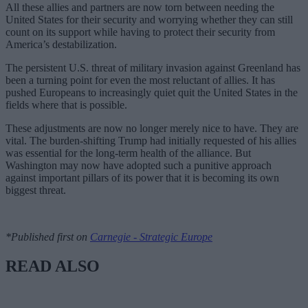
All these allies and partners are now torn between needing the
United States for their security and worrying whether they can still
count on its support while having to protect their security from
America’s destabilization.
The persistent U.S. threat of military invasion against Greenland has
been a turning point for even the most reluctant of allies. It has
pushed Europeans to increasingly quiet quit the United States in the
fields where that is possible.
These adjustments are now no longer merely nice to have. They are
vital. The burden-shifting Trump had initially requested of his allies
was essential for the long-term health of the alliance. But
Washington may now have adopted such a punitive approach
against important pillars of its power that it is becoming its own
biggest threat.
*Published first on
Carnegie - Strategic Europe
READ ALSO