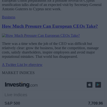
European Union preparations for a possible revival of Cyprus
reunification talks ahead of an expected visit by Secretary-General
Antonio Guterres to Cyprus next week.
Business
How Much Pressure Can European CEOs Take?
There was a time when the job of the CEO was difficult but
relatively clear: grow the business, beat the competition, manage
costs, satisfy shareholders, inspire employees and avoid major
reputational mistakes. That world has disappeared.
A Twitter List by ebreview
MARKET INDICES