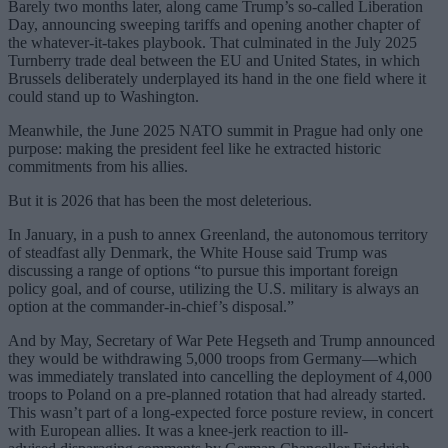
Barely two months later, along came Trump’s so-called Liberation
Day, announcing sweeping tariffs and opening another chapter of
the whatever-it-takes playbook. That culminated in the July 2025
Turnberry trade deal between the EU and United States, in which
Brussels deliberately underplayed its hand in the one field where it
could stand up to Washington.
Meanwhile, the June 2025 NATO summit in Prague had only one
purpose: making the president feel like he extracted historic
commitments from his allies.
But it is 2026 that has been the most deleterious.
In January, in a push to annex Greenland, the autonomous territory
of steadfast ally Denmark, the White House said Trump was
discussing a range of options “to pursue this important foreign
policy goal, and of course, utilizing the U.S. military is always an
option at the commander-in-chief’s disposal.”
And by May, Secretary of War Pete Hegseth and Trump announced
they would be withdrawing 5,000 troops from Germany—which
was immediately translated into cancelling the deployment of 4,000
troops to Poland on a pre-planned rotation that had already started.
This wasn’t part of a long-expected force posture review, in concert
with European allies. It was a knee-jerk reaction to ill-