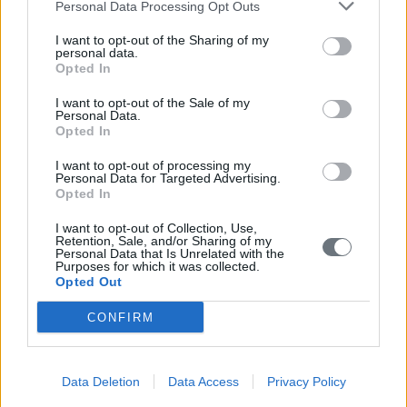
Personal Data Processing Opt Outs
I want to opt-out of the Sharing of my
personal data.
Opted In
I want to opt-out of the Sale of my
Personal Data.
Opted In
I want to opt-out of processing my
Personal Data for Targeted Advertising.
Opted In
I want to opt-out of Collection, Use,
Retention, Sale, and/or Sharing of my
Personal Data that Is Unrelated with the
Purposes for which it was collected.
Opted Out
CONFIRM
Data Deletion
Data Access
Privacy Policy