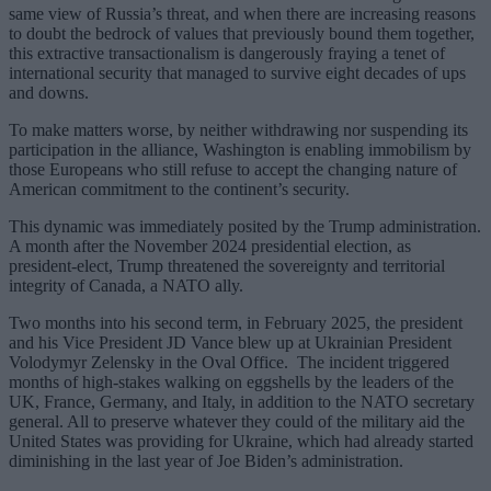
same view of Russia’s threat, and when there are increasing reasons
to doubt the bedrock of values that previously bound them together,
this extractive transactionalism is dangerously fraying a tenet of
international security that managed to survive eight decades of ups
and downs.
To make matters worse, by neither withdrawing nor suspending its
participation in the alliance, Washington is enabling immobilism by
those Europeans who still refuse to accept the changing nature of
American commitment to the continent’s security.
This dynamic was immediately posited by the Trump administration.
A month after the November 2024 presidential election, as
president-elect, Trump threatened the sovereignty and territorial
integrity of Canada, a NATO ally.
Two months into his second term, in February 2025, the president
and his Vice President JD Vance blew up at Ukrainian President
Volodymyr Zelensky in the Oval Office. The incident triggered
months of high-stakes walking on eggshells by the leaders of the
UK, France, Germany, and Italy, in addition to the NATO secretary
general. All to preserve whatever they could of the military aid the
United States was providing for Ukraine, which had already started
diminishing in the last year of Joe Biden’s administration.