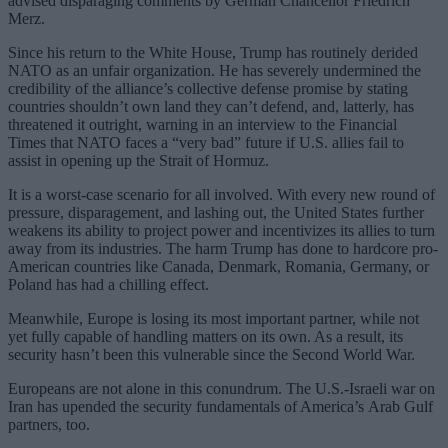
advised disparaging comments by German Chancellor Friedrich
Merz.
Since his return to the White House, Trump has routinely derided
NATO as an unfair organization. He has severely undermined the
credibility of the alliance’s collective defense promise by stating
countries shouldn’t own land they can’t defend, and, latterly, has
threatened it outright, warning in an interview to the Financial
Times that NATO faces a “very bad” future if U.S. allies fail to
assist in opening up the Strait of Hormuz.
It is a worst-case scenario for all involved. With every new round of
pressure, disparagement, and lashing out, the United States further
weakens its ability to project power and incentivizes its allies to turn
away from its industries. The harm Trump has done to hardcore pro-
American countries like Canada, Denmark, Romania, Germany, or
Poland has had a chilling effect.
Meanwhile, Europe is losing its most important partner, while not
yet fully capable of handling matters on its own. As a result, its
security hasn’t been this vulnerable since the Second World War.
Europeans are not alone in this conundrum. The U.S.-Israeli war on
Iran has upended the security fundamentals of America’s Arab Gulf
partners, too.