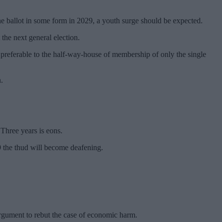
he ballot in some form in 2029, a youth surge should be expected.
 the next general election.
d preferable to the half-way-house of membership of only the single
.
Three years is eons.
29 the thud will become deafening.
argument to rebut the case of economic harm.