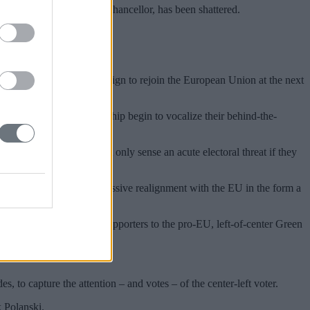
he prime minister, and his chancellor, has been shattered.
ent and for Labour to campaign to rejoin the European Union at the next
f the Labour Party leadership begin to vocalize their behind-the-
entary Labour Party not only sense an acute electoral threat if they
ating for a more aggressive realignment with the EU in the form a
 currently losing more supporters to the pro-EU, left-of-center Green
 to capture the attention – and votes – of the center-left voter.
k Polanski.