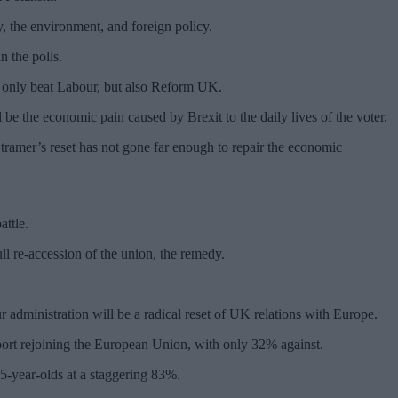
y, the environment, and foreign policy.
n the polls.
t only beat Labour, but also Reform UK.
 be the economic pain caused by Brexit to the daily lives of the voter.
tramer’s reset has not gone far enough to repair the economic
attle.
ull re-accession of the union, the remedy.
 administration will be a radical reset of UK relations with Europe.
port rejoining the European Union, with only 32% against.
25-year-olds at a staggering 83%.