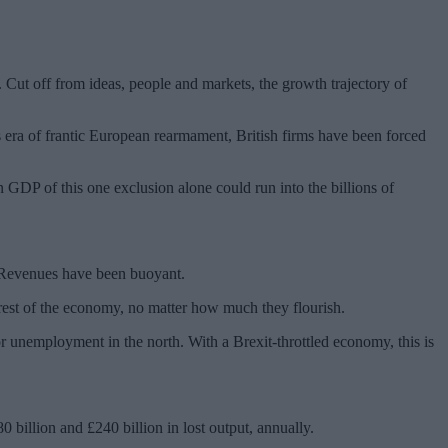
 Cut off from ideas, people and markets, the growth trajectory of
is era of frantic European rearmament, British firms have been forced
n GDP of this one exclusion alone could run into the billions of
. Revenues have been buoyant.
rest of the economy, no matter how much they flourish.
or unemployment in the north. With a Brexit-throttled economy, this is
billion and £240 billion in lost output, annually.