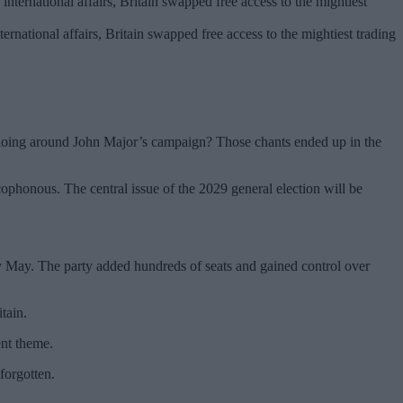
ternational affairs, Britain swapped free access to the mightiest trading
hoing around John Major’s campaign? Those chants ended up in the
cophonous. The central issue of the 2029 general election will be
rly May. The party added hundreds of seats and gained control over
tain.
ent theme.
 forgotten.