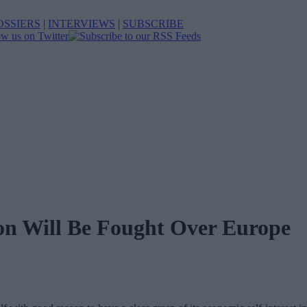
OSSIERS
|
INTERVIEWS
|
SUBSCRIBE
ion Will Be Fought Over Europe