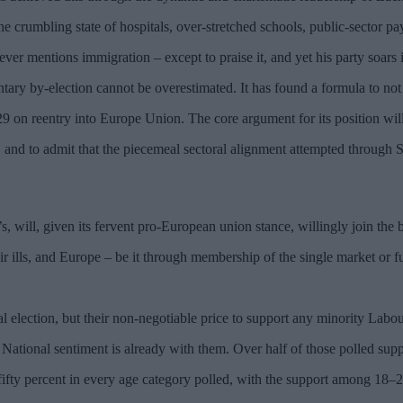
e crumbling state of hospitals, over-stretched schools, public-sector pa
ever mentions immigration – except to praise it, and yet his party soars i
ary by-election cannot be overestimated. It has found a formula to no
29 on reentry into Europe Union. The core argument for its position will
and to admit that the piecemeal sectoral alignment attempted through S
 will, given its fervent pro-European union stance, willingly join the b
eir ills, and Europe – be it through membership of the single market or f
 election, but their non-negotiable price to support any minority Labour
 National sentiment is already with them. Over half of those polled sup
 fifty percent in every age category polled, with the support among 18–