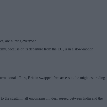
ces, are hurting everyone.
omy, because of its departure from the EU, is in a slow-motion
ternational affairs, Britain swapped free access to the mightiest trading
d to the strutting, all-encompassing deal agreed between India and the