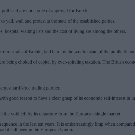
poll lead are not a vote of approval for Brexit.
 yell, wail and protest at the state of the established parties.
, hospital waiting lists and the cost of living are among the others.
ire straits of Britain, laid bare by the woeful state of the public finan
e being choked of capital by ever-spiraling taxation. The British econ
gest tariff-free trading partner.
 with good reason to have a clear grasp of its economic self-interest in in
ill the void left by its departure from the European single market.
onsequence in the last ten years. It is embarrassingly limp when compare
ad it still been in the European Union.