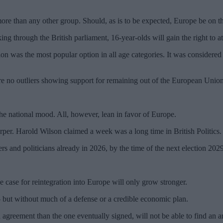
ore than any other group. Should, as is to be expected, Europe be on t
ing through the British parliament, 16-year-olds will gain the right to at
nion was the most popular option in all age categories. It was considere
are no outliers showing support for remaining out of the European Union
the national mood. All, however, lean in favor of Europe.
per. Harold Wilson claimed a week was a long time in British Politics. 
rs and politicians already in 2026, by the time of the next election 20
 case for reintegration into Europe will only grow stronger.
 – but without much of a defense or a credible economic plan.
greement than the one eventually signed, will not be able to find an 