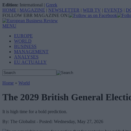
Edition:
International
|
Greek
HOME
|
MAGAZINE
|
NEWSLETTER
|
WEB TV
|
EVENTS
|
D
FOLLOW EBR MAGAZINE ON:
MENU
EUROPE
WORLD
BUSINESS
MANAGEMENT
ANALYSES
EU ACTUALLY
Home
»
World
The 2029 British General Elect
It is high time for a bold prediction.
By: The Globalist - Posted: Wednesday, May 27, 2026