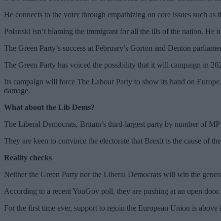
He connects to the voter through empathizing on core issues such as th
Polanski isn’t blaming the immigrant for all the ills of the nation. He n
The Green Party’s success at February’s Gorton and Denton parliament
The Green Party has voiced the possibility that it will campaign in 20
Its campaign will force The Labour Party to show its hand on Europe, 
damage.
What about the Lib Dems?
The Liberal Democrats, Britain’s third-largest party by number of MP’s,
They are keen to convince the electorate that Brexit is the cause of th
Reality checks
Neither the Green Party nor the Liberal Democrats will win the general
According to a recent YouGov poll, they are pushing at an open door.
For the first time ever, support to rejoin the European Union is above