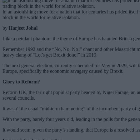
In an astonishing move for a nation that for centuries has prided itself
block in the world for relative isolation.
by
Harjeet Johal
Like a petulant phantom, the theme of Europe has haunted British gene
Remember 1992 and the “No, No, No!” chant and other Maastricht mac
heavy clang of “Let’s get Brexit done!” in 2019.
The next general election, currently scheduled for May in 2029, will b
Europe, specifically the economic savagery caused by Brexit.
Glory to Reform?
Reform UK, the far-right populist party headed by Nigel Farage, an arc
several councils.
It wasn’t the usual “mid-term hammering” of the incumbent party of go
With the party, barely four years old, leading in the polls for the gen
It would seem, given the party’s standing, that Europe is a resolved issu