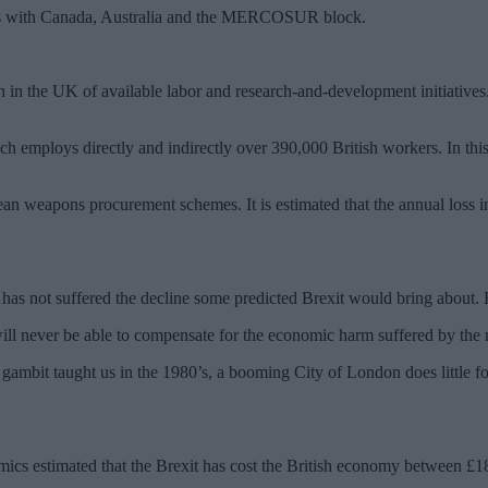
eals with Canada, Australia and the MERCOSUR block.
n in the UK of available labor and research-and-development initiatives.
hich employs directly and indirectly over 390,000 British workers. In th
ean weapons procurement schemes. It is estimated that the annual loss i
 has not suffered the decline some predicted Brexit would bring about
ill never be able to compensate for the economic harm suffered by the 
s gambit taught us in the 1980’s, a booming City of London does little f
cs estimated that the Brexit has cost the British economy between £180 