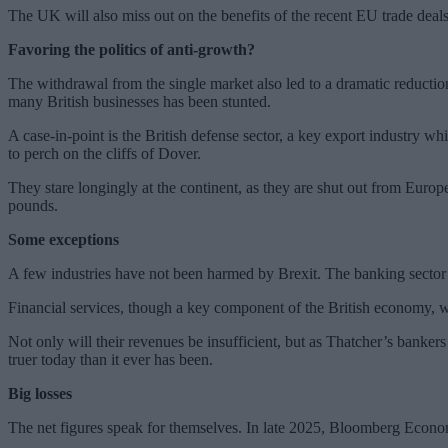
The UK will also miss out on the benefits of the recent EU trade d
Favoring the politics of anti-growth?
The withdrawal from the single market also led to a dramatic reductio
many British businesses has been stunted.
A case-in-point is the British defense sector, a key export industry w
to perch on the cliffs of Dover.
They stare longingly at the continent, as they are shut out from Europ
pounds.
Some exceptions
A few industries have not been harmed by Brexit. The banking sector
Financial services, though a key component of the British economy, w
Not only will their revenues be insufficient, but as Thatcher’s banker
truer today than it ever has been.
Big losses
The net figures speak for themselves. In late 2025, Bloomberg Economi