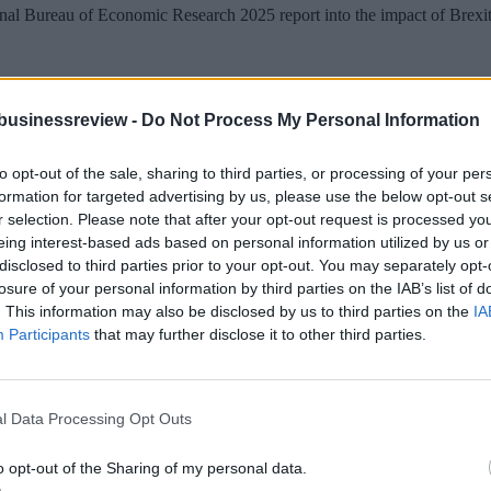
 Bureau of Economic Research 2025 report into the impact of Brexit es
y every economic front.
businessreview -
Do Not Process My Personal Information
t growing at the speed it needs to. The desperate quest for growth keeps
to opt-out of the sale, sharing to third parties, or processing of your per
formation for targeted advertising by us, please use the below opt-out s
g almost at its limit – the current debt to GDP ratio stands at 93.8% 
r selection. Please note that after your opt-out request is processed y
eing interest-based ads based on personal information utilized by us or
s. The market’s reaction to Liz’s Truss’s notorious tax-slashing budget d
disclosed to third parties prior to your opt-out. You may separately opt-
losure of your personal information by third parties on the IAB’s list of
. This information may also be disclosed by us to third parties on the
IA
Participants
that may further disclose it to other third parties.
ection between eighteen-hour waiting times at hospital emergency rooms
hel Reeves, in her Mais lecture spoke of the “deep damage” of Brexit t
l Data Processing Opt Outs
ke about the need to “set a new direction” with the EU in order to put “B
o opt-out of the Sharing of my personal data.
rexit entirely.