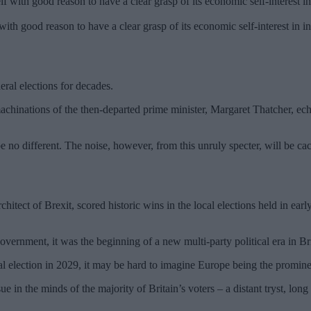
 with good reason to have a clear grasp of its economic self-interest in in
ral elections for decades.
hinations of the then-departed prime minister, Margaret Thatcher, ec
e no different. The noise, however, from this unruly specter, will be ca
hitect of Brexit, scored historic wins in the local elections held in ea
vernment, it was the beginning of a new multi-party political era in Bri
eral election in 2029, it may be hard to imagine Europe being the promin
e in the minds of the majority of Britain’s voters – a distant tryst, long