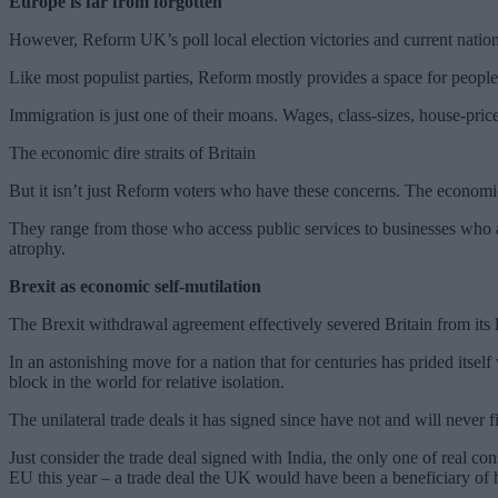
Europe is far from forgotten
However, Reform UK’s poll local election victories and current nation 
Like most populist parties, Reform mostly provides a space for people to
Immigration is just one of their moans. Wages, class-sizes, house-prices
The economic dire straits of Britain
But it isn’t just Reform voters who have these concerns. The economic d
They range from those who access public services to businesses who ar
atrophy.
Brexit as economic self-mutilation
The Brexit withdrawal agreement effectively severed Britain from its lar
In an astonishing move for a nation that for centuries has prided itself
block in the world for relative isolation.
The unilateral trade deals it has signed since have not and will never f
Just consider the trade deal signed with India, the only one of real c
EU this year – a trade deal the UK would have been a beneficiary of h