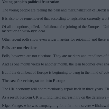
Young people’s political frustration
The young people are feeling the pain and marginalization of Brexit m
It is also to be remembered that according to legislation currently work
Of all the options polled, a full-throated rejoining of the European U
market or a Swiss-style deal.
Other recent polls show even wider margins for rejoining, and there 
Polls are not elections
Polls, however, are not elections. They are markers and trendlines of 
And as one month yields to another month, the lean becomes ever shar
But if the drumbeat of Europe is beginning to bang in the mind of vote
The case for reintegration into Europe
The UK economy will not miraculously repair itself in three years. The
As a result, Reform UK will find itself increasingly on the defensive
Nigel Farage, who was campaigning for a far more severe withdrawal a