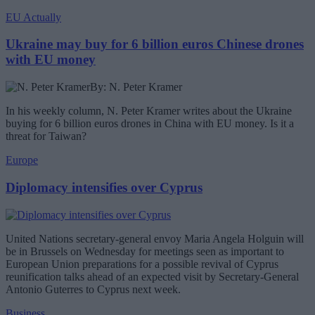
EU Actually
Ukraine may buy for 6 billion euros Chinese drones
with EU money
By: N. Peter Kramer
In his weekly column, N. Peter Kramer writes about the Ukraine
buying for 6 billion euros drones in China with EU money. Is it a
threat for Taiwan?
Europe
Diplomacy intensifies over Cyprus
United Nations secretary-general envoy Maria Angela Holguin will
be in Brussels on Wednesday for meetings seen as important to
European Union preparations for a possible revival of Cyprus
reunification talks ahead of an expected visit by Secretary-General
Antonio Guterres to Cyprus next week.
Business