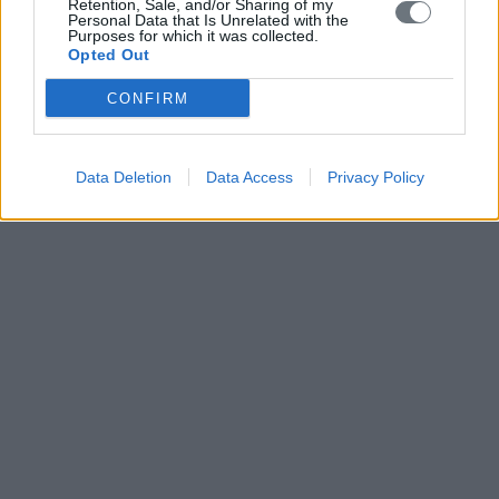
Retention, Sale, and/or Sharing of my
Personal Data that Is Unrelated with the
Purposes for which it was collected.
Opted Out
CONFIRM
Data Deletion
Data Access
Privacy Policy