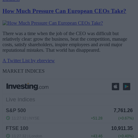
How Much Pressure Can European CEOs Take?
There was a time when the job of the CEO was difficult but
relatively clear: grow the business, beat the competition, manage
costs, satisfy shareholders, inspire employees and avoid major
reputational mistakes. That world has disappeared.
A Twitter List by ebreview
MARKET INDICES