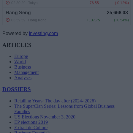
Powered by
Investing.com
ARTICLES
Europe
World
Business
Management
Analyses
DOSSIERS
Retailing Years: The day after (2024- 2026)
The SuperClan Series: Lessons from Global Business
Families
US Elections November 3, 2020
EP elections 2019
Extrait de Culture
Business Essentials