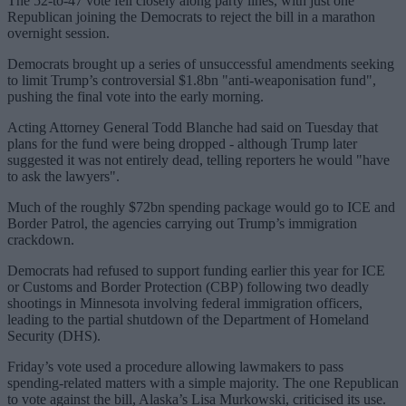
The 52-to-47 vote fell closely along party lines, with just one
Republican joining the Democrats to reject the bill in a marathon
overnight session.
Democrats brought up a series of unsuccessful amendments seeking
to limit Trump’s controversial $1.8bn "anti-weaponisation fund",
pushing the final vote into the early morning.
Acting Attorney General Todd Blanche had said on Tuesday that
plans for the fund were being dropped - although Trump later
suggested it was not entirely dead, telling reporters he would "have
to ask the lawyers".
Much of the roughly $72bn spending package would go to ICE and
Border Patrol, the agencies carrying out Trump’s immigration
crackdown.
Democrats had refused to support funding earlier this year for ICE
or Customs and Border Protection (CBP) following two deadly
shootings in Minnesota involving federal immigration officers,
leading to the partial shutdown of the Department of Homeland
Security (DHS).
Friday’s vote used a procedure allowing lawmakers to pass
spending-related matters with a simple majority. The one Republican
to vote against the bill, Alaska’s Lisa Murkowski, criticised its use.