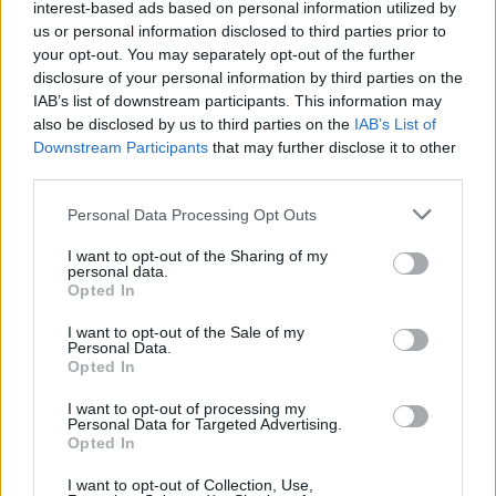
interest-based ads based on personal information utilized by
us or personal information disclosed to third parties prior to
your opt-out. You may separately opt-out of the further
disclosure of your personal information by third parties on the
IAB’s list of downstream participants. This information may
also be disclosed by us to third parties on the
IAB’s List of
Downstream Participants
that may further disclose it to other
third parties.
Personal Data Processing Opt Outs
I want to opt-out of the Sharing of my
personal data.
Opted In
I want to opt-out of the Sale of my
Personal Data.
Opted In
I want to opt-out of processing my
Personal Data for Targeted Advertising.
Opted In
I want to opt-out of Collection, Use,