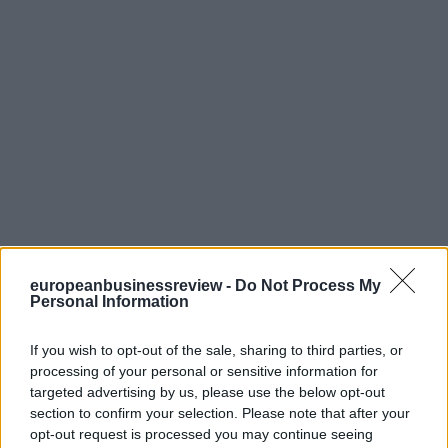
europeanbusinessreview -
Do Not Process My
Personal Information
If you wish to opt-out of the sale, sharing to third parties, or
processing of your personal or sensitive information for
targeted advertising by us, please use the below opt-out
section to confirm your selection. Please note that after your
opt-out request is processed you may continue seeing