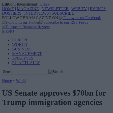
Edition:
International
|
Greek
HOME
|
MAGAZINE
|
NEWSLETTER
|
WEB TV
|
EVENTS
|
DOSSIERS
|
INTERVIEWS
|
SUBSCRIBE
FOLLOW EBR MAGAZINE ON:
MENU
EUROPE
WORLD
BUSINESS
MANAGEMENT
ANALYSES
EU ACTUALLY
Home
»
World
US Senate approves $70bn for
Trump immigration agencies