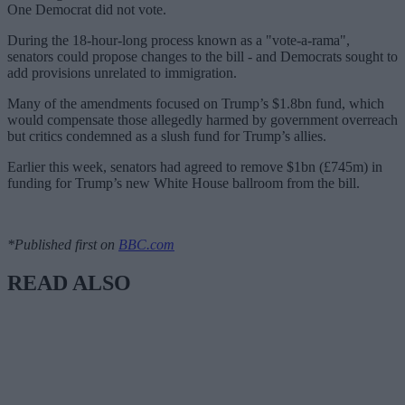
One Democrat did not vote.
During the 18-hour-long process known as a "vote-a-rama",
senators could propose changes to the bill - and Democrats sought to
add provisions unrelated to immigration.
Many of the amendments focused on Trump’s $1.8bn fund, which
would compensate those allegedly harmed by government overreach
but critics condemned as a slush fund for Trump’s allies.
Earlier this week, senators had agreed to remove $1bn (£745m) in
funding for Trump’s new White House ballroom from the bill.
*Published first on
BBC.com
READ ALSO