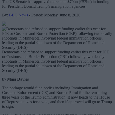
The US Senate has approved more than $70bn (£52bn) in funding
for President Donald Trump’s immigration agencies.
By:
BBC News
- Posted: Monday, June 8, 2026
Democrats had refused to support funding earlier this year for ICE
or Customs and Border Protection (CBP) following two deadly
shootings in Minnesota involving federal immigration officers,
leading to the partial shutdown of the Department of Homeland
Security (DHS).
by
Maia Davies
The package would fund bodies including Immigration and
Customs Enforcement (ICE) and Border Patrol for the remaining
three years of the Trump administration. It now heads to the House
of Representatives for a vote, and then if approved will go to Trump
to sign.