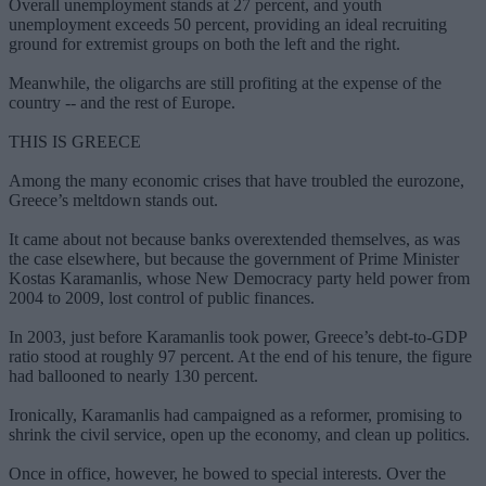
Overall unemployment stands at 27 percent, and youth
unemployment exceeds 50 percent, providing an ideal recruiting
ground for extremist groups on both the left and the right.
Meanwhile, the oligarchs are still profiting at the expense of the
country -- and the rest of Europe.
THIS IS GREECE
Among the many economic crises that have troubled the eurozone,
Greece’s meltdown stands out.
It came about not because banks overextended themselves, as was
the case elsewhere, but because the government of Prime Minister
Kostas Karamanlis, whose New Democracy party held power from
2004 to 2009, lost control of public finances.
In 2003, just before Karamanlis took power, Greece’s debt-to-GDP
ratio stood at roughly 97 percent. At the end of his tenure, the figure
had ballooned to nearly 130 percent.
Ironically, Karamanlis had campaigned as a reformer, promising to
shrink the civil service, open up the economy, and clean up politics.
Once in office, however, he bowed to special interests. Over the