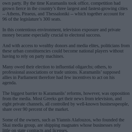
own party. By the time Karamanlis took office, competition had
grown fierce in the country’s three largest and fastest-growing cities
-- Athens, Piraeus, and Thessaloniki -- which together account for
96 of the legislature’s 300 seats.
In this contentious environment, television exposure and private
money became especially crucial to electoral success.
And with access to wealthy donors and media elites, politicians from
these urban constituencies could become national players without
having to rely on party machines.
Many owed their election to influential oligarchs; others, to
professional associations or trade unions. Karamanlis’ supposed
allies in Parliament therefore had few incentives to act on his
agenda.
The biggest barrier to Karamanlis’ reforms, however, was opposition
from the media. Most Greeks get their news from television, and
eight private channels, all controlled by well-known businesspeople,
share over 90 percent of the market.
Some of the owners, such as Yiannis Alafouzos, who founded the
Skai media group, are shipping magnates whose businesses rely
little on state contracts and licenses.