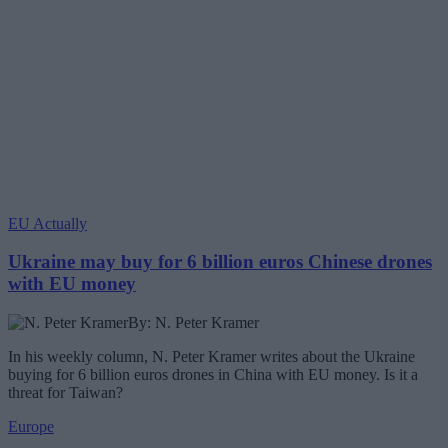
EU Actually
Ukraine may buy for 6 billion euros Chinese drones
with EU money
By: N. Peter Kramer
In his weekly column, N. Peter Kramer writes about the Ukraine
buying for 6 billion euros drones in China with EU money. Is it a
threat for Taiwan?
Europe