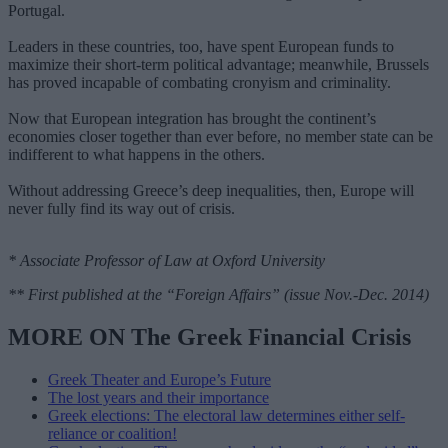
Portugal.
Leaders in these countries, too, have spent European funds to
maximize their short-term political advantage; meanwhile, Brussels
has proved incapable of combating cronyism and criminality.
Now that European integration has brought the continent’s
economies closer together than ever before, no member state can be
indifferent to what happens in the others.
Without addressing Greece’s deep inequalities, then, Europe will
never fully find its way out of crisis.
* Associate Professor of Law at Oxford University
** First published at the “Foreign Affairs” (issue Nov.-Dec. 2014)
MORE ON The Greek Financial Crisis
Greek Theater and Europe’s Future
The lost years and their importance
Greek elections: The electoral law determines either self-
reliance or coalition!