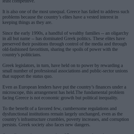
least competitive.
It is also one of the most unequal. Greece has failed to address such
problems because the country’s elites have a vested interest in
keeping things as they are.
Since the early 1990s, a handful of wealthy families -- an oligarchy
in all but name -- has dominated Greek politics. These elites have
preserved their positions through control of the media and through
old-fashioned favoritism, sharing the spoils of power with the
country’s politicians.
Greek legislators, in turn, have held on to power by rewarding a
small number of professional associations and public-sector unions
that support the status quo.
Even as European lenders have put the country’s finances under a
microscope, this arrangement has held.The fundamental problem
facing Greece is not economic growth but political inequality.
To the benefit of a favored few, cumbersome regulations and
dysfunctional institutions remain largely unchanged, even as the
country’s infrastructure crumbles, poverty increases, and corruption
persists. Greek society also faces new dangers.