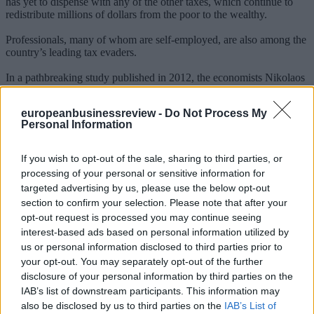
has yet to dispense with any of the other taxes, which continue to
redistribute millions of dollars from the poor to the wealthy.
Professionals, many of whom are self-employed, are also among the
country’s leading tax evaders.
In a pathbreaking study published in 2012, the economists Nikolaos
Artavanis, Adair Morse, and Margarita Tsoutsoura used data from a
large private bank to assess how much money Greek professionals
europeanbusinessreview -
Do Not Process My
hide. One of their most telling findings was that lawyers, on
Personal Information
average, spend more than 100 percent of their declared incomes on
mortgage payments alone.
If you wish to opt-out of the sale, sharing to third parties, or
The consequences have been few. In 2010, legislators proposed a
processing of your personal or sensitive information for
bill that would have forced the government to audit professionals
targeted advertising by us, please use the below opt-out
who reported annual incomes below roughly $30,000. But the
section to confirm your selection. Please note that after your
measure failed, and in fact it never had a chance of passing:
according to Artavanis, Morse, and Tsoutsoura, many members of
opt-out request is processed you may continue seeing
Parliament would have likely faced audits themselves.
interest-based ads based on personal information utilized by
us or personal information disclosed to third parties prior to
At the time, 40 doctors, 28 educators, 43 engineers, 40 finance
your opt-out. You may separately opt-out of the further
professionals, and 70 lawyers were serving in the legislature --
disclosure of your personal information by third parties on the
occupying 221 out of 300 total seats.
IAB’s list of downstream participants. This information may
Employees of state-run enterprises have secured a parallel set of
also be disclosed by us to third parties on the
IAB’s List of