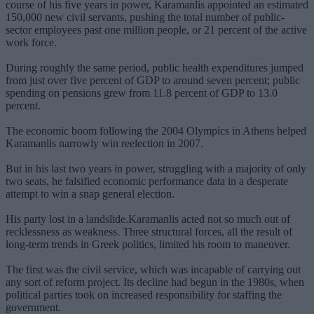
course of his five years in power, Karamanlis appointed an estimated
150,000 new civil servants, pushing the total number of public-
sector employees past one million people, or 21 percent of the active
work force.
During roughly the same period, public health expenditures jumped
from just over five percent of GDP to around seven percent; public
spending on pensions grew from 11.8 percent of GDP to 13.0
percent.
The economic boom following the 2004 Olympics in Athens helped
Karamanlis narrowly win reelection in 2007.
But in his last two years in power, struggling with a majority of only
two seats, he falsified economic performance data in a desperate
attempt to win a snap general election.
His party lost in a landslide.Karamanlis acted not so much out of
recklessness as weakness. Three structural forces, all the result of
long-term trends in Greek politics, limited his room to maneuver.
The first was the civil service, which was incapable of carrying out
any sort of reform project. Its decline had begun in the 1980s, when
political parties took on increased responsibility for staffing the
government.