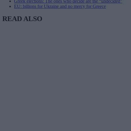
Greek elections: The ones who decide are the “undecided”
EU: billions for Ukraine and no mercy for Greece
READ ALSO