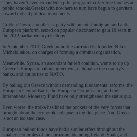
They haven’t even expanded a pilot program to offer free lunches at
public schools.Greeks with nowhere to turn have begun to gravitate
toward radical political movements.
Golden Dawn, a neofascist party with an anti-immigrant and anti-
European platform, seized on popular discontent to gain 18 seats in
the 2012 parliamentary elections.
In September 2013, Greek authorities arrested its founder, Nikos
Michaloliakos, on charges of forming a criminal organization.
Meanwhile, Syriza, an ascendant far-left coalition, wants to rip up
Greece’s European bailout agreement, nationalize the country’s
banks, and cut its ties to NATO.
By bailing out Greece without demanding fundamental reforms, the
European Central Bank, the European Commission, and the
International Monetary Fund have only strengthened the status quo.
Even worse, the troika has lined the pockets of the very forces that
brought about the economic collapse in the first place. And Greece
is not an isolated case.
European bailout funds have had a similar effect throughout the
smaller economies of the eurozone, including Ireland, Spain, and