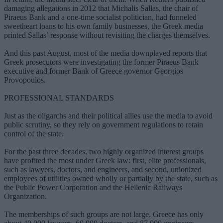
damaging allegations in 2012 that Michalis Sallas, the chair of
Piraeus Bank and a one-time socialist politician, had funneled
sweetheart loans to his own family businesses, the Greek media
printed Sallas’ response without revisiting the charges themselves.
And this past August, most of the media downplayed reports that
Greek prosecutors were investigating the former Piraeus Bank
executive and former Bank of Greece governor Georgios
Provopoulos.
PROFESSIONAL STANDARDS
Just as the oligarchs and their political allies use the media to avoid
public scrutiny, so they rely on government regulations to retain
control of the state.
For the past three decades, two highly organized interest groups
have profited the most under Greek law: first, elite professionals,
such as lawyers, doctors, and engineers, and second, unionized
employees of utilities owned wholly or partially by the state, such as
the Public Power Corporation and the Hellenic Railways
Organization.
The memberships of such groups are not large. Greece has only