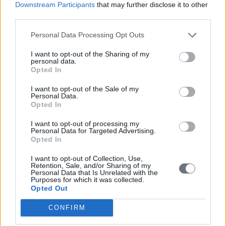
privileges, in large part due to their loyal support for the center-left
Downstream Participants
that may further disclose it to other
Panhellenic Socialist Movement (PASOK). In return, the party
third parties.
helped abolish the use of competitive hiring exams in the 1980s and
create thousands of new government jobs.
Personal Data Processing Opt Outs
PASOK also ensured that those who worked for state-run
I want to opt-out of the Sharing of my
enterprises received more generous pensions than any other public-
personal data.
sector employees -- something that is still largely the case, despite
Opted In
recent cuts to government spending.
I want to opt-out of the Sale of my
In 1999, for instance, the Greek government made an open-ended
Personal Data.
promise to prevent cuts to the Public Power Corporation’s pension
Opted In
fund. In 2012, at the height of the financial crisis, this commitment
amounted to over $800 million.
I want to opt-out of processing my
Personal Data for Targeted Advertising.
TALE OF TWO COUNTRIES
Opted In
In any open society, the wealthy and the well-organized are bound
I want to opt-out of Collection, Use,
Retention, Sale, and/or Sharing of my
to hold outsize sway. There is nothing inherently wrong with large
Personal Data that Is Unrelated with the
businesses exercising influence given their large stake in the
Purposes for which it was collected.
economy.
Opted Out
Nor is there any reason that professionals shouldn’t earn high
CONFIRM
incomes commensurate with the demand for their services. But
Greek institutions are too weak to hold such interests in check or to