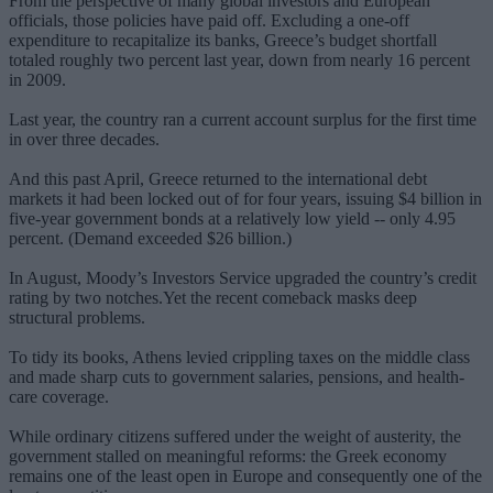
From the perspective of many global investors and European
officials, those policies have paid off. Excluding a one-off
expenditure to recapitalize its banks, Greece’s budget shortfall
totaled roughly two percent last year, down from nearly 16 percent
in 2009.
Last year, the country ran a current account surplus for the first time
in over three decades.
And this past April, Greece returned to the international debt
markets it had been locked out of for four years, issuing $4 billion in
five-year government bonds at a relatively low yield -- only 4.95
percent. (Demand exceeded $26 billion.)
In August, Moody’s Investors Service upgraded the country’s credit
rating by two notches.Yet the recent comeback masks deep
structural problems.
To tidy its books, Athens levied crippling taxes on the middle class
and made sharp cuts to government salaries, pensions, and health-
care coverage.
While ordinary citizens suffered under the weight of austerity, the
government stalled on meaningful reforms: the Greek economy
remains one of the least open in Europe and consequently one of the