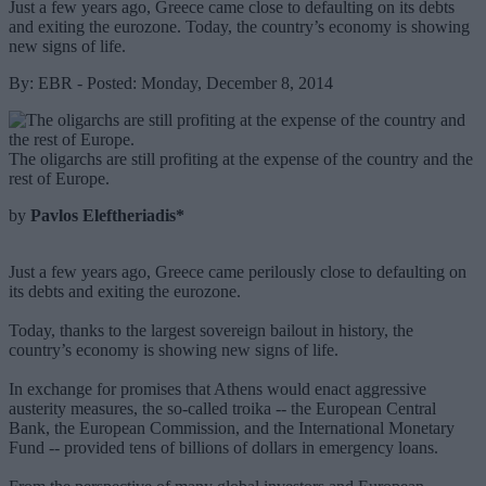
Just a few years ago, Greece came close to defaulting on its debts
and exiting the eurozone. Today, the country’s economy is showing
new signs of life.
By: EBR - Posted: Monday, December 8, 2014
The oligarchs are still profiting at the expense of the country and the
rest of Europe.
by
Pavlos Eleftheriadis*
Just a few years ago, Greece came perilously close to defaulting on
its debts and exiting the eurozone.
Today, thanks to the largest sovereign bailout in history, the
country’s economy is showing new signs of life.
In exchange for promises that Athens would enact aggressive
austerity measures, the so-called troika -- the European Central
Bank, the European Commission, and the International Monetary
Fund -- provided tens of billions of dollars in emergency loans.