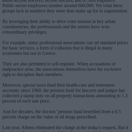
about 40,000 lawyers, 60,000 doctors, and 87,000 engineers.
Public-sector employees number around 600,000. Yet what these
groups lack in numbers they more than make up for in organization.
By leveraging their ability to drive voter turnout in key urban
constituencies, the professionals and the unions have won
extraordinary privileges.
For example, many professional associations can set standard prices
for basic services, a form of collusion that is illegal in many
economies but not in Greece.
They are also permitted to self-regulate. When accusations of
malpractice arise, the associations themselves have the exclusive
right to discipline their members.
Moreover, special taxes fund their health-care and retirement
accounts: since 1960, the pension fund for lawyers and judges has
collected a stamp duty on all property transactions amounting to 1.3
percent of each sale price.
And for decades, the doctors’ pension fund benefited from a 6.5
percent charge on the value of all drugs prescribed.
Last year, Athens eliminated the charge at the troika’s request. But it