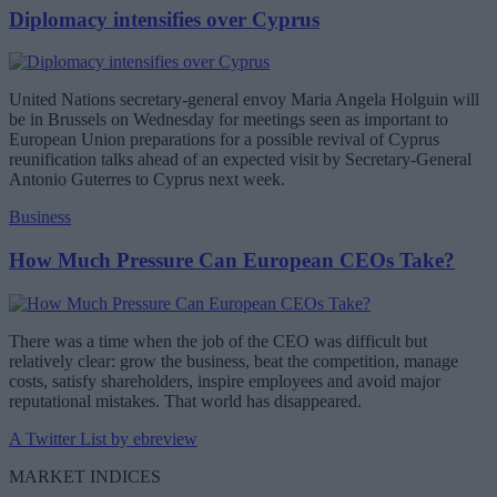
Diplomacy intensifies over Cyprus
United Nations secretary-general envoy Maria Angela Holguin will
be in Brussels on Wednesday for meetings seen as important to
European Union preparations for a possible revival of Cyprus
reunification talks ahead of an expected visit by Secretary-General
Antonio Guterres to Cyprus next week.
Business
How Much Pressure Can European CEOs Take?
There was a time when the job of the CEO was difficult but
relatively clear: grow the business, beat the competition, manage
costs, satisfy shareholders, inspire employees and avoid major
reputational mistakes. That world has disappeared.
A Twitter List by ebreview
MARKET INDICES