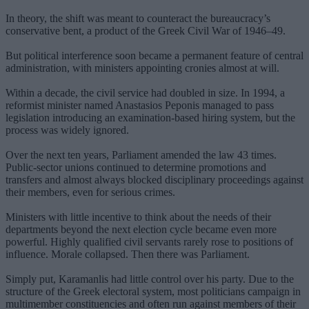
In theory, the shift was meant to counteract the bureaucracy’s
conservative bent, a product of the Greek Civil War of 1946–49.
But political interference soon became a permanent feature of central
administration, with ministers appointing cronies almost at will.
Within a decade, the civil service had doubled in size. In 1994, a
reformist minister named Anastasios Peponis managed to pass
legislation introducing an examination-based hiring system, but the
process was widely ignored.
Over the next ten years, Parliament amended the law 43 times.
Public-sector unions continued to determine promotions and
transfers and almost always blocked disciplinary proceedings against
their members, even for serious crimes.
Ministers with little incentive to think about the needs of their
departments beyond the next election cycle became even more
powerful. Highly qualified civil servants rarely rose to positions of
influence. Morale collapsed. Then there was Parliament.
Simply put, Karamanlis had little control over his party. Due to the
structure of the Greek electoral system, most politicians campaign in
multimember constituencies and often run against members of their