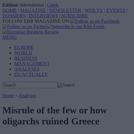
Edition:
International
|
Greek
HOME
|
MAGAZINE
|
NEWSLETTER
|
WEB TV
|
EVENTS
|
DOSSIERS
|
INTERVIEWS
|
SUBSCRIBE
FOLLOW EBR MAGAZINE ON:
MENU
EUROPE
WORLD
BUSINESS
MANAGEMENT
ANALYSES
EU ACTUALLY
Home
»
Analyses
Misrule of the few or how
oligarchs ruined Greece