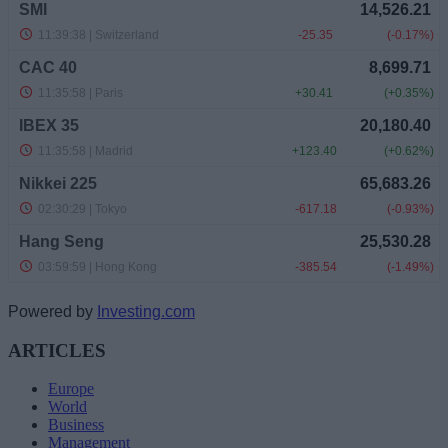
Powered by
Investing.com
ARTICLES
Europe
World
Business
Management