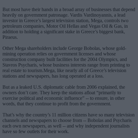
But most have their hands in a broad array of businesses that depend
heavily on government patronage. Vardis Vardinoyannis, a lead
investor in Greece’s largest television station, Mega, controls two
petroleum companies, Motor Oil Hellas and Vegas Oil & Gas, in
addition to holding a significant stake in Greece’s biggest bank,
Piraeus.
Other Mega shareholders include George Bobolas, whose gold-
mining operation relies on government licenses and whose
construction company built facilities for the 2004 Olympics, and
Stavros Psycharis, whose business interests range from printing to
real estate to tourism.Mega, like nearly all of Greece’s television
stations and newspapers, has long operated at a loss.
But as a leaked U.S. diplomatic cable from 2006 explained, the
owners don’t care. They keep the stations afloat “primarily to
exercise political and economic influence” -- to ensure, in other
words, that they continue to profit from the government.
That’s why the country’s 11 million citizens have so many television
channels and newspapers to choose from -- Bobolas and Psycharis
each own newspapers, as well -- and why independent journalists
have so few outlets for their work.