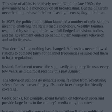
This state of affairs is relatively recent. Until the late 1980s, the
government held a monopoly on all broadcasting. But the oligarchs
never had to purchase their broadcasting licenses; they took them.
In 1987, the political opposition launched a number of radio stations
meant to challenge the state’s media monopoly. Wealthy families
responded by setting up their own full-fledged television studios,
and the government ended up handing them temporary television
and radio licenses.
Two decades later, nothing has changed. Athens has never allowed
stations to compete fairly for channel frequencies or subjected them
to basic regulations.
Instead, Parliament renews the supposedly temporary licenses every
few years, as it did most recently this past August.
The television stations do generate some revenue from advertising
sales, often as a cover for payoffs made in exchange for friendly
coverage.
Greek banks, for example, spend lavishly on television spots and
provide large loans to the country’s media conglomerates.
In return, the media steer clear of them. When Reuters published