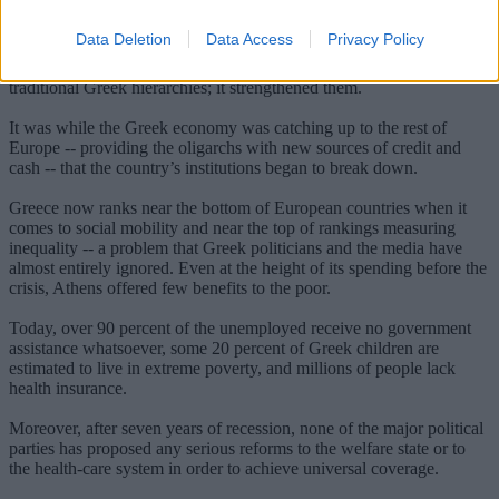
uphold even basic standards of law.
Data Deletion
Data Access
Privacy Policy
Greece’s accession to the European Union, in 1981, was supposed
to improve things. EU membership, however, did not weaken
traditional Greek hierarchies; it strengthened them.
It was while the Greek economy was catching up to the rest of
Europe -- providing the oligarchs with new sources of credit and
cash -- that the country’s institutions began to break down.
Greece now ranks near the bottom of European countries when it
comes to social mobility and near the top of rankings measuring
inequality -- a problem that Greek politicians and the media have
almost entirely ignored. Even at the height of its spending before the
crisis, Athens offered few benefits to the poor.
Today, over 90 percent of the unemployed receive no government
assistance whatsoever, some 20 percent of Greek children are
estimated to live in extreme poverty, and millions of people lack
health insurance.
Moreover, after seven years of recession, none of the major political
parties has proposed any serious reforms to the welfare state or to
the health-care system in order to achieve universal coverage.