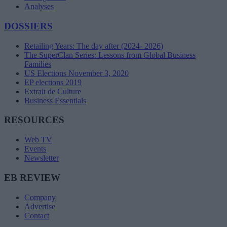
Analyses
DOSSIERS
Retailing Years: The day after (2024- 2026)
The SuperClan Series: Lessons from Global Business
Families
US Elections November 3, 2020
EP elections 2019
Extrait de Culture
Business Essentials
RESOURCES
Web TV
Events
Newsletter
EB REVIEW
Company
Advertise
Contact