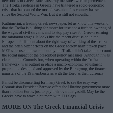
new-borns in Greece since austerity measures were implemented.
The Troika's policies in Greece have triggered a socio-economic
crisis that has caused the most devastation this country has seen
since the Second World War. But it is still not enough…
Kathimerini, a leading Greek newspaper, let us know this weekend
that the Troika is pushing for more: for instance a further lowering of
the wages of civil servants and to stop pay rises for Greeks earning
the minimum wages. It looks like the recent discussion in the
European Parliament about the rigid way of working of the Troika
and the often bitter effects on the Greek society hasn’t taken place.
MEP’s accused the work done by the Troika didn’t take into account
the social impact of the prescribed policy measures. Although it was
clear that the Commission, when operating within the Troika
framework, was putting in place a macro-economic adjustment
programme designed and approved by the Eurogroup, the finance
ministers of the 19 memberstates with the Euro as their currency.
It must be disconcerting for many Greek to see the easy way
Commission President Barroso offers the Ukraine government more
than a billion Euros, just to pay their overdue gasbill. May be the
Greeks have to wave a bit more with EU flags…
MORE ON The Greek Financial Crisis