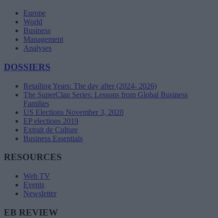
Europe
World
Business
Management
Analyses
DOSSIERS
Retailing Years: The day after (2024- 2026)
The SuperClan Series: Lessons from Global Business
Families
US Elections November 3, 2020
EP elections 2019
Extrait de Culture
Business Essentials
RESOURCES
Web TV
Events
Newsletter
EB REVIEW