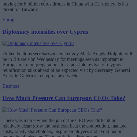
buying for 6 billion euros drones in China with EU money. Is it a
threat for Taiwan?
Europe
Diplomacy intensifies over Cyprus
United Nations secretary-general envoy Maria Angela Holguin will
be in Brussels on Wednesday for meetings seen as important to
European Union preparations for a possible revival of Cyprus
reunification talks ahead of an expected visit by Secretary-General
Antonio Guterres to Cyprus next week.
Business
How Much Pressure Can European CEOs Take?
There was a time when the job of the CEO was difficult but
relatively clear: grow the business, beat the competition, manage
costs, satisfy shareholders, inspire employees and avoid major
reputational mistakes. That world has disappeared.