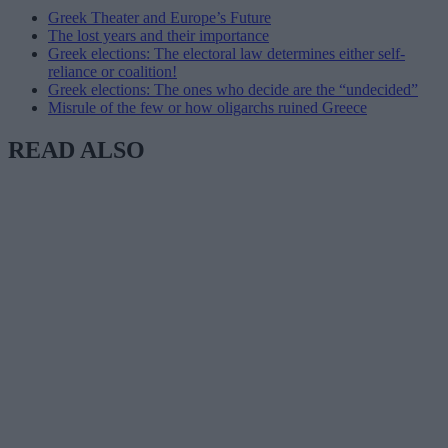
Greek Theater and Europe’s Future
The lost years and their importance
Greek elections: The electoral law determines either self-
reliance or coalition!
Greek elections: The ones who decide are the “undecided”
Misrule of the few or how oligarchs ruined Greece
READ ALSO