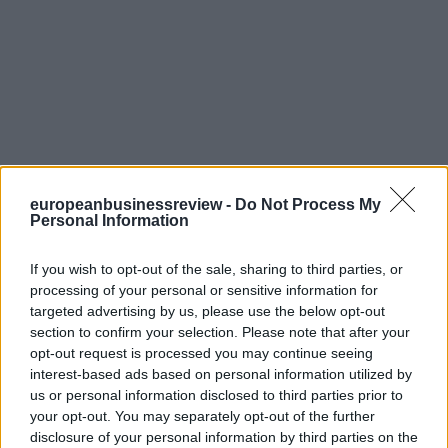
europeanbusinessreview -
Do Not Process My
Personal Information
If you wish to opt-out of the sale, sharing to third parties, or
processing of your personal or sensitive information for
targeted advertising by us, please use the below opt-out
section to confirm your selection. Please note that after your
opt-out request is processed you may continue seeing
interest-based ads based on personal information utilized by
us or personal information disclosed to third parties prior to
your opt-out. You may separately opt-out of the further
disclosure of your personal information by third parties on the