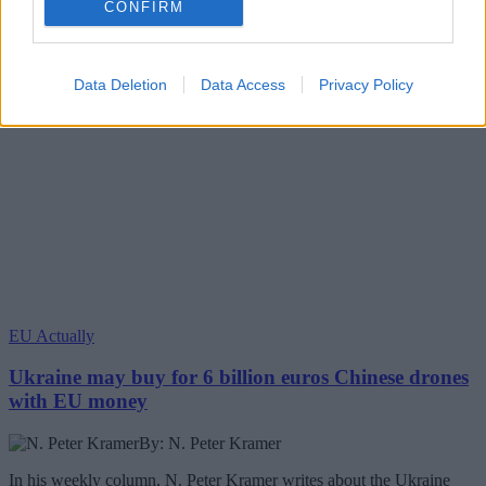
CONFIRM
Data Deletion
Data Access
Privacy Policy
EU Actually
Ukraine may buy for 6 billion euros Chinese drones
with EU money
By: N. Peter Kramer
In his weekly column, N. Peter Kramer writes about the Ukraine