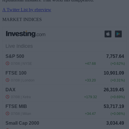
A Twitter List by ebreview
MARKET INDICES