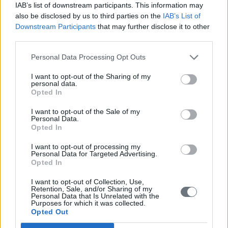
IAB’s list of downstream participants. This information may
also be disclosed by us to third parties on the
IAB’s List of
Downstream Participants
that may further disclose it to other
third parties.
Personal Data Processing Opt Outs
I want to opt-out of the Sharing of my
personal data.
Opted In
I want to opt-out of the Sale of my
Personal Data.
Opted In
I want to opt-out of processing my
Personal Data for Targeted Advertising.
Opted In
I want to opt-out of Collection, Use,
Retention, Sale, and/or Sharing of my
Personal Data that Is Unrelated with the
Purposes for which it was collected.
Opted Out