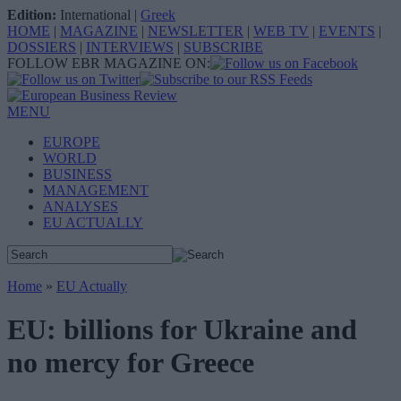
Edition:
International
|
Greek
HOME
|
MAGAZINE
|
NEWSLETTER
|
WEB TV
|
EVENTS
|
DOSSIERS
|
INTERVIEWS
|
SUBSCRIBE
FOLLOW EBR MAGAZINE ON:
MENU
EUROPE
WORLD
BUSINESS
MANAGEMENT
ANALYSES
EU ACTUALLY
Home
»
EU Actually
EU: billions for Ukraine and
no mercy for Greece