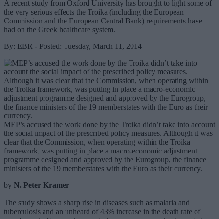
A recent study from Oxford University has brought to light some of
the very serious effects the Troika (including the European
Commission and the European Central Bank) requirements have
had on the Greek healthcare system.
By: EBR - Posted: Tuesday, March 11, 2014
MEP’s accused the work done by the Troika didn’t take into account
the social impact of the prescribed policy measures. Although it was
clear that the Commission, when operating within the Troika
framework, was putting in place a macro-economic adjustment
programme designed and approved by the Eurogroup, the finance
ministers of the 19 memberstates with the Euro as their currency.
by
N. Peter Kramer
The study shows a sharp rise in diseases such as malaria and
tuberculosis and an unheard of 43% increase in the death rate of