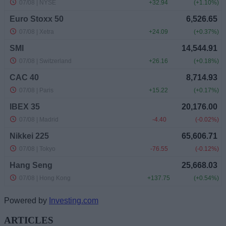
Powered by
Investing.com
ARTICLES