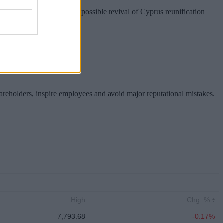
nion preparations for a possible revival of Cyprus reunification
hareholders, inspire employees and avoid major reputational mistakes.