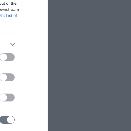
out of the
 downstream
B’s List of
r Taiwan?