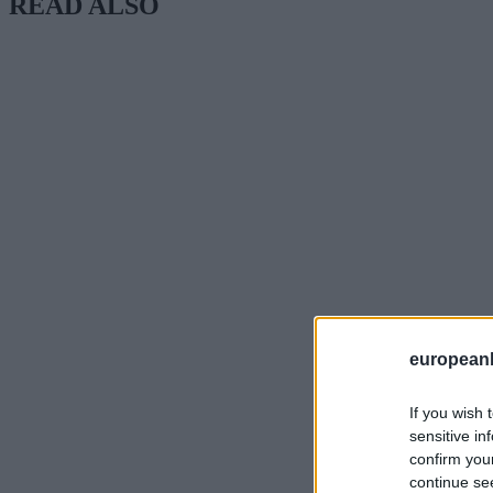
READ ALSO
european
If you wish 
sensitive in
confirm you
continue se