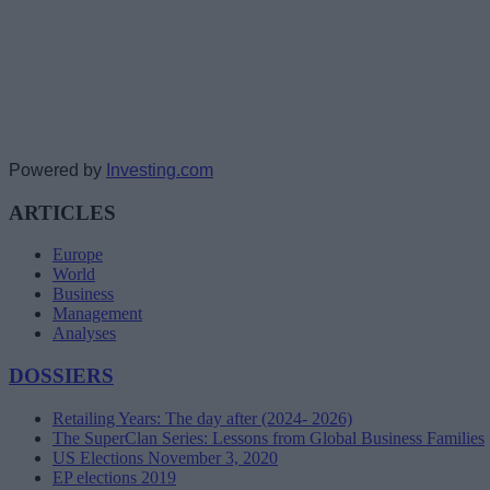
Powered by
Investing.com
ARTICLES
Europe
World
Business
Management
Analyses
DOSSIERS
Retailing Years: The day after (2024- 2026)
The SuperClan Series: Lessons from Global Business Families
US Elections November 3, 2020
EP elections 2019