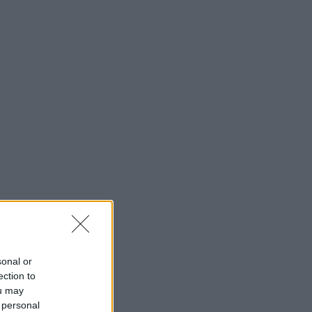
sonal or
ection to
ou may
 personal