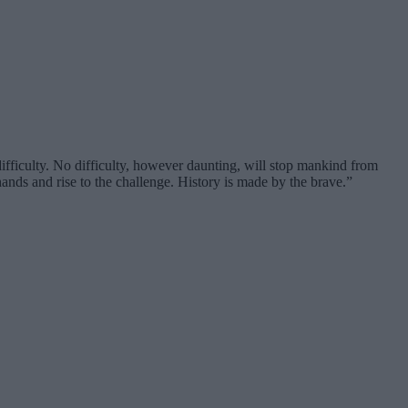
fficulty. No difficulty, however daunting, will stop mankind from
ands and rise to the challenge. History is made by the brave.”