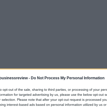
businessreview -
Do Not Process My Personal Information
to opt-out of the sale, sharing to third parties, or processing of your per
formation for targeted advertising by us, please use the below opt-out s
r selection. Please note that after your opt-out request is processed y
eing interest-based ads based on personal information utilized by us or