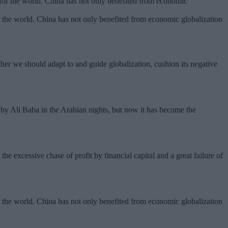
 the world. China has not only benefited from economic globalization
ather we should adapt to and guide globalization, cushion its negative
by Ali Baba in the Arabian nights, but now it has become the
.
the excessive chase of profit by financial capital and a great failure of
 the world. China has not only benefited from economic globalization