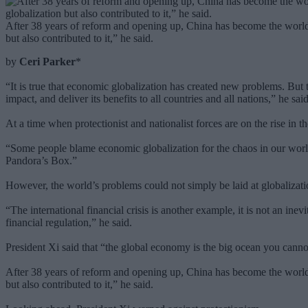
After 38 years of reform and opening up, China has become the world
but also contributed to it,” he said.
by
Ceri Parker
*
“It is true that economic globalization has created new problems. But t
impact, and deliver its benefits to all countries and all nations,” he said
At a time when protectionist and nationalist forces are on the rise in
“Some people blame economic globalization for the chaos in our worl
Pandora’s Box.”
However, the world’s problems could not simply be laid at globalization
“The international financial crisis is another example, it is not an inev
financial regulation,” he said.
President Xi said that “the global economy is the big ocean you can
After 38 years of reform and opening up, China has become the world
but also contributed to it,” he said.