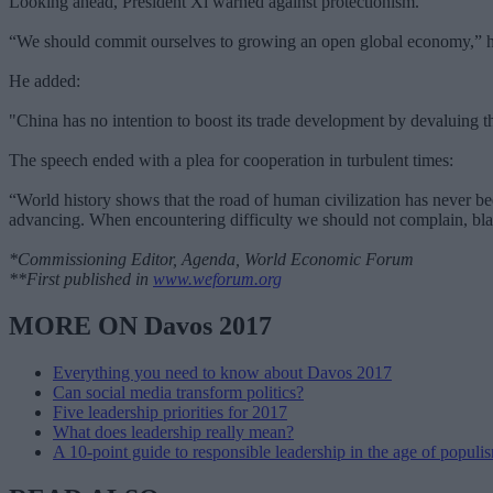
Looking ahead, President Xi warned against protectionism.
“We should commit ourselves to growing an open global economy,” he 
He added:
"China has no intention to boost its trade development by devaluing t
The speech ended with a plea for cooperation in turbulent times:
“World history shows that the road of human civilization has never b
advancing. When encountering difficulty we should not complain, blame
*Commissioning Editor, Agenda, World Economic Forum
**First published in
www.weforum.org
MORE ON Davos 2017
Everything you need to know about Davos 2017
Can social media transform politics?
Five leadership priorities for 2017
What does leadership really mean?
A 10-point guide to responsible leadership in the age of populi