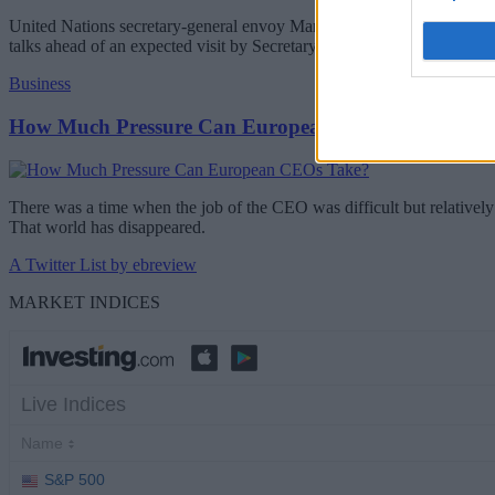
United Nations secretary-general envoy Maria Angela Holguin will be 
talks ahead of an expected visit by Secretary-General Antonio Guterr
Business
How Much Pressure Can European CEOs Take?
There was a time when the job of the CEO was difficult but relatively 
That world has disappeared.
A Twitter List by ebreview
MARKET INDICES