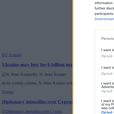
information 
further disc
participants
Downstream 
Persona
I want t
EU Actually
Opted 
Ukraine may buy for 6 billion euros Chinese drones
I want t
Opted 
By: N. Peter Kramer
In his weekly column, N. Peter Kramer writes about the Ukraine buyin
I want 
Advertis
Opted 
Europe
I want t
Diplomacy intensifies over Cyprus
of my P
was col
Opted 