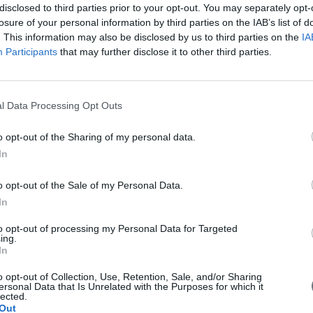
disclosed to third parties prior to your opt-out. You may separately opt-
losure of your personal information by third parties on the IAB’s list of
. This information may also be disclosed by us to third parties on the
IA
Participants
that may further disclose it to other third parties.
l Data Processing Opt Outs
o opt-out of the Sharing of my personal data.
In
 with EU money
o opt-out of the Sale of my Personal Data.
In
g for 6 billion euros drones in China with EU money. Is it a threat fo
to opt-out of processing my Personal Data for Targeted
ing.
In
o opt-out of Collection, Use, Retention, Sale, and/or Sharing
ersonal Data that Is Unrelated with the Purposes for which it
lected.
Out