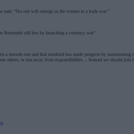
said. “No one will emerge as the winner in a trade war.”
he Renminbi still less by launching a currency war"
een a smooth one and that mankind has made progress by surmounting di
 others, or run away from responsibilities ... Instead we should join h
sm