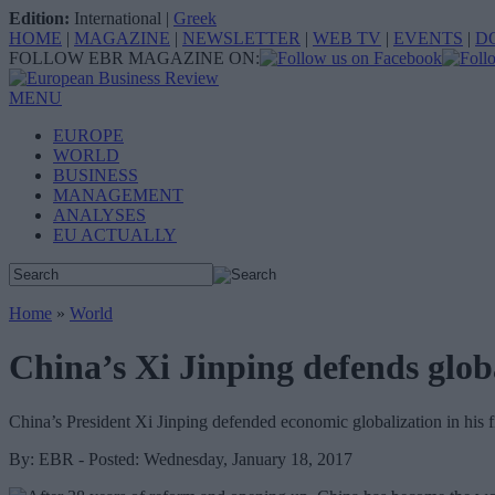
Edition:
International
|
Greek
HOME
|
MAGAZINE
|
NEWSLETTER
|
WEB TV
|
EVENTS
|
D
FOLLOW EBR MAGAZINE ON:
MENU
EUROPE
WORLD
BUSINESS
MANAGEMENT
ANALYSES
EU ACTUALLY
Home
»
World
China’s Xi Jinping defends glob
China’s President Xi Jinping defended economic globalization in his
By: EBR - Posted: Wednesday, January 18, 2017