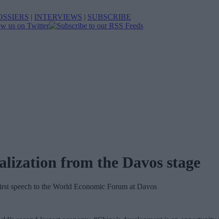
OSSIERS
|
INTERVIEWS
|
SUBSCRIBE
alization from the Davos stage
 first speech to the World Economic Forum at Davos