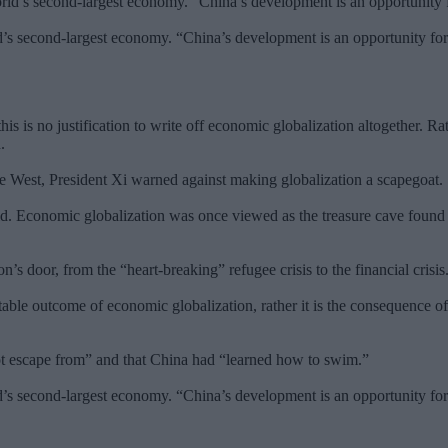
’s second-largest economy. “China’s development is an opportunity for
his is no justification to write off economic globalization altogether. R
.
 the West, President Xi warned against making globalization a scapegoat.
d. Economic globalization was once viewed as the treasure cave found 
’s door, from the “heart-breaking” refugee crisis to the financial crisis
itable outcome of economic globalization, rather it is the consequence of 
not escape from” and that China had “learned how to swim.”
’s second-largest economy. “China’s development is an opportunity for